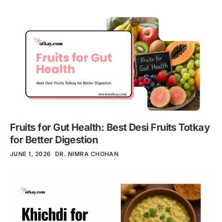
Fruits for Gut Health: Best Desi Fruits Totkay
for Better Digestion
JUNE 1, 2026
DR. NIMRA CHOHAN