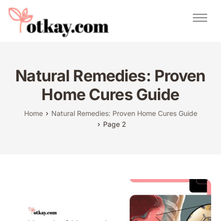
Natural Remedies
Urdu Totkay
Totkay
Natural Remedies: Proven
About Us
Home Cures Guide
Contact
Home
Natural Remedies: Proven Home Cures Guide
Page 2