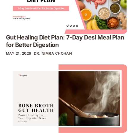
Gut Healing Diet Plan: 7-Day Desi Meal Plan
for Better Digestion
MAY 21, 2026
DR. NIMRA CHOHAN