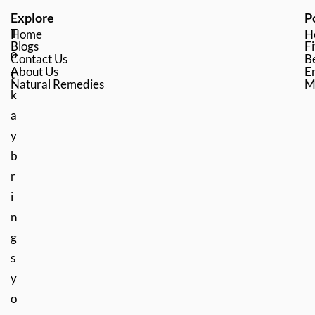
Explore
P
T
Home
H
Blogs
Fi
o
Contact Us
B
About Us
En
t
Natural Remedies
M
k
a
y
b
r
i
n
g
s
y
o