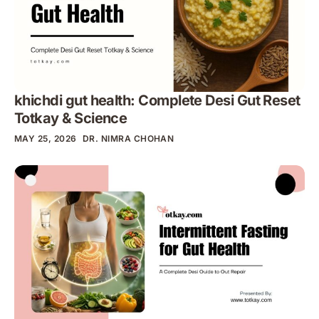
khichdi gut health: Complete Desi Gut Reset
Totkay & Science
MAY 25, 2026
DR. NIMRA CHOHAN