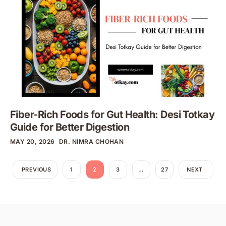
Fiber-Rich Foods for Gut Health: Desi Totkay
Guide for Better Digestion
MAY 20, 2026
DR. NIMRA CHOHAN
PREVIOUS
1
2
3
…
27
NEXT