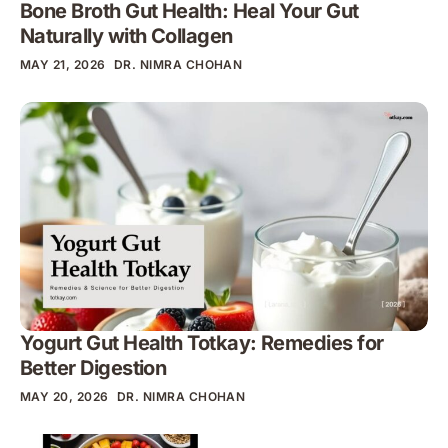
Bone Broth Gut Health: Heal Your Gut
Naturally with Collagen
MAY 21, 2026
DR. NIMRA CHOHAN
Yogurt Gut Health Totkay: Remedies for
Better Digestion
MAY 20, 2026
DR. NIMRA CHOHAN