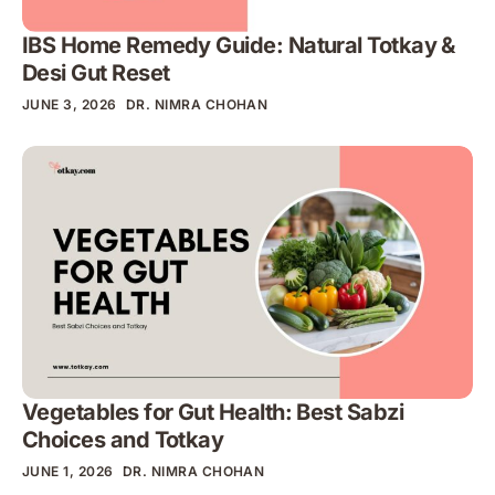
IBS Home Remedy Guide: Natural Totkay &
Desi Gut Reset
JUNE 3, 2026
DR. NIMRA CHOHAN
Vegetables for Gut Health: Best Sabzi
Choices and Totkay
JUNE 1, 2026
DR. NIMRA CHOHAN