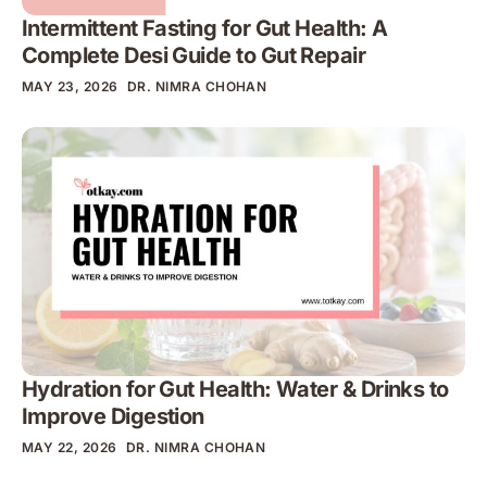
Intermittent Fasting for Gut Health: A
Complete Desi Guide to Gut Repair
MAY 23, 2026
DR. NIMRA CHOHAN
Hydration for Gut Health: Water & Drinks to
Improve Digestion
MAY 22, 2026
DR. NIMRA CHOHAN