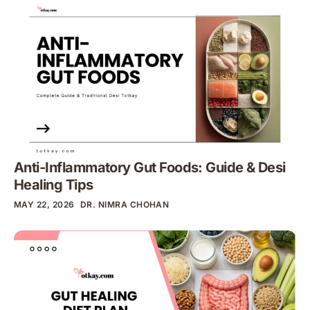
Anti-Inflammatory Gut Foods: Guide & Desi
Healing Tips
MAY 22, 2026
DR. NIMRA CHOHAN