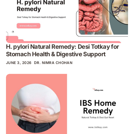
H. pylori Natural Remedy: Desi Totkay for
Stomach Health & Digestive Support
JUNE 3, 2026
DR. NIMRA CHOHAN