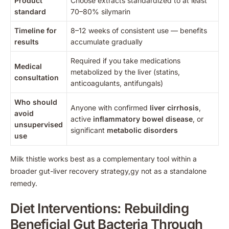
Product
Choose extracts standardized to at least
standard
70–80% silymarin
Timeline for
8–12 weeks of consistent use — benefits
results
accumulate gradually
Required if you take medications
Medical
metabolized by the liver (statins,
consultation
anticoagulants, antifungals)
Who should
Anyone with confirmed
liver cirrhosis
,
avoid
active
inflammatory bowel disease
, or
unsupervised
significant
metabolic disorders
use
Milk thistle works best as a complementary tool within a
broader gut-liver recovery strategy,gy not as a standalone
remedy.
Diet Interventions: Rebuilding
Beneficial Gut Bacteria Through