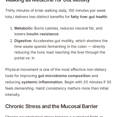
Thirty minutes of brisk walking daily, 150 minutes per week
tota,l delivers two distinct benefits for
fatty liver gut health
:
Metabolic:
Burns calories, reduces visceral fat, and
lowers
insulin resistance
Digestive:
Accelerates gut motility, which shortens the
time waste spends fermenting in the colon — directly
reducing the toxic load reaching the liver through the
portal ve. in
Physical movement is one of the most effective non-dietary
tools for improving
gut microbiome composition
and
reducing
systemic inflammation
. Begin with 20 minutes if 30
feels demanding. Habit consistency matters more than initial
intensity.
Chronic Stress and the Mucosal Barrier
Chronic psychological stress triggers a sustained fight-or-