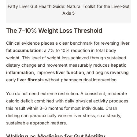
Fatty Liver Gut Health Guide: Natural Toolkit for the Liver-Gut
Axis 5
The 7–10% Weight Loss Threshold
Clinical evidence places a clear benchmark for reversing
liver
fat accumulation
: a 7% to 10% reduction in total body
weight. This level of weight loss achieved through sustained
dietary change and movement measurably reduces
hepatic
inflammation
, improves
liver function
, and begins reversing
early
liver fibrosis
without pharmaceutical intervention.
You do not need extreme restriction. A consistent, moderate
caloric deficit combined with daily physical activity produces
this result within 3–6 months for most individuals. Crash
dieting can paradoxically worsen liver stress, so a steady,
sustainable approach matters.
Walking as Medicine for Gut Motility