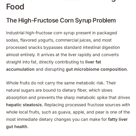
Food
The High-Fructose Corn Syrup Problem
Industrial high-fructose corn syrup present in packaged
sodas, flavored yogurts, commercial juices, and most
processed snacks bypasses standard intestinal digestion
almost entirely. It arrives at the liver rapidly and converts
straight into fat, directly contributing to
liver fat
accumulation
and disrupting
gut microbiome composition
.
Whole fruits do not carry the same metabolic risk. Their
natural sugars are bound to dietary fiber, which slows
absorption and prevents the sharp metabolic spike that drives
hepatic steatosis
. Replacing processed fructose sources with
whole local fruits, such as guava, apple, and pear is one of the
most immediate dietary changes you can make for
fatty liver
gut health
.