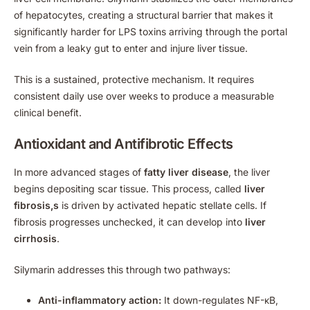
of hepatocytes, creating a structural barrier that makes it
significantly harder for LPS toxins arriving through the portal
vein from a leaky gut to enter and injure liver tissue.
This is a sustained, protective mechanism. It requires
consistent daily use over weeks to produce a measurable
clinical benefit.
Antioxidant and Antifibrotic Effects
In more advanced stages of
fatty liver disease
, the liver
begins depositing scar tissue. This process, called
liver
fibrosis,s
is driven by activated hepatic stellate cells. If
fibrosis progresses unchecked, it can develop into
liver
cirrhosis
.
Silymarin addresses this through two pathways:
Anti-inflammatory action:
It down-regulates NF-κB,