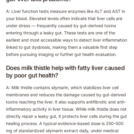
A: Liver function tests measure enzymes like ALT and AST in
your blood. Elevated levels often indicate that liver cells are
under stress — frequently caused by gut-derived toxins
entering through a leaky gut. These tests are one of the
earliest and most accessible ways to detect liver inflammation
linked to gut dysbiosis, making them a valuable first step
before pursuing imaging or further gut health evaluation.
Does milk thistle help with fatty liver caused
by poor gut health?
A: Milk thistle contains silymarin, which stabilizes liver cell
membranes and reduces the damage caused by gut-derived
toxins reaching the liver. It also supports antifibrotic and anti-
inflammatory activity in liver tissue. While milk thistle does not
directly repair a leaky gut, it protects liver cells during the gut
healing process. A typical evidence-based dose is 250–500
mg of standardized silymarin extract daily, under medical