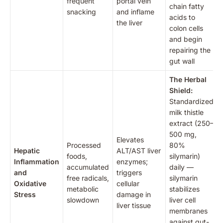
frequent
portal vein
chain fatty
snacking
and inflame
acids to
the liver
colon cells
and begin
repairing the
gut wall
The Herbal
Shield:
Standardized
milk thistle
extract (250–
500 mg,
Elevates
Processed
80%
Hepatic
ALT/AST liver
foods,
silymarin)
Inflammation
enzymes;
accumulated
daily —
and
triggers
free radicals,
silymarin
Oxidative
cellular
metabolic
stabilizes
Stress
damage in
slowdown
liver cell
liver tissue
membranes
against gut-