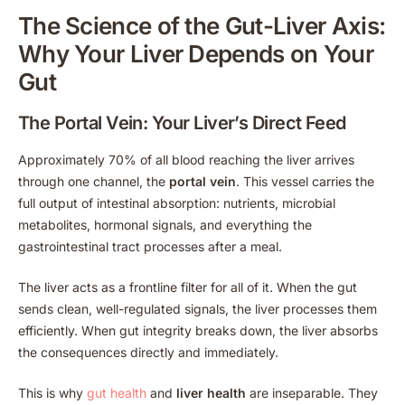
The Science of the Gut-Liver Axis:
Why Your Liver Depends on Your
Gut
The Portal Vein: Your Liver’s Direct Feed
Approximately 70% of all blood reaching the liver arrives
through one channel, the
portal vein
. This vessel carries the
full output of intestinal absorption: nutrients, microbial
metabolites, hormonal signals, and everything the
gastrointestinal tract processes after a meal.
The liver acts as a frontline filter for all of it. When the gut
sends clean, well-regulated signals, the liver processes them
efficiently. When gut integrity breaks down, the liver absorbs
the consequences directly and immediately.
This is why
gut health
and
liver health
are inseparable. They