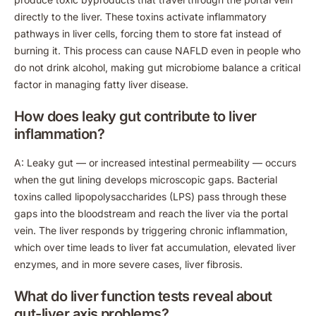
directly to the liver. These toxins activate inflammatory
pathways in liver cells, forcing them to store fat instead of
burning it. This process can cause NAFLD even in people who
do not drink alcohol, making gut microbiome balance a critical
factor in managing fatty liver disease.
How does leaky gut contribute to liver
inflammation?
A: Leaky gut — or increased intestinal permeability — occurs
when the gut lining develops microscopic gaps. Bacterial
toxins called lipopolysaccharides (LPS) pass through these
gaps into the bloodstream and reach the liver via the portal
vein. The liver responds by triggering chronic inflammation,
which over time leads to liver fat accumulation, elevated liver
enzymes, and in more severe cases, liver fibrosis.
What do liver function tests reveal about
gut-liver axis problems?