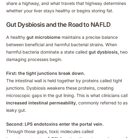
share a highway, and what travels that highway determines
whether your liver stays healthy or begins storing fat.
Gut Dysbiosis and the Road to NAFLD
A healthy
gut microbiome
maintains a precise balance
between beneficial and harmful bacterial strains. When
harmful bacteria dominate a state called
gut dysbiosis,
two
damaging processes begin.
First: the tight junctions break down.
The intestinal wall is held together by proteins called tight
junctions. Dysbiosis weakens these proteins, creating
microscopic gaps in the gut lining. This is what clinicians call
increased intestinal permeability
, commonly referred to as
leaky gut.
Second: LPS endotoxins enter the portal vein.
Through those gaps, toxic molecules called