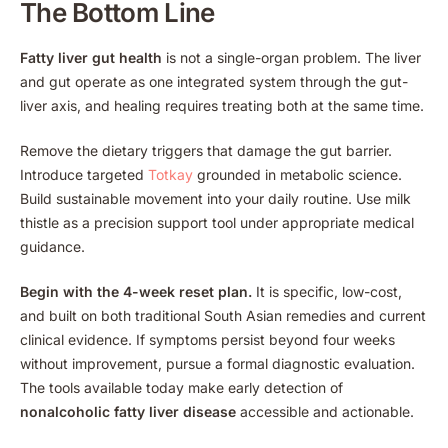
The Bottom Line
Fatty liver gut health
is not a single-organ problem. The liver
and gut operate as one integrated system through the gut-
liver axis, and healing requires treating both at the same time.
Remove the dietary triggers that damage the gut barrier.
Introduce targeted
Totkay
grounded in metabolic science.
Build sustainable movement into your daily routine. Use milk
thistle as a precision support tool under appropriate medical
guidance.
Begin with the 4-week reset plan.
It is specific, low-cost,
and built on both traditional South Asian remedies and current
clinical evidence. If symptoms persist beyond four weeks
without improvement, pursue a formal diagnostic evaluation.
The tools available today make early detection of
nonalcoholic fatty liver disease
accessible and actionable.