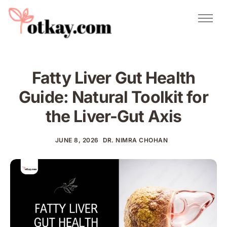
Natural Remedies
Urdu Totkay
Totkay
Fatty Liver Gut Health
About Us
Guide: Natural Toolkit for
Contact
the Liver-Gut Axis
JUNE 8, 2026
DR. NIMRA CHOHAN