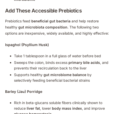
Add These Accessible Prebiotics
Prebiotics feed
beneficial gut bacteria
and help restore
healthy
gut microbiota composition
. The following two
options are inexpensive, widely available, and highly effective:
Ispaghol (Psyllium Husk)
Take 1 tablespoon in a full glass of water before bed
Sweeps the colon, binds excess
primary bile acids
, and
prevents their recirculation back to the liver
Supports healthy
gut microbiome balance
by
selectively feeding beneficial bacterial strains
Barley (Jau) Porridge
Rich in beta-glucans soluble fibers clinically shown to
reduce
liver fat
, lower
body mass index
, and improve
glucose homeostasis