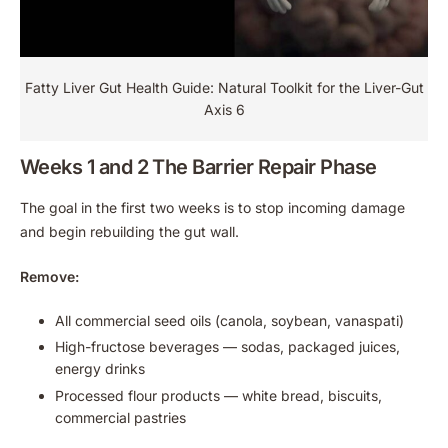
Fatty Liver Gut Health Guide: Natural Toolkit for the Liver-Gut
Axis 6
Weeks 1 and 2 The Barrier Repair Phase
The goal in the first two weeks is to stop incoming damage
and begin rebuilding the gut wall.
Remove:
All commercial seed oils (canola, soybean, vanaspati)
High-fructose beverages — sodas, packaged juices,
energy drinks
Processed flour products — white bread, biscuits,
commercial pastries