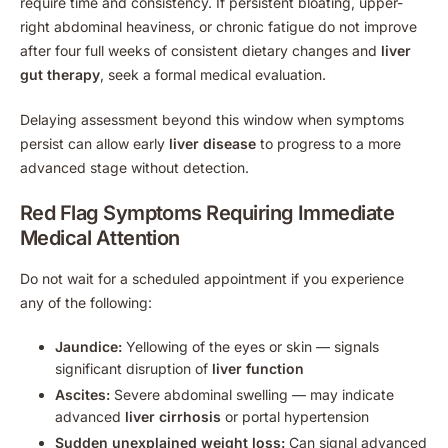
require time and consistency. If persistent bloating, upper-
right abdominal heaviness, or chronic fatigue do not improve
after four full weeks of consistent dietary changes and
liver
gut therapy
, seek a formal medical evaluation.
Delaying assessment beyond this window when symptoms
persist can allow early
liver disease
to progress to a more
advanced stage without detection.
Red Flag Symptoms Requiring Immediate
Medical Attention
Do not wait for a scheduled appointment if you experience
any of the following:
Jaundice:
Yellowing of the eyes or skin — signals
significant disruption of
liver function
Ascites:
Severe abdominal swelling — may indicate
advanced
liver cirrhosis
or portal hypertension
Sudden unexplained weight loss:
Can signal advanced