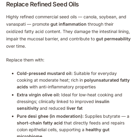
Replace Refined Seed Oils
Highly refined commercial seed oils — canola, soybean, and
vanaspati — promote
gut inflammation
through their
oxidized fatty acid content. They damage the intestinal lining,
impair the mucosal barrier, and contribute to
gut permeability
over time.
Replace them with:
Cold-pressed mustard oil:
Suitable for everyday
cooking at moderate heat; rich in
polyunsaturated fatty
acids
with anti-inflammatory properties
Extra virgin olive oil:
Ideal for low-heat cooking and
dressings; clinically linked to improved
insulin
sensitivity
and reduced
liver fat
Pure desi ghee (in moderation):
Supplies butyrate — a
short-chain fatty acid
that directly feeds and repairs
colon epithelial cells, supporting a
healthy gut
microbiome