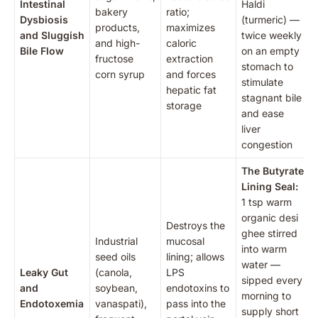
Intestinal
Haldi
bakery
ratio;
Dysbiosis
(turmeric) —
products,
maximizes
and Sluggish
twice weekly
and high-
caloric
Bile Flow
on an empty
fructose
extraction
stomach to
corn syrup
and forces
stimulate
hepatic fat
stagnant bile
storage
and ease
liver
congestion
The Butyrate
Lining Seal:
1 tsp warm
organic desi
Destroys the
ghee stirred
Industrial
mucosal
into warm
seed oils
lining; allows
water —
Leaky Gut
(canola,
LPS
sipped every
and
soybean,
endotoxins to
morning to
Endotoxemia
vanaspati),
pass into the
supply short