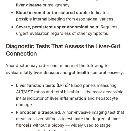
liver disease
or malignancy
Blood in vomit or tar-colored stools:
Indicates
possible internal bleeding from esophageal varices
Severe, persistent upper abdominal pain:
Requires
urgent evaluation regardless of other symptoms
Diagnostic Tests That Assess the Liver-Gut
Connection
Your doctor may order one or more of the following to
evaluate
fatty liver disease
and
gut health
comprehensively:
Liver function tests (LFTs):
Blood panels measuring
ALT/AST ratios and total bilirubin — the most accessible
initial indicator of
liver inflammation
and hepatocyte
damage
FibroScan ultrasound:
A non-invasive imaging test that
measures liver stiffness to estimate the degree of
liver
fibrosis
without a biopsy — widely used to stage