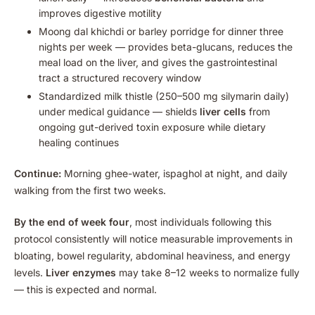
improves digestive motility
Moong dal khichdi or barley porridge for dinner three
nights per week — provides beta-glucans, reduces the
meal load on the liver, and gives the gastrointestinal
tract a structured recovery window
Standardized milk thistle (250–500 mg silymarin daily)
under medical guidance — shields
liver cells
from
ongoing gut-derived toxin exposure while dietary
healing continues
Continue:
Morning ghee-water, ispaghol at night, and daily
walking from the first two weeks.
By the end of week four
, most individuals following this
protocol consistently will notice measurable improvements in
bloating, bowel regularity, abdominal heaviness, and energy
levels.
Liver enzymes
may take 8–12 weeks to normalize fully
— this is expected and normal.