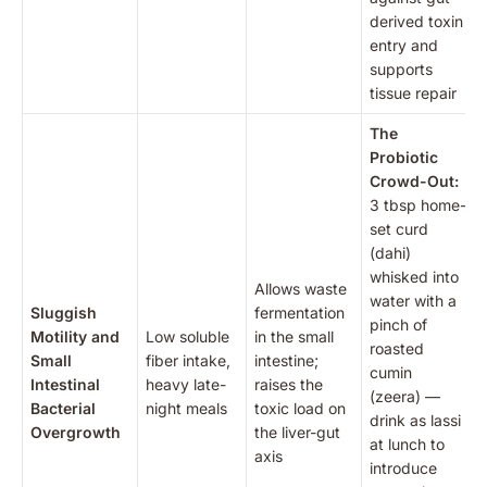
derived toxin
entry and
supports
tissue repair
The
Probiotic
Crowd-Out:
3 tbsp home-
set curd
(dahi)
whisked into
Allows waste
water with a
Sluggish
fermentation
pinch of
Motility and
Low soluble
in the small
roasted
Small
fiber intake,
intestine;
cumin
Intestinal
heavy late-
raises the
(zeera) —
Bacterial
night meals
toxic load on
drink as lassi
Overgrowth
the liver-gut
at lunch to
axis
introduce