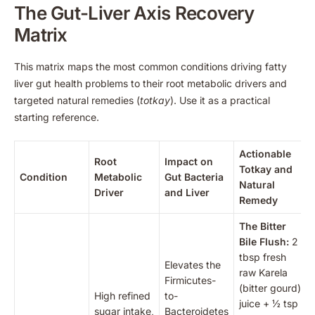
The Gut-Liver Axis Recovery
Matrix
This matrix maps the most common conditions driving fatty
liver gut health problems to their root metabolic drivers and
targeted natural remedies (
totkay
). Use it as a practical
starting reference.
Actionable
Root
Impact on
Totkay and
Condition
Metabolic
Gut Bacteria
Natural
Driver
and Liver
Remedy
The Bitter
Bile Flush:
2
tbsp fresh
Elevates the
raw Karela
Firmicutes-
(bitter gourd)
High refined
to-
juice + ½ tsp
sugar intake,
Bacteroidetes