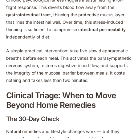
flight response. This diverts blood flow away from the
gastrointestinal tract
, thinning the protective mucus layer
that lines the intestinal wall. Over time, this stress-induced
thinning is sufficient to compromise
intestinal permeability
independently of diet.
A simple practical intervention: take five slow diaphragmatic
breaths before each meal. This activates the parasympathetic
nervous system, restores digestive blood flow, and supports
the integrity of the mucosal barrier between meals. It costs
nothing and takes less than two minutes.
Clinical Triage: When to Move
Beyond Home Remedies
The 30-Day Check
Natural remedies and lifestyle changes work — but they