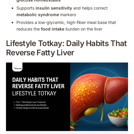
Supports
insulin sensitivity
and helps correct
metabolic syndrome
markers
Provides a low-glycemic, high-fiber meal base that
reduces the
food intake
burden on the liver
Lifestyle Totkay: Daily Habits That
Reverse Fatty Liver