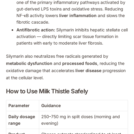
one of the primary inflammatory pathways activated by
gut-derived LPS toxins and oxidative stress. Reducing
NF-κB activity lowers
liver inflammation
and slows the
fibrotic cascade.
Antifibrotic action:
Silymarin inhibits hepatic stellate cell
activation — directly limiting scar tissue formation in
patients with early to moderate liver fibrosis.
Silymarin also neutralizes free radicals generated by
metabolic dysfunction
and
processed foods
, reducing the
oxidative damage that accelerates
liver disease
progression
at the cellular level.
How to Use Milk Thistle Safely
Parameter
Guidance
Daily dosage
250–750 mg in split doses (morning and
range
evening)