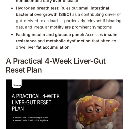
nonalcoholic fatty liver disease
Hydrogen breath test:
Rules out
small intestinal
bacterial overgrowth (SIBO)
as a contributing driver of
gut-derived toxin load — particularly relevant if bloating,
gas, and irregular motility are prominent symptoms
Fasting insulin and glucose panel:
Assesses
insulin
resistance
and
metabolic dysfunction
that often co-
drive
liver fat accumulation
A Practical 4-Week Liver-Gut
Reset Plan