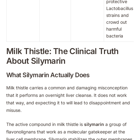
protective
Lactobacillus
strains and
crowd out
harmful
bacteria
Milk Thistle: The Clinical Truth
About Silymarin
What Silymarin Actually Does
Milk thistle carries a common and damaging misconception
that it performs an overnight liver cleanse. It does not work
that way, and expecting it to will lead to disappointment and
misuse.
The active compound in milk thistle is
silymarin
a group of
flavonolignans that work as a molecular gatekeeper at the
liver cell membrane. Silymarin stabilizes the outer membranes