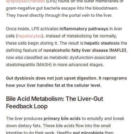
lipopolysaccharides
(LPS) found on the outer membranes of
gram-negative gut bacteria escape into the bloodstream.
They travel directly through the portal vein to the liver.
Once inside, LPS activates
inflammatory pathways
in liver
cells (
hepatocytes
). Instead of metabolizing fat normally,
these cells begin storing it. The result is
hepatic steatosis
the
defining feature of
nonalcoholic fatty liver disease (NAFLD)
,
now also classified as metabolic dysfunction-associated
steatohepatitis (MASH) in more advanced stages.
Gut dysbiosis does not just upset digestion. It reprograms
how your liver handles fat at the cellular level.
Bile Acid Metabolism: The Liver-Gut
Feedback Loop
The liver produces
primary bile acids
to emulsify and break
down dietary fats. These bile acids flow into the small
intestine to do their work. Healthy
gut microbiota
then