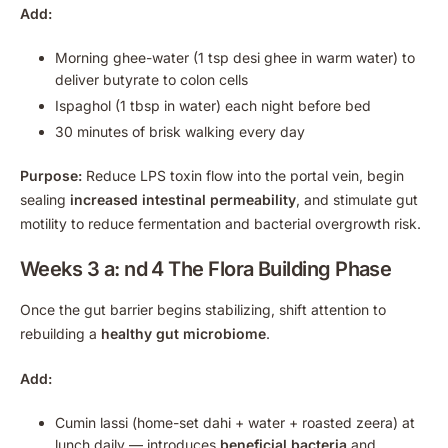
Add:
Morning ghee-water (1 tsp desi ghee in warm water) to
deliver butyrate to colon cells
Ispaghol (1 tbsp in water) each night before bed
30 minutes of brisk walking every day
Purpose:
Reduce LPS toxin flow into the portal vein, begin
sealing
increased intestinal permeability
, and stimulate gut
motility to reduce fermentation and bacterial overgrowth risk.
Weeks 3 a: nd 4 The Flora Building Phase
Once the gut barrier begins stabilizing, shift attention to
rebuilding a
healthy gut microbiome
.
Add:
Cumin lassi (home-set dahi + water + roasted zeera) at
lunch daily — introduces
beneficial bacteria
and