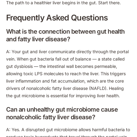
The path to a healthier liver begins in the gut. Start there.
Frequently Asked Questions
What is the connection between gut health
and fatty liver disease?
A: Your gut and liver communicate directly through the portal
vein. When gut bacteria fall out of balance — a state called
gut dysbiosis — the intestinal wall becomes permeable,
allowing toxic LPS molecules to reach the liver. This triggers
liver inflammation and fat accumulation, which are the core
drivers of nonalcoholic fatty liver disease (NAFLD). Healing
the gut microbiome is essential for improving liver health.
Can an unhealthy gut microbiome cause
nonalcoholic fatty liver disease?
A: Yes. A disrupted gut microbiome allows harmful bacteria to
produce toxic byproducts that travel through the portal vein