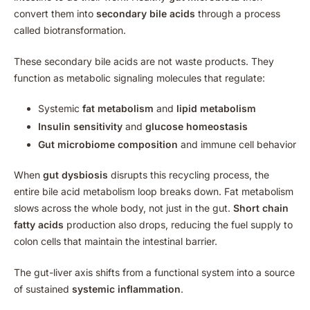
convert them into
secondary bile acids
through a process
called biotransformation.
These secondary bile acids are not waste products. They
function as metabolic signaling molecules that regulate:
Systemic
fat metabolism
and
lipid metabolism
Insulin sensitivity
and
glucose homeostasis
Gut microbiome composition
and immune cell behavior
When
gut dysbiosis
disrupts this recycling process, the
entire bile acid metabolism loop breaks down. Fat metabolism
slows across the whole body, not just in the gut.
Short chain
fatty acids
production also drops, reducing the fuel supply to
colon cells that maintain the intestinal barrier.
The gut-liver axis shifts from a functional system into a source
of sustained
systemic inflammation
.