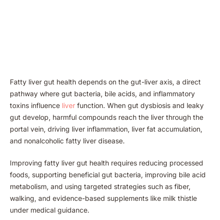
Fatty liver gut health depends on the gut-liver axis, a direct
pathway where gut bacteria, bile acids, and inflammatory
toxins influence
liver
function. When gut dysbiosis and leaky
gut develop, harmful compounds reach the liver through the
portal vein, driving liver inflammation, liver fat accumulation,
and nonalcoholic fatty liver disease.
Improving fatty liver gut health requires reducing processed
foods, supporting beneficial gut bacteria, improving bile acid
metabolism, and using targeted strategies such as fiber,
walking, and evidence-based supplements like milk thistle
under medical guidance.