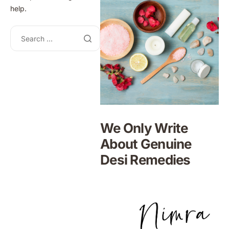
help.
We Only Write
About Genuine
Desi Remedies