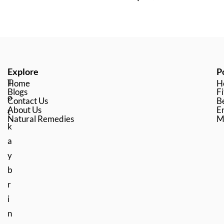
Explore
P
T
Home
H
Blogs
Fi
o
Contact Us
B
About Us
En
t
Natural Remedies
M
k
a
y
b
r
i
n