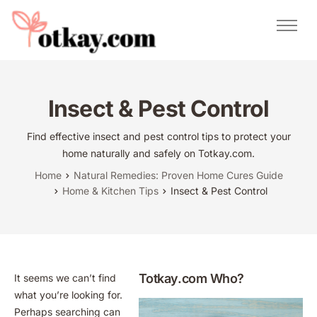
Natural Remedies
Urdu Totkay
Totkay
Insect & Pest Control
About Us
Find effective insect and pest control tips to protect your
Contact
home naturally and safely on Totkay.com.
Home
Natural Remedies: Proven Home Cures Guide
Home & Kitchen Tips
Insect & Pest Control
Totkay.com Who?
It seems we can’t find
what you’re looking for.
Perhaps searching can