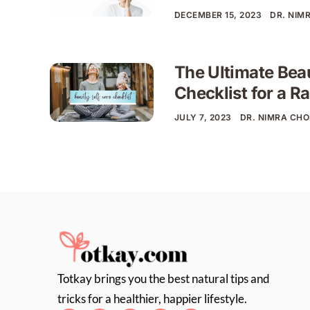
DECEMBER 15, 2023
DR. NIM
The Ultimate Bea
Checklist for a R
JULY 7, 2023
DR. NIMRA CH
Totkay brings you the best natural tips and
tricks for a healthier, happier lifestyle.