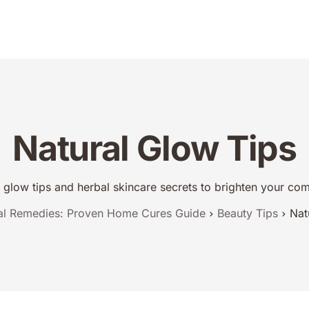
dies
Urdu Totkay
Totkay
About Us
Contact
Natural Glow Tips
l glow tips and herbal skincare secrets to brighten your c
al Remedies: Proven Home Cures Guide
Beauty Tips
Nat