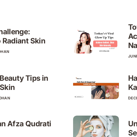
To
hallenge:
Ac
o Radiant Skin
Na
OHAN
JUNE
 Beauty Tips in
Ha
 Skin
Ka
HOHAN
DEC
an Afza Qudrati
Un
Se