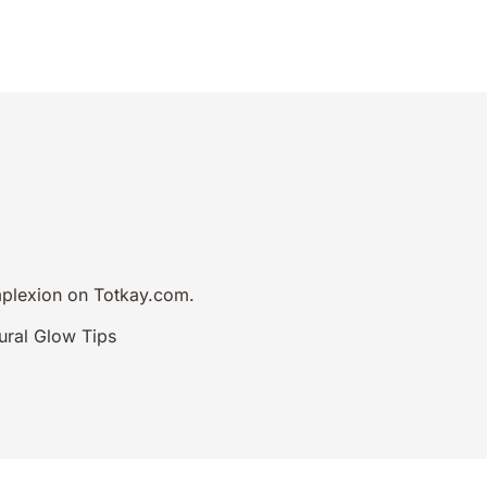
Hair Loss Ebook
omplexion on Totkay.com.
ural Glow Tips