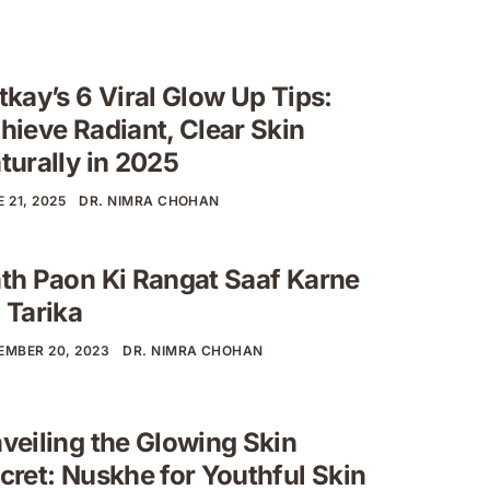
tkay’s 6 Viral Glow Up Tips:
hieve Radiant, Clear Skin
turally in 2025
 21, 2025
DR. NIMRA CHOHAN
th Paon Ki Rangat Saaf Karne
 Tarika
EMBER 20, 2023
DR. NIMRA CHOHAN
veiling the Glowing Skin
cret: Nuskhe for Youthful Skin