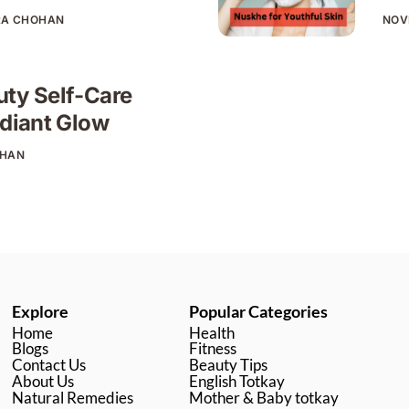
RA CHOHAN
NOV
uty Self-Care
adiant Glow
OHAN
Explore
Popular Categories
Home
Health
Blogs
Fitness
Contact Us
Beauty Tips
About Us
English Totkay
Natural Remedies
Mother & Baby totkay