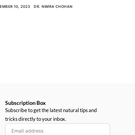
EMBER 10, 2023
DR. NIMRA CHOHAN
Subscription Box
Subscribe to get the latest natural tips and
tricks directly to your inbox.