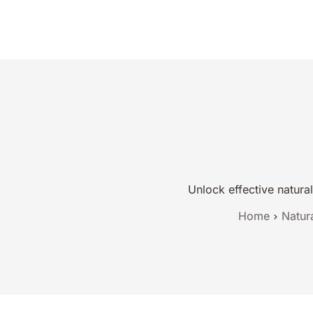
Natural Reme
Unlock effective natura
Home
Natur