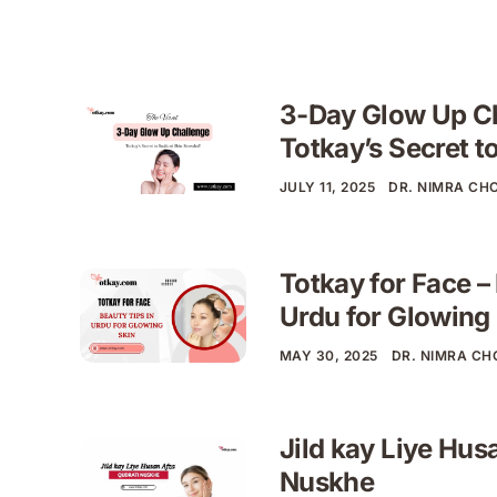
3-Day Glow Up C
Totkay’s Secret t
JULY 11, 2025
DR. NIMRA CH
Totkay for Face –
Urdu for Glowing
MAY 30, 2025
DR. NIMRA C
Jild kay Liye Hus
Nuskhe