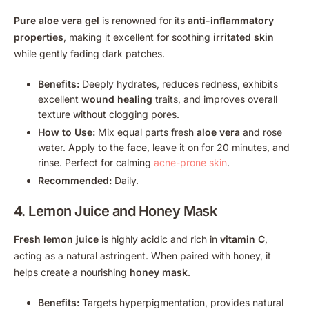
Pure aloe vera gel
is renowned for its
anti-inflammatory
properties
, making it excellent for soothing
irritated skin
while gently fading dark patches.
Benefits:
Deeply hydrates, reduces redness, exhibits
excellent
wound healing
traits, and improves overall
texture without clogging pores.
How to Use:
Mix equal parts fresh
aloe vera
and rose
water. Apply to the face, leave it on for 20 minutes, and
rinse. Perfect for calming
acne-prone skin
.
Recommended:
Daily.
4.
Lemon Juice
and Honey Mask
Fresh lemon juice
is highly acidic and rich in
vitamin C
,
acting as a natural astringent. When paired with honey, it
helps create a nourishing
honey mask
.
Benefits:
Targets hyperpigmentation, provides natural