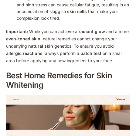
and high stress can cause cellular fatigue, resulting in an
accumulation of sluggish
skin cells
that make your
complexion look tired.
Important:
While you can achieve a
radiant glow
and a more
even-toned skin
, natural remedies cannot change your
underlying
natural skin
genetics. To ensure you avoid
allergic reactions
, always perform a
patch test
on a small
area before applying any new ingredient to your face.
Best
Home Remedies for Skin
Whitening