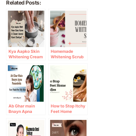
Related Posts:
Kya Aapko Skin
Homemade
Whitening Cream
Whitening Scrub
Istemal Karni
Banany Ke Asaan
Chahiye?
Tareeqay (2026
Guide)
Ab Ghar main
How to Stop Itchy
Bnayn Apna
Feet Home
Pasandeda Face
Remedies:
Wash For Oily
Causes, Natural
Skin
Treatments &
Prevention