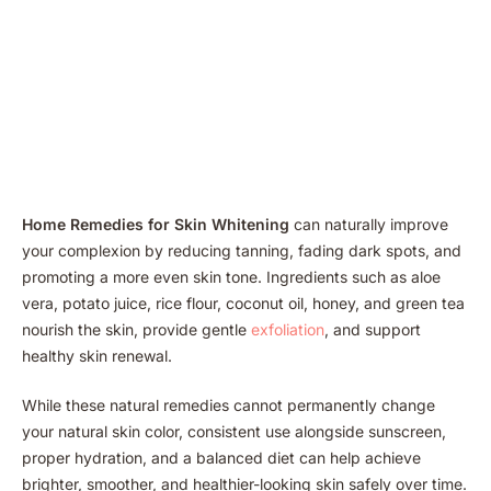
Home Remedies for Skin Whitening
can naturally improve
your complexion by reducing tanning, fading dark spots, and
promoting a more even skin tone. Ingredients such as aloe
vera, potato juice, rice flour, coconut oil, honey, and green tea
nourish the skin, provide gentle
exfoliation
, and support
healthy skin renewal.
While these natural remedies cannot permanently change
your natural skin color, consistent use alongside sunscreen,
proper hydration, and a balanced diet can help achieve
brighter, smoother, and healthier-looking skin safely over time.