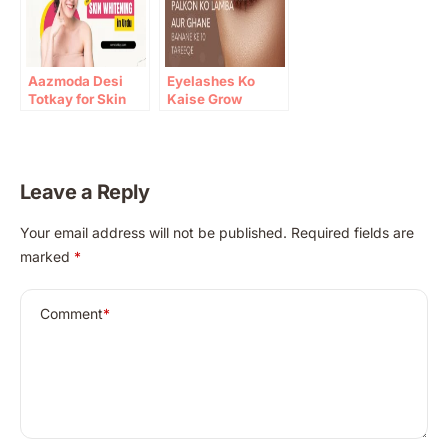
Aazmoda Desi
Eyelashes Ko
Totkay for Skin
Kaise Grow
Whitening in Urdu
Karein: 10 Gharelu
Totkay
Leave a Reply
A
Your email address will not be published.
Required fields are
l
marked
*
t
e
r
Comment
*
n
a
t
i
v
e
: