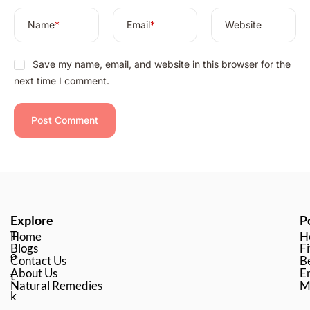
Name
*
Email
*
Website
Save my name, email, and website in this browser for the
next time I comment.
Explore
P
T
Home
H
Blogs
Fi
o
Contact Us
B
About Us
En
t
Natural Remedies
M
k