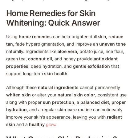
Home Remedies for Skin
Whitening
: Quick Answer
Using
home remedies
can help brighten dull skin,
reduce
tan
, fade hyperpigmentation, and improve an
uneven tone
naturally. Ingredients like
aloe vera
, potato juice, rice flour,
green tea,
coconut oil
, and honey provide
antioxidant
properties
, deep hydration, and
gentle exfoliation
that
support long-term
skin health
.
Although these
natural ingredients
cannot permanently
whiten skin
or alter your
natural skin color
, consistent use
along with proper
sun protection
, a
balanced diet
,
proper
hydration
, and a regular
skin care
routine can noticeably
improve your skin’s appearance, leaving you with
radiant
skin
and a
healthy
glow
.