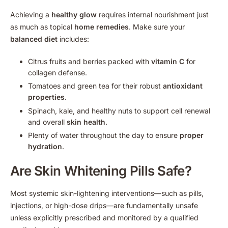
Achieving a
healthy glow
requires internal nourishment just
as much as topical
home remedies
. Make sure your
balanced diet
includes:
Citrus fruits and berries packed with
vitamin C
for
collagen defense.
Tomatoes and green tea for their robust
antioxidant
properties
.
Spinach, kale, and healthy nuts to support cell renewal
and overall
skin health
.
Plenty of water throughout the day to ensure
proper
hydration
.
Are Skin Whitening Pills Safe?
Most systemic skin-lightening interventions—such as pills,
injections, or high-dose drips—are fundamentally unsafe
unless explicitly prescribed and monitored by a qualified