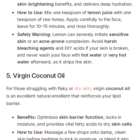
skin-brightening
benefits, and delivers deep hydration.
How to Use:
Mix one teaspoon of
lemon juice
with one
teaspoon of raw honey. Apply carefully to the face,
leave for 10–15 minutes, and rinse thoroughly.
Safety Warning:
Lemon can severely irritate
sensitive
skin
or an
acne-prone
complexion. Avoid
harsh
bleaching agents
and DIY acids if your skin is broken,
and never wash your face with
hot water
or
very hot
water
afterward, as it strips the skin.
5. Virgin
Coconut Oil
For those struggling with flaky or
dry skin
, virgin
coconut oil
is an excellent natural emollient that reinforces your lipid
barrier.
Benefits:
Optimizes
skin barrier function
, locks in
moisture, and provides vital fatty acids to dry
skin cells
.
How to Use:
Massage a few drops onto damp, clean
skin before bedtime to lock in moisture, or blend it into