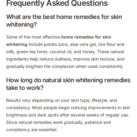
Frequently Asked Questions
What are the best home remedies for skin
whitening?
Some of the most effective
home remedies for skin
whitening
include potato juice, aloe vera gel, rice flour and
milk, green tea toner, coconut oil, and honey. These natural
ingredients help reduce dullness, improve skin texture, and
gradually brighten the complexion when used consistently.
How long do natural skin whitening remedies
take to work?
Results vary depending on your skin type, lifestyle, and
consistency. Most people begin noticing improvements in skin
brightness and dark spots after several weeks of regular use.
Since natural remedies work gradually, patience and
consistency are essential.