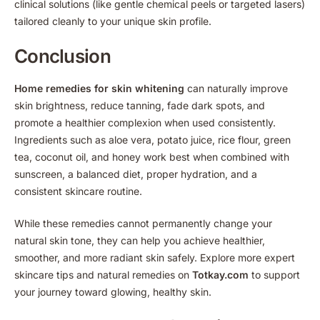
clinical solutions (like gentle chemical peels or targeted lasers)
tailored cleanly to your unique skin profile.
Conclusion
Home remedies for skin whitening
can naturally improve
skin brightness, reduce tanning, fade dark spots, and
promote a healthier complexion when used consistently.
Ingredients such as aloe vera, potato juice, rice flour, green
tea, coconut oil, and honey work best when combined with
sunscreen, a balanced diet, proper hydration, and a
consistent skincare routine.
While these remedies cannot permanently change your
natural skin tone, they can help you achieve healthier,
smoother, and more radiant skin safely. Explore more expert
skincare tips and natural remedies on
Totkay.com
to support
your journey toward glowing, healthy skin.