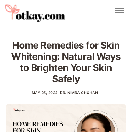
Natural Remedies
Urdu Totkay
Totkay
Home Remedies for Skin
About Us
Whitening: Natural Ways
Contact
to Brighten Your Skin
Safely
MAY 25, 2024
DR. NIMRA CHOHAN