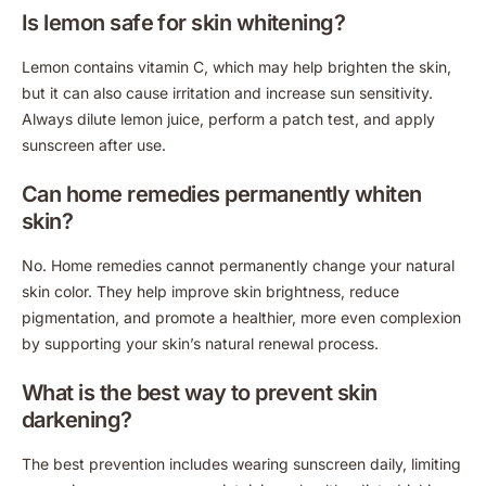
Is lemon safe for skin whitening?
Lemon contains vitamin C, which may help brighten the skin,
but it can also cause irritation and increase sun sensitivity.
Always dilute lemon juice, perform a patch test, and apply
sunscreen after use.
Can home remedies permanently whiten
skin?
No. Home remedies cannot permanently change your natural
skin color. They help improve skin brightness, reduce
pigmentation, and promote a healthier, more even complexion
by supporting your skin’s natural renewal process.
What is the best way to prevent skin
darkening?
The best prevention includes wearing sunscreen daily, limiting