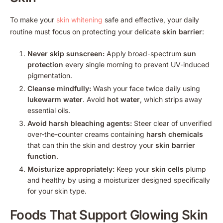
To make your
skin whitening
safe and effective, your daily
routine must focus on protecting your delicate
skin barrier
:
Never skip sunscreen:
Apply broad-spectrum
sun
protection
every single morning to prevent UV-induced
pigmentation.
Cleanse mindfully:
Wash your face twice daily using
lukewarm water
. Avoid
hot water
, which strips away
essential oils.
Avoid harsh bleaching agents:
Steer clear of unverified
over-the-counter creams containing
harsh chemicals
that can thin the skin and destroy your
skin barrier
function
.
Moisturize appropriately:
Keep your
skin cells
plump
and healthy by using a moisturizer designed specifically
for your skin type.
Foods That Support
Glowing Skin