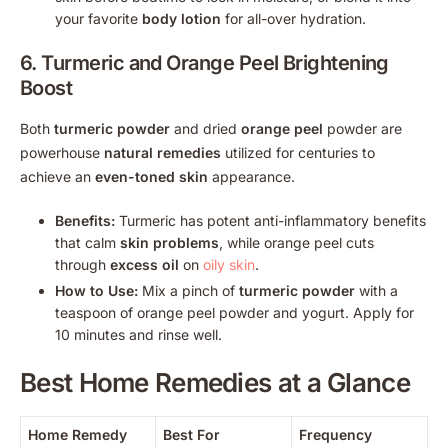
your favorite
body lotion
for all-over hydration.
6. Turmeric and
Orange Peel
Brightening
Boost
Both
turmeric powder
and dried
orange peel
powder are
powerhouse
natural remedies
utilized for centuries to
achieve an
even-toned skin
appearance.
Benefits:
Turmeric has potent anti-inflammatory benefits
that calm
skin problems
, while orange peel cuts
through
excess oil
on
oily skin
.
How to Use:
Mix a pinch of
turmeric powder
with a
teaspoon of orange peel powder and yogurt. Apply for
10 minutes and rinse well.
Best
Home Remedies
at a Glance
Home Remedy
Best For
Frequency