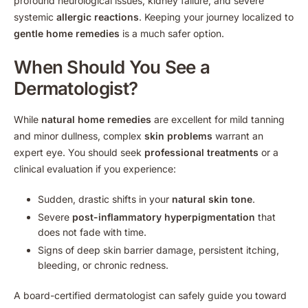
profound neurological issues, kidney failure, and severe
systemic
allergic reactions
. Keeping your journey localized to
gentle home remedies
is a much safer option.
When Should You See a
Dermatologist?
While
natural home remedies
are excellent for mild tanning
and minor dullness, complex
skin problems
warrant an
expert eye. You should seek
professional treatments
or a
clinical evaluation if you experience:
Sudden, drastic shifts in your
natural skin tone
.
Severe
post-inflammatory hyperpigmentation
that
does not fade with time.
Signs of deep skin barrier damage, persistent itching,
bleeding, or chronic redness.
A board-certified dermatologist can safely guide you toward