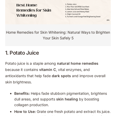
Home Remedies for Skin Whitening: Natural Ways to Brighten
Your Skin Safely 5
1. Potato Juice
Potato juice is a staple among
natural home remedies
because it contains
vitamin C
, vital enzymes, and
antioxidants that help fade
dark spots
and improve overall
skin brightness.
Benefits:
Helps fade stubborn pigmentation, brightens
dull areas, and supports
skin healing
by boosting
collagen production.
How to Use:
Grate one fresh potato and extract its juice.