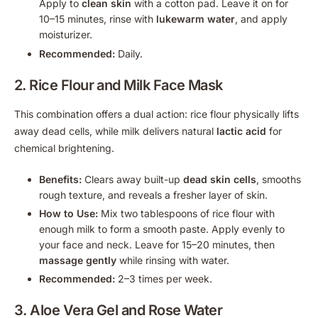
Apply to
clean skin
with a cotton pad. Leave it on for
10–15 minutes, rinse with
lukewarm water
, and apply
moisturizer.
Recommended:
Daily.
2. Rice Flour and Milk Face Mask
This combination offers a dual action: rice flour physically lifts
away dead cells, while milk delivers natural
lactic acid
for
chemical brightening.
Benefits:
Clears away built-up
dead skin cells
, smooths
rough texture, and reveals a fresher layer of skin.
How to Use:
Mix two tablespoons of rice flour with
enough milk to form a smooth paste. Apply evenly to
your face and neck. Leave for 15–20 minutes, then
massage gently
while rinsing with water.
Recommended:
2–3 times per week.
3.
Aloe Vera Gel
and Rose Water