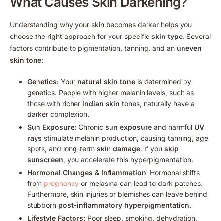
What Causes Skin Darkening?
Understanding why your skin becomes darker helps you
choose the right approach for your specific
skin type
. Several
factors contribute to pigmentation, tanning, and an
uneven
skin tone
:
Genetics:
Your
natural skin tone
is determined by
genetics. People with higher melanin levels, such as
those with richer
indian skin
tones, naturally have a
darker complexion.
Sun Exposure:
Chronic
sun exposure
and harmful
UV
rays
stimulate melanin production, causing tanning, age
spots, and long-term
skin damage
. If you
skip
sunscreen
, you accelerate this hyperpigmentation.
Hormonal Changes & Inflammation:
Hormonal shifts
from
pregnancy
or melasma can lead to dark patches.
Furthermore, skin injuries or blemishes can leave behind
stubborn
post-inflammatory hyperpigmentation
.
Lifestyle Factors:
Poor sleep, smoking, dehydration,