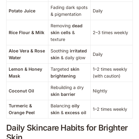
Fading dark spots
Potato Juice
Daily
& pigmentation
Removing
dead
Rice Flour & Milk
skin cells
&
2–3 times weekly
texture
Aloe Vera & Rose
Soothing
irritated
Daily
Water
skin
& daily glow
Lemon & Honey
Targeted
skin
1–2 times weekly
Mask
brightening
(with caution)
Rebuilding a dry
Coconut Oil
Nightly
skin barrier
Turmeric &
Balancing
oily
1–2 times weekly
Orange Peel
skin
&
excess oil
Daily Skincare Habits for Brighter
Skin