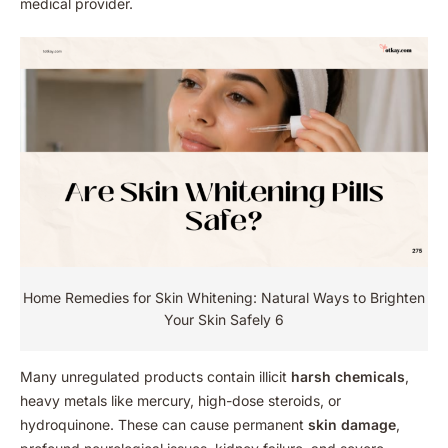
medical provider.
Home Remedies for Skin Whitening: Natural Ways to Brighten
Your Skin Safely 6
Many unregulated products contain illicit
harsh chemicals
,
heavy metals like mercury, high-dose steroids, or
hydroquinone. These can cause permanent
skin damage
,