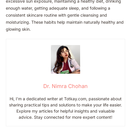
excessive sun exposure, maintaining a healthy diet, drinking
enough water, getting adequate sleep, and following a
consistent skincare routine with gentle cleansing and
moisturizing. These habits help maintain naturally healthy and
glowing skin.
Dr. Nimra Chohan
Hi, I’m a dedicated writer at Totkay.com, passionate about
sharing practical tips and solutions to make your life easier.
Explore my articles for helpful insights and valuable
advice. Stay connected for more expert content!