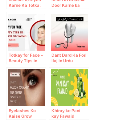
Karne Ka Totka:
Door Karne ka
Home remedies
Tarika
for Black Hair
Totkay for Face –
Dant Dard Ka Fori
Beauty Tips in
Ilaj in Urdu
Urdu for Glowing
Skin
Eyelashes Ko
Khiray ke Pani
Kaise Grow
kay Fawaid
Karein: 10 Gharelu
Totkay