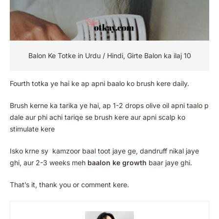
Balon Ke Totke in Urdu / Hindi, Girte Balon ka ilaj 10
Fourth totka ye hai ke ap apni baalo ko brush kere daily.
Brush kerne ka tarika ye hai, ap 1-2 drops olive oil apni taalo p
dale aur phi achi tariqe se brush kere aur apni scalp ko
stimulate kere
Isko krne sy kamzoor baal toot jaye ge, dandruff nikal jaye
ghi, aur 2-3 weeks meh
baalon ke growth
baar jaye ghi.
That’s it, thank you or comment kere.