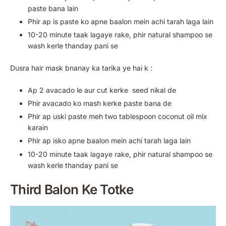
paste bana lain
Phir ap is paste ko apne baalon mein achi tarah laga lain
10-20 minute taak lagaye rake, phir natural shampoo se
wash kerle thanday pani se
Dusra hair mask bnanay ka tarika ye hai k :
Ap 2 avacado le aur cut kerke seed nikal de
Phir avacado ko mash kerke paste bana de
Phir ap uski paste meh two tablespoon coconut oil mix
karain
Phir ap isko apne baalon mein achi tarah laga lain
10-20 minute taak lagaye rake, phir natural shampoo se
wash kerle thanday pani se
Third
Balon Ke Totke