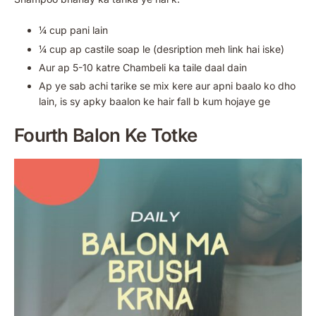
¼ cup pani lain
¼ cup ap castile soap le (desription meh link hai iske)
Aur ap 5-10 katre Chambeli ka taile daal dain
Ap ye sab achi tarike se mix kere aur apni baalo ko dho
lain, is sy apky baalon ke hair fall b kum hojaye ge
Fourth
Balon Ke Totke