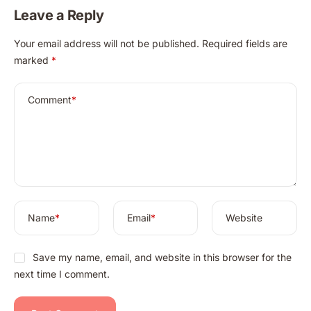
Leave a Reply
A
Your email address will not be published.
Required fields are
l
marked
*
t
e
r
Comment
*
n
a
t
i
v
e
:
Name
*
Email
*
Website
Save my name, email, and website in this browser for the
next time I comment.