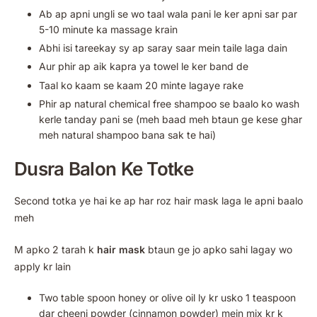
Ab ap apni ungli se wo taal wala pani le ker apni sar par
5-10 minute ka massage krain
Abhi isi tareekay sy ap saray saar mein taile laga dain
Aur phir ap aik kapra ya towel le ker band de
Taal ko kaam se kaam 20 minte lagaye rake
Phir ap natural chemical free shampoo se baalo ko wash
kerle tanday pani se (meh baad meh btaun ge kese ghar
meh natural shampoo bana sak te hai)
Dusra Balon Ke Totke
Second totka ye hai ke ap har roz hair mask laga le apni baalo
meh
M apko 2 tarah k
hair mask
btaun ge jo apko sahi lagay wo
apply kr lain
Two table spoon honey or olive oil ly kr usko 1 teaspoon
dar cheeni powder (cinnamon powder) mein mix kr k