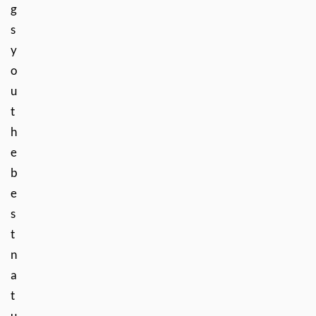
g
s
y
o
u
t
h
e
b
e
s
t
n
a
t
u