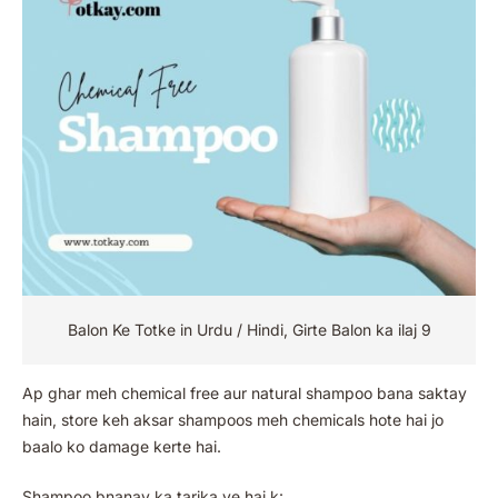
Balon Ke Totke in Urdu / Hindi, Girte Balon ka ilaj 9
Ap ghar meh chemical free aur natural shampoo bana saktay
hain, store keh aksar shampoos meh chemicals hote hai jo
baalo ko damage kerte hai.
Shampoo bnanay ka tarika ye hai k: