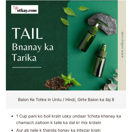
Balon Ke Totke in Urdu / Hindi, Girte Balon ka ilaj 8
1 Cup pani ko boil krain usky undaar 1chota khanay ka
chamach zaitoon k taile ka dal kr mix krdain
Aur ab taile k thanda honay ka intezar krain