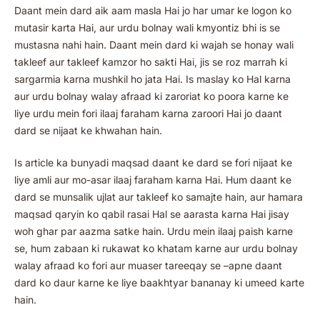
Daant mein dard aik aam masla Hai jo har umar ke logon ko
mutasir karta Hai, aur urdu bolnay wali kmyontiz bhi is se
mustasna nahi hain. Daant mein dard ki wajah se honay wali
takleef aur takleef kamzor ho sakti Hai, jis se roz marrah ki
sargarmia karna mushkil ho jata Hai. Is maslay ko Hal karna
aur urdu bolnay walay afraad ki zaroriat ko poora karne ke
liye urdu mein fori ilaaj faraham karna zaroori Hai jo daant
dard se nijaat ke khwahan hain.
Is article ka bunyadi maqsad daant ke dard se fori nijaat ke
liye amli aur mo-asar ilaaj faraham karna Hai. Hum daant ke
dard se munsalik ujlat aur takleef ko samajte hain, aur hamara
maqsad qaryin ko qabil rasai Hal se aarasta karna Hai jisay
woh ghar par aazma satke hain. Urdu mein ilaaj paish karne
se, hum zabaan ki rukawat ko khatam karne aur urdu bolnay
walay afraad ko fori aur muaser tareeqay se –apne daant
dard ko daur karne ke liye baakhtyar bananay ki umeed karte
hain.