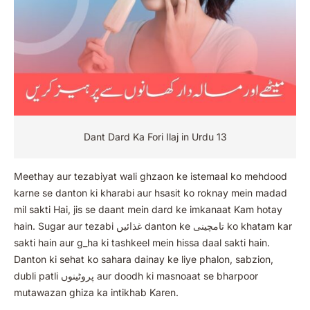
Dant Dard Ka Fori Ilaj in Urdu 13
Meethay aur tezabiyat wali ghzaon ke istemaal ko mehdood
karne se danton ki kharabi aur hsasit ko roknay mein madad
mil sakti Hai, jis se daant mein dard ke imkanaat Kam hotay
hain. Sugar aur tezabi غذائیں danton ke تامچینی ko khatam kar
sakti hain aur g_ha ki tashkeel mein hissa daal sakti hain.
Danton ki sehat ko sahara dainay ke liye phalon, sabzion,
dubli patli پروٹینوں aur doodh ki masnoaat se bharpoor
mutawazan ghiza ka intikhab Karen.