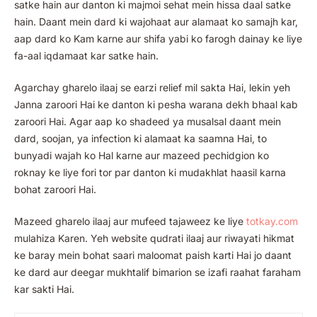
satke hain aur danton ki majmoi sehat mein hissa daal satke
hain. Daant mein dard ki wajohaat aur alamaat ko samajh kar,
aap dard ko Kam karne aur shifa yabi ko farogh dainay ke liye
fa-aal iqdamaat kar satke hain.
Agarchay gharelo ilaaj se earzi relief mil sakta Hai, lekin yeh
Janna zaroori Hai ke danton ki pesha warana dekh bhaal kab
zaroori Hai. Agar aap ko shadeed ya musalsal daant mein
dard, soojan, ya infection ki alamaat ka saamna Hai, to
bunyadi wajah ko Hal karne aur mazeed pechidgion ko
roknay ke liye fori tor par danton ki mudakhlat haasil karna
bohat zaroori Hai.
Mazeed gharelo ilaaj aur mufeed tajaweez ke liye
totkay.co
m
mulahiza Karen. Yeh website qudrati ilaaj aur riwayati hikmat
ke baray mein bohat saari maloomat paish karti Hai jo daant
ke dard aur deegar mukhtalif bimarion se izafi raahat faraham
kar sakti Hai.