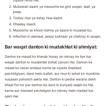
ziyada rehta Hai.
Mutasirah daant ya masoorho ke gird soojan, laali, ya
peep.
Tootay Hue ya katay Hue daant.
Dheelay daant.
Masoorho se khoon behna ya saans ki musalsal bo.
Infection ki alamaat, jaisay bukhaar ya chehray ki soojan.
Bar waqat danton ki mudakhlat ki ahmiyat:
Danton ke masail ko kharab honay se roknay ke liye bar
waqat danton ki mudakhlat bohat zaroori Hai. Danton ke
masail ko nazar andaaz karne se ziyada shadeed
paichidgiyan, dard mein izafah, aur mun ki sehat ko mumkina
nuqsaan pahonch sakta Hai. Danton ki pesha warana dekh
bhaal fori tor par danton ke dard ki bunyadi wajah ko Hal
karne aur mazeed pechidgion ko roknay mein madad kar
sakti Hai.