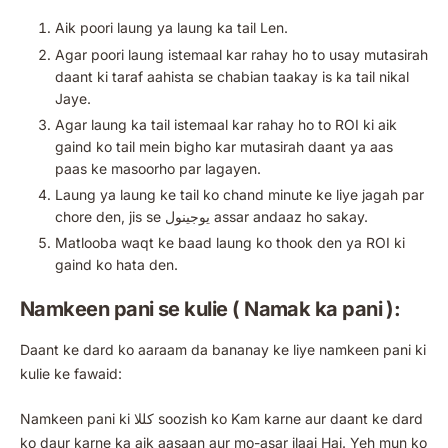
Aik poori laung ya laung ka tail Len.
Agar poori laung istemaal kar rahay ho to usay mutasirah
daant ki taraf aahista se chabian taakay is ka tail nikal
Jaye.
Agar laung ka tail istemaal kar rahay ho to ROI ki aik
gaind ko tail mein bigho kar mutasirah daant ya aas
paas ke masoorho par lagayen.
Laung ya laung ke tail ko chand minute ke liye jagah par
chore den, jis se یوجینول assar andaaz ho sakay.
Matlooba waqt ke baad laung ko thook den ya ROI ki
gaind ko hata den.
Namkeen pani se kulie ( Namak ka pani ):
Daant ke dard ko aaraam da bananay ke liye namkeen pani ki
kulie ke fawaid:
Namkeen pani ki کللا soozish ko Kam karne aur daant ke dard
ko daur karne ka aik aasaan aur mo-asar ilaaj Hai. Yeh mun ko