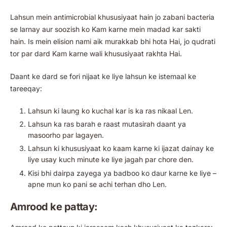
Lahsun mein antimicrobial khususiyaat hain jo zabani bacteria
se larnay aur soozish ko Kam karne mein madad kar sakti
hain. Is mein elision nami aik murakkab bhi hota Hai, jo qudrati
tor par dard Kam karne wali khususiyaat rakhta Hai.
Daant ke dard se fori nijaat ke liye lahsun ke istemaal ke
tareeqay:
Lahsun ki laung ko kuchal kar is ka ras nikaal Len.
Lahsun ka ras barah e raast mutasirah daant ya
masoorho par lagayen.
Lahsun ki khususiyaat ko kaam karne ki ijazat dainay ke
liye usay kuch minute ke liye jagah par chore den.
Kisi bhi dairpa zayega ya badboo ko daur karne ke liye –
apne mun ko pani se achi terhan dho Len.
Amrood ke pattay: