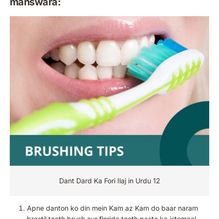
mahswara:
Dant Dard Ka Fori Ilaj in Urdu 12
Apne danton ko din mein Kam az Kam do baar naram
brestil tooth brush aur floride tooth paste ka istemaal