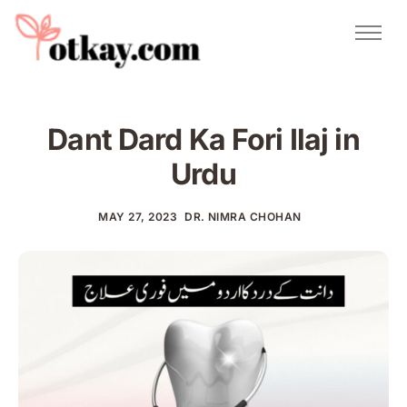
Natural Remedies
Urdu Totkay
Totkay
Dant Dard Ka Fori Ilaj in
About Us
Urdu
Contact
MAY 27, 2023
DR. NIMRA CHOHAN