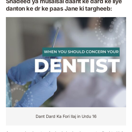
Shadeed ya musalsal daant ke dard ke liye
danton ke dr ke paas Jane ki targheeb:
Dant Dard Ka Fori Ilaj in Urdu 16