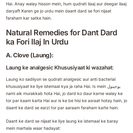
Hai. Anay walay hisson mein, hum qudrati ilaaj aur deegar ilaaj
daryaft Karen ge jo urdu mein daant dard se fori nijaat
faraham kar satke hain.
Natural Remedies for Dant Dard
ka Fori Ilaj In Urdu
A. Clove (Laung):
Laung ke analgesic Khususiyaat ki wazahat:
Laung ko sadiiyon se qudrati analgesic aur anti bacterial
khususiyaat ke liye istemaal kya ja raha Hai. Is mein یوجینول
nami aik murakkab hota Hai, jo dard ko daur karne walay ke
tor par kaam karta Hai aur is ke be hisi ke asraat hotay hain, jo
daant ke dard se earzi tor par aaraam faraham karte hain.
Daant ke dard se nijaat ke liye laung ke istemaal ke baray
mein marhala waar hadayat: