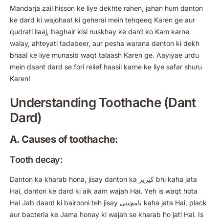
Mandarja zail hisson ke liye dekhte rahen, jahan hum danton
ke dard ki wajohaat ki geherai mein tehqeeq Karen ge aur
qudrati ilaaj, baghair kisi nuskhay ke dard ko Kam karne
walay, ahteyati tadabeer, aur pesha warana danton ki dekh
bhaal ke liye munasib waqt talaash Karen ge. Aayiyae urdu
mein daant dard se fori relief haasil karne ke liye safar shuru
Karen!
Understanding Toothache (Dant
Dard)
A. Causes of toothache:
Tooth decay:
Danton ka kharab hona, jisay danton ka کیریز bhi kaha jata
Hai, danton ke dard ki aik aam wajah Hai. Yeh is waqt hota
Hai Jab daant ki bairooni teh jisay تامچینی kaha jata Hai, plack
aur bacteria ke Jama honay ki wajah se kharab ho jati Hai. Is