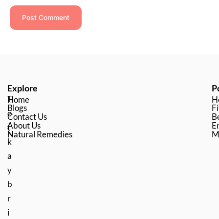
Explore
P
T
Home
H
Blogs
Fi
o
Contact Us
B
About Us
En
t
Natural Remedies
M
k
a
y
b
r
i