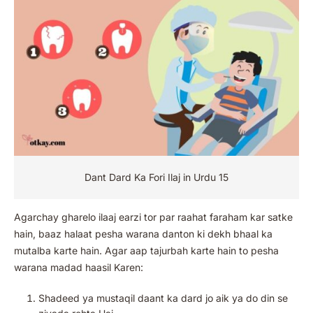
Dant Dard Ka Fori Ilaj in Urdu 15
Agarchay gharelo ilaaj earzi tor par raahat faraham kar satke
hain, baaz halaat pesha warana danton ki dekh bhaal ka
mutalba karte hain. Agar aap tajurbah karte hain to pesha
warana madad haasil Karen:
Shadeed ya mustaqil daant ka dard jo aik ya do din se