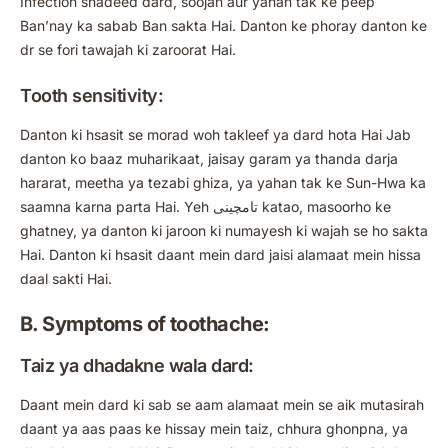
Infection shadeed dard, soojan aur yahan tak ke peep
Ban’nay ka sabab Ban sakta Hai. Danton ke phoray danton ke
dr se fori tawajah ki zaroorat Hai.
Tooth sensitivity:
Danton ki hsasit se morad woh takleef ya dard hota Hai Jab
danton ko baaz muharikaat, jaisay garam ya thanda darja
hararat, meetha ya tezabi ghiza, ya yahan tak ke Sun-Hwa ka
saamna karna parta Hai. Yeh تامچینی katao, masoorho ke
ghatney, ya danton ki jaroon ki numayesh ki wajah se ho sakta
Hai. Danton ki hsasit daant mein dard jaisi alamaat mein hissa
daal sakti Hai.
B. Symptoms of toothache:
Taiz ya dhadakne wala dard:
Daant mein dard ki sab se aam alamaat mein se aik mutasirah
daant ya aas paas ke hissay mein taiz, chhura ghonpna, ya