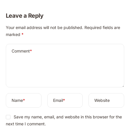
Leave a Reply
A
Your email address will not be published.
Required fields are
l
marked
*
t
e
r
Comment
*
n
a
t
i
v
e
:
Name
*
Email
*
Website
Save my name, email, and website in this browser for the
next time I comment.