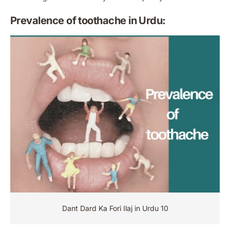
Prevalence of toothache in Urdu:
Dant Dard Ka Fori Ilaj in Urdu 10