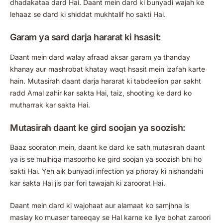
dhadakataa dard Hai. Daant mein dard ki bunyadi wajah ke
lehaaz se dard ki shiddat mukhtalif ho sakti Hai.
Garam ya sard darja hararat ki hsasit:
Daant mein dard walay afraad aksar garam ya thanday
khanay aur mashrobat khatay waqt hsasit mein izafah karte
hain. Mutasirah daant darja hararat ki tabdeelion par sakht
radd Amal zahir kar sakta Hai, taiz, shooting ke dard ko
mutharrak kar sakta Hai.
Mutasirah daant ke gird soojan ya soozish:
Baaz sooraton mein, daant ke dard ke sath mutasirah daant
ya is se mulhiqa masoorho ke gird soojan ya soozish bhi ho
sakti Hai. Yeh aik bunyadi infection ya phoray ki nishandahi
kar sakta Hai jis par fori tawajah ki zaroorat Hai.
Daant mein dard ki wajohaat aur alamaat ko samjhna is
maslay ko muaser tareeqay se Hal karne ke liye bohat zaroori