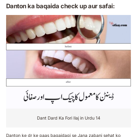
Danton ka baqaida check up aur safai:
Dant Dard Ka Fori Ilaj in Urdu 14
Danton ke dr ke paas baqaidagi se Jana zabani sehat ko