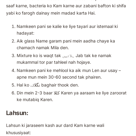
saaf karne, bacteria ko Kam karne aur zabani bafton ki shifa
yabi ko farogh dainay mein madad karta Hai.
Namkeen pani se kalie ke liye tayari aur istemaal ki
hadayat:
Aik glass Name garam pani mein aadha chaye ka
chamach namak Mila den.
Mixture ko is waqt tak ہلائیں Jab tak ke namak
mukammal tor par tahleel nah hojaye.
Namkeen pani ke mehlool ka aik mun Len aur usay –
apne mun mein 30-60 second tak phairen.
Hal ko نگلائے baghair thook den.
Din mein 2-3 baar کللا Karen ya aaraam ke liye zaroorat
ke mutabiq Karen.
Lahsun:
Lahsun ki jaraseem kash aur dard Kam karne wali
khususiyaat: