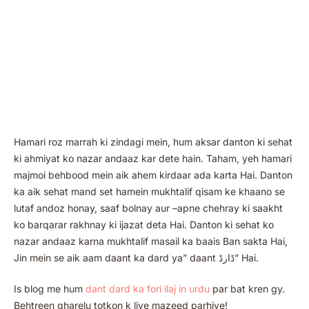
Hamari roz marrah ki zindagi mein, hum aksar danton ki sehat
ki ahmiyat ko nazar andaaz kar dete hain. Taham, yeh hamari
majmoi behbood mein aik ahem kirdaar ada karta Hai. Danton
ka aik sehat mand set hamein mukhtalif qisam ke khaano se
lutaf andoz honay, saaf bolnay aur –apne chehray ki saakht
ko barqarar rakhnay ki ijazat deta Hai. Danton ki sehat ko
nazar andaaz karna mukhtalif masail ka baais Ban sakta Hai,
Jin mein se aik aam daant ka dard ya” daant ڈارڈ” Hai.
Is blog me hum
dant dard ka fori ilaj in urdu
par bat kren gy.
Behtreen gharelu totkon k liye mazeed parhiye!