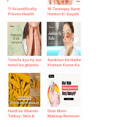
11 Scientifically
16 Tareeqay Apne
Proven Health
Honton Ki Sayahi
Benefits of Ginger
mitany kay liye
Tonsils kya hy aur
Aankhon Ke Halke
tonsil ka gharelu
Khatam Karne Ka
ilaj
Totka
Haldi ke Gharelu
Ghar Main
Totkay: Skin &
Makeup Remover
Immunity Benefits
Kesy Banayn?