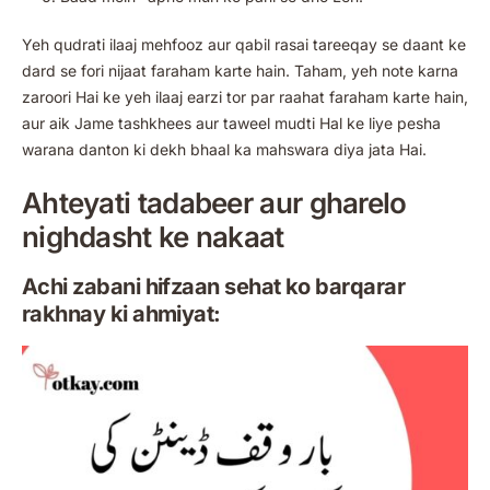
Yeh qudrati ilaaj mehfooz aur qabil rasai tareeqay se daant ke
dard se fori nijaat faraham karte hain. Taham, yeh note karna
zaroori Hai ke yeh ilaaj earzi tor par raahat faraham karte hain,
aur aik Jame tashkhees aur taweel mudti Hal ke liye pesha
warana danton ki dekh bhaal ka mahswara diya jata Hai.
Ahteyati tadabeer aur gharelo
nighdasht ke nakaat
Achi zabani hifzaan sehat ko barqarar
rakhnay ki ahmiyat: