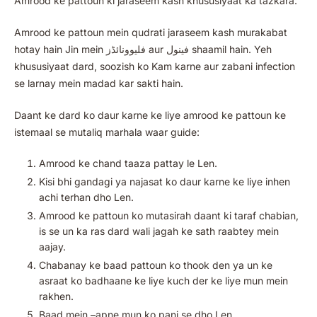
Amrood ke pattoun ki jaraseem kash khususiyaat ka tazkara:
Amrood ke pattoun mein qudrati jaraseem kash murakabat
hotay hain Jin mein فلیوونائڈز aur فینول shaamil hain. Yeh
khususiyaat dard, soozish ko Kam karne aur zabani infection
se larnay mein madad kar sakti hain.
Daant ke dard ko daur karne ke liye amrood ke pattoun ke
istemaal se mutaliq marhala waar guide:
Amrood ke chand taaza pattay le Len.
Kisi bhi gandagi ya najasat ko daur karne ke liye inhen
achi terhan dho Len.
Amrood ke pattoun ko mutasirah daant ki taraf chabian,
is se un ka ras dard wali jagah ke sath raabtey mein
aajay.
Chabanay ke baad pattoun ko thook den ya un ke
asraat ko badhaane ke liye kuch der ke liye mun mein
rakhen.
Baad mein –apne mun ko pani se dho Len.