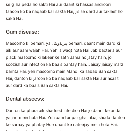
se g_ha peda ho sakti Hai aur daant ki hassas androoni
tahoon ko be naqaab kar sakta Hai, jis se dard aur takleef ho
sakti Hai.
Gum disease:
Masoorho ki bemari, ya پیریڈونٹل bemari, daant mein dard ki
aik aur aam wajah Hai. Yeh is waqt hota Hai Jab bacteria aur
plack masoorho ki lakeer ke sath Jama ho jatay hain, jo
soozish aur infection ka baais bantay hain. Jaisay jaisay marz
barhta Hai, yeh masoorho mein Mandi ka sabab Ban sakta
Hai, danton ki jaroon ko be naqaab kar sakta Hai aur hsasit
aur dard ka baais Ban sakta Hai.
Dental abscess:
Danton ka phora aik shadeed infection Hai jo daant ke andar
ya jarr mein hota Hai. Yeh aam tor par ghair ilaaj shuda danton
ke sarnay ya phatay Hue daant ke nateejay mein hota Hai.