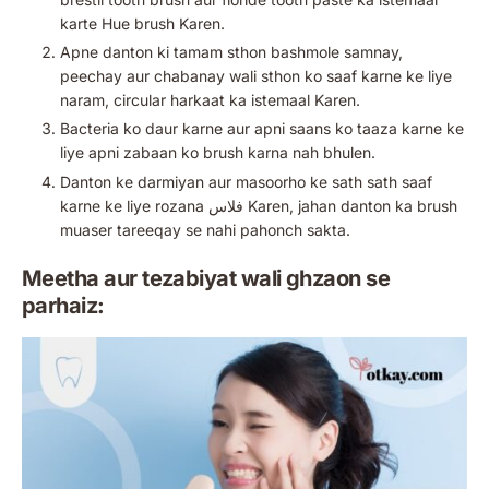
karte Hue brush Karen.
Apne danton ki tamam sthon bashmole samnay,
peechay aur chabanay wali sthon ko saaf karne ke liye
naram, circular harkaat ka istemaal Karen.
Bacteria ko daur karne aur apni saans ko taaza karne ke
liye apni zabaan ko brush karna nah bhulen.
Danton ke darmiyan aur masoorho ke sath sath saaf
karne ke liye rozana فلاس Karen, jahan danton ka brush
muaser tareeqay se nahi pahonch sakta.
Meetha aur tezabiyat wali ghzaon se
parhaiz: