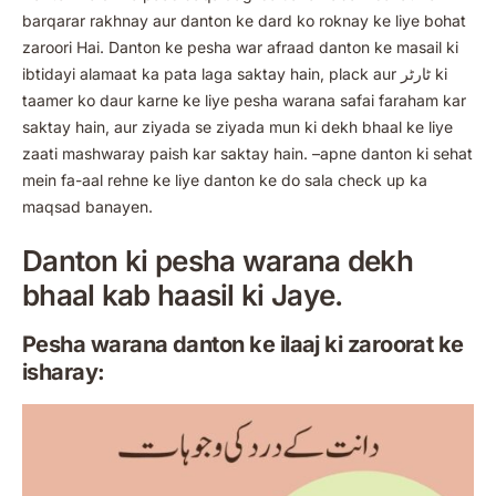
barqarar rakhnay aur danton ke dard ko roknay ke liye bohat
zaroori Hai. Danton ke pesha war afraad danton ke masail ki
ibtidayi alamaat ka pata laga saktay hain, plack aur ٹارٹر ki
taamer ko daur karne ke liye pesha warana safai faraham kar
saktay hain, aur ziyada se ziyada mun ki dekh bhaal ke liye
zaati mashwaray paish kar saktay hain. –apne danton ki sehat
mein fa-aal rehne ke liye danton ke do sala check up ka
maqsad banayen.
Danton ki pesha warana dekh
bhaal kab haasil ki Jaye.
Pesha warana danton ke ilaaj ki zaroorat ke
isharay: