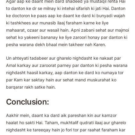
Agar aap ke daant mein dard shadeed ya mustaqil rehta Hai
to danton ke dr se milnay ki intehai sifarish ki jati Hai. Danton
ke doctoron ke paas aap ke daant ke dard ki bunyadi wajah
ki tashkhees aur munasib ilaaj faraham karne ke liye
mahaarat, ozaar aur wasail hain. Apni zabani sehat aur majmoi
sehat ko yakeeni bananay ke liye zaroori honay par danton ki
pesha warana dekh bhaal mein takheer nah Karen.
Un ahteyati tadabeer aur gharelo nighdasht ke nakaat par
Amal karkay aur zaroorat parney par danton ki pesha warana
nighdasht haasil karkay, aap danton ke dard ko numaya tor
par Kam kar saktay hain aur sehat mand muskurahat ko
barqarar rakh satke hain.
Conclusion:
Aakhir mein, daant ka dard aik pareshan kin aur kamzor
haalat ho sakti Hai. Taham, mukhtalif qudrati ilaaj aur gharelo
nighdasht ke tareeqay hain jo fori tor par raahat faraham kar