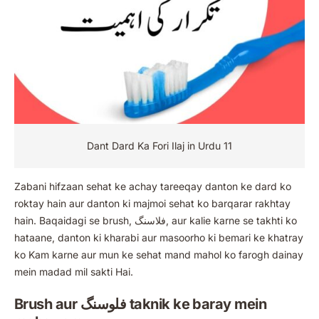
Dant Dard Ka Fori Ilaj in Urdu 11
Zabani hifzaan sehat ke achay tareeqay danton ke dard ko
roktay hain aur danton ki majmoi sehat ko barqarar rakhtay
hain. Baqaidagi se brush, فلاسنگ, aur kalie karne se takhti ko
hataane, danton ki kharabi aur masoorho ki bemari ke khatray
ko Kam karne aur mun ke sehat mand mahol ko farogh dainay
mein madad mil sakti Hai.
Brush aur فلوسنگ taknik ke baray mein