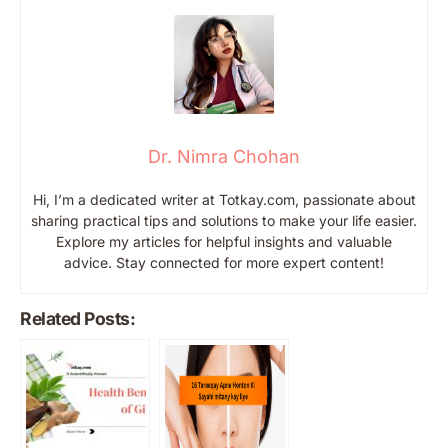
Dr. Nimra Chohan
Hi, I’m a dedicated writer at Totkay.com, passionate about
sharing practical tips and solutions to make your life easier.
Explore my articles for helpful insights and valuable
advice. Stay connected for more expert content!
Related Posts: