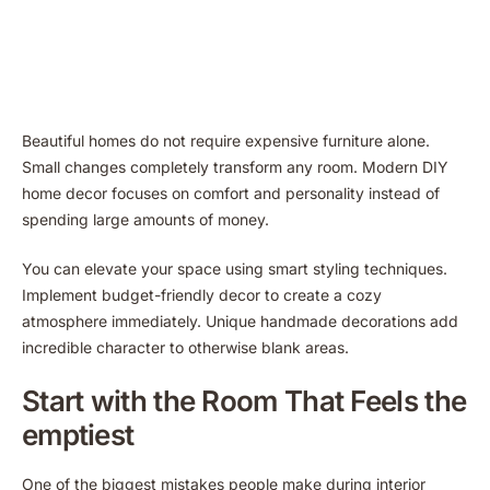
Beautiful homes do not require expensive furniture alone.
Small changes completely transform any room. Modern DIY
home decor focuses on comfort and personality instead of
spending large amounts of money.
You can elevate your space using smart styling techniques.
Implement budget-friendly decor to create a cozy
atmosphere immediately. Unique handmade decorations add
incredible character to otherwise blank areas.
Start with the Room That Feels the
emptiest
One of the biggest mistakes people make during interior