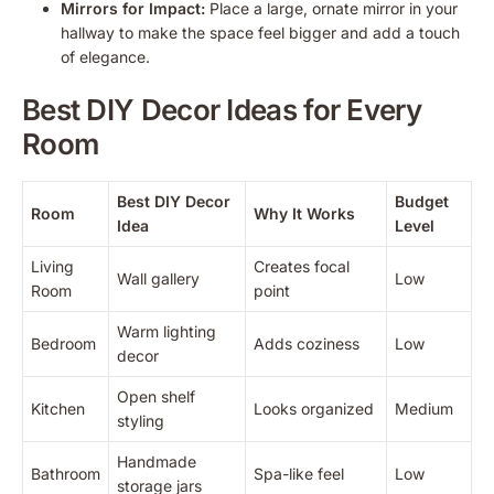
Mirrors for Impact:
Place a large, ornate mirror in your
hallway to make the space feel bigger and add a touch
of elegance.
Best DIY Decor Ideas for Every
Room
Best DIY Decor
Budget
Room
Why It Works
Idea
Level
Living
Creates focal
Wall gallery
Low
Room
point
Warm lighting
Bedroom
Adds coziness
Low
decor
Open shelf
Kitchen
Looks organized
Medium
styling
Handmade
Bathroom
Spa-like feel
Low
storage jars