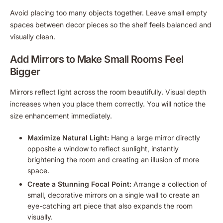
Avoid placing too many objects together. Leave small empty
spaces between decor pieces so the shelf feels balanced and
visually clean.
Add Mirrors to Make Small Rooms Feel
Bigger
Mirrors reflect light across the room beautifully. Visual depth
increases when you place them correctly. You will notice the
size enhancement immediately.
Maximize Natural Light:
Hang a large mirror directly
opposite a window to reflect sunlight, instantly
brightening the room and creating an illusion of more
space.
Create a Stunning Focal Point:
Arrange a collection of
small, decorative mirrors on a single wall to create an
eye-catching art piece that also expands the room
visually.