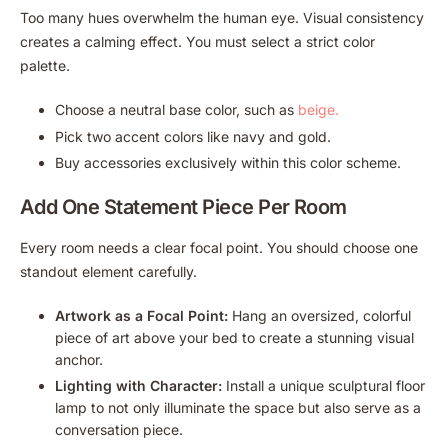
Too many hues overwhelm the human eye. Visual consistency
creates a calming effect. You must select a strict color
palette.
Choose a neutral base color, such as
beige.
Pick two accent colors like navy and gold.
Buy accessories exclusively within this color scheme.
Add One Statement Piece Per Room
Every room needs a clear focal point. You should choose one
standout element carefully.
Artwork as a Focal Point:
Hang an oversized, colorful
piece of art above your bed to create a stunning visual
anchor.
Lighting with Character:
Install a unique sculptural floor
lamp to not only illuminate the space but also serve as a
conversation piece.