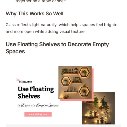
together on a table or shelf.
Why This Works So Well
Glass reflects light naturally, which helps spaces feel brighter
and more open while adding visual texture.
Use Floating Shelves to Decorate Empty
Spaces