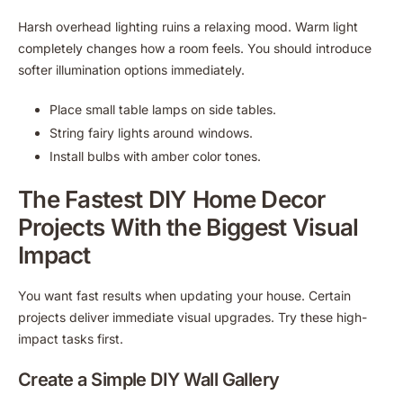
Harsh overhead lighting ruins a relaxing mood. Warm light
completely changes how a room feels. You should introduce
softer illumination options immediately.
Place small table lamps on side tables.
String fairy lights around windows.
Install bulbs with amber color tones.
The Fastest DIY Home Decor
Projects With the Biggest Visual
Impact
You want fast results when updating your house. Certain
projects deliver immediate visual upgrades. Try these high-
impact tasks first.
Create a Simple DIY Wall Gallery