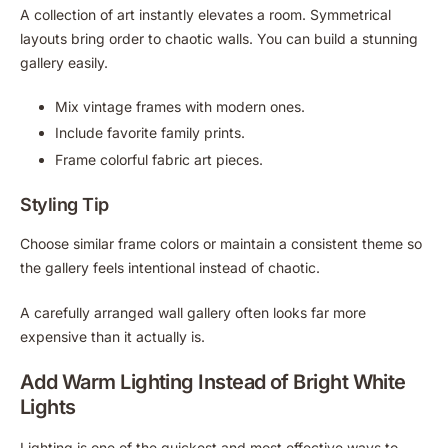
A collection of art instantly elevates a room. Symmetrical
layouts bring order to chaotic walls. You can build a stunning
gallery easily.
Mix vintage frames with modern ones.
Include favorite family prints.
Frame colorful fabric art pieces.
Styling Tip
Choose similar frame colors or maintain a consistent theme so
the gallery feels intentional instead of chaotic.
A carefully arranged wall gallery often looks far more
expensive than it actually is.
Add Warm Lighting Instead of Bright White
Lights
Lighting is one of the quickest and most effective ways to