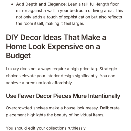
Add Depth and Elegance:
Lean a tall, full-length floor
mirror against a wall in your bedroom or living area. This
not only adds a touch of sophistication but also reflects
the room itself, making it feel larger.
DIY Decor Ideas That Make a
Home Look Expensive on a
Budget
Luxury does not always require a high price tag. Strategic
choices elevate your interior design significantly. You can
achieve a premium look affordably.
Use Fewer Decor Pieces More Intentionally
Overcrowded shelves make a house look messy. Deliberate
placement highlights the beauty of individual items.
You should edit your collections ruthlessly.