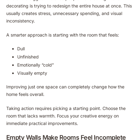
decorating is trying to redesign the entire house at once. This
usually creates stress, unnecessary spending, and visual
inconsistency.
A smarter approach is starting with the room that feels:
Dull
Unfinished
Emotionally “cold”
Visually empty
Improving just one space can completely change how the
home feels overall.
Taking action requires picking a starting point. Choose the
room that lacks warmth. Focus your creative energy on
immediate practical improvements.
Empty Walls Make Rooms Feel Incomplete