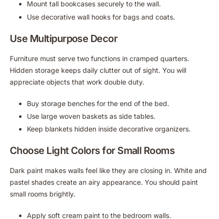
Mount tall bookcases securely to the wall.
Use decorative wall hooks for bags and coats.
Use Multipurpose Decor
Furniture must serve two functions in cramped quarters.
Hidden storage keeps daily clutter out of sight. You will
appreciate objects that work double duty.
Buy storage benches for the end of the bed.
Use large woven baskets as side tables.
Keep blankets hidden inside decorative organizers.
Choose Light Colors for Small Rooms
Dark paint makes walls feel like they are closing in. White and
pastel shades create an airy appearance. You should paint
small rooms brightly.
Apply soft cream paint to the bedroom walls.