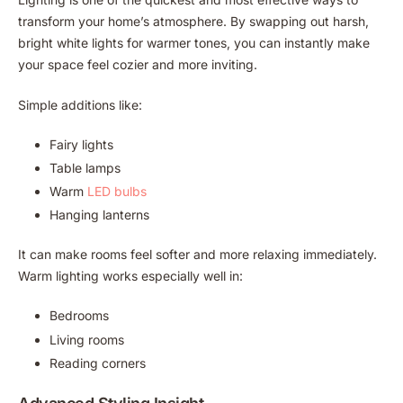
transform your home’s atmosphere. By swapping out harsh,
bright white lights for warmer tones, you can instantly make
your space feel cozier and more inviting.
Simple additions like:
Fairy lights
Table lamps
Warm
LED bulbs
Hanging lanterns
It can make rooms feel softer and more relaxing immediately.
Warm lighting works especially well in:
Bedrooms
Living rooms
Reading corners