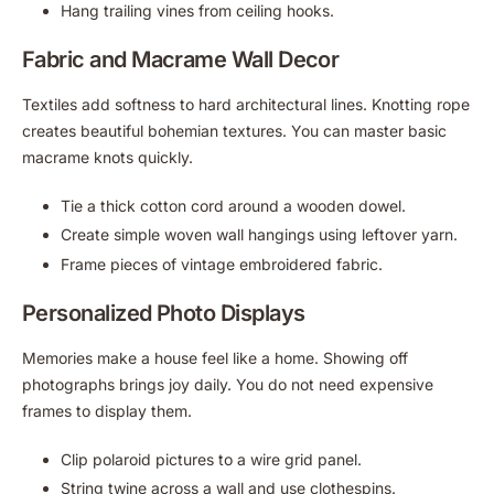
Hang trailing vines from ceiling hooks.
Fabric and Macrame Wall Decor
Textiles add softness to hard architectural lines. Knotting rope
creates beautiful bohemian textures. You can master basic
macrame knots quickly.
Tie a thick cotton cord around a wooden dowel.
Create simple woven wall hangings using leftover yarn.
Frame pieces of vintage embroidered fabric.
Personalized Photo Displays
Memories make a house feel like a home. Showing off
photographs brings joy daily. You do not need expensive
frames to display them.
Clip polaroid pictures to a wire grid panel.
String twine across a wall and use clothespins.