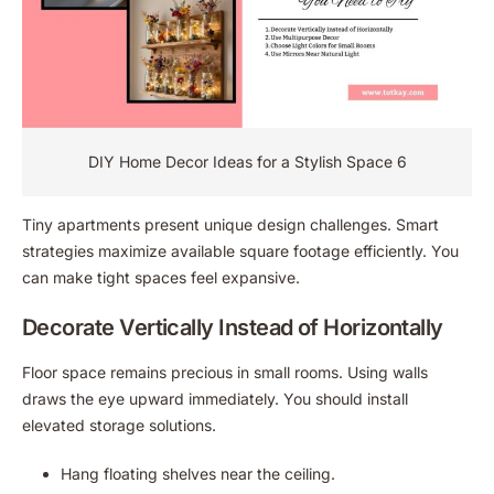
DIY Home Decor Ideas for a Stylish Space 6
Tiny apartments present unique design challenges. Smart
strategies maximize available square footage efficiently. You
can make tight spaces feel expansive.
Decorate Vertically Instead of Horizontally
Floor space remains precious in small rooms. Using walls
draws the eye upward immediately. You should install
elevated storage solutions.
Hang floating shelves near the ceiling.