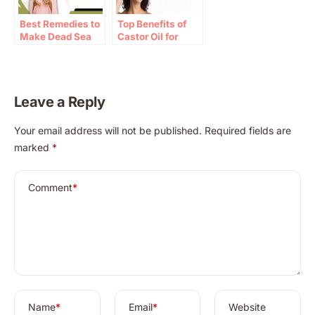
Best Remedies to
Top Benefits of
Make Dead Sea
Castor Oil for
Mud Masks at
Face: Hydration
Home
and Healing
Properties
Leave a Reply
A
Your email address will not be published.
Required fields are
l
marked
*
t
e
r
Comment
*
n
a
t
i
v
e
:
Name
*
Email
*
Website