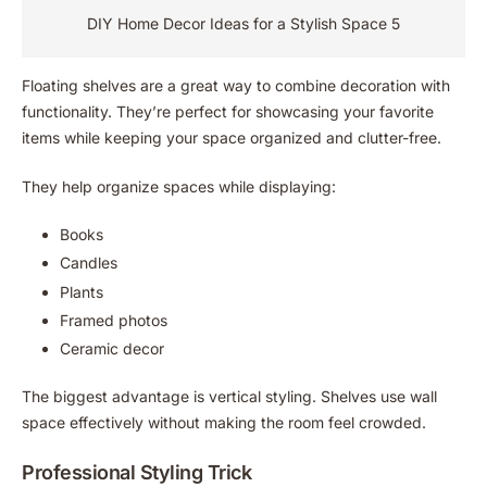
DIY Home Decor Ideas for a Stylish Space 5
Floating shelves are a great way to combine decoration with
functionality. They’re perfect for showcasing your favorite
items while keeping your space organized and clutter-free.
They help organize spaces while displaying:
Books
Candles
Plants
Framed photos
Ceramic decor
The biggest advantage is vertical styling. Shelves use wall
space effectively without making the room feel crowded.
Professional Styling Trick