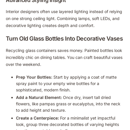
Advanced Styling Insight
Interior designers often use layered lighting instead of relying
on one strong ceiling light. Combining lamps, soft LEDs, and
decorative lighting creates depth and comfort.
Turn Old Glass Bottles Into Decorative Vases
Recycling glass containers saves money. Painted bottles look
incredibly chic on dining tables. You can craft beautiful vases
over the weekend.
Prep Your Bottles:
Start by applying a coat of matte
spray paint to your empty wine bottles for a
sophisticated, modern finish.
Add a Natural Element:
Once dry, insert tall dried
flowers, like pampas grass or eucalyptus, into the neck
to add height and texture.
Create a Centerpiece:
For a minimalist yet impactful
look, group three decorated bottles of varying heights