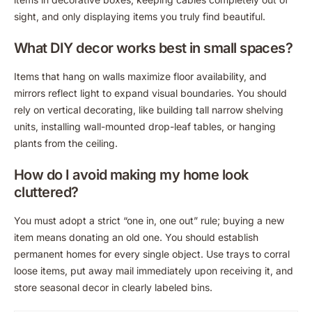
sight, and only displaying items you truly find beautiful.
What DIY decor works best in small spaces?
Items that hang on walls maximize floor availability, and
mirrors reflect light to expand visual boundaries. You should
rely on vertical decorating, like building tall narrow shelving
units, installing wall-mounted drop-leaf tables, or hanging
plants from the ceiling.
How do I avoid making my home look
cluttered?
You must adopt a strict “one in, one out” rule; buying a new
item means donating an old one. You should establish
permanent homes for every single object. Use trays to corral
loose items, put away mail immediately upon receiving it, and
store seasonal decor in clearly labeled bins.