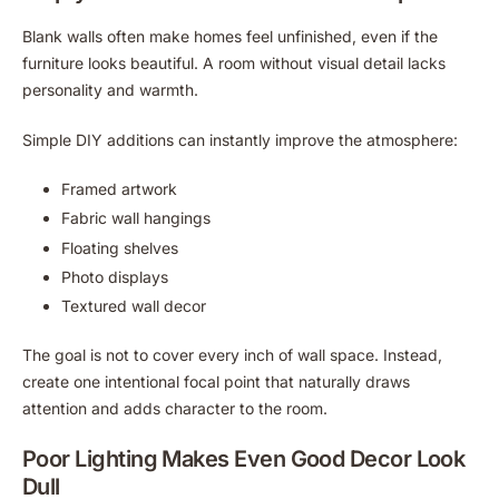
Blank walls often make homes feel unfinished, even if the
furniture looks beautiful. A room without visual detail lacks
personality and warmth.
Simple DIY additions can instantly improve the atmosphere:
Framed artwork
Fabric wall hangings
Floating shelves
Photo displays
Textured wall decor
The goal is not to cover every inch of wall space. Instead,
create one intentional focal point that naturally draws
attention and adds character to the room.
Poor Lighting Makes Even Good Decor Look
Dull