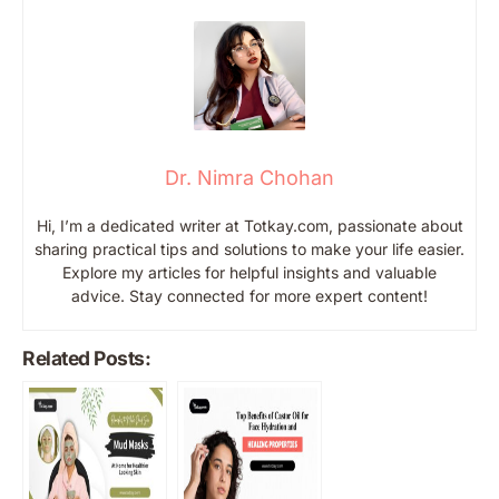
Dr. Nimra Chohan
Hi, I’m a dedicated writer at Totkay.com, passionate about
sharing practical tips and solutions to make your life easier.
Explore my articles for helpful insights and valuable
advice. Stay connected for more expert content!
Related Posts: