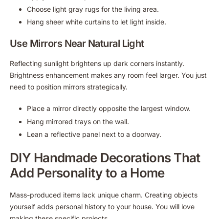
Choose light gray rugs for the living area.
Hang sheer white curtains to let light inside.
Use Mirrors Near Natural Light
Reflecting sunlight brightens up dark corners instantly.
Brightness enhancement makes any room feel larger. You just
need to position mirrors strategically.
Place a mirror directly opposite the largest window.
Hang mirrored trays on the wall.
Lean a reflective panel next to a doorway.
DIY Handmade Decorations That
Add Personality to a Home
Mass-produced items lack unique charm. Creating objects
yourself adds personal history to your house. You will love
making these specific projects.