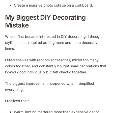
Create a massive photo collage on a corkboard.
My Biggest DIY Decorating
Mistake
When I first became interested in DIY decorating, I thought
stylish homes required adding more and more decorative
items.
I filled shelves with random accessories, mixed too many
colors together, and constantly bought small decorations that
looked good individually but felt chaotic together.
The biggest improvement happened when I simplified
everything.
I realized that:
Warm lighting mattered more than expensive decor