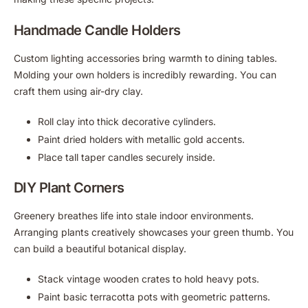
Handmade Candle Holders
Custom lighting accessories bring warmth to dining tables.
Molding your own holders is incredibly rewarding. You can
craft them using air-dry clay.
Roll clay into thick decorative cylinders.
Paint dried holders with metallic gold accents.
Place tall taper candles securely inside.
DIY Plant Corners
Greenery breathes life into stale indoor environments.
Arranging plants creatively showcases your green thumb. You
can build a beautiful botanical display.
Stack vintage wooden crates to hold heavy pots.
Paint basic terracotta pots with geometric patterns.