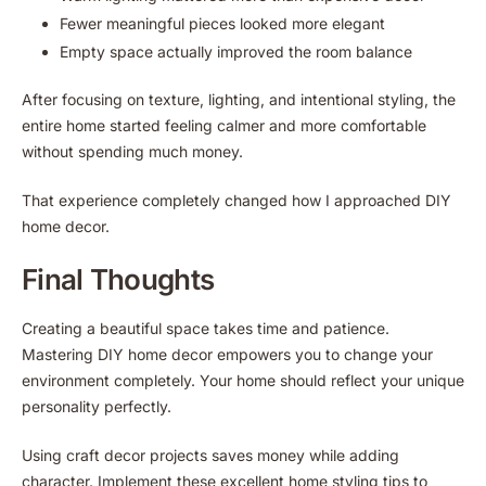
Fewer meaningful pieces looked more elegant
Empty space actually improved the room balance
After focusing on texture, lighting, and intentional styling, the
entire home started feeling calmer and more comfortable
without spending much money.
That experience completely changed how I approached DIY
home decor.
Final Thoughts
Creating a beautiful space takes time and patience.
Mastering DIY home decor empowers you to change your
environment completely. Your home should reflect your unique
personality perfectly.
Using craft decor projects saves money while adding
character. Implement these excellent home styling tips to