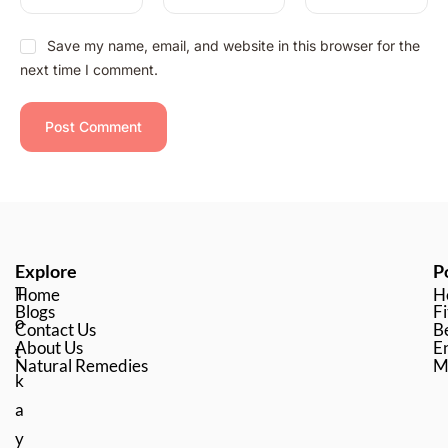
Save my name, email, and website in this browser for the
next time I comment.
Explore
P
T
Home
H
Blogs
Fi
o
Contact Us
B
About Us
En
t
Natural Remedies
M
k
a
y