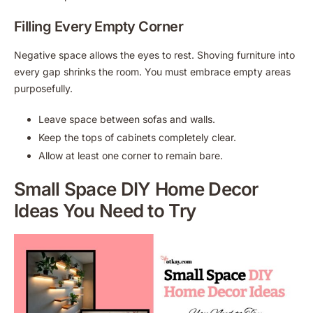
Filling Every Empty Corner
Negative space allows the eyes to rest. Shoving furniture into
every gap shrinks the room. You must embrace empty areas
purposefully.
Leave space between sofas and walls.
Keep the tops of cabinets completely clear.
Allow at least one corner to remain bare.
Small Space DIY Home Decor
Ideas You Need to Try