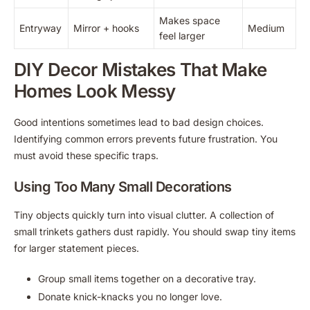
Makes space
Entryway
Mirror + hooks
Medium
feel larger
DIY Decor Mistakes That Make
Homes Look Messy
Good intentions sometimes lead to bad design choices.
Identifying common errors prevents future frustration. You
must avoid these specific traps.
Using Too Many Small Decorations
Tiny objects quickly turn into visual clutter. A collection of
small trinkets gathers dust rapidly. You should swap tiny items
for larger statement pieces.
Group small items together on a decorative tray.
Donate knick-knacks you no longer love.