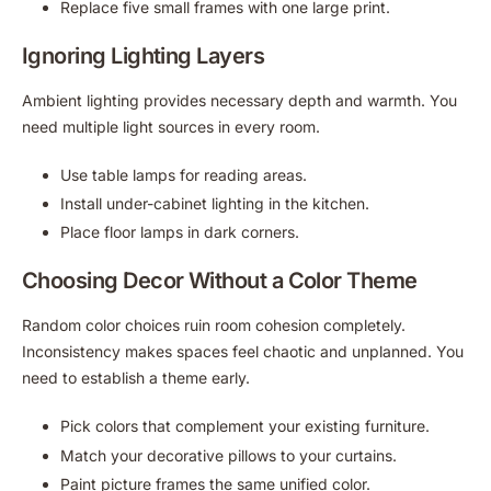
Replace five small frames with one large print.
Ignoring Lighting Layers
Ambient lighting provides necessary depth and warmth. You
need multiple light sources in every room.
Use table lamps for reading areas.
Install under-cabinet lighting in the kitchen.
Place floor lamps in dark corners.
Choosing Decor Without a Color Theme
Random color choices ruin room cohesion completely.
Inconsistency makes spaces feel chaotic and unplanned. You
need to establish a theme early.
Pick colors that complement your existing furniture.
Match your decorative pillows to your curtains.
Paint picture frames the same unified color.