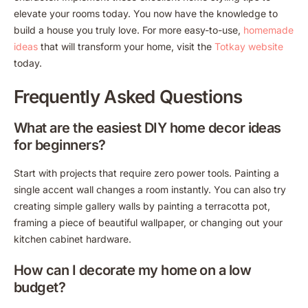
elevate your rooms today. You now have the knowledge to
build a house you truly love. For more easy-to-use,
homemade
ideas
that will transform your home, visit the
Totkay website
today.
Frequently Asked Questions
What are the easiest DIY home decor ideas
for beginners?
Start with projects that require zero power tools. Painting a
single accent wall changes a room instantly. You can also try
creating simple gallery walls by painting a terracotta pot,
framing a piece of beautiful wallpaper, or changing out your
kitchen cabinet hardware.
How can I decorate my home on a low
budget?