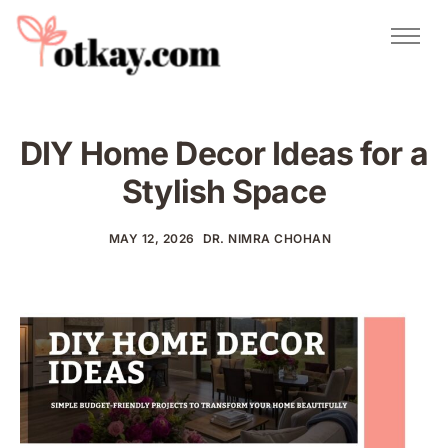
Natural Remedies
Urdu Totkay
Totkay
DIY Home Decor Ideas for a
About Us
Stylish Space
Contact
MAY 12, 2026
DR. NIMRA CHOHAN