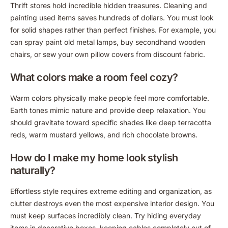
Thrift stores hold incredible hidden treasures. Cleaning and
painting used items saves hundreds of dollars. You must look
for solid shapes rather than perfect finishes. For example, you
can spray paint old metal lamps, buy secondhand wooden
chairs, or sew your own pillow covers from discount fabric.
What colors make a room feel cozy?
Warm colors physically make people feel more comfortable.
Earth tones mimic nature and provide deep relaxation. You
should gravitate toward specific shades like deep terracotta
reds, warm mustard yellows, and rich chocolate browns.
How do I make my home look stylish
naturally?
Effortless style requires extreme editing and organization, as
clutter destroys even the most expensive interior design. You
must keep surfaces incredibly clean. Try hiding everyday
items in decorative boxes, keeping cables completely out of