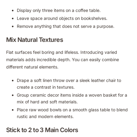
Display only three items on a coffee table.
Leave space around objects on bookshelves.
Remove anything that does not serve a purpose.
Mix Natural Textures
Flat surfaces feel boring and lifeless. Introducing varied
materials adds incredible depth. You can easily combine
different natural elements.
Drape a soft linen throw over a sleek leather chair to
create a contrast in textures.
Group ceramic decor items inside a woven basket for a
mix of hard and soft materials.
Place raw wood bowls on a smooth glass table to blend
rustic and modern elements.
Stick to 2 to 3 Main Colors