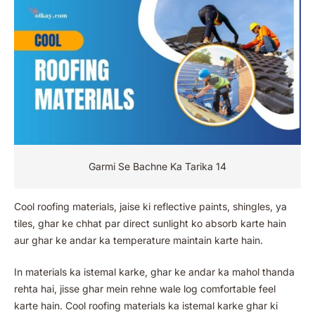
Garmi Se Bachne Ka Tarika 14
Cool roofing materials, jaise ki reflective paints, shingles, ya
tiles, ghar ke chhat par direct sunlight ko absorb karte hain
aur ghar ke andar ka temperature maintain karte hain.
In materials ka istemal karke, ghar ke andar ka mahol thanda
rehta hai, jisse ghar mein rehne wale log comfortable feel
karte hain. Cool roofing materials ka istemal karke ghar ki