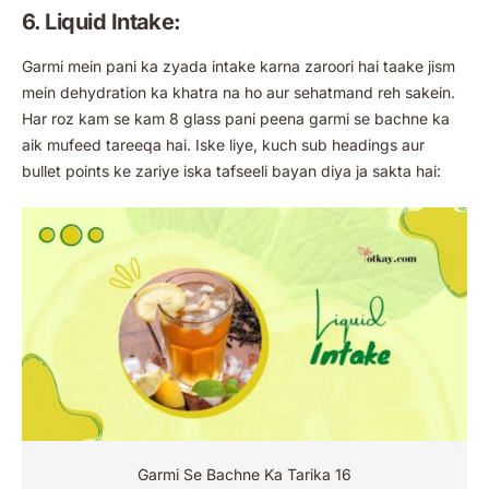
6. Liquid Intake:
Garmi mein pani ka zyada intake karna zaroori hai taake jism
mein dehydration ka khatra na ho aur sehatmand reh sakein.
Har roz kam se kam 8 glass pani peena garmi se bachne ka
aik mufeed tareeqa hai. Iske liye, kuch sub headings aur
bullet points ke zariye iska tafseeli bayan diya ja sakta hai:
Garmi Se Bachne Ka Tarika 16