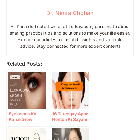
Dr. Nimra Chohan
Hi, I’m a dedicated writer at Totkay.com, passionate about
sharing practical tips and solutions to make your life easier.
Explore my articles for helpful insights and valuable
advice. Stay connected for more expert content!
Related Posts:
Eyelashes Ko
16 Tareeqay Apne
Kaise Grow
Honton Ki Sayahi
Karein: 10 Gharelu
mitany kay liye
Totkay