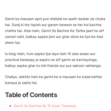
Garmi ka mausam apni puri shiddat ke saath dastak de chuka
hai. Suraj ki tez tapish aur garam hawaon se har koi bachna
chahta hai. Aise mein, Garmi Se Bachne Ka Tarika jaan’na sirf
zaroori nahi, balkay aapke jism aur ghar dono ke liye be-had
ahem hai.
Is blog mein, hum aapke liye laye hain 10 aise aasan aur
practical tareeqay jo aapko na sirf garmi se bachayenge,
balkay aapke ghar ko bhi thanda aur pur-sakoon rakhenge.
Chaliye, dekhte hain ke garmi ke is mausam ko kaise behtar
banaya ja sakta hai.
Table of Contents
Garmi Se Bachne Ke 10 Asan Tareeqay