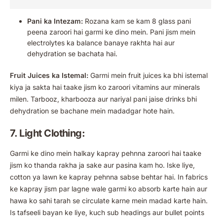
Pani ka Intezam:
Rozana kam se kam 8 glass pani
peena zaroori hai garmi ke dino mein. Pani jism mein
electrolytes ka balance banaye rakhta hai aur
dehydration se bachata hai.
Fruit Juices ka Istemal:
Garmi mein fruit juices ka bhi istemal
kiya ja sakta hai taake jism ko zaroori vitamins aur minerals
milen. Tarbooz, kharbooza aur nariyal pani jaise drinks bhi
dehydration se bachane mein madadgar hote hain.
7. Light Clothing:
Garmi ke dino mein halkay kapray pehnna zaroori hai taake
jism ko thanda rakha ja sake aur pasina kam ho. Iske liye,
cotton ya lawn ke kapray pehnna sabse behtar hai. In fabrics
ke kapray jism par lagne wale garmi ko absorb karte hain aur
hawa ko sahi tarah se circulate karne mein madad karte hain.
Is tafseeli bayan ke liye, kuch sub headings aur bullet points