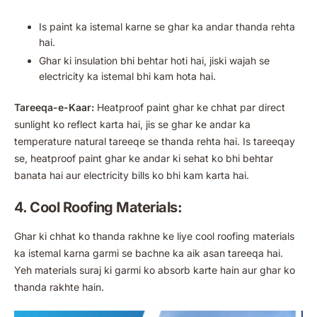
Is paint ka istemal karne se ghar ka andar thanda rehta
hai.
Ghar ki insulation bhi behtar hoti hai, jiski wajah se
electricity ka istemal bhi kam hota hai.
Tareeqa-e-Kaar:
Heatproof paint ghar ke chhat par direct
sunlight ko reflect karta hai, jis se ghar ke andar ka
temperature natural tareeqe se thanda rehta hai. Is tareeqay
se, heatproof paint ghar ke andar ki sehat ko bhi behtar
banata hai aur electricity bills ko bhi kam karta hai.
4. Cool Roofing Materials:
Ghar ki chhat ko thanda rakhne ke liye cool roofing materials
ka istemal karna garmi se bachne ka aik asan tareeqa hai.
Yeh materials suraj ki garmi ko absorb karte hain aur ghar ko
thanda rakhte hain.