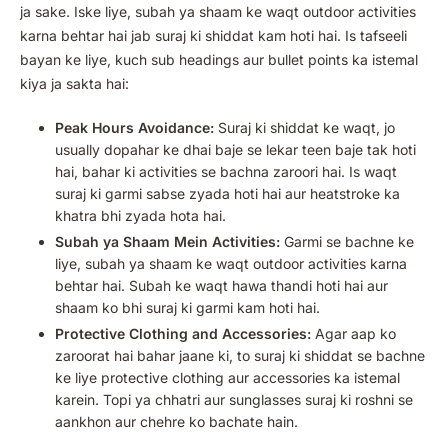
ja sake. Iske liye, subah ya shaam ke waqt outdoor activities
karna behtar hai jab suraj ki shiddat kam hoti hai. Is tafseeli
bayan ke liye, kuch sub headings aur bullet points ka istemal
kiya ja sakta hai:
Peak Hours Avoidance:
Suraj ki shiddat ke waqt, jo
usually dopahar ke dhai baje se lekar teen baje tak hoti
hai, bahar ki activities se bachna zaroori hai. Is waqt
suraj ki garmi sabse zyada hoti hai aur heatstroke ka
khatra bhi zyada hota hai.
Subah ya Shaam Mein Activities:
Garmi se bachne ke
liye, subah ya shaam ke waqt outdoor activities karna
behtar hai. Subah ke waqt hawa thandi hoti hai aur
shaam ko bhi suraj ki garmi kam hoti hai.
Protective Clothing and Accessories:
Agar aap ko
zaroorat hai bahar jaane ki, to suraj ki shiddat se bachne
ke liye protective clothing aur accessories ka istemal
karein. Topi ya chhatri aur sunglasses suraj ki roshni se
aankhon aur chehre ko bachate hain.