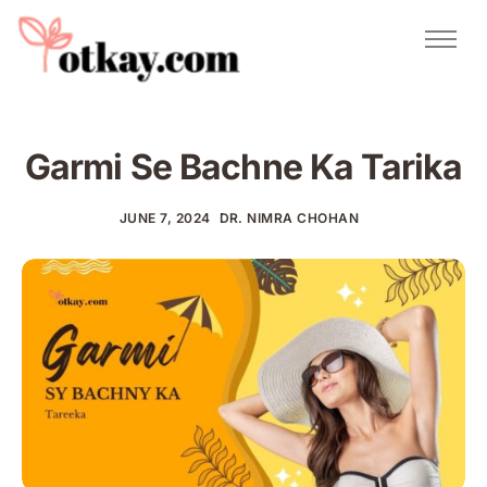
Natural Remedies
Urdu Totkay
Totkay
Garmi Se Bachne Ka Tarika
About Us
Contact
JUNE 7, 2024
DR. NIMRA CHOHAN