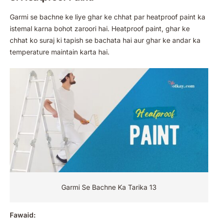
Garmi se bachne ke liye ghar ke chhat par heatproof paint ka
istemal karna bohot zaroori hai. Heatproof paint, ghar ke
chhat ko suraj ki tapish se bachata hai aur ghar ke andar ka
temperature maintain karta hai.
Garmi Se Bachne Ka Tarika 13
Fawaid: