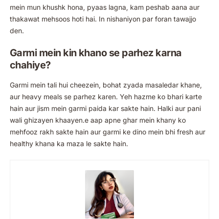
mein mun khushk hona, pyaas lagna, kam peshab aana aur
thakawat mehsoos hoti hai. In nishaniyon par foran tawajjo
den.
Garmi mein kin khano se parhez karna
chahiye?
Garmi mein tali hui cheezein, bohat zyada masaledar khane,
aur heavy meals se parhez karen. Yeh hazme ko bhari karte
hain aur jism mein garmi paida kar sakte hain. Halki aur pani
wali ghizayen khaayen.e aap apne ghar mein khany ko
mehfooz rakh sakte hain aur garmi ke dino mein bhi fresh aur
healthy khana ka maza le sakte hain.