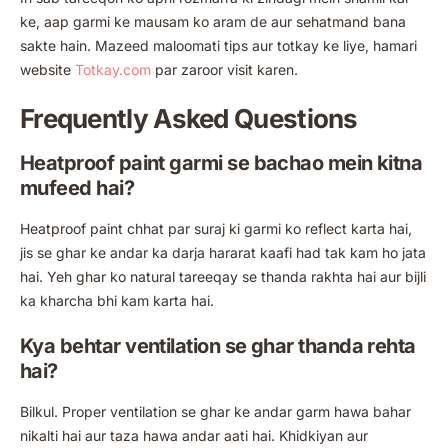
ke, aap garmi ke mausam ko aram de aur sehatmand bana
sakte hain. Mazeed maloomati tips aur totkay ke liye, hamari
website
Totkay.com
par zaroor visit karen.
Frequently Asked Questions
Heatproof paint garmi se bachao mein kitna
mufeed hai?
Heatproof paint chhat par suraj ki garmi ko reflect karta hai,
jis se ghar ke andar ka darja hararat kaafi had tak kam ho jata
hai. Yeh ghar ko natural tareeqay se thanda rakhta hai aur bijli
ka kharcha bhi kam karta hai.
Kya behtar ventilation se ghar thanda rehta
hai?
Bilkul. Proper ventilation se ghar ke andar garm hawa bahar
nikalti hai aur taza hawa andar aati hai. Khidkiyan aur