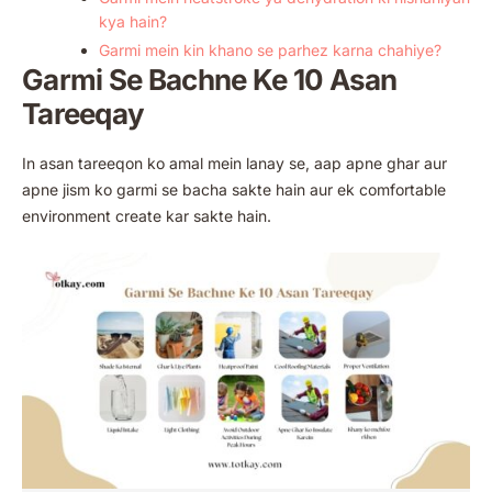
kya hain?
Garmi mein kin khano se parhez karna chahiye?
Garmi Se Bachne Ke 10 Asan
Tareeqay
In asan tareeqon ko amal mein lanay se, aap apne ghar aur
apne jism ko garmi se bacha sakte hain aur ek comfortable
environment create kar sakte hain.