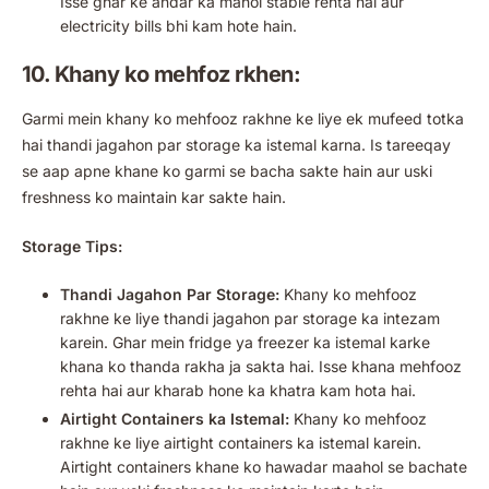
Isse ghar ke andar ka mahol stable rehta hai aur
electricity bills bhi kam hote hain.
10. Khany ko mehfoz rkhen:
Garmi mein khany ko mehfooz rakhne ke liye ek mufeed totka
hai thandi jagahon par storage ka istemal karna. Is tareeqay
se aap apne khane ko garmi se bacha sakte hain aur uski
freshness ko maintain kar sakte hain.
Storage Tips:
Thandi Jagahon Par Storage:
Khany ko mehfooz
rakhne ke liye thandi jagahon par storage ka intezam
karein. Ghar mein fridge ya freezer ka istemal karke
khana ko thanda rakha ja sakta hai. Isse khana mehfooz
rehta hai aur kharab hone ka khatra kam hota hai.
Airtight Containers ka Istemal:
Khany ko mehfooz
rakhne ke liye airtight containers ka istemal karein.
Airtight containers khane ko hawadar maahol se bachate