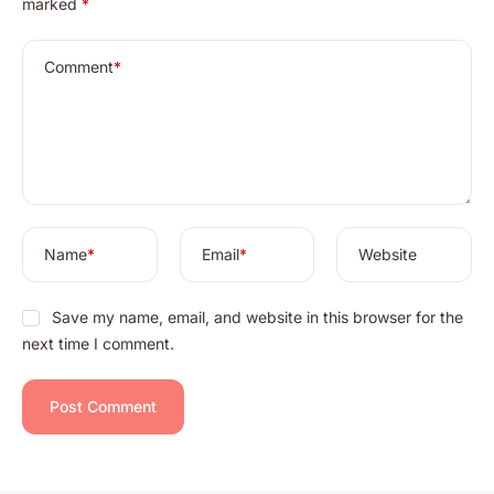
marked
*
t
e
r
Comment
*
n
a
t
i
v
e
:
Name
*
Email
*
Website
Save my name, email, and website in this browser for the
next time I comment.