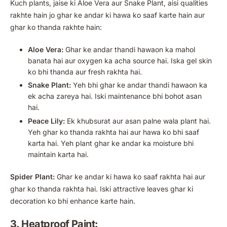
Kuch plants, jaise ki Aloe Vera aur Snake Plant, aisi qualities
rakhte hain jo ghar ke andar ki hawa ko saaf karte hain aur
ghar ko thanda rakhte hain:
Aloe Vera:
Ghar ke andar thandi hawaon ka mahol
banata hai aur oxygen ka acha source hai. Iska gel skin
ko bhi thanda aur fresh rakhta hai.
Snake Plant:
Yeh bhi ghar ke andar thandi hawaon ka
ek acha zareya hai. Iski maintenance bhi bohot asan
hai.
Peace Lily:
Ek khubsurat aur asan palne wala plant hai.
Yeh ghar ko thanda rakhta hai aur hawa ko bhi saaf
karta hai. Yeh plant ghar ke andar ka moisture bhi
maintain karta hai.
Spider Plant:
Ghar ke andar ki hawa ko saaf rakhta hai aur
ghar ko thanda rakhta hai. Iski attractive leaves ghar ki
decoration ko bhi enhance karte hain.
3. Heatproof Paint: