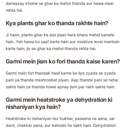
darwazay kholne se ghar ka mahol thanda aur hawa-daar
rehta hai.
Kya plants ghar ko thanda rakhte hain?
Ji haan, plants ghar ke aas paas hara bhara mahol banate
hain. Yeh hawa ko saaf karte hain aur moisture level maintain
karte hain, jis se ghar ka mahol thanda rehta hai.
Garmi mein jism ko fori thanda kaise karen?
Garmi mein fori thandak hasil karne ke liye zyada se zyada
pani ya thande mashroobat piyen. Aap thande pani se neha
sakte hain ya thanda towel apnay jism par rakh sakte hain.
Garmi mein heatstroke ya dehydration ki
nishaniyan kya hain?
Heatstroke ki nishaniyan tez bukhar, paseena na aana, sar
dard, chakkar aana, aur behoshi ho sakti hain. Dehydration