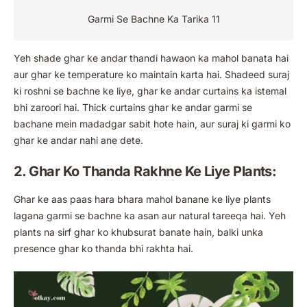
Garmi Se Bachne Ka Tarika 11
Yeh shade ghar ke andar thandi hawaon ka mahol banata hai
aur ghar ke temperature ko maintain karta hai. Shadeed suraj
ki roshni se bachne ke liye, ghar ke andar curtains ka istemal
bhi zaroori hai. Thick curtains ghar ke andar garmi se
bachane mein madadgar sabit hote hain, aur suraj ki garmi ko
ghar ke andar nahi ane dete.
2. Ghar Ko Thanda Rakhne Ke Liye Plants:
Ghar ke aas paas hara bhara mahol banane ke liye plants
lagana garmi se bachne ka asan aur natural tareeqa hai. Yeh
plants na sirf ghar ko khubsurat banate hain, balki unka
presence ghar ko thanda bhi rakhta hai.