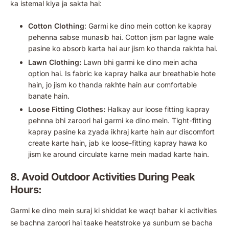
ka istemal kiya ja sakta hai:
Cotton Clothing
: Garmi ke dino mein cotton ke kapray
pehenna sabse munasib hai. Cotton jism par lagne wale
pasine ko absorb karta hai aur jism ko thanda rakhta hai.
Lawn Clothing:
Lawn bhi garmi ke dino mein acha
option hai. Is fabric ke kapray halka aur breathable hote
hain, jo jism ko thanda rakhte hain aur comfortable
banate hain.
Loose Fitting Clothes:
Halkay aur loose fitting kapray
pehnna bhi zaroori hai garmi ke dino mein. Tight-fitting
kapray pasine ka zyada ikhraj karte hain aur discomfort
create karte hain, jab ke loose-fitting kapray hawa ko
jism ke around circulate karne mein madad karte hain.
8. Avoid Outdoor Activities During Peak
Hours:
Garmi ke dino mein suraj ki shiddat ke waqt bahar ki activities
se bachna zaroori hai taake heatstroke ya sunburn se bacha