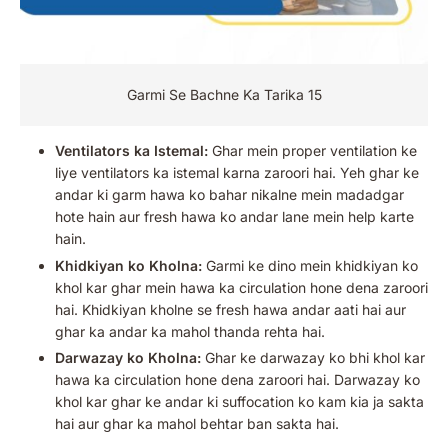
Garmi Se Bachne Ka Tarika 15
Ventilators ka Istemal:
Ghar mein proper ventilation ke
liye ventilators ka istemal karna zaroori hai. Yeh ghar ke
andar ki garm hawa ko bahar nikalne mein madadgar
hote hain aur fresh hawa ko andar lane mein help karte
hain.
Khidkiyan ko Kholna:
Garmi ke dino mein khidkiyan ko
khol kar ghar mein hawa ka circulation hone dena zaroori
hai. Khidkiyan kholne se fresh hawa andar aati hai aur
ghar ka andar ka mahol thanda rehta hai.
Darwazay ko Kholna:
Ghar ke darwazay ko bhi khol kar
hawa ka circulation hone dena zaroori hai. Darwazay ko
khol kar ghar ke andar ki suffocation ko kam kia ja sakta
hai aur ghar ka mahol behtar ban sakta hai.