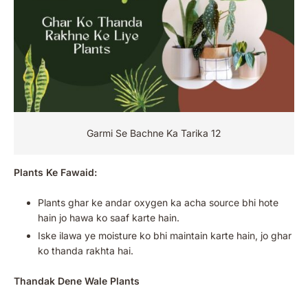
Garmi Se Bachne Ka Tarika 12
Plants Ke Fawaid:
Plants ghar ke andar oxygen ka acha source bhi hote
hain jo hawa ko saaf karte hain.
Iske ilawa ye moisture ko bhi maintain karte hain, jo ghar
ko thanda rakhta hai.
Thandak Dene Wale Plants