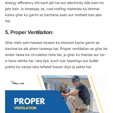
energy efficiency bhi barh jati hai aur electricity bills kam ho
jate hain. Is tareeqay se, cool roofing materials ka istemal
karke ghar ko garmi se bachana asan aur mufeed ban jata
hai.
5. Proper Ventilation:
Ghar mein sahi hawaai nizaam ka intezam karna garmi se
bachne ka aik ahem tareeqa hai. Proper ventilation se ghar ke
andar hawa ka circulation hota hai, jo ghar ko thanda aur tar-
o-taza rakhta hai. Iske liye, kuch sub headings aur bullet
points ke zariye iska tafseeli bayan diya ja sakta hai: