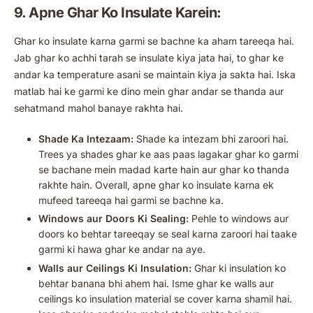
9. Apne Ghar Ko Insulate Karein:
Ghar ko insulate karna garmi se bachne ka aham tareeqa hai.
Jab ghar ko achhi tarah se insulate kiya jata hai, to ghar ke
andar ka temperature asani se maintain kiya ja sakta hai. Iska
matlab hai ke garmi ke dino mein ghar andar se thanda aur
sehatmand mahol banaye rakhta hai.
Shade Ka Intezaam:
Shade ka intezam bhi zaroori hai.
Trees ya shades ghar ke aas paas lagakar ghar ko garmi
se bachane mein madad karte hain aur ghar ko thanda
rakhte hain. Overall, apne ghar ko insulate karna ek
mufeed tareeqa hai garmi se bachne ka.
Windows aur Doors Ki Sealing:
Pehle to windows aur
doors ko behtar tareeqay se seal karna zaroori hai taake
garmi ki hawa ghar ke andar na aye.
Walls aur Ceilings Ki Insulation:
Ghar ki insulation ko
behtar banana bhi ahem hai. Isme ghar ke walls aur
ceilings ko insulation material se cover karna shamil hai.