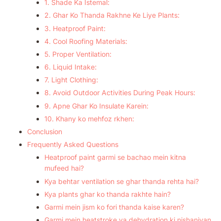
1. Shade Ka Istemal:
2. Ghar Ko Thanda Rakhne Ke Liye Plants:
3. Heatproof Paint:
4. Cool Roofing Materials:
5. Proper Ventilation:
6. Liquid Intake:
7. Light Clothing:
8. Avoid Outdoor Activities During Peak Hours:
9. Apne Ghar Ko Insulate Karein:
10. Khany ko mehfoz rkhen:
Conclusion
Frequently Asked Questions
Heatproof paint garmi se bachao mein kitna
mufeed hai?
Kya behtar ventilation se ghar thanda rehta hai?
Kya plants ghar ko thanda rakhte hain?
Garmi mein jism ko fori thanda kaise karen?
Garmi mein heatstroke ya dehydration ki nishaniyan