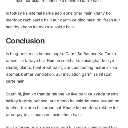
hain aur uski freshness ko maintain karte hain.
Is totkay ka istemal karke aap apne ghar mein khany ko
mehfooz rakh sakte hain aur garmi ke dino mein bhi fresh aur
healthy khana ka maza le sakte hain.
Conclusion
Is blog post mein humne aapko Garmi Se Bachne Ka Tarika
tafseel se bataya hai. Humne seekha ke kaise ghar ke liye
shade, plants, heatproof paint, aur cool roofing materials ka
istemal, behtar ventilation, aur insulation garmi se hifazat
karte hain.
Saath hi, jism ko thanda rakhne ke liye pani ka zyada istemal,
halkay kapray pehnna, aur dhoop ke shiddat wale auqaat se
bachna bhi utna hi zaroori hai. Khane ko mehfooz rakhne ke
tareeqay bhi is mausam mein ahem hain.
In sab tareeqon ko apni rozmarra ki zindagi mein shamil kar