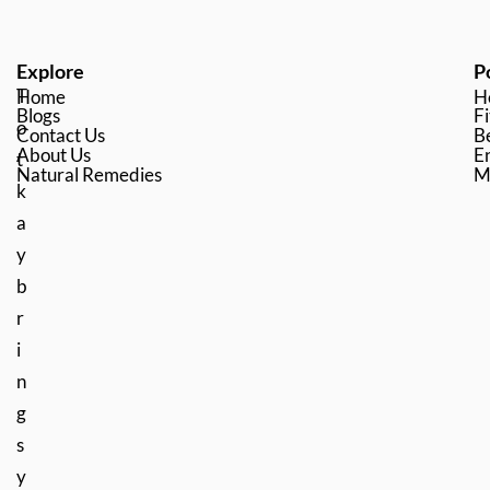
Explore
P
T
Home
H
Blogs
Fi
o
Contact Us
B
About Us
En
t
Natural Remedies
M
k
a
y
b
r
i
n
g
s
y