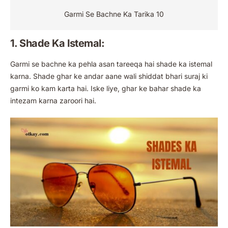
Garmi Se Bachne Ka Tarika 10
1. Shade Ka Istemal:
Garmi se bachne ka pehla asan tareeqa hai shade ka istemal
karna. Shade ghar ke andar aane wali shiddat bhari suraj ki
garmi ko kam karta hai. Iske liye, ghar ke bahar shade ka
intezam karna zaroori hai.