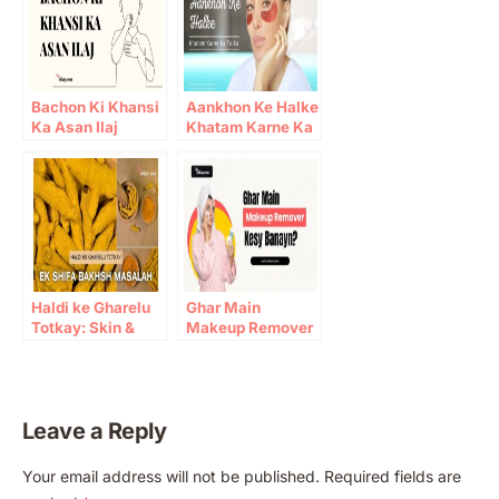
Bachon Ki Khansi
Aankhon Ke Halke
Ka Asan Ilaj
Khatam Karne Ka
Totka
Haldi ke Gharelu
Ghar Main
Totkay: Skin &
Makeup Remover
Immunity Benefits
Kesy Banayn?
Leave a Reply
A
Your email address will not be published.
Required fields are
l