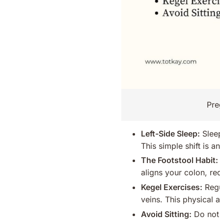
Pre
Left-Side Sleep:
Sleep
This simple shift is a
The Footstool Habit:
aligns your colon, re
Kegel Exercises:
Regu
veins. This physical 
Avoid Sitting:
Do not 