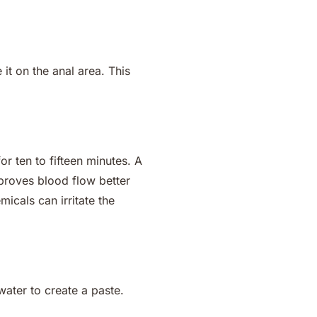
 it on the anal area. This
or ten to fifteen minutes. A
mproves blood flow better
icals can irritate the
ater to create a paste.