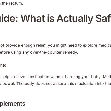
n the rectum.
de: What is Actually Saf
 provide enough relief, you might need to explore medica
before using any over-the-counter remedy.
ers
r helps relieve constipation without harming your baby. Med
e bowel. The body does not absorb this medication into the
pplements