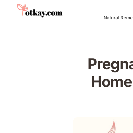
Natural Reme
Pregna
Home 