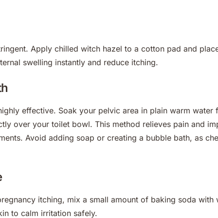
tringent. Apply chilled witch hazel to a cotton pad and place
ternal swelling instantly and reduce itching.
th
ighly effective. Soak your pelvic area in plain warm water f
ectly over your toilet bowl. This method relieves pain and i
ents. Avoid adding soap or creating a bubble bath, as chem
e
pregnancy itching, mix a small amount of baking soda with w
in to calm irritation safely.