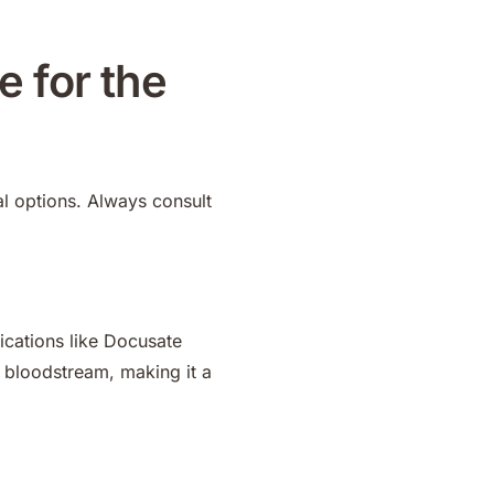
e for the
l options. Always consult
ications like Docusate
 bloodstream, making it a