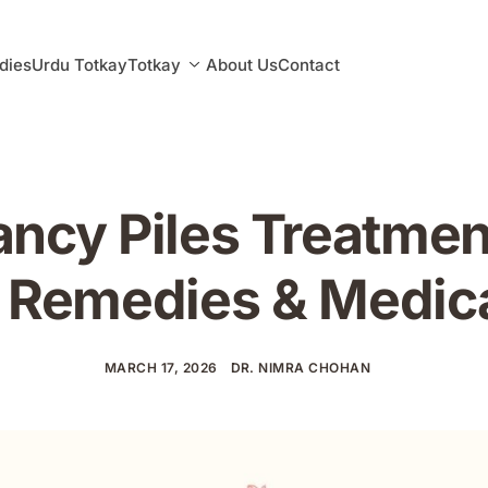
dies
Urdu Totkay
Totkay
About Us
Contact
ncy Piles Treatmen
Remedies & Medica
MARCH 17, 2026
DR. NIMRA CHOHAN