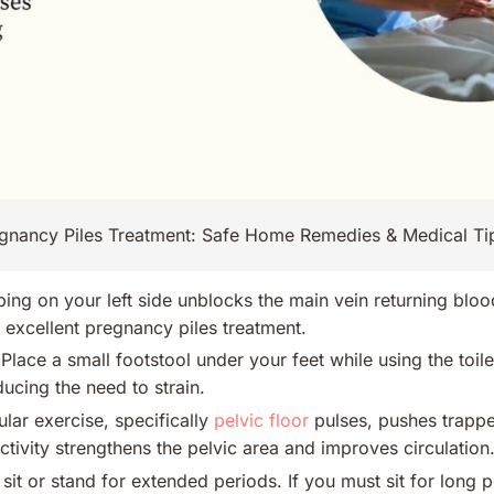
gnancy Piles Treatment: Safe Home Remedies & Medical Ti
ing on your left side unblocks the main vein returning bloo
n excellent pregnancy piles treatment.
Place a small footstool under your feet while using the toil
ducing the need to strain.
lar exercise, specifically
pelvic floor
pulses, pushes trappe
activity strengthens the pelvic area and improves circulation
sit or stand for extended periods. If you must sit for long p