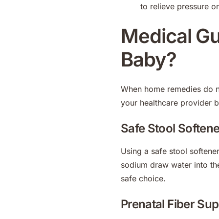
to relieve pressure o
Medical Gui
Baby?
When home remedies do not
your healthcare provider 
Safe Stool Soften
Using a safe stool softene
sodium draw water into th
safe choice.
Prenatal Fiber Su