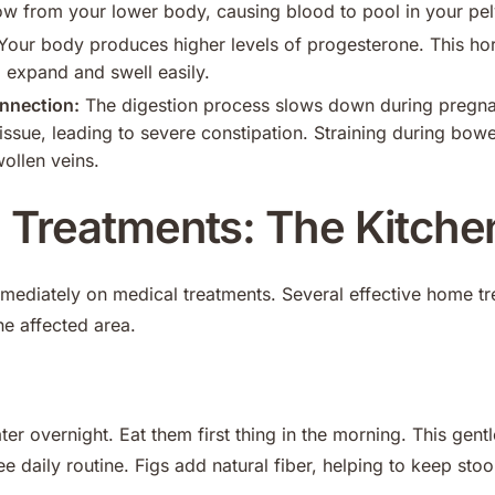
w from your lower body, causing blood to pool in your pelv
our body produces higher levels of progesterone. This ho
 expand and swell easily.
nnection:
The digestion process slows down during pregna
issue, leading to severe constipation. Straining during bow
wollen veins.
Treatments: The Kitche
mediately on medical treatments. Several effective home tr
he affected area.
ter overnight. Eat them first thing in the morning. This gentle
e daily routine. Figs add natural fiber, helping to keep stoo