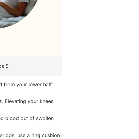
ps 5
d from your lower half.
et. Elevating your knees
d blood out of swollen
.
eriods, use a ring cushion