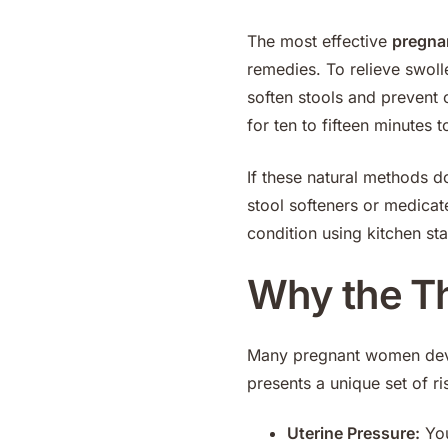
The most effective
pregna
remedies. To relieve swolle
soften stools and prevent 
for ten to fifteen minutes 
If these natural methods d
stool softeners or medica
condition using kitchen sta
Why the Thi
Many pregnant women deve
presents a unique set of ri
Uterine Pressure:
You