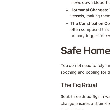
slows down blood flo
Hormonal Changes:
Y
vessels, making them
The Constipation Co
often compound this 
primary trigger for s
Safe Home 
You do not need to rely im
soothing and cooling for t
The Fig Ritual
Soak three dried figs in wa
change ensures a strain-fre