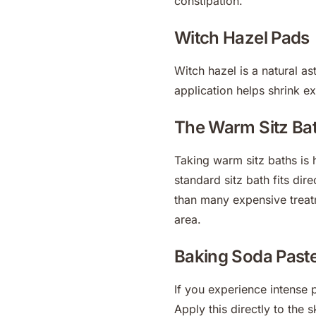
constipation.
Witch Hazel Pads
Witch hazel is a natural as
application helps shrink ex
The Warm Sitz Ba
Taking warm sitz baths is h
standard sitz bath fits dir
than many expensive treatm
area.
Baking Soda Past
If you experience intense 
Apply this directly to the sk