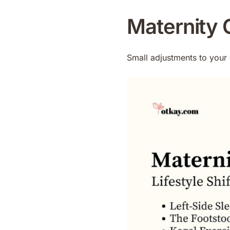
Maternity C
Small adjustments to your 