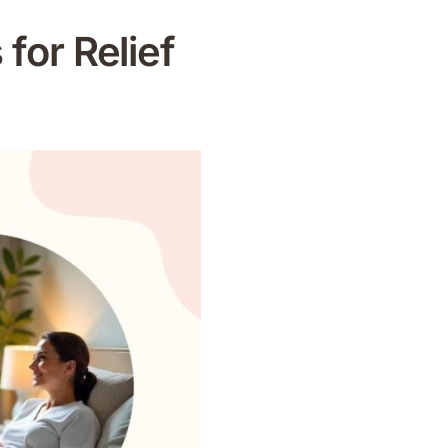
 for Relief