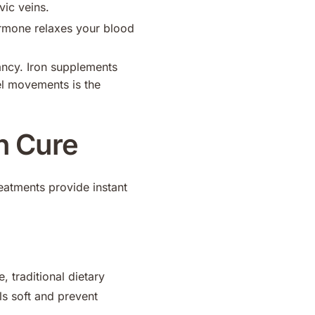
ic veins.
rmone relaxes your blood
ncy. Iron supplements
el movements is the
n Cure
eatments provide instant
, traditional dietary
ls soft and prevent