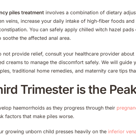
ncy piles treatment
involves a combination of dietary adjus
n veins, increase your daily intake of high-fiber foods and 
constipation. You can safely apply chilled witch hazel pads
to soothe the affected anal area.
o not provide relief, consult your healthcare provider abou
ted creams to manage the discomfort safely. We will guide 
ples, traditional home remedies, and maternity care tips tha
rd Trimester is the Peak 
lop haemorrhoids as they progress through their
pregnan
sk factors that make piles worse.
r growing unborn child presses heavily on the
inferior ven