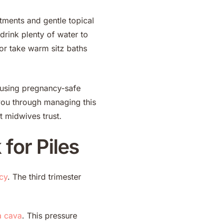
tments and gentle topical
drink plenty of water to
 or take warm sitz baths
t using pregnancy-safe
you through managing this
t midwives trust.
for Piles
cy
. The third trimester
a cava
. This pressure