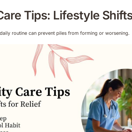
are Tips: Lifestyle Shifts
daily routine can prevent piles from forming or worsening.