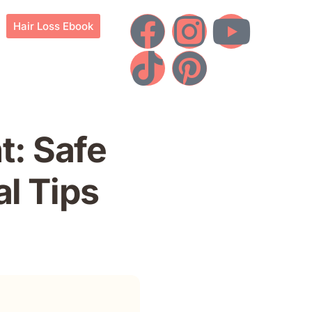
Hair Loss Ebook
t: Safe
l Tips