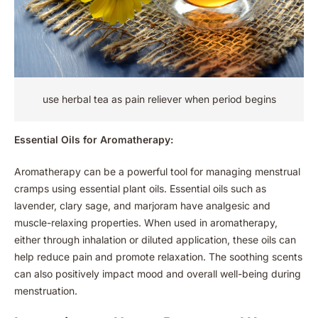
use herbal tea as pain reliever when period begins
Essential Oils for Aromatherapy:
Aromatherapy can be a powerful tool for managing menstrual
cramps using essential plant oils. Essential oils such as
lavender, clary sage, and marjoram have analgesic and
muscle-relaxing properties. When used in aromatherapy,
either through inhalation or diluted application, these oils can
help reduce pain and promote relaxation. The soothing scents
can also positively impact mood and overall well-being during
menstruation.