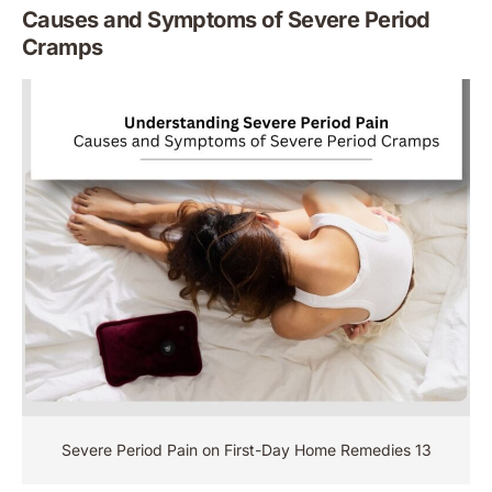
Causes and Symptoms of Severe Period
Cramps
Severe Period Pain on First-Day Home Remedies 13