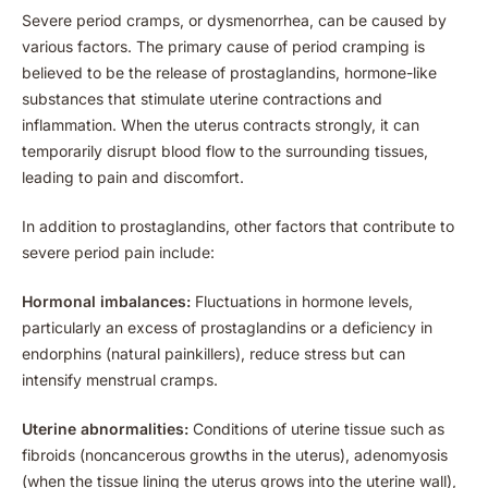
Severe period cramps, or dysmenorrhea, can be caused by
various factors. The primary cause of period cramping is
believed to be the release of prostaglandins, hormone-like
substances that stimulate uterine contractions and
inflammation. When the uterus contracts strongly, it can
temporarily disrupt blood flow to the surrounding tissues,
leading to pain and discomfort.
In addition to prostaglandins, other factors that contribute to
severe period pain include:
Hormonal imbalances:
Fluctuations in hormone levels,
particularly an excess of prostaglandins or a deficiency in
endorphins (natural painkillers), reduce stress but can
intensify menstrual cramps.
Uterine abnormalities:
Conditions of uterine tissue such as
fibroids (noncancerous growths in the uterus), adenomyosis
(when the tissue lining the uterus grows into the uterine wall),