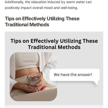
Additionally, the relaxation induced by warm water can
positively impact overall mood and well-being.
Tips on Effectively Utilizing These
Traditional Methods