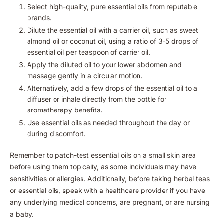
Select high-quality, pure essential oils from reputable
brands.
Dilute the essential oil with a carrier oil, such as sweet
almond oil or coconut oil, using a ratio of 3-5 drops of
essential oil per teaspoon of carrier oil.
Apply the diluted oil to your lower abdomen and
massage gently in a circular motion.
Alternatively, add a few drops of the essential oil to a
diffuser or inhale directly from the bottle for
aromatherapy benefits.
Use essential oils as needed throughout the day or
during discomfort.
Remember to patch-test essential oils on a small skin area
before using them topically, as some individuals may have
sensitivities or allergies. Additionally, before taking herbal teas
or essential oils, speak with a healthcare provider if you have
any underlying medical concerns, are pregnant, or are nursing
a baby.