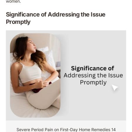
women.
Significance of Addressing the Issue
Promptly
Severe Period Pain on First-Day Home Remedies 14