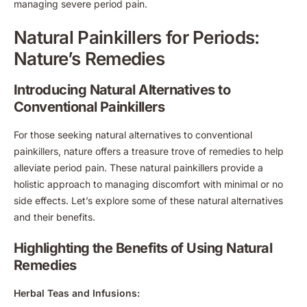
managing severe period pain.
Natural Painkillers for Periods:
Nature’s Remedies
Introducing Natural Alternatives to
Conventional Painkillers
For those seeking natural alternatives to conventional
painkillers, nature offers a treasure trove of remedies to help
alleviate period pain. These natural painkillers provide a
holistic approach to managing discomfort with minimal or no
side effects. Let’s explore some of these natural alternatives
and their benefits.
Highlighting the Benefits of Using Natural
Remedies
Herbal Teas and Infusions: