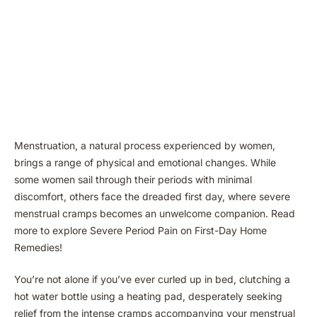
Menstruation, a natural process experienced by women,
brings a range of physical and emotional changes. While
some women sail through their periods with minimal
discomfort, others face the dreaded first day, where severe
menstrual cramps becomes an unwelcome companion. Read
more to explore Severe Period Pain on First-Day Home
Remedies!
You’re not alone if you’ve ever curled up in bed, clutching a
hot water bottle using a heating pad, desperately seeking
relief from the intense cramps accompanying your menstrual