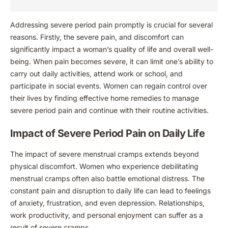
Addressing severe period pain promptly is crucial for several
reasons. Firstly, the severe pain, and discomfort can
significantly impact a woman’s quality of life and overall well-
being. When pain becomes severe, it can limit one’s ability to
carry out daily activities, attend work or school, and
participate in social events. Women can regain control over
their lives by finding effective home remedies to manage
severe period pain and continue with their routine activities.
Impact of Severe Period Pain on Daily Life
The impact of severe menstrual cramps extends beyond
physical discomfort. Women who experience debilitating
menstrual cramps often also battle emotional distress. The
constant pain and disruption to daily life can lead to feelings
of anxiety, frustration, and even depression. Relationships,
work productivity, and personal enjoyment can suffer as a
result of severe cramps.