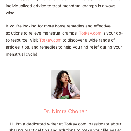
individualized advice to treat menstrual cramps is always
wise.
If you’re looking for more home remedies and effective
solutions to relieve menstrual cramps,
Totkay.c
om
is your go-
to resource. Visit
Totka
y.com
to discover a wide range of
articles, tips, and remedies to help you find relief during your
menstrual cycle!
Dr. Nimra Chohan
Hi, I’m a dedicated writer at Totkay.com, passionate about
sharing practical tips and solutions to make your life easier.