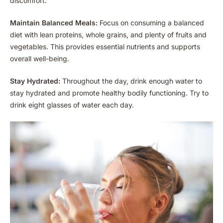
discomfort.
Maintain Balanced Meals:
Focus on consuming a balanced
diet with lean proteins, whole grains, and plenty of fruits and
vegetables. This provides essential nutrients and supports
overall well-being.
Stay Hydrated:
Throughout the day, drink enough water to
stay hydrated and promote healthy bodily functioning. Try to
drink eight glasses of water each day.