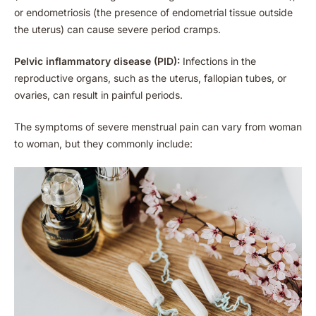
or endometriosis (the presence of endometrial tissue outside
the uterus) can cause severe period cramps.
Pelvic inflammatory disease (PID):
Infections in the
reproductive organs, such as the uterus, fallopian tubes, or
ovaries, can result in painful periods.
The symptoms of severe menstrual pain can vary from woman
to woman, but they commonly include: