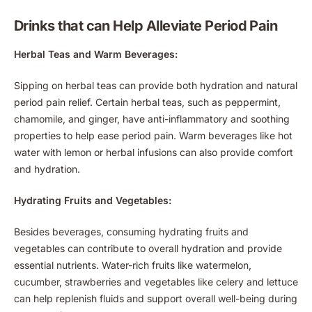
Drinks that can Help Alleviate Period Pain
Herbal Teas and Warm Beverages:
Sipping on herbal teas can provide both hydration and natural
period pain relief. Certain herbal teas, such as peppermint,
chamomile, and ginger, have anti-inflammatory and soothing
properties to help ease period pain. Warm beverages like hot
water with lemon or herbal infusions can also provide comfort
and hydration.
Hydrating Fruits and Vegetables:
Besides beverages, consuming hydrating fruits and
vegetables can contribute to overall hydration and provide
essential nutrients. Water-rich fruits like watermelon,
cucumber, strawberries and vegetables like celery and lettuce
can help replenish fluids and support overall well-being during