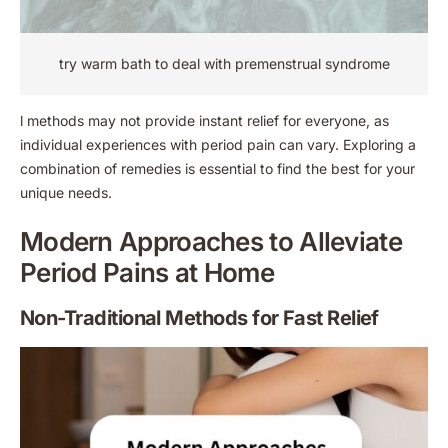
try warm bath to deal with premenstrual syndrome
l methods may not provide instant relief for everyone, as
individual experiences with period pain can vary. Exploring a
combination of remedies is essential to find the best for your
unique needs.
Modern Approaches to Alleviate
Period Pains at Home
Non-Traditional Methods for Fast Relief