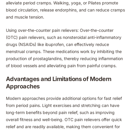
alleviate period cramps. Walking, yoga, or Pilates promote
blood circulation, release endorphins, and can reduce cramps
and muscle tension.
Using over-the-counter pain relievers: Over-the-counter
(OTC) pain relievers, such as nonsteroidal anti-inflammatory
drugs (NSAIDs) like ibuprofen, can effectively reduce
menstrual cramps. These medications work by inhibiting the
production of prostaglandins, thereby reducing inflammation
of blood vessels and alleviating pain from painful cramps.
Advantages and Limitations of Modern
Approaches
Modern approaches provide additional options for fast relief
from period pains. Light exercises and stretching can have
long-term benefits beyond pain relief, such as improving
overall fitness and well-being. OTC pain relievers offer quick
relief and are readily available, making them convenient for