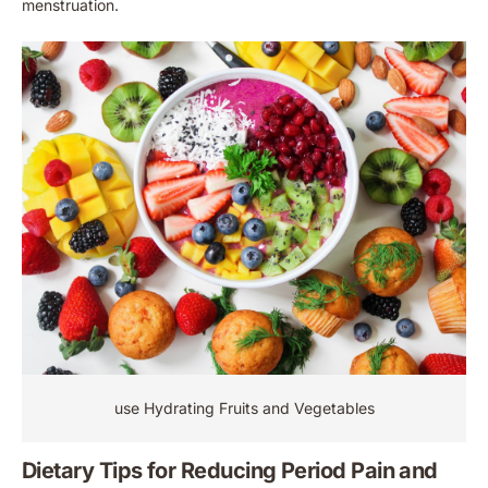
menstruation.
use Hydrating Fruits and Vegetables
Dietary Tips for Reducing Period Pain and