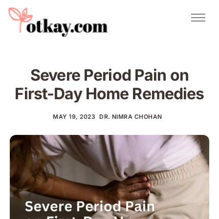
Natural Remedies
Urdu Totkay
Totkay
Severe Period Pain on
About Us
First-Day Home Remedies
Contact
MAY 19, 2023
DR. NIMRA CHOHAN