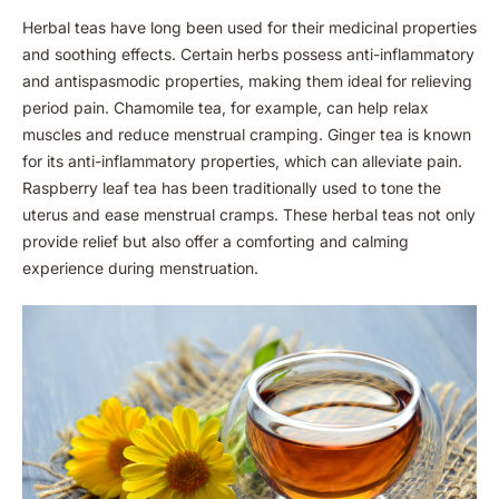
Herbal teas have long been used for their medicinal properties
and soothing effects. Certain herbs possess anti-inflammatory
and antispasmodic properties, making them ideal for relieving
period pain. Chamomile tea, for example, can help relax
muscles and reduce menstrual cramping. Ginger tea is known
for its anti-inflammatory properties, which can alleviate pain.
Raspberry leaf tea has been traditionally used to tone the
uterus and ease menstrual cramps. These herbal teas not only
provide relief but also offer a comforting and calming
experience during menstruation.