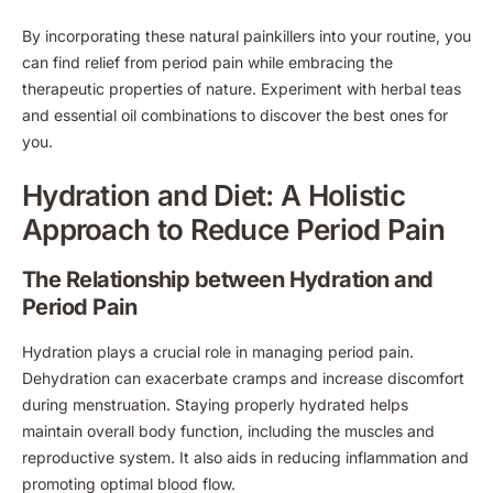
By incorporating these natural painkillers into your routine, you
can find relief from period pain while embracing the
therapeutic properties of nature. Experiment with herbal teas
and essential oil combinations to discover the best ones for
you.
Hydration and Diet: A Holistic
Approach to Reduce Period Pain
The Relationship between Hydration and
Period Pain
Hydration plays a crucial role in managing period pain.
Dehydration can exacerbate cramps and increase discomfort
during menstruation. Staying properly hydrated helps
maintain overall body function, including the muscles and
reproductive system. It also aids in reducing inflammation and
promoting optimal blood flow.