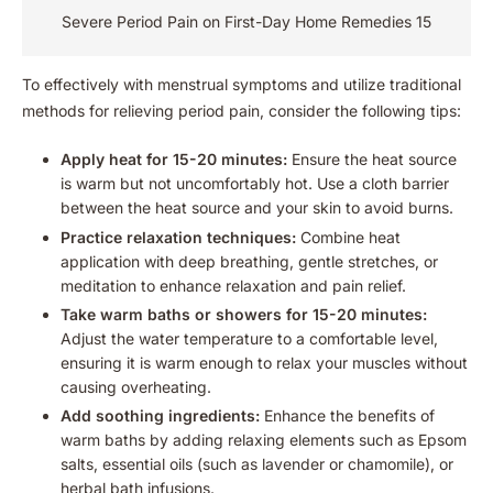
Severe Period Pain on First-Day Home Remedies 15
To effectively with menstrual symptoms and utilize traditional
methods for relieving period pain, consider the following tips:
Apply heat for 15-20 minutes:
Ensure the heat source
is warm but not uncomfortably hot. Use a cloth barrier
between the heat source and your skin to avoid burns.
Practice relaxation techniques:
Combine heat
application with deep breathing, gentle stretches, or
meditation to enhance relaxation and pain relief.
Take warm baths or showers for 15-20 minutes:
Adjust the water temperature to a comfortable level,
ensuring it is warm enough to relax your muscles without
causing overheating.
Add soothing ingredients:
Enhance the benefits of
warm baths by adding relaxing elements such as Epsom
salts, essential oils (such as lavender or chamomile), or
herbal bath infusions.