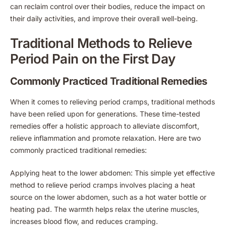
can reclaim control over their bodies, reduce the impact on
their daily activities, and improve their overall well-being.
Traditional Methods to Relieve
Period Pain on the First Day
Commonly Practiced Traditional Remedies
When it comes to relieving period cramps, traditional methods
have been relied upon for generations. These time-tested
remedies offer a holistic approach to alleviate discomfort,
relieve inflammation and promote relaxation. Here are two
commonly practiced traditional remedies:
Applying heat to the lower abdomen: This simple yet effective
method to relieve period cramps involves placing a heat
source on the lower abdomen, such as a hot water bottle or
heating pad. The warmth helps relax the uterine muscles,
increases blood flow, and reduces cramping.