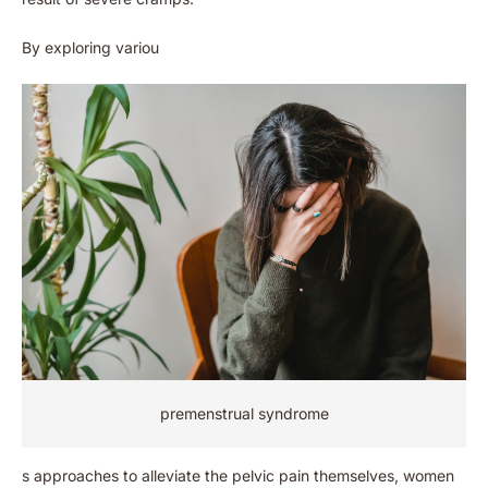
By exploring variou
premenstrual syndrome
s approaches to alleviate the pelvic pain themselves, women