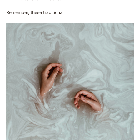
Remember, these traditiona