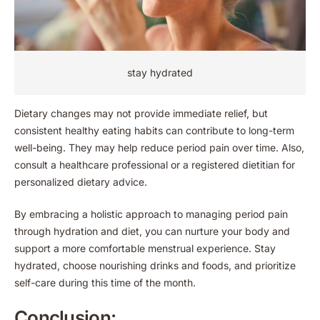
stay hydrated
Dietary changes may not provide immediate relief, but
consistent healthy eating habits can contribute to long-term
well-being. They may help reduce period pain over time. Also,
consult a healthcare professional or a registered dietitian for
personalized dietary advice.
By embracing a holistic approach to managing period pain
through hydration and diet, you can nurture your body and
support a more comfortable menstrual experience. Stay
hydrated, choose nourishing drinks and foods, and prioritize
self-care during this time of the month.
Conclusion: