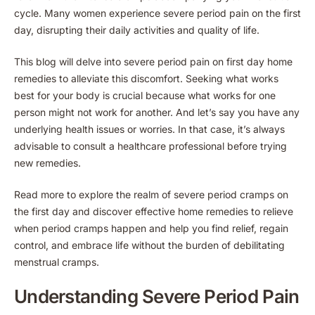
cycle. Many women experience severe period pain on the first
day, disrupting their daily activities and quality of life.
This blog will delve into severe period pain on first day home
remedies to alleviate this discomfort. Seeking what works
best for your body is crucial because what works for one
person might not work for another. And let’s say you have any
underlying health issues or worries. In that case, it’s always
advisable to consult a healthcare professional before trying
new remedies.
Read more to explore the realm of severe period cramps on
the first day and discover effective home remedies to relieve
when period cramps happen and help you find relief, regain
control, and embrace life without the burden of debilitating
menstrual cramps.
Understanding Severe Period Pain