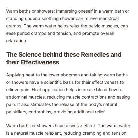
Warm baths or showers: Immersing oneself in a warm bath or
standing under a soothing shower can relieve menstrual
cramps. The warm water helps relax the pelvic muscles, can
ease period cramps and tension, and promote overall
relaxation.
The Science behind these Remedies and
their Effectiveness
Applying heat to the lower abdomen and taking warm baths
or showers have a scientific basis for their effectiveness to
relieve pain. Heat application helps increase blood flow to
abdominal muscles, reducing muscle contractions and easing
pain. It also stimulates the release of the body’s natural
painkillers, endorphins, providing additional relief.
Warm baths or showers have a similar effect. The warm water
is a natural muscle relaxant, reducing cramping and tension.