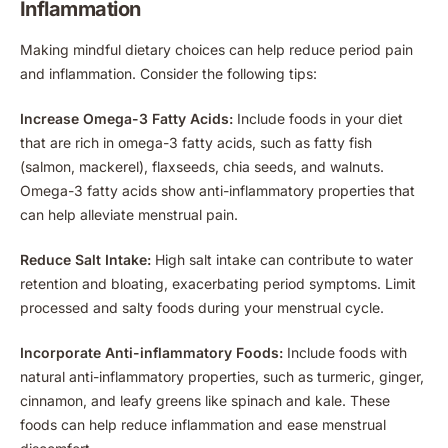
Inflammation
Making mindful dietary choices can help reduce period pain
and inflammation. Consider the following tips:
Increase Omega-3 Fatty Acids:
Include foods in your diet
that are rich in omega-3 fatty acids, such as fatty fish
(salmon, mackerel), flaxseeds, chia seeds, and walnuts.
Omega-3 fatty acids show anti-inflammatory properties that
can help alleviate menstrual pain.
Reduce Salt Intake:
High salt intake can contribute to water
retention and bloating, exacerbating period symptoms. Limit
processed and salty foods during your menstrual cycle.
Incorporate Anti-inflammatory Foods:
Include foods with
natural anti-inflammatory properties, such as turmeric, ginger,
cinnamon, and leafy greens like spinach and kale. These
foods can help reduce inflammation and ease menstrual