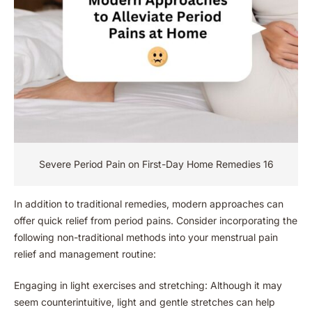
Severe Period Pain on First-Day Home Remedies 16
In addition to traditional remedies, modern approaches can
offer quick relief from period pains. Consider incorporating the
following non-traditional methods into your menstrual pain
relief and management routine:
Engaging in light exercises and stretching: Although it may
seem counterintuitive, light and gentle stretches can help