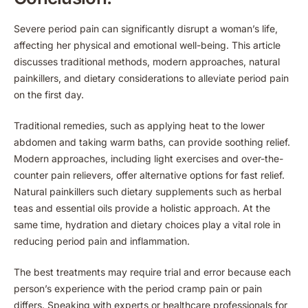
Severe period pain can significantly disrupt a woman’s life,
affecting her physical and emotional well-being. This article
discusses traditional methods, modern approaches, natural
painkillers, and dietary considerations to alleviate period pain
on the first day.
Traditional remedies, such as applying heat to the lower
abdomen and taking warm baths, can provide soothing relief.
Modern approaches, including light exercises and over-the-
counter pain relievers, offer alternative options for fast relief.
Natural painkillers such dietary supplements such as herbal
teas and essential oils provide a holistic approach. At the
same time, hydration and dietary choices play a vital role in
reducing period pain and inflammation.
The best treatments may require trial and error because each
person’s experience with the period cramp pain or pain
differs. Speaking with experts or healthcare professionals for