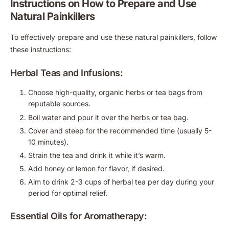
Instructions on How to Prepare and Use
Natural Painkillers
To effectively prepare and use these natural painkillers, follow
these instructions:
Herbal Teas and Infusions:
Choose high-quality, organic herbs or tea bags from
reputable sources.
Boil water and pour it over the herbs or tea bag.
Cover and steep for the recommended time (usually 5-
10 minutes).
Strain the tea and drink it while it’s warm.
Add honey or lemon for flavor, if desired.
Aim to drink 2-3 cups of herbal tea per day during your
period for optimal relief.
Essential Oils for Aromatherapy: