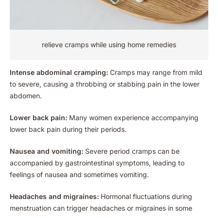
relieve cramps while using home remedies
Intense abdominal cramping:
Cramps may range from mild
to severe, causing a throbbing or stabbing pain in the lower
abdomen.
Lower back pain:
Many women experience accompanying
lower back pain during their periods.
Nausea and vomiting:
Severe period cramps can be
accompanied by gastrointestinal symptoms, leading to
feelings of nausea and sometimes vomiting.
Headaches and migraines:
Hormonal fluctuations during
menstruation can trigger headaches or migraines in some