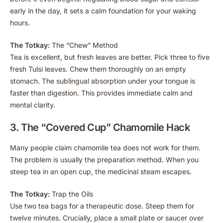
early in the day, it sets a calm foundation for your waking
hours.
The Totkay:
The “Chew” Method
Tea is excellent, but fresh leaves are better. Pick three to five
fresh Tulsi leaves. Chew them thoroughly on an empty
stomach. The sublingual absorption under your tongue is
faster than digestion. This provides immediate calm and
mental clarity.
3. The “Covered Cup” Chamomile Hack
Many people claim chamomile tea does not work for them.
The problem is usually the preparation method. When you
steep tea in an open cup, the medicinal steam escapes.
The Totkay:
Trap the Oils
Use two tea bags for a therapeutic dose. Steep them for
twelve minutes. Crucially, place a small plate or saucer over