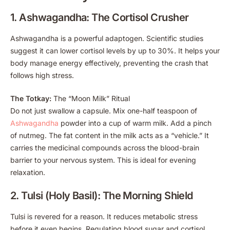
1. Ashwagandha: The Cortisol Crusher
Ashwagandha is a powerful adaptogen. Scientific studies
suggest it can lower cortisol levels by up to 30%. It helps your
body manage energy effectively, preventing the crash that
follows high stress.
The Totkay:
The “Moon Milk” Ritual
Do not just swallow a capsule. Mix one-half teaspoon of
Ashwagandha
powder into a cup of warm milk. Add a pinch
of nutmeg. The fat content in the milk acts as a “vehicle.” It
carries the medicinal compounds across the blood-brain
barrier to your nervous system. This is ideal for evening
relaxation.
2. Tulsi (Holy Basil): The Morning Shield
Tulsi is revered for a reason. It reduces metabolic stress
before it even begins. Regulating blood sugar and cortisol