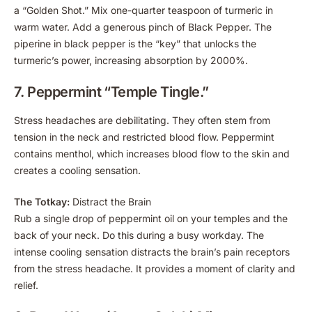
a “Golden Shot.” Mix one-quarter teaspoon of turmeric in
warm water. Add a generous pinch of Black Pepper. The
piperine in black pepper is the “key” that unlocks the
turmeric’s power, increasing absorption by 2000%.
7. Peppermint “Temple Tingle.”
Stress headaches are debilitating. They often stem from
tension in the neck and restricted blood flow. Peppermint
contains menthol, which increases blood flow to the skin and
creates a cooling sensation.
The Totkay:
Distract the Brain
Rub a single drop of peppermint oil on your temples and the
back of your neck. Do this during a busy workday. The
intense cooling sensation distracts the brain’s pain receptors
from the stress headache. It provides a moment of clarity and
relief.