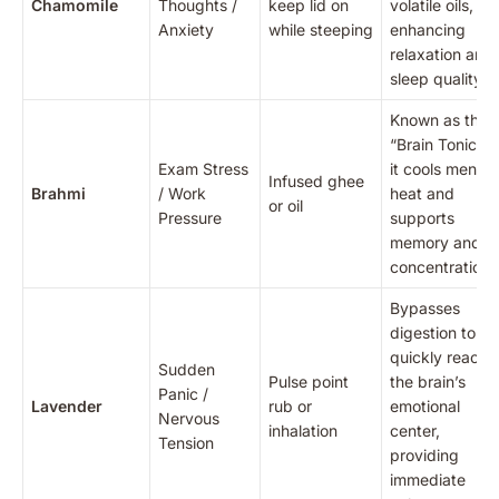
Chamomile
Thoughts /
keep lid on
volatile oils,
Anxiety
while steeping
enhancing
relaxation and
sleep quality.
Known as the
“Brain Tonic,”
Exam Stress
it cools mental
Infused ghee
Brahmi
/ Work
heat and
or oil
Pressure
supports
memory and
concentration.
Bypasses
digestion to
quickly reach
Sudden
Pulse point
the brain’s
Panic /
Lavender
rub or
emotional
Nervous
inhalation
center,
Tension
providing
immediate