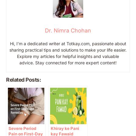
Dr. Nimra Chohan
Hi, I’m a dedicated writer at Totkay.com, passionate about
sharing practical tips and solutions to make your life easier.
Explore my articles for helpful insights and valuable
advice. Stay connected for more expert content!
Related Posts:
Severe Period
Khiray ke Pani
Pain on First-Day
kay Fawaid