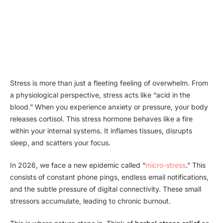
Stress is more than just a fleeting feeling of overwhelm. From
a physiological perspective, stress acts like “acid in the
blood.” When you experience anxiety or pressure, your body
releases cortisol. This stress hormone behaves like a fire
within your internal systems. It inflames tissues, disrupts
sleep, and scatters your focus.
In 2026, we face a new epidemic called “
micro-stress
.” This
consists of constant phone pings, endless email notifications,
and the subtle pressure of digital connectivity. These small
stressors accumulate, leading to chronic burnout.