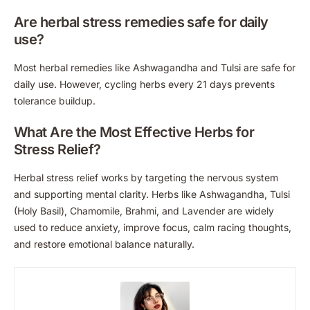
Are herbal stress remedies safe for daily
use?
Most herbal remedies like Ashwagandha and Tulsi are safe for
daily use. However, cycling herbs every 21 days prevents
tolerance buildup.
What Are the Most Effective Herbs for
Stress Relief?
Herbal stress relief works by targeting the nervous system
and supporting mental clarity. Herbs like Ashwagandha, Tulsi
(Holy Basil), Chamomile, Brahmi, and Lavender are widely
used to reduce anxiety, improve focus, calm racing thoughts,
and restore emotional balance naturally.