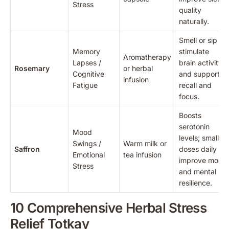
Stress
quality
naturally.
Smell or sip to
Memory
stimulate
Aromatherapy
Lapses /
brain activity
Rosemary
or herbal
Cognitive
and support
infusion
Fatigue
recall and
focus.
Boosts
serotonin
Mood
levels; small
Swings /
Warm milk or
Saffron
doses daily
Emotional
tea infusion
improve mood
Stress
and mental
resilience.
10 Comprehensive Herbal Stress
Relief Totkay