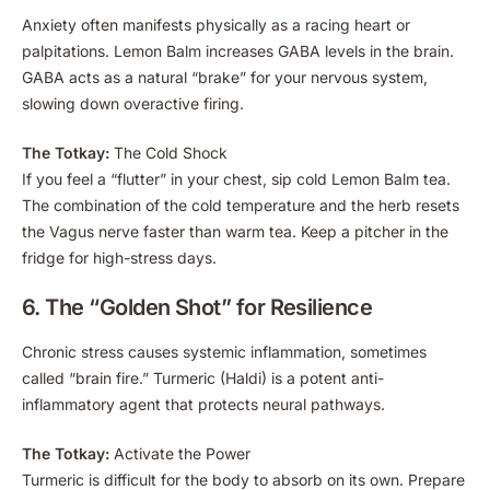
Anxiety often manifests physically as a racing heart or
palpitations. Lemon Balm increases GABA levels in the brain.
GABA acts as a natural “brake” for your nervous system,
slowing down overactive firing.
The Totkay:
The Cold Shock
If you feel a “flutter” in your chest, sip cold Lemon Balm tea.
The combination of the cold temperature and the herb resets
the Vagus nerve faster than warm tea. Keep a pitcher in the
fridge for high-stress days.
6. The “Golden Shot” for Resilience
Chronic stress causes systemic inflammation, sometimes
called “brain fire.” Turmeric (Haldi) is a potent anti-
inflammatory agent that protects neural pathways.
The Totkay:
Activate the Power
Turmeric is difficult for the body to absorb on its own. Prepare