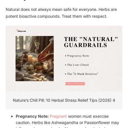
Natural does not always mean safe for everyone. Herbs are
potent bioactive compounds. Treat them with respect.
Nature’s Chill Pill: 10 Herbal Stress Relief Tips (2026) 4
Pregnancy Note:
Pregnant
women must exercise
caution. Herbs like Ashwagandha or Passionflower may