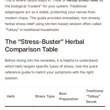
This is where nature steps in. Think of
herbal stress relief
as
the biological “coolant” for your system. Traditional
adaptogens act as a shield, protecting your nerves from
modern chaos. This guide provides immediate, non-drowsy
herbal stress relief using kitchen-based wisdom often called
“Totkay” in traditional households.
The “Stress-Buster” Herbal
Comparison Table
Before diving into the remedies, it is helpful to understand
which herb targets specific types of stress. Use this quick
reference guide to match your symptoms with the right
solution.
Traditional
Best
Herb
Stress Type
“Totkay”
Preparation
Secret