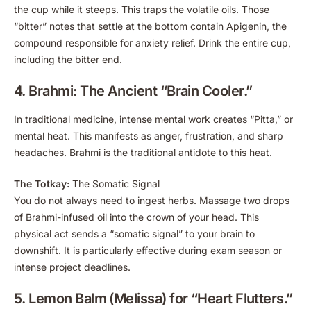
the cup while it steeps. This traps the volatile oils. Those
“bitter” notes that settle at the bottom contain Apigenin, the
compound responsible for anxiety relief. Drink the entire cup,
including the bitter end.
4. Brahmi: The Ancient “Brain Cooler.”
In traditional medicine, intense mental work creates “Pitta,” or
mental heat. This manifests as anger, frustration, and sharp
headaches. Brahmi is the traditional antidote to this heat.
The Totkay:
The Somatic Signal
You do not always need to ingest herbs. Massage two drops
of Brahmi-infused oil into the crown of your head. This
physical act sends a “somatic signal” to your brain to
downshift. It is particularly effective during exam season or
intense project deadlines.
5. Lemon Balm (Melissa) for “Heart Flutters.”