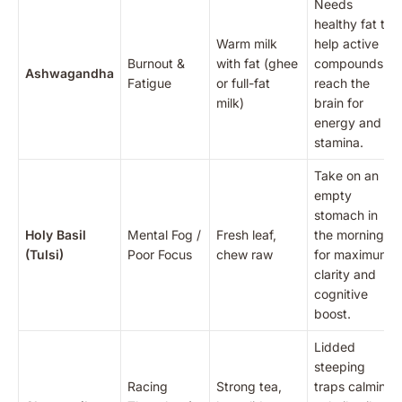
Needs
healthy fat to
Warm milk
help active
Burnout &
with fat (ghee
compounds
Ashwagandha
Fatigue
or full-fat
reach the
milk)
brain for
energy and
stamina.
Take on an
empty
stomach in
Holy Basil
Mental Fog /
Fresh leaf,
the morning
(Tulsi)
Poor Focus
chew raw
for maximum
clarity and
cognitive
boost.
Lidded
steeping
Racing
Strong tea,
traps calming