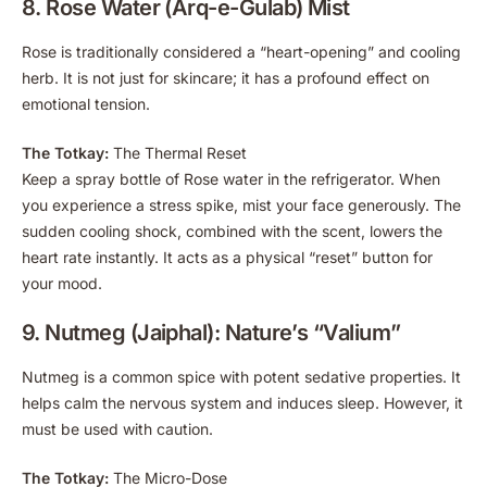
8. Rose Water (Arq-e-Gulab) Mist
Rose is traditionally considered a “heart-opening” and cooling
herb. It is not just for skincare; it has a profound effect on
emotional tension.
The Totkay:
The Thermal Reset
Keep a spray bottle of Rose water in the refrigerator. When
you experience a stress spike, mist your face generously. The
sudden cooling shock, combined with the scent, lowers the
heart rate instantly. It acts as a physical “reset” button for
your mood.
9. Nutmeg (Jaiphal): Nature’s “Valium”
Nutmeg is a common spice with potent sedative properties. It
helps calm the nervous system and induces sleep. However, it
must be used with caution.
The Totkay:
The Micro-Dose