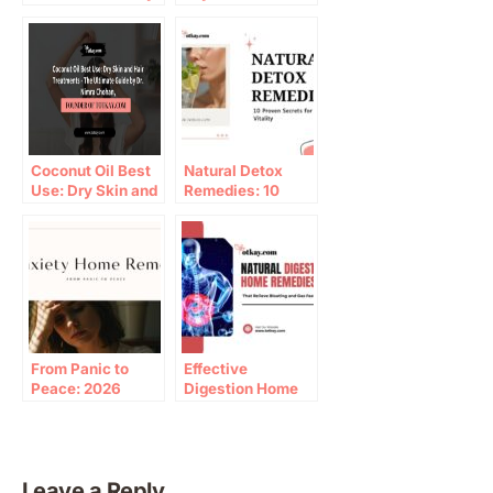
Home Remedies
Coconut Oil Best
Natural Detox
Use: Dry Skin and
Remedies: 10
Hair Treatments –
Proven Paths to
The Ultimate
Wellness
Guide by Dr. Nimra
Chohan, Founder
of Totkay.com
From Panic to
Effective
Peace: 2026
Digestion Home
Guide to anxiety
Remedies for
home remedy
Bloating Relief
Leave a Reply