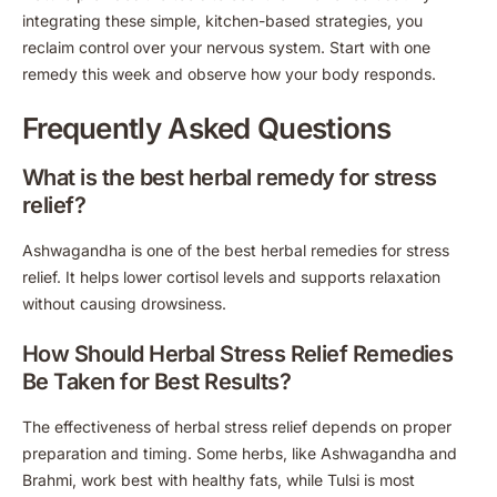
integrating these simple, kitchen-based strategies, you
reclaim control over your nervous system. Start with one
remedy this week and observe how your body responds.
Frequently Asked Questions
What is the best herbal remedy for stress
relief?
Ashwagandha is one of the best herbal remedies for stress
relief. It helps lower cortisol levels and supports relaxation
without causing drowsiness.
How Should Herbal Stress Relief Remedies
Be Taken for Best Results?
The effectiveness of herbal stress relief depends on proper
preparation and timing. Some herbs, like Ashwagandha and
Brahmi, work best with healthy fats, while Tulsi is most