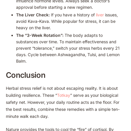
influence hormone levels. Always seek a doctor’s
approval before starting a new regimen.
The Liver Check:
If you have a history of
liver
issues,
avoid Kava-Kava. While popular for stress, it can be
heavy on the liver.
The “3-Week Rotation”:
The body adapts to
substances over time. To maintain effectiveness and
prevent “tolerance,” switch your stress herbs every 21
days. Cycle between Ashwagandha, Tulsi, and Lemon
Balm.
Conclusion
Herbal stress relief is not about escaping reality. It is about
building resilience. These “
Totkay
” serve as your biological
safety net. However, your daily routine acts as the floor. For
the best results, combine these remedies with a simple ten-
minute walk each day.
Nature provides the tools to cool the “fire” of cortisol. By