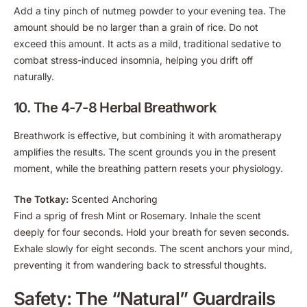
Add a tiny pinch of nutmeg powder to your evening tea. The
amount should be no larger than a grain of rice. Do not
exceed this amount. It acts as a mild, traditional sedative to
combat stress-induced insomnia, helping you drift off
naturally.
10. The 4-7-8 Herbal Breathwork
Breathwork is effective, but combining it with aromatherapy
amplifies the results. The scent grounds you in the present
moment, while the breathing pattern resets your physiology.
The Totkay:
Scented Anchoring
Find a sprig of fresh Mint or Rosemary. Inhale the scent
deeply for four seconds. Hold your breath for seven seconds.
Exhale slowly for eight seconds. The scent anchors your mind,
preventing it from wandering back to stressful thoughts.
Safety: The “Natural” Guardrails