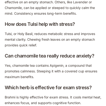
effective on an empty stomach. Others, like Lavender or
Chamomile, can be applied or steeped to quickly calm the
mind. Consistency ensures long-term benefits.
How does Tulsi help with stress?
Tulsi, or Holy Basil, reduces metabolic stress and improves
mental clarity. Chewing fresh leaves on an empty stomach
provides quick relief.
Can chamomile tea really reduce anxiety?
Yes, chamomile tea contains Apigenin, a compound that
promotes calmness. Steeping it with a covered cup ensures
maximum benefits.
Which herb is effective for exam stress?
Brahmi is highly effective for exam stress. It cools mental heat,
enhances focus, and supports cognitive function.