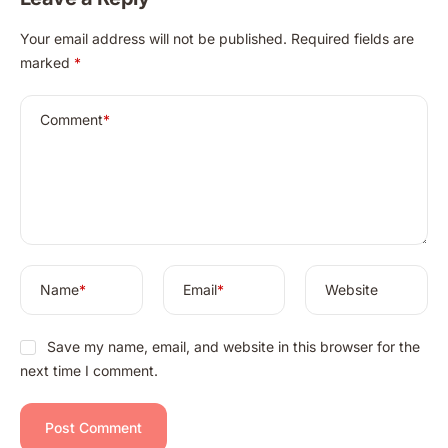
A
Your email address will not be published.
Required fields are
l
marked
*
t
e
r
Comment
*
n
a
t
i
v
e
:
Name
*
Email
*
Website
Save my name, email, and website in this browser for the
next time I comment.