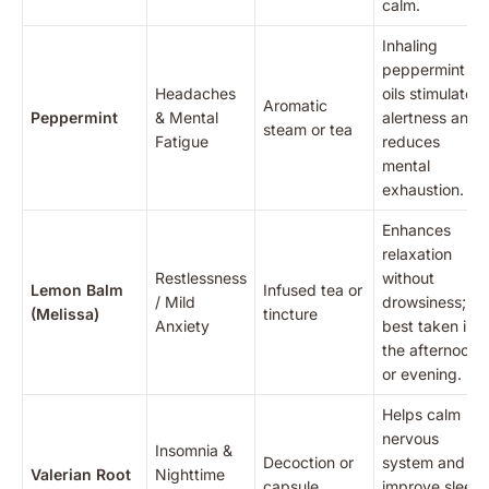
calm.
Inhaling
peppermint
Headaches
oils stimulates
Aromatic
Peppermint
& Mental
alertness and
steam or tea
Fatigue
reduces
mental
exhaustion.
Enhances
relaxation
Restlessness
without
Lemon Balm
Infused tea or
/ Mild
drowsiness;
(Melissa)
tincture
Anxiety
best taken in
the afternoon
or evening.
Helps calm
nervous
Insomnia &
Decoction or
system and
Valerian Root
Nighttime
capsule
improve sleep