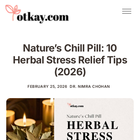
Natural Remedies
Urdu Totkay
Totkay
Nature’s Chill Pill: 10
About Us
Herbal Stress Relief Tips
Contact
(2026)
FEBRUARY 25, 2026
DR. NIMRA CHOHAN