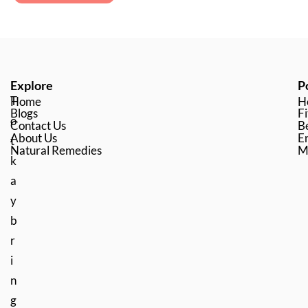
Explore
P
T
Home
H
Blogs
Fi
o
Contact Us
B
About Us
En
t
Natural Remedies
M
k
a
y
b
r
i
n
g