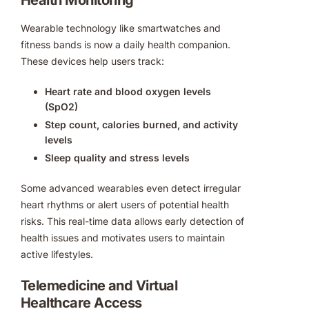
Wearable technology like smartwatches and
fitness bands is now a daily health companion.
These devices help users track:
Heart rate and blood oxygen levels
(SpO2)
Step count, calories burned, and activity
levels
Sleep quality and stress levels
Some advanced wearables even detect irregular
heart rhythms or alert users of potential health
risks. This real-time data allows early detection of
health issues and motivates users to maintain
active lifestyles.
Telemedicine and Virtual
Healthcare Access