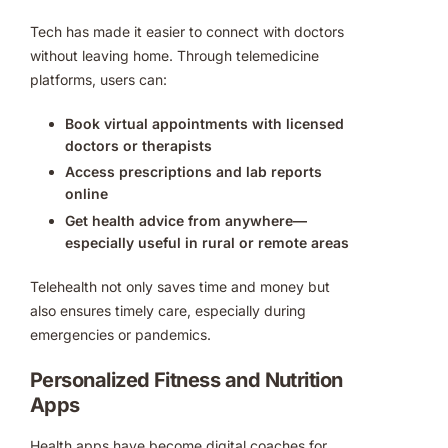
Tech has made it easier to connect with doctors
without leaving home. Through telemedicine
platforms, users can:
Book virtual appointments with licensed
doctors or therapists
Access prescriptions and lab reports
online
Get health advice from anywhere—
especially useful in rural or remote areas
Telehealth not only saves time and money but
also ensures timely care, especially during
emergencies or pandemics.
Personalized Fitness and Nutrition
Apps
Health apps have become digital coaches for