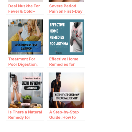
Desi Nuskhe For
Severe Period
Fever & Cold –
Pain on First-Day
Best Home
Home Remedies
Remedies for Fast
Recovery
Treatment For
Effective Home
Poor Digestion;
Remedies for
Tips for Healthy
Asthma
Digestive System
Is There a Natural
A Step-by-Step
Remedy for
Guide: How to
Erectile
Looksmax for
Dysfunction​? A
Men