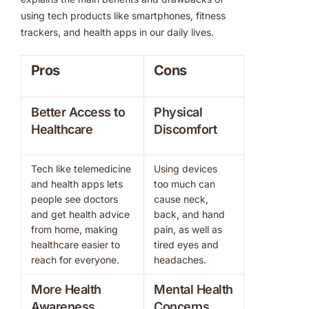
using tech products like smartphones, fitness
trackers, and health apps in our daily lives.
Pros
Cons
Better Access to
Physical
Healthcare
Discomfort
Tech like telemedicine
Using devices
and health apps lets
too much can
people see doctors
cause neck,
and get health advice
back, and hand
from home, making
pain, as well as
healthcare easier to
tired eyes and
reach for everyone.
headaches.
More Health
Mental Health
Awareness
Concerns