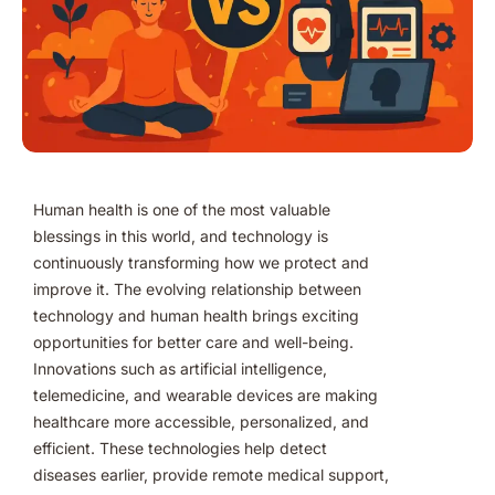
Human health is one of the most valuable
blessings in this world, and technology is
continuously transforming how we protect and
improve it. The evolving relationship between
technology and human health brings exciting
opportunities for better care and well-being.
Innovations such as artificial intelligence,
telemedicine, and wearable devices are making
healthcare more accessible, personalized, and
efficient. These technologies help detect
diseases earlier, provide remote medical support,