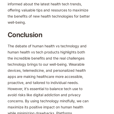
informed about the latest health tech trends,
offering valuable tips and resources to maximize
the benefits of new health technologies for better
well-being.
Conclusion
The debate of human health vs technology and
human health vs tech products highlights both
the incredible benefits and the real challenges
technology brings to our well-being. Wearable
devices, telemedicine, and personalized health
apps are making healthcare more accessible,
proactive, and tailored to individual needs.
However, it’s essential to balance tech use to
avoid risks like digital addiction and privacy
concerns. By using technology mindfully, we can
maximize its positive impact on human health
while minimizing drawbacks. Platforms