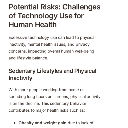
Potential Risks: Challenges
of Technology Use for
Human Health
Excessive technology use can lead to physical
inactivity, mental health issues, and privacy
concerns, impacting overall human well-being
and lifestyle balance.
Sedentary Lifestyles and Physical
Inactivity
With more people working from home or
spending long hours on screens, physical activity
is on the decline. This sedentary behavior
contributes to major health risks such as:
Obesity and weight gain
due to lack of