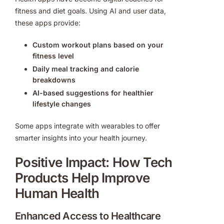
fitness and diet goals. Using AI and user data,
these apps provide:
Custom workout plans based on your
fitness level
Daily meal tracking and calorie
breakdowns
AI-based suggestions for healthier
lifestyle changes
Some apps integrate with wearables to offer
smarter insights into your health journey.
Positive Impact: How Tech
Products Help Improve
Human Health
Enhanced Access to Healthcare