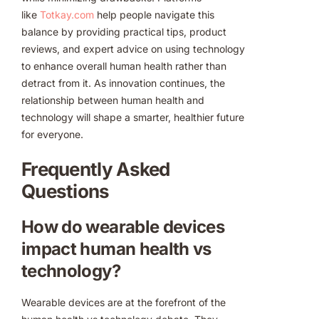
like
Totkay.com
help people navigate this
balance by providing practical tips, product
reviews, and expert advice on using technology
to enhance overall human health rather than
detract from it. As innovation continues, the
relationship between human health and
technology will shape a smarter, healthier future
for everyone.
Frequently Asked
Questions
How do wearable devices
impact human health vs
technology?
Wearable devices are at the forefront of the