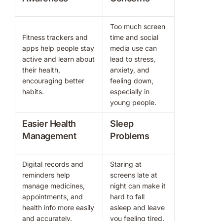
Too much screen
Fitness trackers and
time and social
apps help people stay
media use can
active and learn about
lead to stress,
their health,
anxiety, and
encouraging better
feeling down,
habits.
especially in
young people.
Easier Health
Sleep
Management
Problems
Digital records and
Staring at
reminders help
screens late at
manage medicines,
night can make it
appointments, and
hard to fall
health info more easily
asleep and leave
and accurately.
you feeling tired.