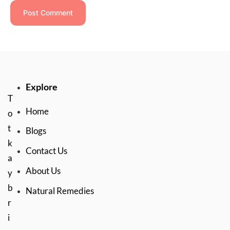
Explore
T
Home
o
t
Blogs
k
Contact Us
a
About Us
y
b
Natural Remedies
r
i