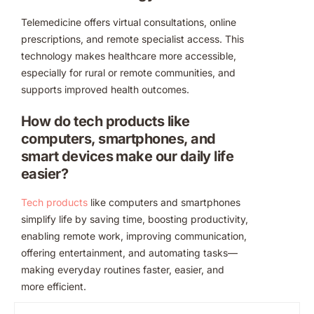
Telemedicine offers virtual consultations, online
prescriptions, and remote specialist access. This
technology makes healthcare more accessible,
especially for rural or remote communities, and
supports improved health outcomes.
How do tech products like
computers, smartphones, and
smart devices make our daily life
easier?
Tech products
like computers and smartphones
simplify life by saving time, boosting productivity,
enabling remote work, improving communication,
offering entertainment, and automating tasks—
making everyday routines faster, easier, and
more efficient.