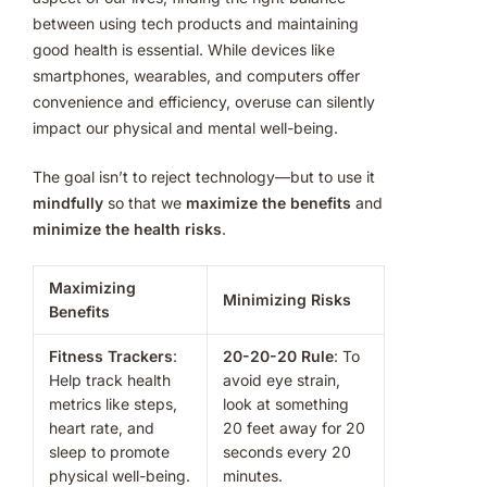
between using tech products and maintaining
good health is essential. While devices like
smartphones, wearables, and computers offer
convenience and efficiency, overuse can silently
impact our physical and mental well-being.
The goal isn’t to reject technology—but to use it
mindfully
so that we
maximize the benefits
and
minimize the health risks
.
Maximizing
Minimizing Risks
Benefits
Fitness Trackers
:
20-20-20 Rule
: To
Help track health
avoid eye strain,
metrics like steps,
look at something
heart rate, and
20 feet away for 20
sleep to promote
seconds every 20
physical well-being.
minutes.