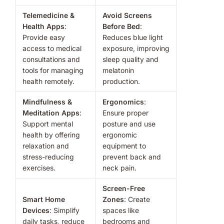
Telemedicine &
Avoid Screens
Health Apps
:
Before Bed
:
Provide easy
Reduces blue light
access to medical
exposure, improving
consultations and
sleep quality and
tools for managing
melatonin
health remotely.
production.
Mindfulness &
Ergonomics
:
Meditation Apps
:
Ensure proper
Support mental
posture and use
health by offering
ergonomic
relaxation and
equipment to
stress-reducing
prevent back and
exercises.
neck pain.
Screen-Free
Smart Home
Zones
: Create
Devices
: Simplify
spaces like
daily tasks, reduce
bedrooms and