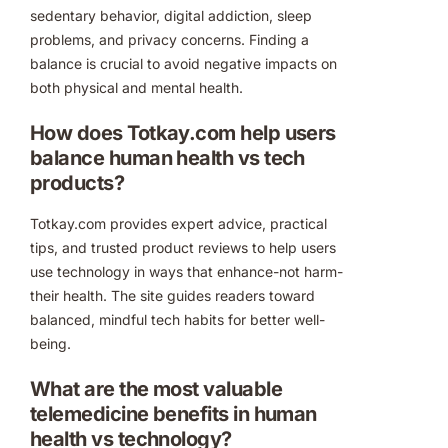
sedentary behavior, digital addiction, sleep
problems, and privacy concerns. Finding a
balance is crucial to avoid negative impacts on
both physical and mental health.
How does Totkay.com help users
balance human health vs tech
products?
Totkay.com provides expert advice, practical
tips, and trusted product reviews to help users
use technology in ways that enhance-not harm-
their health. The site guides readers toward
balanced, mindful tech habits for better well-
being.
What are the most valuable
telemedicine benefits in human
health vs technology?