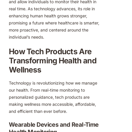
and allow individuals to monitor their health in
real time. As technology advances, its role in
enhancing human health grows stronger,
promising a future where healthcare is smarter,
more proactive, and centered around the
individual’s needs.
How Tech Products Are
Transforming Health and
Wellness
Technology is revolutionizing how we manage
our health. From real-time monitoring to
personalized guidance, tech products are
making wellness more accessible, affordable,
and efficient than ever before.
Wearable Devices and Real-Time
Health Monitoring