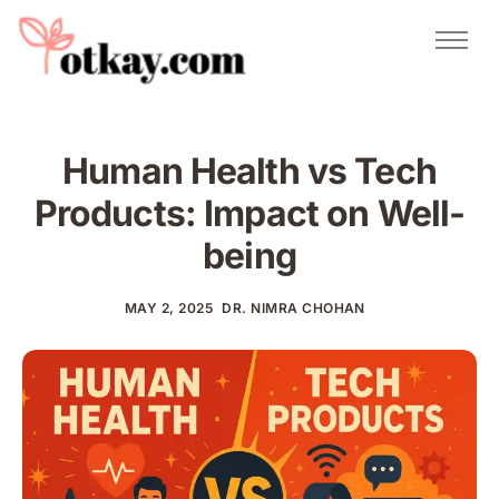
Natural Remedies
Urdu Totkay
Totkay
Human Health vs Tech
About Us
Products: Impact on Well-
Contact
being
MAY 2, 2025
DR. NIMRA CHOHAN