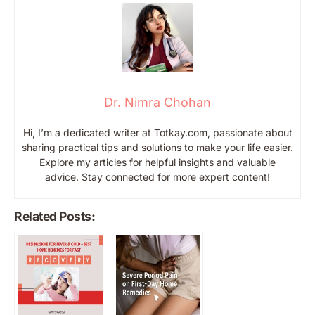
Dr. Nimra Chohan
Hi, I’m a dedicated writer at Totkay.com, passionate about
sharing practical tips and solutions to make your life easier.
Explore my articles for helpful insights and valuable
advice. Stay connected for more expert content!
Related Posts: