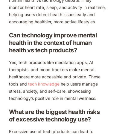
human health vs technology debate. They
monitor heart rate, sleep, and activity in real time,
helping users detect health issues early and
encouraging healthier, more active lifestyles.
Can technology improve mental
health in the context of human
health vs tech products?
Yes, tech products like meditation apps, AI
therapists, and mood trackers make mental
healthcare more accessible and private. These
tools and
tech knowledge
help users manage
stress, anxiety, and self-care, showcasing
technology’s positive role in mental wellness.
What are the biggest health risks
of excessive technology use?
Excessive use of tech products can lead to