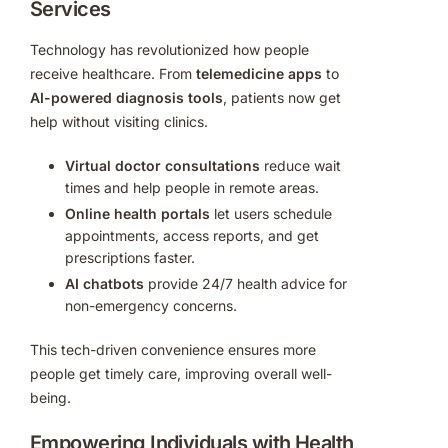
Services
Technology has revolutionized how people
receive healthcare. From
telemedicine apps
to
AI-powered diagnosis tools
, patients now get
help without visiting clinics.
Virtual doctor consultations
reduce wait
times and help people in remote areas.
Online health portals
let users schedule
appointments, access reports, and get
prescriptions faster.
AI chatbots
provide 24/7 health advice for
non-emergency concerns.
This tech-driven convenience ensures more
people get timely care, improving overall well-
being.
Empowering Individuals with Health