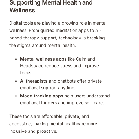
Supporting Mental Health and
Wellness
Digital tools are playing a growing role in mental
wellness. From guided meditation apps to AI-
based therapy support, technology is breaking
the stigma around mental health.
Mental wellness apps
like Calm and
Headspace reduce stress and improve
focus.
AI therapists
and chatbots offer private
emotional support anytime.
Mood tracking apps
help users understand
emotional triggers and improve self-care.
These tools are affordable, private, and
accessible, making mental healthcare more
inclusive and proactive.