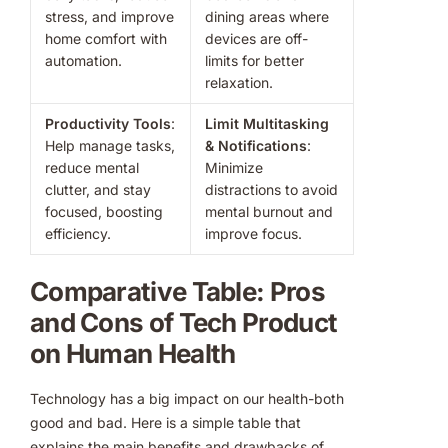
stress, and improve
dining areas where
home comfort with
devices are off-
automation.
limits for better
relaxation.
Productivity Tools
:
Limit Multitasking
Help manage tasks,
& Notifications
:
reduce mental
Minimize
clutter, and stay
distractions to avoid
focused, boosting
mental burnout and
efficiency.
improve focus.
Comparative Table: Pros
and Cons of Tech Product
on Human Health
Technology has a big impact on our health-both
good and bad. Here is a simple table that
explains the main benefits and drawbacks of