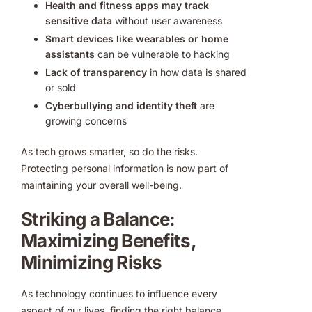
Health and fitness apps may track
sensitive data
without user awareness
Smart devices like wearables or home
assistants
can be vulnerable to hacking
Lack of transparency
in how data is shared
or sold
Cyberbullying and identity theft
are
growing concerns
As tech grows smarter, so do the risks.
Protecting personal information is now part of
maintaining your overall well-being.
Striking a Balance:
Maximizing Benefits,
Minimizing Risks
As technology continues to influence every
aspect of our lives, finding the right balance