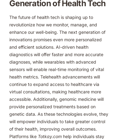
Generation of Health Tech
The future of health tech is shaping up to
revolutionize how we monitor, manage, and
enhance our well-being. The next generation of
innovations promises even more personalized
and efficient solutions. AI-driven health
diagnostics will offer faster and more accurate
diagnoses, while wearables with advanced
sensors will enable real-time monitoring of vital
health metrics. Telehealth advancements will
continue to expand access to healthcare via
virtual consultations, making healthcare more
accessible. Additionally, genomic medicine will
provide personalized treatments based on
genetic data. As these technologies evolve, they
will empower individuals to take greater control
of their health, improving overall outcomes.
Platforms like
Totkay.com
help individuals stay