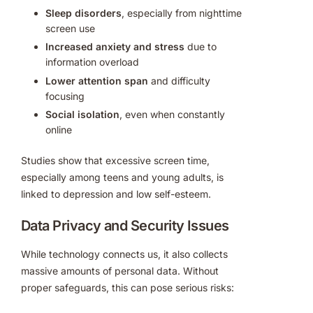
Sleep disorders
, especially from nighttime
screen use
Increased anxiety and stress
due to
information overload
Lower attention span
and difficulty
focusing
Social isolation
, even when constantly
online
Studies show that excessive screen time,
especially among teens and young adults, is
linked to depression and low self-esteem.
Data Privacy and Security Issues
While technology connects us, it also collects
massive amounts of personal data. Without
proper safeguards, this can pose serious risks: