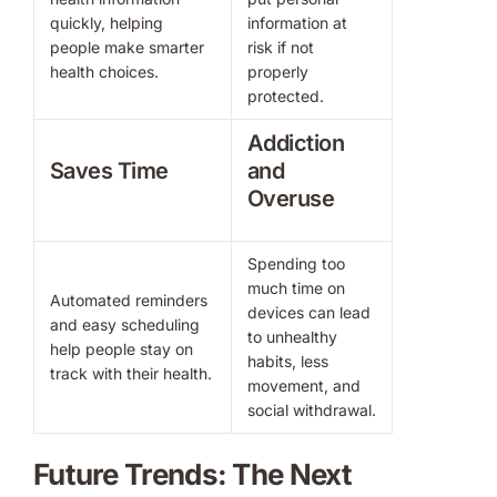
quickly, helping
information at
people make smarter
risk if not
health choices.
properly
protected.
Addiction
Saves Time
and
Overuse
Spending too
much time on
Automated reminders
devices can lead
and easy scheduling
to unhealthy
help people stay on
habits, less
track with their health.
movement, and
social withdrawal.
Future Trends: The Next