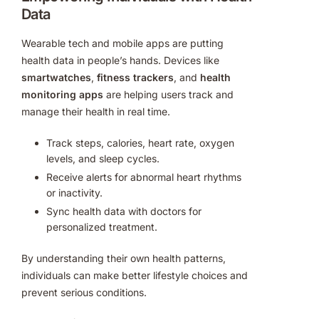
Data
Wearable tech and mobile apps are putting
health data in people’s hands. Devices like
smartwatches
,
fitness trackers
, and
health
monitoring apps
are helping users track and
manage their health in real time.
Track steps, calories, heart rate, oxygen
levels, and sleep cycles.
Receive alerts for abnormal heart rhythms
or inactivity.
Sync health data with doctors for
personalized treatment.
By understanding their own health patterns,
individuals can make better lifestyle choices and
prevent serious conditions.