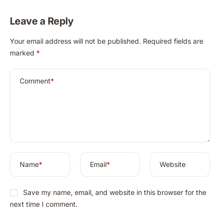
Detailed Guide
Leave a Reply
A
Your email address will not be published.
Required fields are
l
marked
*
t
e
r
Comment
*
n
a
t
i
v
e
:
Name
*
Email
*
Website
Save my name, email, and website in this browser for the
next time I comment.