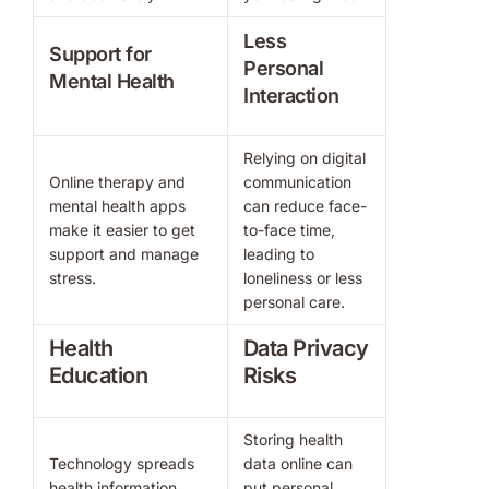
Less
Support for
Personal
Mental Health
Interaction
Relying on digital
Online therapy and
communication
mental health apps
can reduce face-
make it easier to get
to-face time,
support and manage
leading to
stress.
loneliness or less
personal care.
Health
Data Privacy
Education
Risks
Storing health
Technology spreads
data online can
health information
put personal