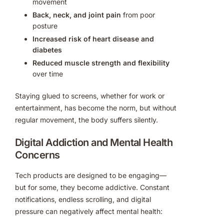
movement
Back, neck, and joint pain
from poor
posture
Increased risk of heart disease and
diabetes
Reduced muscle strength and flexibility
over time
Staying glued to screens, whether for work or
entertainment, has become the norm, but without
regular movement, the body suffers silently.
Digital Addiction and Mental Health
Concerns
Tech products are designed to be engaging—
but for some, they become addictive. Constant
notifications, endless scrolling, and digital
pressure can negatively affect mental health: