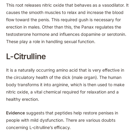
This root releases nitric oxide that behaves as a vasodilator. It
causes the smooth muscles to relax and increase the blood
flow toward the penis. This required gush is necessary for
erection in males. Other than this, the Panax regulates the
testosterone hormone and influences dopamine or serotonin.
These play a role in handling sexual function.
L-Citrulline
It is a naturally occurring amino acid that is very effective in
the circulatory health of the dick (male organ). The human
body transforms it into arginine, which is then used to make
nitric oxide, a vital chemical required for relaxation and a
healthy erection.
Evidence
suggests that peptides help restore penises in
people with mild dysfunction. There are various doubts
concerning L-citrulline’s efficacy.