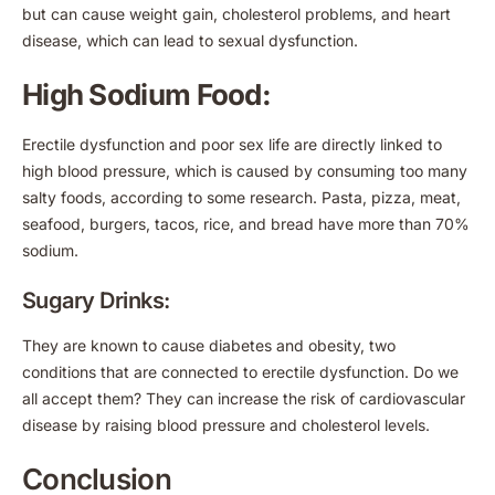
but can cause weight gain, cholesterol problems, and heart
disease, which can lead to sexual dysfunction.
High Sodium Food:
Erectile dysfunction and poor sex life are directly linked to
high blood pressure, which is caused by consuming too many
salty foods, according to some research. Pasta, pizza, meat,
seafood, burgers, tacos, rice, and bread have more than 70%
sodium.
Sugary Drinks:
They are known to cause diabetes and obesity, two
conditions that are connected to erectile dysfunction. Do we
all accept them? They can increase the risk of cardiovascular
disease by raising blood pressure and cholesterol levels.
Conclusion