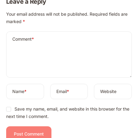
Leave a Reply
of Totkay.com
A
Your email address will not be published.
Required fields are
l
marked
*
t
e
r
Comment
*
n
a
t
i
v
e
:
Name
*
Email
*
Website
Save my name, email, and website in this browser for the
next time I comment.