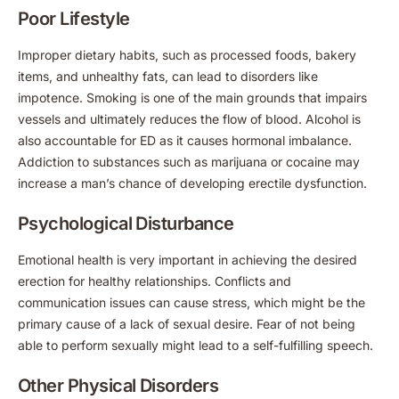
Poor Lifestyle
Improper dietary habits, such as processed foods, bakery
items, and unhealthy fats, can lead to disorders like
impotence. Smoking is one of the main grounds that impairs
vessels and ultimately reduces the flow of blood. Alcohol is
also accountable for ED as it causes hormonal imbalance.
Addiction to substances such as marijuana or cocaine may
increase a man’s chance of developing erectile dysfunction.
Psychological Disturbance
Emotional health is very important in achieving the desired
erection for healthy relationships. Conflicts and
communication issues can cause stress, which might be the
primary cause of a lack of sexual desire. Fear of not being
able to perform sexually might lead to a self-fulfilling speech.
Other Physical Disorders