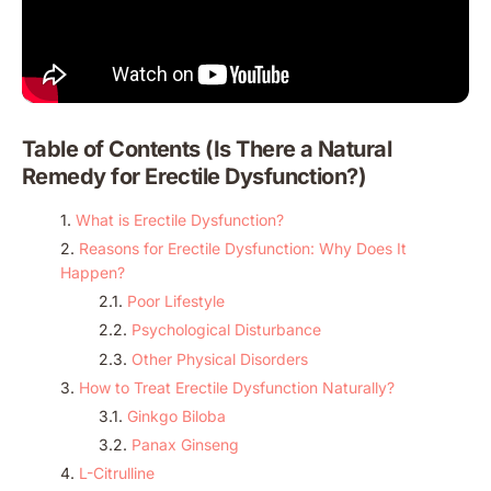
Table of Contents (Is There a Natural
Remedy for Erectile Dysfunction​?)
What is Erectile Dysfunction?
Reasons for Erectile Dysfunction: Why Does It
Happen?
Poor Lifestyle
Psychological Disturbance
Other Physical Disorders
How to Treat Erectile Dysfunction Naturally?
Ginkgo Biloba
Panax Ginseng
L-Citrulline