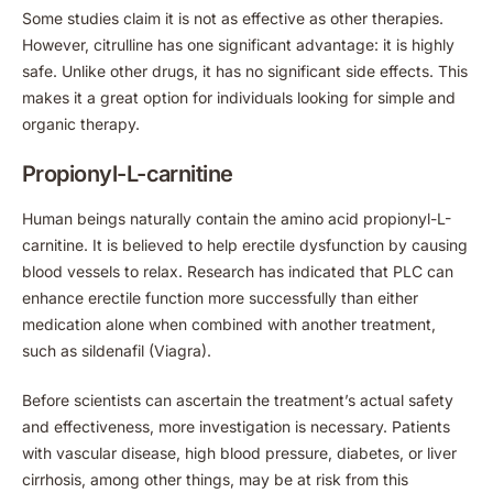
Some studies claim it is not as effective as other therapies.
However, citrulline has one significant advantage: it is highly
safe. Unlike other drugs, it has no significant side effects. This
makes it a great option for individuals looking for simple and
organic therapy.
Propionyl-L-carnitine
Human beings naturally contain the amino acid propionyl-L-
carnitine. It is believed to help erectile dysfunction by causing
blood vessels to relax. Research has indicated that PLC can
enhance erectile function more successfully than either
medication alone when combined with another treatment,
such as sildenafil (Viagra).
Before scientists can ascertain the treatment’s actual safety
and effectiveness, more investigation is necessary. Patients
with vascular disease, high blood pressure, diabetes, or liver
cirrhosis, among other things, may be at risk from this