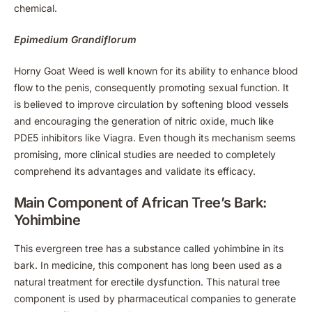
chemical.
Epimedium Grandiflorum
Horny Goat Weed is well known for its ability to enhance blood
flow to the penis, consequently promoting sexual function. It
is believed to improve circulation by softening blood vessels
and encouraging the generation of nitric oxide, much like
PDE5 inhibitors like Viagra. Even though its mechanism seems
promising, more clinical studies are needed to completely
comprehend its advantages and validate its efficacy.
Main Component of African Tree’s Bark:
Yohimbine
This evergreen tree has a substance called yohimbine in its
bark. In medicine, this component has long been used as a
natural treatment for erectile dysfunction. This natural tree
component is used by pharmaceutical companies to generate