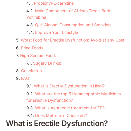
Propionyl-L-carnitine
Main Component of African Tree’s Bark:
Yohimbine
Quit Alcohol Consumption and Smoking
Improve Your Lifestyle
Worst Food for Erectile Dysfunction: Avoid at any Cost
Fried Foods
High Sodium Food:
Sugary Drinks:
Conclusion
FAQ
What is Erectile Dysfunction in Hindi?
What are the top 5 Homoeopathic Medicines
for Erectile Dysfunction?
What is Ayurvedic treatment for ED?
Does Metformin Cause ed?
What is Erectile Dysfunction?