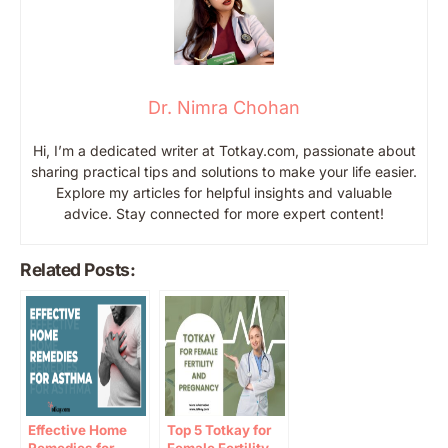
Dr. Nimra Chohan
Hi, I’m a dedicated writer at Totkay.com, passionate about
sharing practical tips and solutions to make your life easier.
Explore my articles for helpful insights and valuable
advice. Stay connected for more expert content!
Related Posts:
Effective Home
Top 5 Totkay for