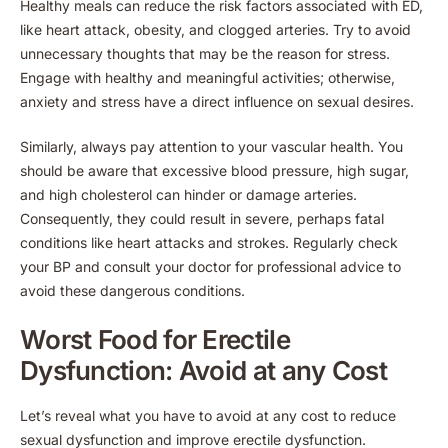
Healthy meals can reduce the risk factors associated with ED,
like heart attack, obesity, and clogged arteries. Try to avoid
unnecessary thoughts that may be the reason for stress.
Engage with healthy and meaningful activities; otherwise,
anxiety and stress have a direct influence on sexual desires.
Similarly, always pay attention to your vascular health. You
should be aware that excessive blood pressure, high sugar,
and high cholesterol can hinder or damage arteries.
Consequently, they could result in severe, perhaps fatal
conditions like heart attacks and strokes. Regularly check
your BP and consult your doctor for professional advice to
avoid these dangerous conditions.
Worst Food for Erectile
Dysfunction: Avoid at any Cost
Let’s reveal what you have to avoid at any cost to reduce
sexual dysfunction and improve erectile dysfunction.