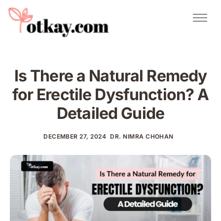
Natural Remedies
Urdu Totkay
Totkay
Is There a Natural Remedy
About Us
for Erectile Dysfunction​? A
Contact
Detailed Guide
DECEMBER 27, 2024
DR. NIMRA CHOHAN