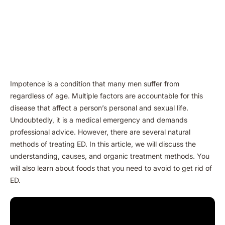
Impotence is a condition that many men suffer from
regardless of age. Multiple factors are accountable for this
disease that affect a person’s personal and sexual life.
Undoubtedly, it is a medical emergency and demands
professional advice. However, there are several natural
methods of treating ED. In this article, we will discuss the
understanding, causes, and organic treatment methods. You
will also learn about foods that you need to avoid to get rid of
ED.