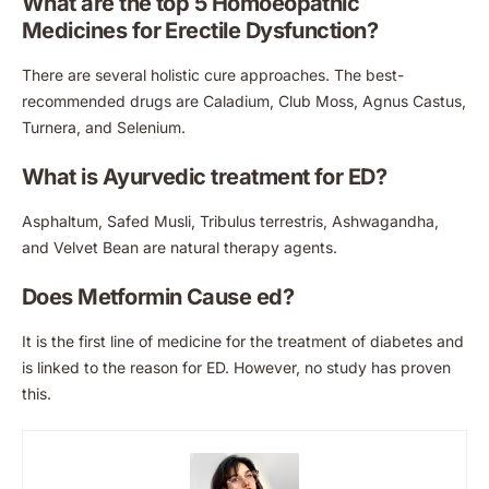
What are the top 5 Homoeopathic
Medicines for Erectile Dysfunction?
There are several holistic cure approaches. The best-
recommended drugs are Caladium, Club Moss, Agnus Castus,
Turnera, and Selenium.
What is Ayurvedic treatment for ED?
Asphaltum, Safed Musli, Tribulus terrestris, Ashwagandha,
and Velvet Bean are natural therapy agents.
Does Metformin Cause ed?
It is the first line of medicine for the treatment of diabetes and
is linked to the reason for ED. However, no study has proven
this.