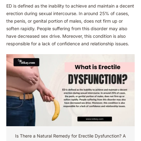
ED is defined as the inability to achieve and maintain a decent
erection during sexual intercourse. In around 25% of cases,
the penis, or genital portion of males, does not firm up or
soften rapidly. People suffering from this disorder may also
have decreased sex drive. Moreover, this condition is also
responsible for a lack of confidence and relationship issues.
Is There a Natural Remedy for Erectile Dysfunction​? A