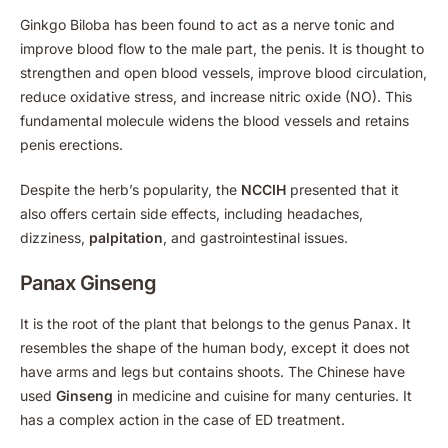
Ginkgo Biloba has been found to act as a nerve tonic and
improve blood flow to the male part, the penis. It is thought to
strengthen and open blood vessels, improve blood circulation,
reduce oxidative stress, and increase nitric oxide (NO). This
fundamental molecule widens the blood vessels and retains
penis erections.
Despite the herb’s popularity, the
NCCIH
presented that it
also offers certain side effects, including headaches,
dizziness,
palpitation
, and gastrointestinal issues.
Panax Ginseng
It is the root of the plant that belongs to the genus Panax. It
resembles the shape of the human body, except it does not
have arms and legs but contains shoots. The Chinese have
used
Ginseng
in medicine and cuisine for many centuries. It
has a complex action in the case of ED treatment.