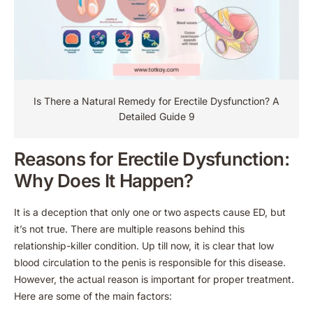
Is There a Natural Remedy for Erectile Dysfunction​? A
Detailed Guide 9
Reasons for Erectile Dysfunction:
Why Does It Happen?
It is a deception that only one or two aspects cause ED, but
it’s not true. There are multiple reasons behind this
relationship-killer condition. Up till now, it is clear that low
blood circulation to the penis is responsible for this disease.
However, the actual reason is important for proper treatment.
Here are some of the main factors: