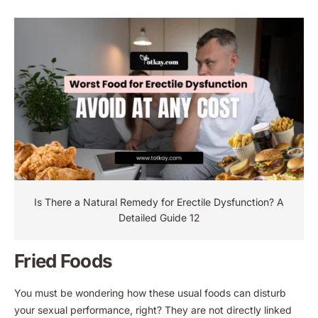
Is There a Natural Remedy for Erectile Dysfunction​? A
Detailed Guide 12
Fried Foods
You must be wondering how these usual foods can disturb
your sexual performance, right? They are not directly linked