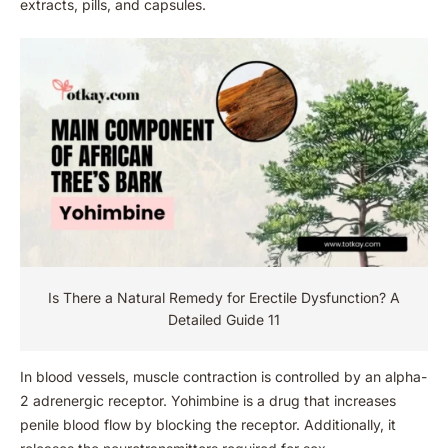
extracts, pills, and capsules.
Is There a Natural Remedy for Erectile Dysfunction​? A
Detailed Guide 11
In blood vessels, muscle contraction is controlled by an alpha-
2 adrenergic receptor. Yohimbine is a drug that increases
penile blood flow by blocking the receptor. Additionally, it