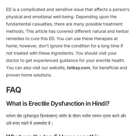
ED is a complicated and sensitive issue that affects a person’s
physical and emotional well-being. Depending upon the
fundamental casualties, there are many possible treatment
methods. This article has covered different natural and herbal
remedies to cure this ED. You can use these therapies at
home; however, don’t ignore the condition for a long time if
not treated with these ingredients. You should visit your
doctor to get experienced guidance for your erectile health.
You can also visit our website,
totkay.com
, for beneficial and
proven home solutions.
FAQ
What is Erectile Dysfunction in Hindi?
स्तंभन दोष (इरेक्टाइल डिस्फंक्शन) संभोग के दौरान पर्याप्त स्तंभन प्राप्त करने और
उसे बनाए रखने में असमर्थता है।