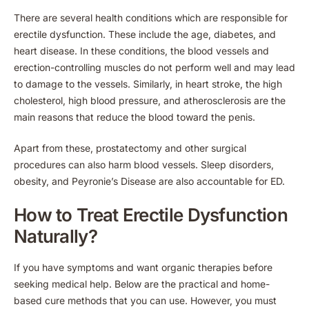
There are several health conditions which are responsible for
erectile dysfunction. These include the age, diabetes, and
heart disease. In these conditions, the blood vessels and
erection-controlling muscles do not perform well and may lead
to damage to the vessels. Similarly, in heart stroke, the high
cholesterol, high blood pressure, and atherosclerosis are the
main reasons that reduce the blood toward the penis.
Apart from these, prostatectomy and other surgical
procedures can also harm blood vessels. Sleep disorders,
obesity, and Peyronie’s Disease are also accountable for ED.
How to Treat Erectile Dysfunction
Naturally?
If you have symptoms and want organic therapies before
seeking medical help. Below are the practical and home-
based cure methods that you can use. However, you must