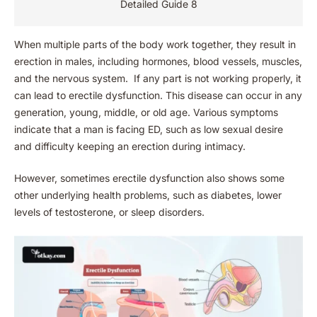
Detailed Guide 8
When multiple parts of the body work together, they result in
erection in males, including hormones, blood vessels, muscles,
and the nervous system. If any part is not working properly, it
can lead to erectile dysfunction. This disease can occur in any
generation, young, middle, or old age. Various symptoms
indicate that a man is facing ED, such as low sexual desire
and difficulty keeping an erection during intimacy.
However, sometimes erectile dysfunction also shows some
other underlying health problems, such as diabetes, lower
levels of testosterone, or sleep disorders.