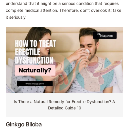
understand that it might be a serious condition that requires
complete medical attention. Therefore, don’t overlook it; take
it seriously.
Is There a Natural Remedy for Erectile Dysfunction​? A
Detailed Guide 10
Ginkgo Biloba