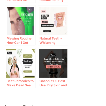
Remedies for
Female Fertility
Asthma
and Pregnancy
Mewing Routine:
Natural Teeth-
How Can I Get
Whitening
Hunter Eyes
Remedies: Simple
Naturally?
and Effective
Solutions
Best Remedies to
Coconut Oil Best
Make Dead Sea
Use: Dry Skin and
Mud Masks at
Hair Treatments –
Home
The Ultimate
Guide by Dr. Nimra
Chohan, Founder