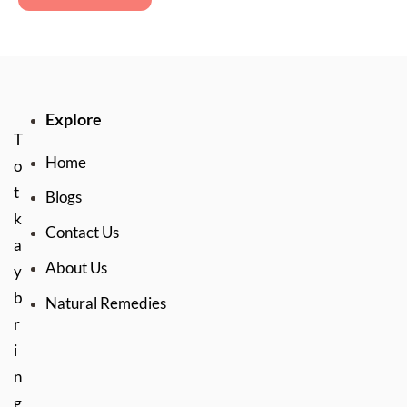
Explore
T
Home
o
t
Blogs
k
Contact Us
a
About Us
y
b
Natural Remedies
r
i
n
g