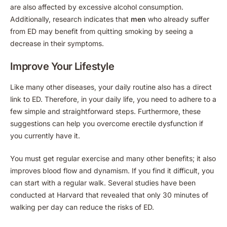
are also affected by excessive alcohol consumption.
Additionally, research indicates that
men
who already suffer
from ED may benefit from quitting smoking by seeing a
decrease in their symptoms.
Improve Your Lifestyle
Like many other diseases, your daily routine also has a direct
link to ED. Therefore, in your daily life, you need to adhere to a
few simple and straightforward steps. Furthermore, these
suggestions can help you overcome erectile dysfunction if
you currently have it.
You must get regular exercise and many other benefits; it also
improves blood flow and dynamism. If you find it difficult, you
can start with a regular walk. Several studies have been
conducted at Harvard that revealed that only 30 minutes of
walking per day can reduce the risks of ED.