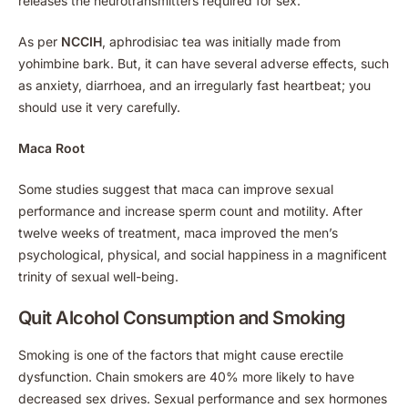
releases the neurotransmitters required for sex.
As per
NCCIH
, aphrodisiac tea was initially made from
yohimbine bark. But, it can have several adverse effects, such
as anxiety, diarrhoea, and an irregularly fast heartbeat; you
should use it very carefully.
Maca Root
Some studies suggest that maca can improve sexual
performance and increase sperm count and motility. After
twelve weeks of treatment, maca improved the men’s
psychological, physical, and social happiness in a magnificent
trinity of sexual well-being.
Quit Alcohol Consumption and Smoking
Smoking is one of the factors that might cause erectile
dysfunction. Chain smokers are 40% more likely to have
decreased sex drives. Sexual performance and sex hormones