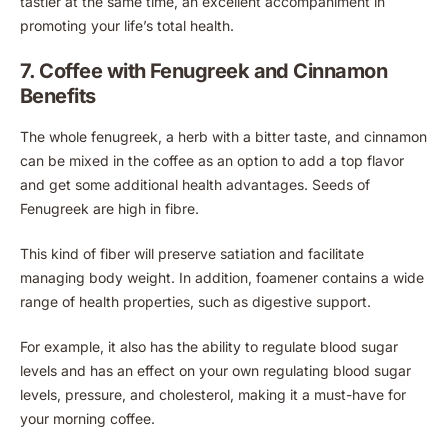
tastier at the same time, an excellent accompaniment in
promoting your life’s total health.
7. Coffee with Fenugreek and Cinnamon
Benefits
The whole fenugreek, a herb with a bitter taste, and cinnamon
can be mixed in the coffee as an option to add a top flavor
and get some additional health advantages. Seeds of
Fenugreek are high in fibre.
This kind of fiber will preserve satiation and facilitate
managing body weight. In addition, foamener contains a wide
range of health properties, such as digestive support.
For example, it also has the ability to regulate blood sugar
levels and has an effect on your own regulating blood sugar
levels, pressure, and cholesterol, making it a must-have for
your morning coffee.