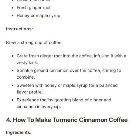
Fresh ginger root
Honey or maple syrup
Instructions:
Brew a strong cup of coffee.
Grate fresh ginger root into the coffee, infusing it with a
zesty kick.
Sprinkle ground cinnamon over the coffee, stirring to
combine.
Sweeten with honey or maple syrup for a balanced
flavor profile.
Experience the invigorating blend of ginger and
cinnamon in every sip.
4. How To Make Turmeric Cinnamon Coffee
Ingredients: