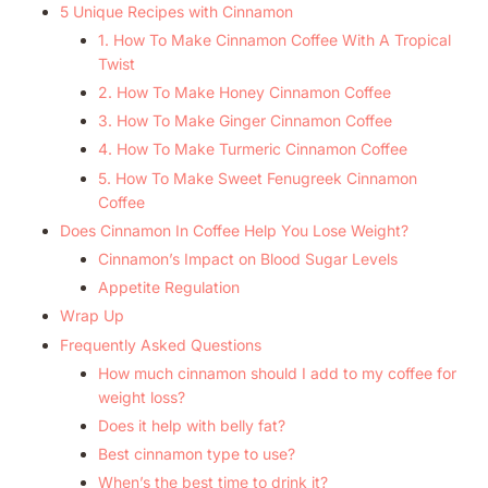
5 Unique Recipes with Cinnamon
1. How To Make Cinnamon Coffee With A Tropical
Twist
2. How To Make Honey Cinnamon Coffee
3. How To Make Ginger Cinnamon Coffee
4. How To Make Turmeric Cinnamon Coffee
5. How To Make Sweet Fenugreek Cinnamon
Coffee
Does Cinnamon In Coffee Help You Lose Weight?
Cinnamon’s Impact on Blood Sugar Levels
Appetite Regulation
Wrap Up
Frequently Asked Questions
How much cinnamon should I add to my coffee for
weight loss?
Does it help with belly fat?
Best cinnamon type to use?
When’s the best time to drink it?