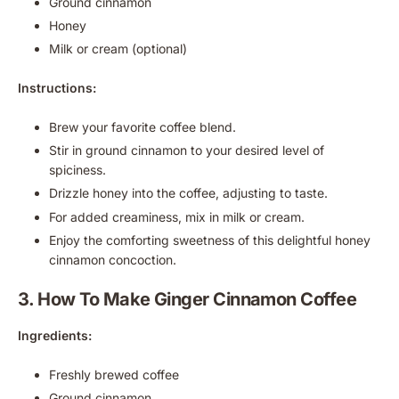
Ground cinnamon
Honey
Milk or cream (optional)
Instructions:
Brew your favorite coffee blend.
Stir in ground cinnamon to your desired level of
spiciness.
Drizzle honey into the coffee, adjusting to taste.
For added creaminess, mix in milk or cream.
Enjoy the comforting sweetness of this delightful honey
cinnamon concoction.
3. How To Make Ginger Cinnamon Coffee
Ingredients:
Freshly brewed coffee
Ground cinnamon