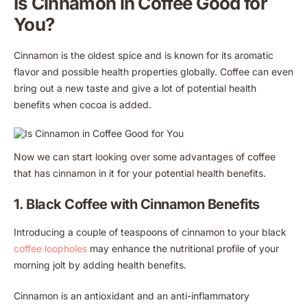
Is Cinnamon in Coffee Good for
You?
Cinnamon is the oldest spice and is known for its aromatic
flavor and possible health properties globally. Coffee can even
bring out a new taste and give a lot of potential health
benefits when cocoa is added.
Now we can start looking over some advantages of coffee
that has cinnamon in it for your potential health benefits.
1. Black Coffee with Cinnamon Benefits
Introducing a couple of teaspoons of cinnamon to your black
coffee loopholes
may enhance the nutritional profile of your
morning jolt by adding health benefits.
Cinnamon is an antioxidant and an anti-inflammatory