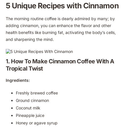
5 Unique Recipes with Cinnamon
The morning routine coffee is dearly admired by many; by
adding cinnamon, you can enhance the flavor and other
health benefits like burning fat, activating the body’s cells,
and sharpening the mind.
1. How To Make Cinnamon Coffee With A
Tropical Twist
Ingredients:
Freshly brewed coffee
Ground cinnamon
Coconut milk
Pineapple juice
Honey or agave syrup