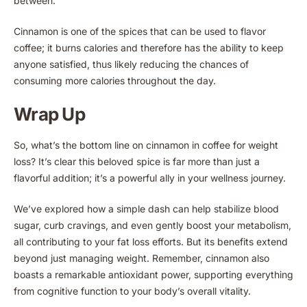
between.
Cinnamon is one of the spices that can be used to flavor
coffee; it burns calories and therefore has the ability to keep
anyone satisfied, thus likely reducing the chances of
consuming more calories throughout the day.
Wrap Up
So, what’s the bottom line on cinnamon in coffee for weight
loss? It’s clear this beloved spice is far more than just a
flavorful addition; it’s a powerful ally in your wellness journey.
We’ve explored how a simple dash can help stabilize blood
sugar, curb cravings, and even gently boost your metabolism,
all contributing to your fat loss efforts. But its benefits extend
beyond just managing weight. Remember, cinnamon also
boasts a remarkable antioxidant power, supporting everything
from cognitive function to your body’s overall vitality.