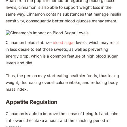
Apart from the popular method of regulating blood glucose
levels, cinnamon is also able to support weight loss in the
same way. Cinnamon contains substances that manage insulin
sensitivity, consequently better blood glucose management.
Cinnamon helps stabilize
blood sugar
levels, which may result
in less desire to eat those sweets, as well as preventing
energy drop, which is a common feature of high blood sugar
levels and diet.
Thus, the person may start eating healthier foods, thus losing
weight, decreasing overall calorie intake, and reducing body
mass index.
Appetite Regulation
Cinnamon is able to improve the sense of being full and calm
if it lowers the intake amount and the snacking period in