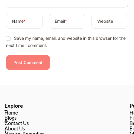
:
Name
*
Email
*
Website
Save my name, email, and website in this browser for the
next time I comment.
Explore
P
T
Home
H
Blogs
Fi
o
Contact Us
B
About Us
En
t
Natural Remedies
M