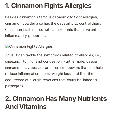
1. Cinnamon Fights Allergies
Besides cinnamon’s famous capability to fight allergies,
cinnamon powder also has the capability to control them.
Cinnamon itself is filled with antioxidants that have anti-
inflammatory properties.
Thus, it can tackle the symptoms related to allergies, i.e.,
sneezing, itching, and congestion. Furthermore, cassia
cinnamon may possess antimicrobial powers that can help
reduce inflammation, boost weight loss, and limit the
occurrence of allergic reactions that could be linked to
pathogens.
2. Cinnamon Has Many Nutrients
And Vitamins