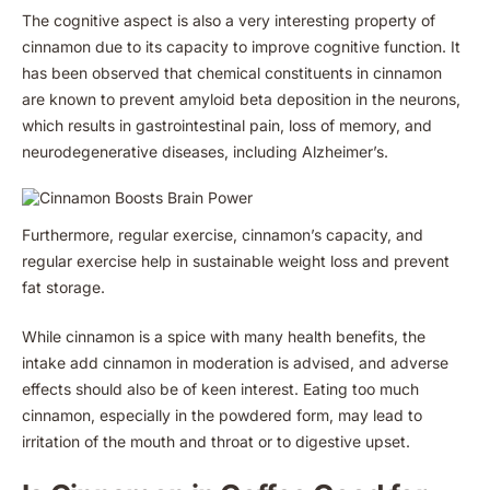
The cognitive aspect is also a very interesting property of
cinnamon due to its capacity to improve cognitive function. It
has been observed that chemical constituents in cinnamon
are known to prevent amyloid beta deposition in the neurons,
which results in gastrointestinal pain, loss of memory, and
neurodegenerative diseases, including Alzheimer’s.
Furthermore, regular exercise, cinnamon’s capacity, and
regular exercise help in sustainable weight loss and prevent
fat storage.
While cinnamon is a spice with many health benefits, the
intake add cinnamon in moderation is advised, and adverse
effects should also be of keen interest. Eating too much
cinnamon, especially in the powdered form, may lead to
irritation of the mouth and throat or to digestive upset.