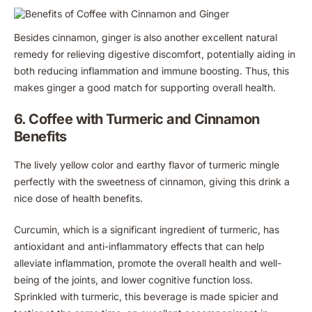
Besides cinnamon, ginger is also another excellent natural
remedy for relieving digestive discomfort, potentially aiding in
both reducing inflammation and immune boosting. Thus, this
makes ginger a good match for supporting overall health.
6. Coffee with Turmeric and Cinnamon
Benefits
The lively yellow color and earthy flavor of turmeric mingle
perfectly with the sweetness of cinnamon, giving this drink a
nice dose of health benefits.
Curcumin, which is a significant ingredient of turmeric, has
antioxidant and anti-inflammatory effects that can help
alleviate inflammation, promote the overall health and well-
being of the joints, and lower cognitive function loss.
Sprinkled with turmeric, this beverage is made spicier and