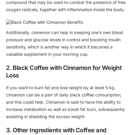
compound that may be used to combat the presence of free
oxygen radicals, together with inflammation inside the body.
Additionally, cinnamon can help in keeping one’s own blood
pressure and glucose levels in control and boosting insulin
sensitivity, which is another way in which it becomes a
valuable supplement in your morning cup.
2. Black Coffee with Cinnamon for Weight
Loss
If you want to burn fat and lose weight by at least 5 kg,
cinnamon can be a part of daily black coffee consumption,
and this could help. Cinnamon is said to have the ability to
increase metabolism as well as boost fat burn, subsequently
assisting in shedding the excess weight.
3. Other Ingredients with Coffee and