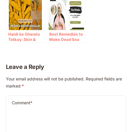
Haldi ke Gharelu
Best Remedies to
Totkay: Skin &
Make Dead Sea
Immunity Benefits
Mud Masks at
Home
Leave a Reply
A
Your email address will not be published.
Required fields are
l
marked
*
t
e
r
Comment
*
n
a
t
i
v
e