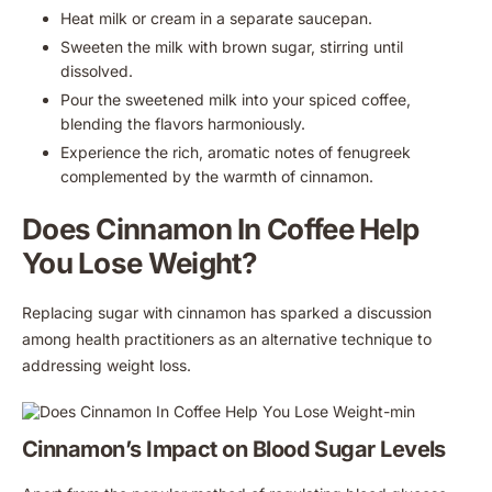
Heat milk or cream in a separate saucepan.
Sweeten the milk with brown sugar, stirring until
dissolved.
Pour the sweetened milk into your spiced coffee,
blending the flavors harmoniously.
Experience the rich, aromatic notes of fenugreek
complemented by the warmth of cinnamon.
Does Cinnamon In Coffee Help
You Lose Weight?
Replacing sugar with cinnamon has sparked a discussion
among health practitioners as an alternative technique to
addressing weight loss.
Cinnamon’s Impact on Blood Sugar Levels