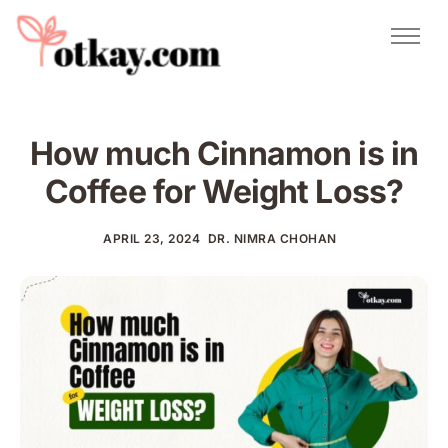
Natural Remedies
Urdu Totkay
Totkay
How much Cinnamon is in
About Us
Coffee for Weight Loss?
Contact
APRIL 23, 2024
DR. NIMRA CHOHAN