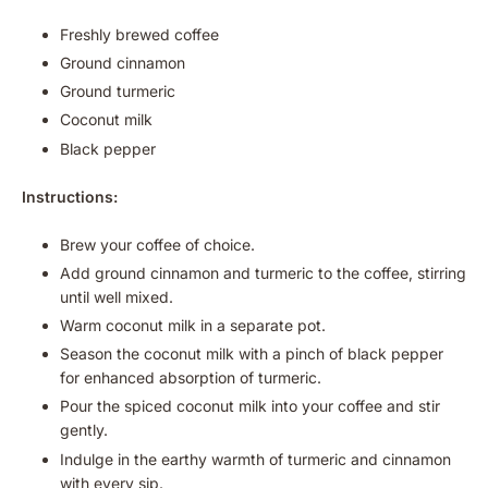
Freshly brewed coffee
Ground cinnamon
Ground turmeric
Coconut milk
Black pepper
Instructions:
Brew your coffee of choice.
Add ground cinnamon and turmeric to the coffee, stirring
until well mixed.
Warm coconut milk in a separate pot.
Season the coconut milk with a pinch of black pepper
for enhanced absorption of turmeric.
Pour the spiced coconut milk into your coffee and stir
gently.
Indulge in the earthy warmth of turmeric and cinnamon
with every sip.