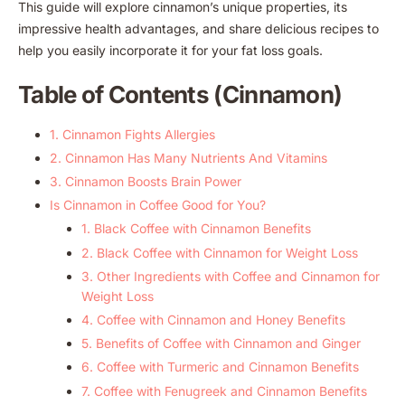
This guide will explore cinnamon’s unique properties, its
impressive health advantages, and share delicious recipes to
help you easily incorporate it for your fat loss goals.
Table of Contents (Cinnamon)
1. Cinnamon Fights Allergies
2. Cinnamon Has Many Nutrients And Vitamins
3. Cinnamon Boosts Brain Power
Is Cinnamon in Coffee Good for You?
1. Black Coffee with Cinnamon Benefits
2. Black Coffee with Cinnamon for Weight Loss
3. Other Ingredients with Coffee and Cinnamon for
Weight Loss
4. Coffee with Cinnamon and Honey Benefits
5. Benefits of Coffee with Cinnamon and Ginger
6. Coffee with Turmeric and Cinnamon Benefits
7. Coffee with Fenugreek and Cinnamon Benefits