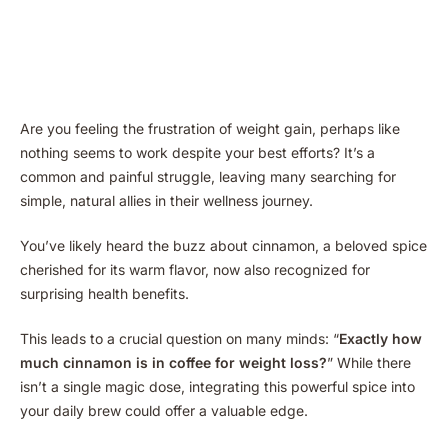
Are you feeling the frustration of weight gain, perhaps like
nothing seems to work despite your best efforts? It’s a
common and painful struggle, leaving many searching for
simple, natural allies in their wellness journey.
You’ve likely heard the buzz about cinnamon, a beloved spice
cherished for its warm flavor, now also recognized for
surprising health benefits.
This leads to a crucial question on many minds: “
Exactly how
much cinnamon is in coffee for weight loss?
” While there
isn’t a single magic dose, integrating this powerful spice into
your daily brew could offer a valuable edge.