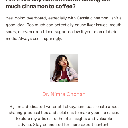
much cinnamon to coffee?
Yes, going overboard, especially with Cassia cinnamon, isn’t a
good idea. Too much can potentially cause liver issues, mouth
sores, or even drop blood sugar too low if you’re on diabetes
meds. Always use it sparingly.
Dr. Nimra Chohan
Hi, I’m a dedicated writer at Totkay.com, passionate about
sharing practical tips and solutions to make your life easier.
Explore my articles for helpful insights and valuable
advice. Stay connected for more expert content!