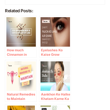
Related Posts:
How much
Eyelashes Ko
Cinnamon in
Kaise Grow
Coffee for Weight
Karein: 10 Gharelu
Loss
Totkay
Natural Remedies
Aankhon Ke Halke
to Maintain
Khatam Karne Ka
Vaginal pH
Totka
Balance