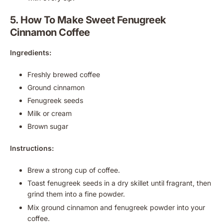
5. How To Make Sweet Fenugreek
Cinnamon Coffee
Ingredients:
Freshly brewed coffee
Ground cinnamon
Fenugreek seeds
Milk or cream
Brown sugar
Instructions:
Brew a strong cup of coffee.
Toast fenugreek seeds in a dry skillet until fragrant, then
grind them into a fine powder.
Mix ground cinnamon and fenugreek powder into your
coffee.