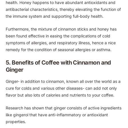
health. Honey happens to have abundant antioxidants and
antibacterial characteristics, thereby elevating the function of
the immune system and supporting full-body health.
Furthermore, the mixture of cinnamon sticks and honey has
been found effective in easing the complications of cold
symptoms of allergies, and respiratory illness, hence a nice
remedy for the condition of seasonal allergies or asthma.
5. Benefits of Coffee with Cinnamon and
Ginger
Ginger- in addition to cinnamon, known all over the world as a
cure for colds and various other diseases- can add not only
flavor but also lots of calories and nutrients to your coffee.
Research has shown that ginger consists of active ingredients
like gingerol that have anti-inflammatory or antioxidant
properties.