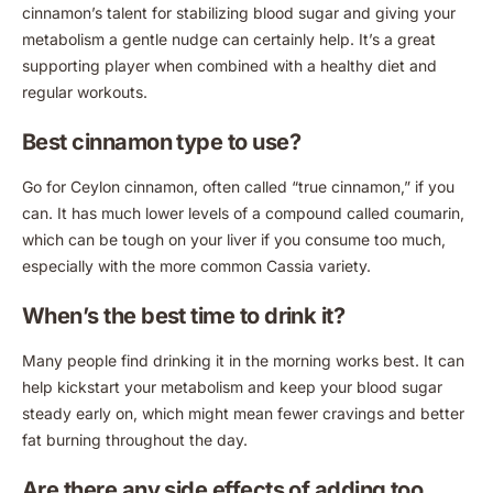
cinnamon’s talent for stabilizing blood sugar and giving your
metabolism a gentle nudge can certainly help. It’s a great
supporting player when combined with a healthy diet and
regular workouts.
Best cinnamon type to use?
Go for Ceylon cinnamon, often called “true cinnamon,” if you
can. It has much lower levels of a compound called coumarin,
which can be tough on your liver if you consume too much,
especially with the more common Cassia variety.
When’s the best time to drink it?
Many people find drinking it in the morning works best. It can
help kickstart your metabolism and keep your blood sugar
steady early on, which might mean fewer cravings and better
fat burning throughout the day.
Are there any side effects of adding too