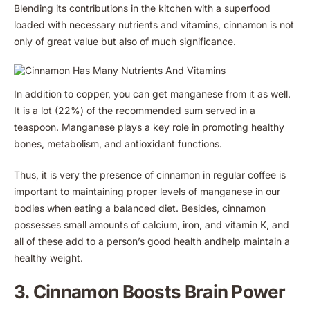
Blending its contributions in the kitchen with a superfood
loaded with necessary nutrients and vitamins, cinnamon is not
only of great value but also of much significance.
In addition to copper, you can get manganese from it as well.
It is a lot (22%) of the recommended sum served in a
teaspoon. Manganese plays a key role in promoting healthy
bones, metabolism, and antioxidant functions.
Thus, it is very the presence of cinnamon in regular coffee is
important to maintaining proper levels of manganese in our
bodies when eating a balanced diet. Besides, cinnamon
possesses small amounts of calcium, iron, and vitamin K, and
all of these add to a person’s good health andhelp maintain a
healthy weight.
3. Cinnamon Boosts Brain Power