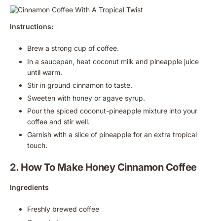
Instructions:
Brew a strong cup of coffee.
In a saucepan, heat coconut milk and pineapple juice
until warm.
Stir in ground cinnamon to taste.
Sweeten with honey or agave syrup.
Pour the spiced coconut-pineapple mixture into your
coffee and stir well.
Garnish with a slice of pineapple for an extra tropical
touch.
2. How To Make Honey Cinnamon Coffee
Ingredients
Freshly brewed coffee