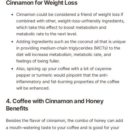
Cinnamon for Weight Loss
Cinnamon could be considered a friend of weight loss if
combined with other, weight-loss-unfriendly ingredients,
which take this effect to boost metabolism and
metabolic rate to the next level.
Adding ingredients such as the coconut oil that is unique
in providing medium-chain triglycerides (MCTs) to the
diet will increase metabolism, metabolic rate, and
feelings of being fuller.
Also, spicing up your coffee with a bit of cayenne
pepper or turmeric would pinpoint that the anti-
inflammatory and fat-burning properties of the coffee
will be enhanced.
4. Coffee with Cinnamon and Honey
Benefits
Besides the flavor of cinnamon, the combo of honey can add
a mouth-watering taste to your coffee and is good for your