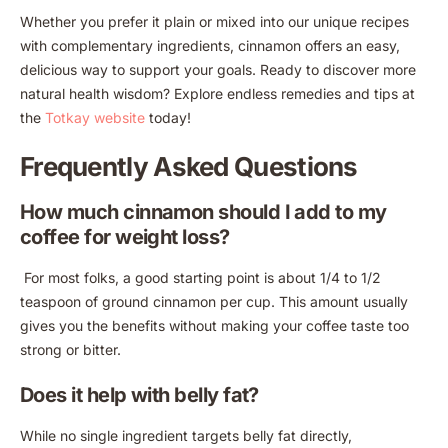
Whether you prefer it plain or mixed into our unique recipes
with complementary ingredients, cinnamon offers an easy,
delicious way to support your goals. Ready to discover more
natural health wisdom? Explore endless remedies and tips at
the
Totkay website
today!
Frequently Asked Questions
How much cinnamon should I add to my
coffee for weight loss?
For most folks, a good starting point is about 1/4 to 1/2
teaspoon of ground cinnamon per cup. This amount usually
gives you the benefits without making your coffee taste too
strong or bitter.
Does it help with belly fat?
While no single ingredient targets belly fat directly,