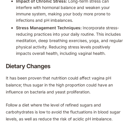
Impact of Chronic Stress:
Long-term stress can
interfere with hormonal balance and weaken your
immune system, making your body more prone to
infections and pH imbalances.
Stress Management Techniques:
Incorporate stress-
reducing practices into your daily routine. This includes
meditation, deep breathing exercises, yoga, and regular
physical activity. Reducing stress levels positively
impacts overall health, including vaginal health.
Dietary Changes
It has been proven that nutrition could affect vagina pH
balance; thus sugar in the high proportion could have an
influence on bacteria and yeast proliferation.
Follow a diet where the level of refined sugars and
carbohydrates is low to avoid the fluctuations in blood sugar
levels, as well as reduce the risk of acidic pH imbalance.