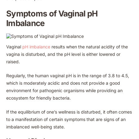
Symptoms of Vaginal pH
Imbalance
Vaginal
pH imbalance
results when the natural acidity of the
vagina is disturbed, and the pH level is either lowered or
raised.
Regularly, the human vaginal pH is in the range of 3.8 to 4.5,
which is moderately acidic and does not provide a good
environment for pathogenic organisms while providing an
ecosystem for friendly bacteria.
If the equilibrium of one’s wellness is disturbed, it often comes
to a manifestation of certain symptoms that are signs of an
imbalanced well-being state.