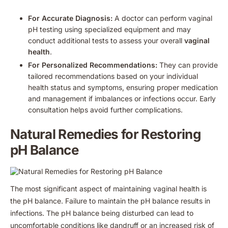
For Accurate Diagnosis:
A doctor can perform vaginal
pH testing using specialized equipment and may
conduct additional tests to assess your overall
vaginal
health
.
For Personalized Recommendations:
They can provide
tailored recommendations based on your individual
health status and symptoms, ensuring proper medication
and management if imbalances or infections occur. Early
consultation helps avoid further complications.
Natural Remedies for Restoring
pH Balance
The most significant aspect of maintaining vaginal health is
the pH balance. Failure to maintain the pH balance results in
infections. The pH balance being disturbed can lead to
uncomfortable conditions like dandruff or an increased risk of