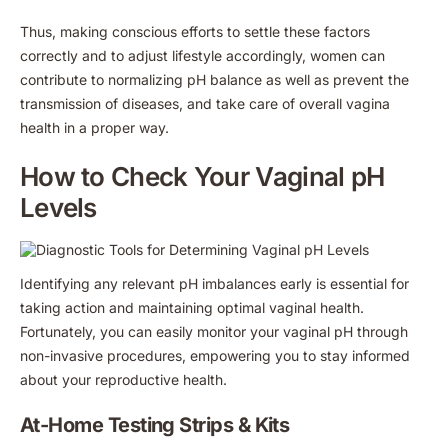
Thus, making conscious efforts to settle these factors
correctly and to adjust lifestyle accordingly, women can
contribute to normalizing pH balance as well as prevent the
transmission of diseases, and take care of overall vagina
health in a proper way.
How to Check Your Vaginal pH
Levels
Identifying any relevant pH imbalances early is essential for
taking action and maintaining optimal vaginal health.
Fortunately, you can easily monitor your vaginal pH through
non-invasive procedures, empowering you to stay informed
about your reproductive health.
At-Home Testing Strips & Kits