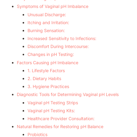
Symptoms of Vaginal pH Imbalance
Unusual Discharge:
Itching and Irritation:
Burning Sensation:
Increased Sensitivity to Infections:
Discomfort During Intercourse:
Changes in pH Testing:
Factors Causing pH Imbalance
1. Lifestyle Factors
2. Dietary Habits
3. Hygiene Practices
Diagnostic Tools for Determining Vaginal pH Levels
Vaginal pH Testing Strips
Vaginal pH Testing Kits:
Healthcare Provider Consultation:
Natural Remedies for Restoring pH Balance
Probiotics