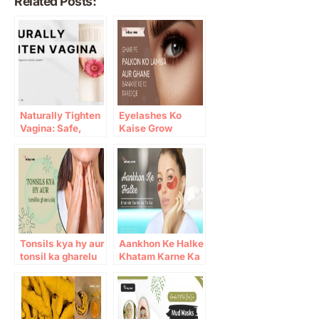
Related Posts:
Naturally Tighten
Eyelashes Ko
Vagina: Safe,
Kaise Grow
Natural Ways to
Karein: 10 Gharelu
Improve Pelvic
Totkay
Health
Tonsils kya hy aur
Aankhon Ke Halke
tonsil ka gharelu
Khatam Karne Ka
ilaj
Totka