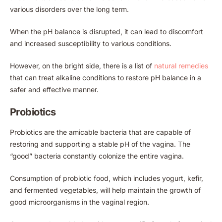
various disorders over the long term.
When the pH balance is disrupted, it can lead to discomfort
and increased susceptibility to various conditions.
However, on the bright side, there is a list of
natural remedies
that can treat alkaline conditions to restore pH balance in a
safer and effective manner.
Probiotics
Probiotics are the amicable bacteria that are capable of
restoring and supporting a stable pH of the vagina. The
“good” bacteria constantly colonize the entire vagina.
Consumption of probiotic food, which includes yogurt, kefir,
and fermented vegetables, will help maintain the growth of
good microorganisms in the vaginal region.