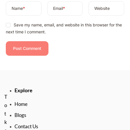
Name
*
Email
*
Website
Save my name, email, and website in this browser for the
next time I comment.
Explore
T
Home
o
t
Blogs
k
Contact Us