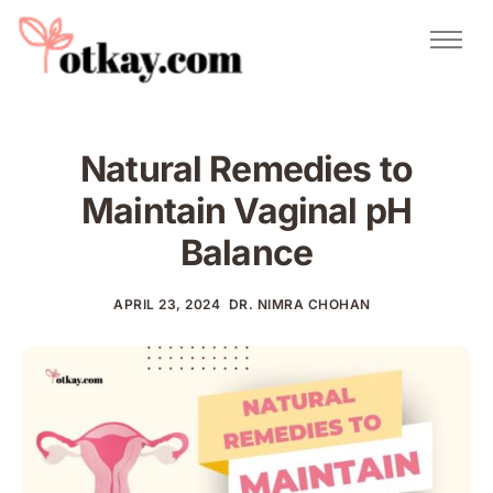
Natural Remedies
Urdu Totkay
Totkay
Natural Remedies to
About Us
Maintain Vaginal pH
Contact
Balance
APRIL 23, 2024
DR. NIMRA CHOHAN