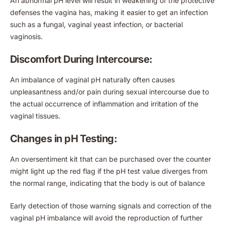
An abnormal pH level will result in weakening of the protective
defenses the vagina has, making it easier to get an infection
such as a fungal, vaginal yeast infection, or bacterial
vaginosis.
Discomfort During Intercourse:
An imbalance of vaginal pH naturally often causes
unpleasantness and/or pain during sexual intercourse due to
the actual occurrence of inflammation and irritation of the
vaginal tissues.
Changes in pH Testing:
An oversentiment kit that can be purchased over the counter
might light up the red flag if the pH test value diverges from
the normal range, indicating that the body is out of balance
Early detection of those warning signals and correction of the
vaginal pH imbalance will avoid the reproduction of further