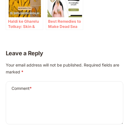
Haldi ke Gharelu
Best Remedies to
Totkay: Skin &
Make Dead Sea
Immunity Benefits
Mud Masks at
Home
Leave a Reply
A
Your email address will not be published.
Required fields are
l
marked
*
t
e
r
Comment
*
n
a
t
i
v
e
: