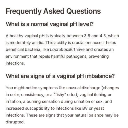
Frequently Asked Questions
What is a normal vaginal pH level?
A healthy vaginal pH is typically between 3.8 and 4.5, which
is moderately acidic. This acidity is crucial because it helps
beneficial bacteria, like
Lactobacilli
, thrive and creates an
environment that repels harmful pathogens, preventing
infections.
What are signs of a vaginal pH imbalance?
You might notice symptoms like unusual discharge (changes
in color, consistency, or a “fishy” odor), vaginal itching or
irritation, a burning sensation during urination or sex, and
increased susceptibility to infections like BV or yeast
infections. These are signs that your natural balance may be
disrupted.