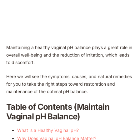
Maintaining a healthy vaginal pH balance plays a great role in
overall well-being and the reduction of irritation, which leads
to discomfort.
Here we will see the symptoms, causes, and natural remedies
for you to take the right steps toward restoration and
maintenance of the optimal pH balance.
Table of Contents (Maintain
Vaginal pH Balance)
What is a Healthy Vaginal pH?
Why Does Vaginal pH Balance Matter?