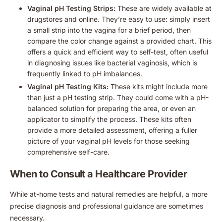
Vaginal pH Testing Strips:
These are widely available at
drugstores and online. They’re easy to use: simply insert
a small strip into the vagina for a brief period, then
compare the color change against a provided chart. This
offers a quick and efficient way to self-test, often useful
in diagnosing issues like bacterial vaginosis, which is
frequently linked to pH imbalances.
Vaginal pH Testing Kits:
These kits might include more
than just a pH testing strip. They could come with a pH-
balanced solution for preparing the area, or even an
applicator to simplify the process. These kits often
provide a more detailed assessment, offering a fuller
picture of your vaginal pH levels for those seeking
comprehensive self-care.
When to Consult a Healthcare Provider
While at-home tests and natural remedies are helpful, a more
precise diagnosis and professional guidance are sometimes
necessary.