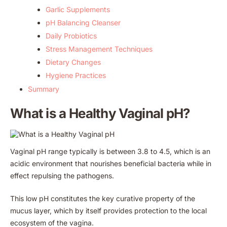
Garlic Supplements
pH Balancing Cleanser
Daily Probiotics
Stress Management Techniques
Dietary Changes
Hygiene Practices
Summary
What is a Healthy Vaginal pH?
Vaginal pH range typically is between 3.8 to 4.5, which is an
acidic environment that nourishes beneficial bacteria while in
effect repulsing the pathogens.
This low pH constitutes the key curative property of the
mucus layer, which by itself provides protection to the local
ecosystem of the vagina.