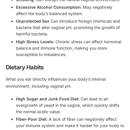
Excessive Alcohol Consumption:
May negatively
affect the body’s balanced system.
Unprotected Sex
Can introduce foreign chemicals and
bacteria that alter vaginal pH, promoting the growth of
harmful bacteria.
High Stress Levels:
Chronic stress can affect hormonal
balance and immune function, making you more
susceptible to imbalances.
Dietary Habits
What you eat directly influences your body’s internal
environment, including vaginal pH.
High Sugar and Junk Food Diet:
Can lead to an
overgrowth of yeast in the vagina, which quickly shifts
the normal acidic value.
Fiber-Poor Diet:
A lack of fiber can negatively affect
your immune system and make it harder for your body to