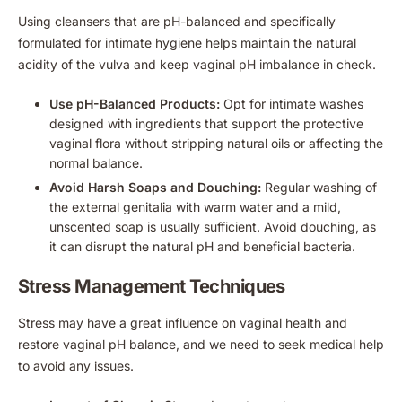
Using cleansers that are pH-balanced and specifically
formulated for intimate hygiene helps maintain the natural
acidity of the vulva and keep vaginal pH imbalance in check.
Use pH-Balanced Products:
Opt for intimate washes
designed with ingredients that support the protective
vaginal flora without stripping natural oils or affecting the
normal balance.
Avoid Harsh Soaps and Douching:
Regular washing of
the external genitalia with warm water and a mild,
unscented soap is usually sufficient. Avoid douching, as
it can disrupt the natural pH and beneficial bacteria.
Stress Management Techniques
Stress may have a great influence on vaginal health and
restore vaginal pH balance, and we need to seek medical help
to avoid any issues.