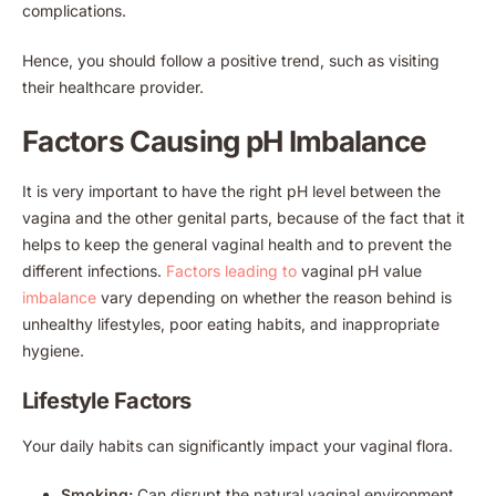
complications.
Hence, you should follow a positive trend, such as visiting
their healthcare provider.
Factors Causing pH Imbalance
It is very important to have the right pH level between the
vagina and the other genital parts, because of the fact that it
helps to keep the general vaginal health and to prevent the
different infections.
Factors leading to
vaginal pH value
imbalance
vary depending on whether the reason behind is
unhealthy lifestyles, poor eating habits, and inappropriate
hygiene.
Lifestyle Factors
Your daily habits can significantly impact your vaginal flora.
Smoking:
Can disrupt the natural vaginal environment.