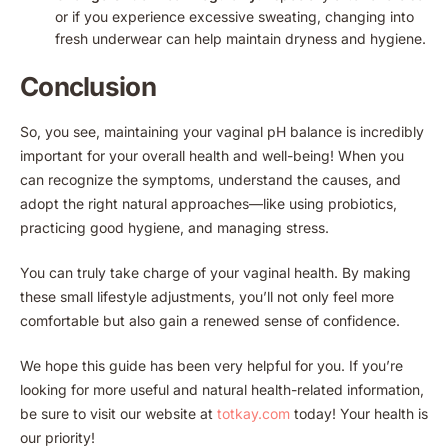
or if you experience excessive sweating, changing into
fresh underwear can help maintain dryness and hygiene.
Conclusion
So, you see, maintaining your vaginal pH balance is incredibly
important for your overall health and well-being! When you
can recognize the symptoms, understand the causes, and
adopt the right natural approaches—like using probiotics,
practicing good hygiene, and managing stress.
You can truly take charge of your vaginal health. By making
these small lifestyle adjustments, you’ll not only feel more
comfortable but also gain a renewed sense of confidence.
We hope this guide has been very helpful for you. If you’re
looking for more useful and natural health-related information,
be sure to visit our website at
totkay.com
today! Your health is
our priority!