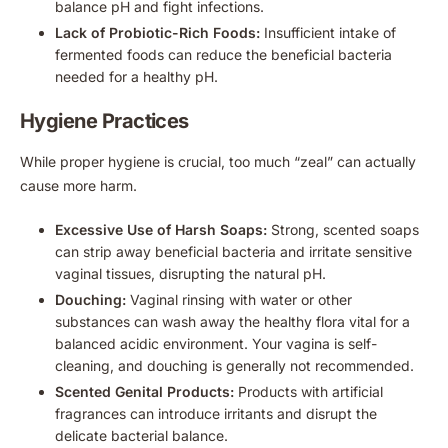
balance pH and fight infections.
Lack of Probiotic-Rich Foods:
Insufficient intake of
fermented foods can reduce the beneficial bacteria
needed for a healthy pH.
Hygiene Practices
While proper hygiene is crucial, too much “zeal” can actually
cause more harm.
Excessive Use of Harsh Soaps:
Strong, scented soaps
can strip away beneficial bacteria and irritate sensitive
vaginal tissues, disrupting the natural pH.
Douching:
Vaginal rinsing with water or other
substances can wash away the healthy flora vital for a
balanced acidic environment. Your vagina is self-
cleaning, and douching is generally not recommended.
Scented Genital Products:
Products with artificial
fragrances can introduce irritants and disrupt the
delicate bacterial balance.