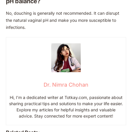
pH balance?
No, douching is generally not recommended. It can disrupt
the natural vaginal pH and make you more susceptible to
infections.
Dr. Nimra Chohan
Hi, I’m a dedicated writer at Totkay.com, passionate about
sharing practical tips and solutions to make your life easier.
Explore my articles for helpful insights and valuable
advice. Stay connected for more expert content!