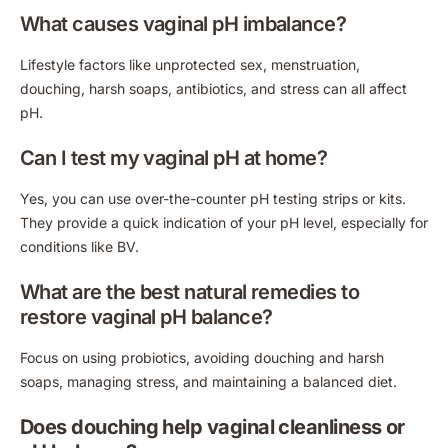
What causes vaginal pH imbalance?
Lifestyle factors like unprotected sex, menstruation,
douching, harsh soaps, antibiotics, and stress can all affect
pH.
Can I test my vaginal pH at home?
Yes, you can use over-the-counter pH testing strips or kits.
They provide a quick indication of your pH level, especially for
conditions like BV.
What are the best natural remedies to
restore vaginal pH balance?
Focus on using probiotics, avoiding douching and harsh
soaps, managing stress, and maintaining a balanced diet.
Does douching help vaginal cleanliness or