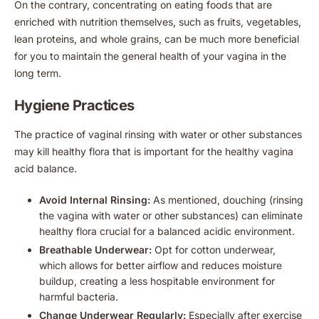
On the contrary, concentrating on eating foods that are
enriched with nutrition themselves, such as fruits, vegetables,
lean proteins, and whole grains, can be much more beneficial
for you to maintain the general health of your vagina in the
long term.
Hygiene Practices
The practice of vaginal rinsing with water or other substances
may kill healthy flora that is important for the healthy vagina
acid balance.
Avoid Internal Rinsing:
As mentioned, douching (rinsing
the vagina with water or other substances) can eliminate
healthy flora crucial for a balanced acidic environment.
Breathable Underwear:
Opt for cotton underwear,
which allows for better airflow and reduces moisture
buildup, creating a less hospitable environment for
harmful bacteria.
Change Underwear Regularly:
Especially after exercise