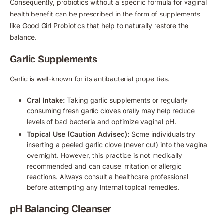
Consequently, probiotics without a specific formula for vaginal
health benefit can be prescribed in the form of supplements
like Good Girl Probiotics that help to naturally restore the
balance.
Garlic Supplements
Garlic is well-known for its antibacterial properties.
Oral Intake:
Taking garlic supplements or regularly
consuming fresh garlic cloves orally may help reduce
levels of bad bacteria and optimize vaginal pH.
Topical Use (Caution Advised):
Some individuals try
inserting a peeled garlic clove (never cut) into the vagina
overnight. However, this practice is not medically
recommended and can cause irritation or allergic
reactions. Always consult a healthcare professional
before attempting any internal topical remedies.
pH Balancing Cleanser