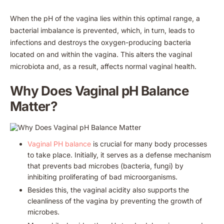
When the pH of the vagina lies within this optimal range, a
bacterial imbalance is prevented, which, in turn, leads to
infections and destroys the oxygen-producing bacteria
located on and within the vagina. This alters the vaginal
microbiota and, as a result, affects normal vaginal health.
Why Does Vaginal pH Balance
Matter?
Vaginal PH balance
is crucial for many body processes
to take place. Initially, it serves as a defense mechanism
that prevents bad microbes (bacteria, fungi) by
inhibiting proliferating of bad microorganisms.
Besides this, the vaginal acidity also supports the
cleanliness of the vagina by preventing the growth of
microbes.