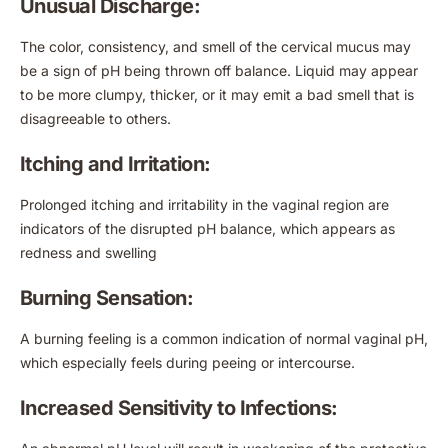
Unusual Discharge:
The color, consistency, and smell of the cervical mucus may
be a sign of pH being thrown off balance. Liquid may appear
to be more clumpy, thicker, or it may emit a bad smell that is
disagreeable to others.
Itching and Irritation:
Prolonged itching and irritability in the vaginal region are
indicators of the disrupted pH balance, which appears as
redness and swelling
Burning Sensation:
A burning feeling is a common indication of normal vaginal pH,
which especially feels during peeing or intercourse.
Increased Sensitivity to Infections: