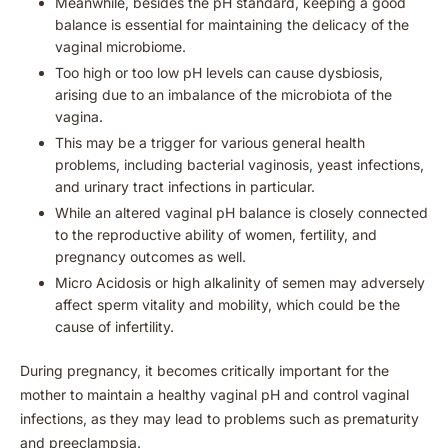
Meanwhile, besides the pH standard, keeping a good
balance is essential for maintaining the delicacy of the
vaginal microbiome.
Too high or too low pH levels can cause dysbiosis,
arising due to an imbalance of the microbiota of the
vagina.
This may be a trigger for various general health
problems, including bacterial vaginosis, yeast infections,
and urinary tract infections in particular.
While an altered vaginal pH balance is closely connected
to the reproductive ability of women, fertility, and
pregnancy outcomes as well.
Micro Acidosis or high alkalinity of semen may adversely
affect sperm vitality and mobility, which could be the
cause of infertility.
During pregnancy, it becomes critically important for the
mother to maintain a healthy vaginal pH and control vaginal
infections, as they may lead to problems such as prematurity
and preeclampsia.