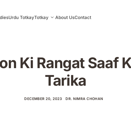
dies
Urdu Totkay
Totkay
About Us
Contact
on Ki Rangat Saaf 
Tarika
DECEMBER 20, 2023
DR. NIMRA CHOHAN