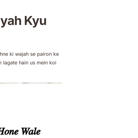
iyah Kyu
hne ki wajah se pairon ke
lagate hain us mein koi