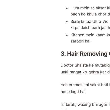
Hum mein se aksar kh
paon ko khula chor d
Suraj ki tez Ultra Vio
ki paidaish barh jati 
Kitchen mein kaam kart
zaroori hai.
3. Hair Removing
Doctor Shaista ke mutabiq,
unki rangat ko gehra kar d
Yeh cremes itni sakht hoti 
hone lagti hai.
Isi tarah, waxing bhi agar 