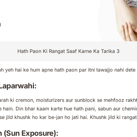
Hath Paon Ki Rangat Saaf Karne Ka Tarika 3
h yeh hai ke hum apne hath paon par itni tawajjo nahi dete j
r Laparwahi:
rah ki cremon, moisturizers aur sunblock se mehfooz rakhte
 hain. Din bhar kaam karte hue hath pani, sabun aur chemi
se jild khushk ho kar be-jan ho jati hai. Khushk jild ki ranga
en (Sun Exposure):