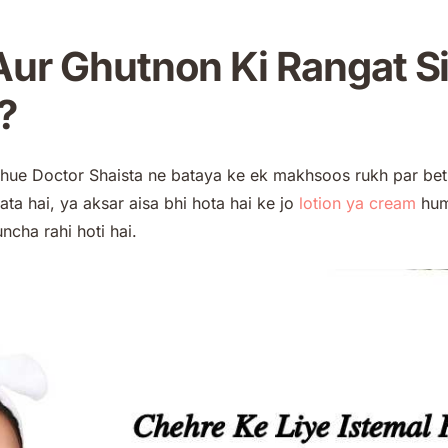
ur Ghutnon Ki Rangat S
?
e hue Doctor Shaista ne bataya ke ek makhsoos rukh par bet
ata hai, ya aksar aisa bhi hota hai ke jo
lotion ya
cream
hum 
cha rahi hoti hai.