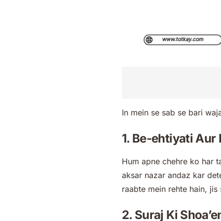
In mein se sab se bari waja
1. Be-ehtiyati Au
Hum apne chehre ko har ta
aksar nazar andaz kar dete
raabte mein rehte hain, jis 
2. Suraj Ki Shoa’