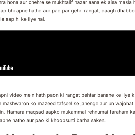
ra hona aur chehre se mukhtalif nazar aana ek aisa masla h
aap bhi apne hatho aur pao par gehri rangat, daagh dhabbo,
le aap hi ke liye hai.
apni video mein hath paon ki rangat behtar banane ke liye
 un mashwaron ko mazeed tafseel se janenge aur un wajohat 
hain. Hamara maqsad aapko mukammal rehnumai faraham kar
apne hatho aur pao ki khoobsurti barha saken.