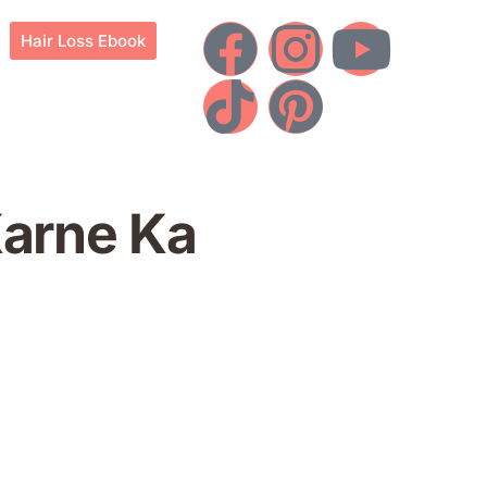
Hair Loss Ebook
Karne Ka