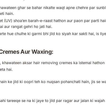
awateen ghar se bahar nikalte waqt apne chehre par sunbloc
eti hain.
let (UV) shoa’en barah-e-raast hathon aur paon par parti hain
hai aur rangat gehri ho jati hai.
e hue chulhe ki garmi bhi jild ko siyah kar sakti hai, is liy
 Cremes Aur Waxing:
 khawateen aksar hair removing cremes ka istemal hathon au
eta hai.
hain ke jild ki oopri teh ko nuqsan pohanchati hain, jis se w
sahi tareeqe se na ki jaye to jild par ragar aur jalan ki wajah