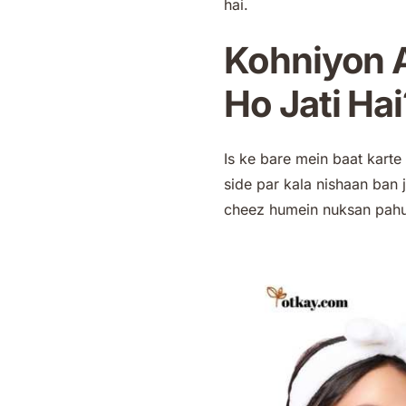
hai.
Kohniyon A
Ho Jati Hai
Is ke bare mein baat kart
side par kala nishaan ban j
cheez humein nuksan pahun