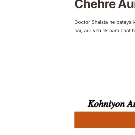
Chehre Aur
Doctor Shaista ne bataya 
hai, aur yeh ek aam baat h