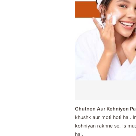
Ghutnon Aur Kohniyon Pa
khushk aur moti hoti hai. 
kohniyan rakhne se. Is musa
hai.