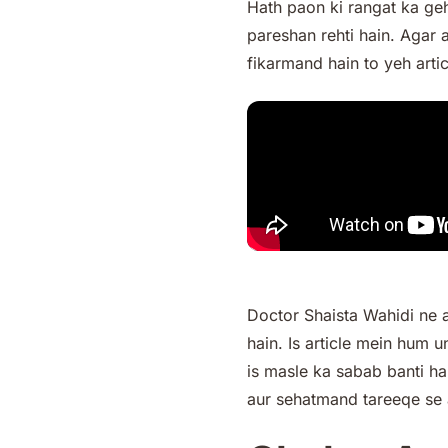
Hath paon ki rangat ka geh
pareshan rehti hain. Agar 
fikarmand hain to yeh artic
Doctor Shaista Wahidi ne 
hain. Is article mein hum
is masle ka sabab banti 
aur sehatmand tareeqe se 