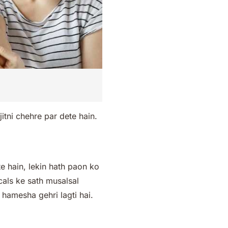
itni chehre par dete hain.
 hain, lekin hath paon ko
cals ke sath musalsal
t hamesha gehri lagti hai.