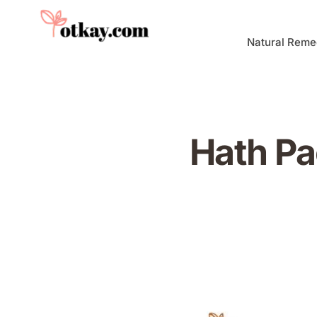
Natural Reme
Hath Pa