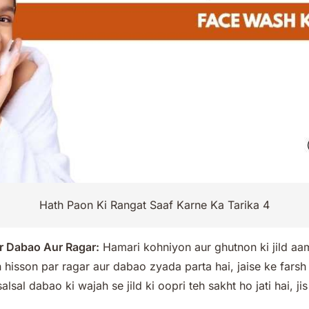
Hath Paon Ki Rangat Saaf Karne Ka Tarika 4
r Dabao Aur Ragar:
Hamari kohniyon aur ghutnon ki jild aam 
In hisson par ragar aur dabao zyada parta hai, jaise ke fars
lsal dabao ki wajah se jild ki oopri teh sakht ho jati hai, ji