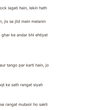
k lagati hain, lekin hath
, jis se jild mein melanin
e ghar ke andar bhi ehtiyat
r tango par karti hain, jo
aqt ke sath rangat siyah
 se rangat mutasir ho sakti