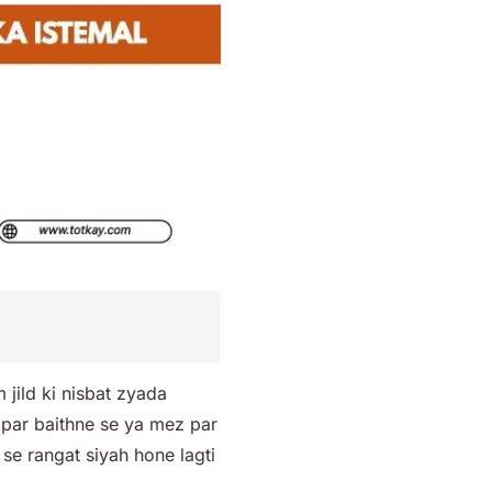
jild ki nisbat zyada
h par baithne se ya mez par
s se rangat siyah hone lagti