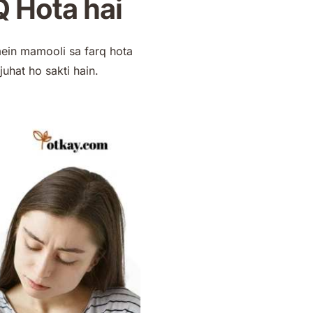
 Hota hai
mein mamooli sa farq hota
juhat ho sakti hain.