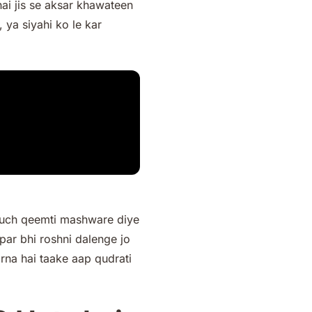
ai jis se aksar khawateen
 ya siyahi ko le kar
 kuch qeemti mashware diye
par bhi roshni dalenge jo
na hai taake aap qudrati