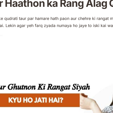
 Haathon ka Rang Alag Q
ke qudrati taur par hamare hath paon aur chehre ki rangat 
ai. Lekin agar yeh farq zyada numaya ho jaye to iski kai wa