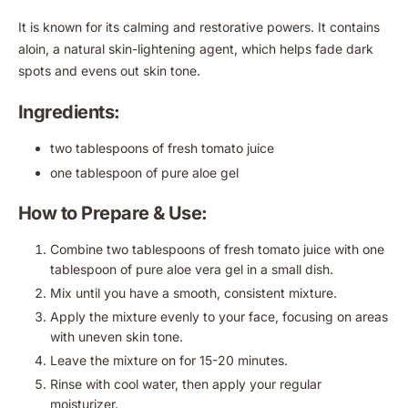
It is known for its calming and restorative powers. It contains
aloin, a natural skin-lightening agent, which helps fade dark
spots and evens out skin tone.
Ingredients:
two tablespoons of fresh tomato juice
one tablespoon of pure aloe gel
How to Prepare & Use:
Combine two tablespoons of fresh tomato juice with one
tablespoon of pure aloe vera gel in a small dish.
Mix until you have a smooth, consistent mixture.
Apply the mixture evenly to your face, focusing on areas
with uneven skin tone.
Leave the mixture on for 15-20 minutes.
Rinse with cool water, then apply your regular
moisturizer.