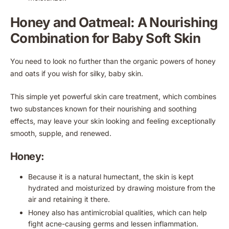
Honey and Oatmeal: A Nourishing
Combination for Baby Soft Skin
You need to look no further than the organic powers of honey
and oats if you wish for silky, baby skin.
This simple yet powerful skin care treatment, which combines
two substances known for their nourishing and soothing
effects, may leave your skin looking and feeling exceptionally
smooth, supple, and renewed.
Honey:
Because it is a natural humectant, the skin is kept
hydrated and moisturized by drawing moisture from the
air and retaining it there.
Honey also has antimicrobial qualities, which can help
fight acne-causing germs and lessen inflammation.