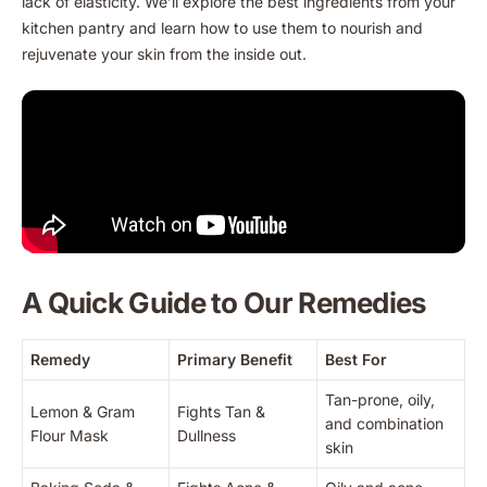
lack of elasticity. We’ll explore the best ingredients from your
kitchen pantry and learn how to use them to nourish and
rejuvenate your skin from the inside out.
A Quick Guide to Our Remedies
Remedy
Primary Benefit
Best For
Tan-prone, oily,
Lemon & Gram
Fights Tan &
and combination
Flour Mask
Dullness
skin