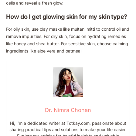
cells and reveal a fresh glow.
How do I get glowing skin for my skin type?
For oily skin, use clay masks like multani mitti to control oil and
remove impurities. For dry skin, focus on hydrating remedies
like honey and shea butter. For sensitive skin, choose calming
ingredients like aloe vera and oatmeal.
Dr. Nimra Chohan
Hi, I’m a dedicated writer at Totkay.com, passionate about
sharing practical tips and solutions to make your life easier.
Explore my articles for helpful insights and valuable