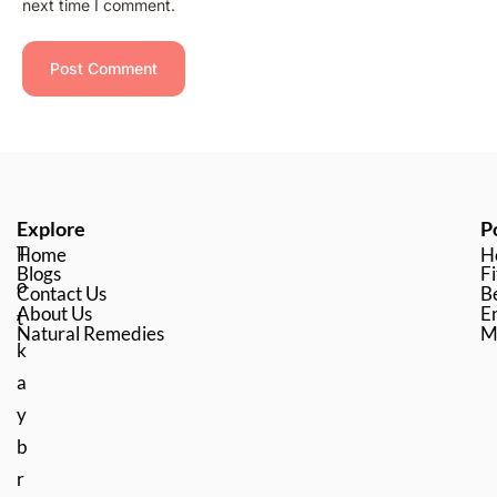
next time I comment.
Explore
P
T
Home
H
Blogs
Fi
o
Contact Us
B
About Us
En
t
Natural Remedies
M
k
a
y
b
r