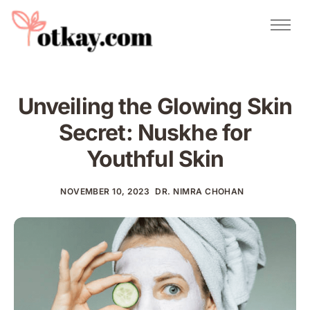
Natural Remedies
Urdu Totkay
Totkay
Unveiling the Glowing Skin
About Us
Secret: Nuskhe for
Contact
Youthful Skin
NOVEMBER 10, 2023
DR. NIMRA CHOHAN