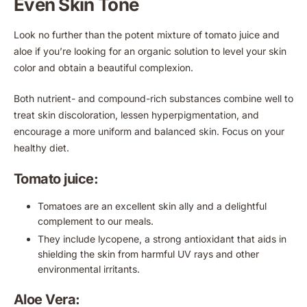
Even Skin Tone
Look no further than the potent mixture of tomato juice and
aloe if you’re looking for an organic solution to level your skin
color and obtain a beautiful complexion.
Both nutrient- and compound-rich substances combine well to
treat skin discoloration, lessen hyperpigmentation, and
encourage a more uniform and balanced skin. Focus on your
healthy diet.
Tomato juice:
Tomatoes are an excellent skin ally and a delightful
complement to our meals.
They include lycopene, a strong antioxidant that aids in
shielding the skin from harmful UV rays and other
environmental irritants.
Aloe Vera: