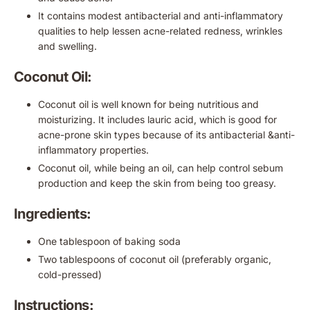
It contains modest antibacterial and anti-inflammatory
qualities to help lessen acne-related redness, wrinkles
and swelling.
Coconut Oil:
Coconut oil is well known for being nutritious and
moisturizing. It includes lauric acid, which is good for
acne-prone skin types because of its antibacterial &anti-
inflammatory properties.
Coconut oil, while being an oil, can help control sebum
production and keep the skin from being too greasy.
Ingredients:
One tablespoon of baking soda
Two tablespoons of coconut oil (preferably organic,
cold-pressed)
Instructions: