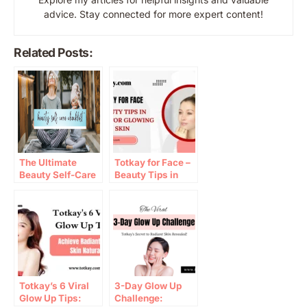
advice. Stay connected for more expert content!
Related Posts:
The Ultimate
Totkay for Face –
Beauty Self-Care
Beauty Tips in
Checklist for a
Urdu for Glowing
Radiant Glow
Skin
Totkay’s 6 Viral
3-Day Glow Up
Glow Up Tips:
Challenge: