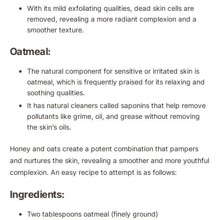
With its mild exfoliating qualities, dead skin cells are
removed, revealing a more radiant complexion and a
smoother texture.
Oatmeal:
The natural component for sensitive or irritated skin is
oatmeal, which is frequently praised for its relaxing and
soothing qualities.
It has natural cleaners called saponins that help remove
pollutants like grime, oil, and grease without removing
the skin’s oils.
Honey and oats create a potent combination that pampers
and nurtures the skin, revealing a smoother and more youthful
complexion. An easy recipe to attempt is as follows:
Ingredients:
Two tablespoons oatmeal (finely ground)