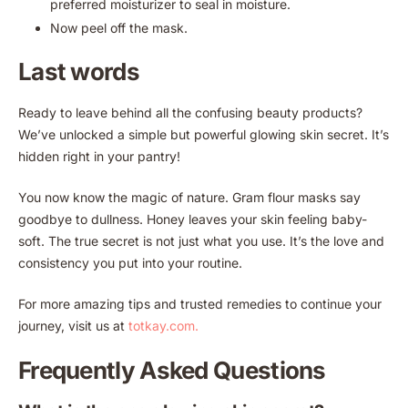
preferred moisturizer to seal in moisture.
Now peel off the mask.
Last words
Ready to leave behind all the confusing beauty products?
We’ve unlocked a simple but powerful glowing skin secret. It’s
hidden right in your pantry!
You now know the magic of nature. Gram flour masks say
goodbye to dullness. Honey leaves your skin feeling baby-
soft. The true secret is not just what you use. It’s the love and
consistency you put into your routine.
For more amazing tips and trusted remedies to continue your
journey, visit us at
totkay.com.
Frequently Asked Questions