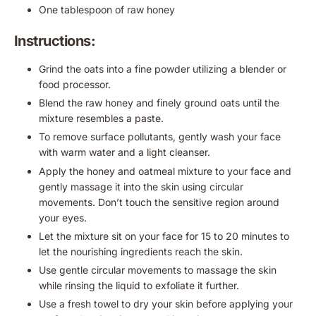
One tablespoon of raw honey
Instructions:
Grind the oats into a fine powder utilizing a blender or
food processor.
Blend the raw honey and finely ground oats until the
mixture resembles a paste.
To remove surface pollutants, gently wash your face
with warm water and a light cleanser.
Apply the honey and oatmeal mixture to your face and
gently massage it into the skin using circular
movements. Don’t touch the sensitive region around
your eyes.
Let the mixture sit on your face for 15 to 20 minutes to
let the nourishing ingredients reach the skin.
Use gentle circular movements to massage the skin
while rinsing the liquid to exfoliate it further.
Use a fresh towel to dry your skin before applying your