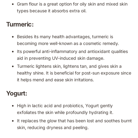
Gram flour is a great option for oily skin and mixed skin
types because it absorbs extra oil.
Turmeric:
Besides its many health advantages, turmeric is
becoming more well-known as a cosmetic remedy.
Its powerful anti-inflammatory and antioxidant qualities
aid in preventing UV-induced skin damage.
Turmeric lightens skin, lightens tan, and gives skin a
healthy shine. It is beneficial for post-sun exposure since
it helps mend and ease skin irritations.
Yogurt:
High in lactic acid and probiotics, Yogurt gently
exfoliates the skin while profoundly hydrating it.
It replaces the glow that has been lost and soothes burnt
skin, reducing dryness and peeling.