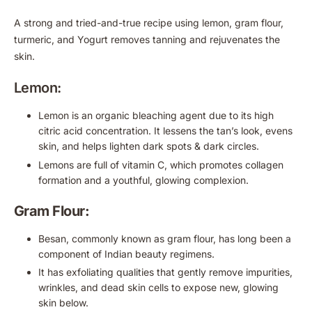
A strong and tried-and-true recipe using lemon, gram flour,
turmeric, and Yogurt removes tanning and rejuvenates the
skin.
Lemon:
Lemon is an organic bleaching agent due to its high
citric acid concentration. It lessens the tan’s look, evens
skin, and helps lighten dark spots & dark circles.
Lemons are full of vitamin C, which promotes collagen
formation and a youthful, glowing complexion.
Gram Flour:
Besan, commonly known as gram flour, has long been a
component of Indian beauty regimens.
It has exfoliating qualities that gently remove impurities,
wrinkles, and dead skin cells to expose new, glowing
skin below.