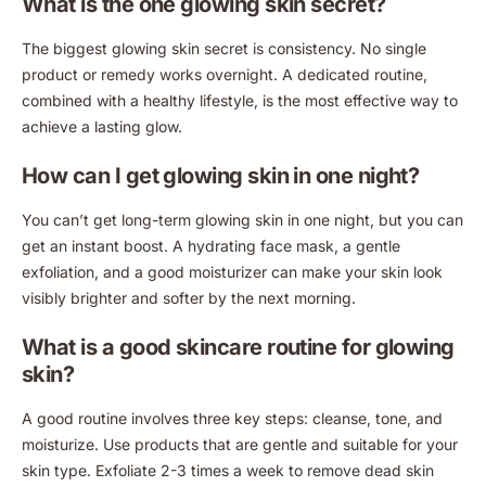
What is the one glowing skin secret?
The biggest glowing skin secret is consistency. No single
product or remedy works overnight. A dedicated routine,
combined with a healthy lifestyle, is the most effective way to
achieve a lasting glow.
How can I get glowing skin in one night?
You can’t get long-term glowing skin in one night, but you can
get an instant boost. A hydrating face mask, a gentle
exfoliation, and a good moisturizer can make your skin look
visibly brighter and softer by the next morning.
What is a good skincare routine for glowing
skin?
A good routine involves three key steps: cleanse, tone, and
moisturize. Use products that are gentle and suitable for your
skin type. Exfoliate 2-3 times a week to remove dead skin