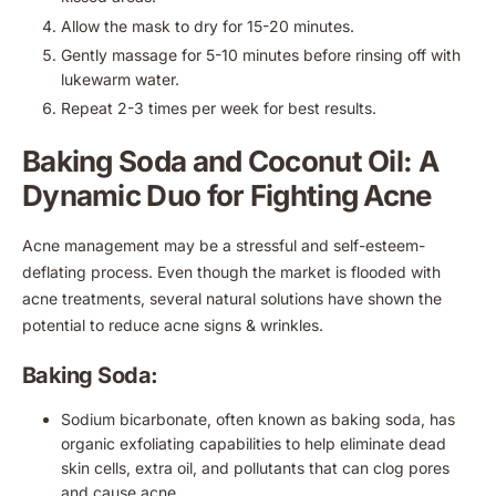
Allow the mask to dry for 15-20 minutes.
Gently massage for 5-10 minutes before rinsing off with
lukewarm water.
Repeat 2-3 times per week for best results.
Baking Soda and Coconut Oil: A
Dynamic Duo for Fighting Acne
Acne management may be a stressful and self-esteem-
deflating process. Even though the market is flooded with
acne treatments, several natural solutions have shown the
potential to reduce acne signs & wrinkles.
Baking Soda:
Sodium bicarbonate, often known as baking soda, has
organic exfoliating capabilities to help eliminate dead
skin cells, extra oil, and pollutants that can clog pores
and cause acne.