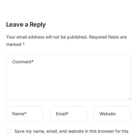
Achieve Radiant,
Totkay’s Secret to
Clear Skin
Radiant Skin
Naturally in 2025
Leave a Reply
A
Your email address will not be published.
Required fields are
l
marked
*
t
e
r
Comment
*
n
a
t
i
v
e
:
Name
*
Email
*
Website
Save my name, email, and website in this browser for the