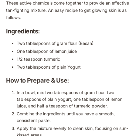
These active chemicals come together to provide an effective
tan-fighting mixture. An easy recipe to get glowing skin is as
follows:
Ingredients:
Two tablespoons of gram flour (Besan)
One tablespoon of lemon juice
1/2 teaspoon turmeric
Two tablespoons of plain Yogurt
How to Prepare & Use:
In a bowl, mix two tablespoons of gram flour, two
tablespoons of plain yogurt, one tablespoon of lemon
juice, and half a teaspoon of turmeric powder.
Combine the ingredients until you have a smooth,
consistent paste.
Apply the mixture evenly to clean skin, focusing on sun-
kissed areas.