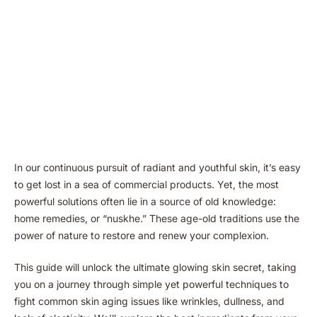
In our continuous pursuit of radiant and youthful skin, it’s easy
to get lost in a sea of commercial products. Yet, the most
powerful solutions often lie in a source of old knowledge:
home remedies, or “nuskhe.” These age-old traditions use the
power of nature to restore and renew your complexion.
This guide will unlock the ultimate glowing skin secret, taking
you on a journey through simple yet powerful techniques to
fight common skin aging issues like wrinkles, dullness, and