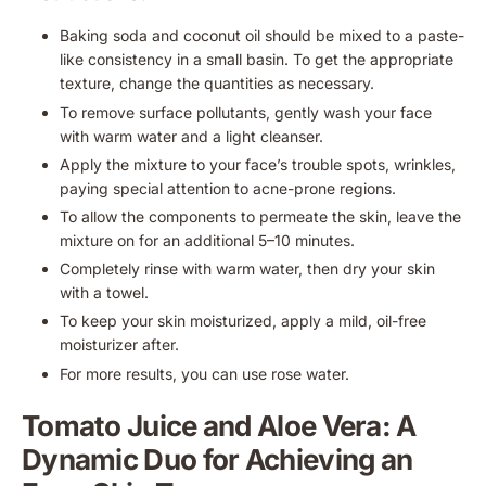
Baking soda and coconut oil should be mixed to a paste-
like consistency in a small basin. To get the appropriate
texture, change the quantities as necessary.
To remove surface pollutants, gently wash your face
with warm water and a light cleanser.
Apply the mixture to your face’s trouble spots, wrinkles,
paying special attention to acne-prone regions.
To allow the components to permeate the skin, leave the
mixture on for an additional 5–10 minutes.
Completely rinse with warm water, then dry your skin
with a towel.
To keep your skin moisturized, apply a mild, oil-free
moisturizer after.
For more results, you can use rose water.
Tomato Juice and Aloe Vera: A
Dynamic Duo for Achieving an