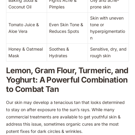
Baking Soda &
Fights Acne &
Oily and acne-
Coconut Oil
Pimples
prone skin
Skin with uneven
Tomato Juice &
Even Skin Tone &
tone or
Aloe Vera
Reduces Spots
hyperpigmentatio
n
Honey & Oatmeal
Soothes &
Sensitive, dry, and
Mask
Hydrates
rough skin
Lemon, Gram Flour, Turmeric, and
Yoghurt: A Powerful Combination
to Combat Tan
Our skin may develop a tenacious tan that looks determined
to stay on after exposure to the sun’s rays. While many
commercial treatments are available to get youthful skin &
address this issue, sometimes organic cures are the most
potent fixes for dark circles & wrinkles.