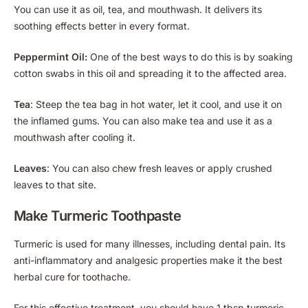
You can use it as oil, tea, and mouthwash. It delivers its
soothing effects better in every format.
Peppermint Oil:
One of the best ways to do this is by soaking
cotton swabs in this oil and spreading it to the affected area.
Tea
: Steep the tea bag in hot water, let it cool, and use it on
the inflamed gums. You can also make tea and use it as a
mouthwash after cooling it.
Leaves
: You can also chew fresh leaves or apply crushed
leaves to that site.
Make Turmeric Toothpaste
Turmeric is used for many illnesses, including dental pain. Its
anti-inflammatory and analgesic properties make it the best
herbal cure for toothache.
For this effective treatment, you should have 1 tbsp turmeric