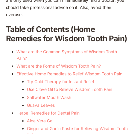
are only used when you can’t immediately find a doctor; you
should take professional advice on it. Also, avoid their
overuse.
Table of Contents (Home
Remedies for Wisdom Tooth Pain)
What are the Common Symptoms of Wisdom Tooth
Pain?
What are the Forms of Wisdom Tooth Pain?
Effective Home Remedies to Relief Wisdom Tooth Pain
Try Cold Therapy for Instant Relief
Use Clove Oil to Relieve Wisdom Tooth Pain
Saltwater Mouth Wash
Guava Leaves
Herbal Remedies for Dental Pain
Aloe Vera Gel
Ginger and Garlic Paste for Relieving Wisdom Tooth