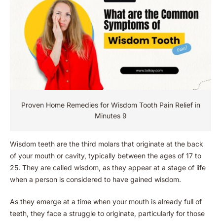
Proven Home Remedies for Wisdom Tooth Pain Relief in
Minutes 9
Wisdom teeth are the third molars that originate at the back
of your mouth or cavity, typically between the ages of 17 to
25. They are called wisdom, as they appear at a stage of life
when a person is considered to have gained wisdom.
As they emerge at a time when your mouth is already full of
teeth, they face a struggle to originate, particularly for those