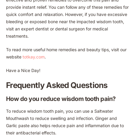
provide instant relief. You can follow any of these remedies for
quick comfort and relaxation. However, if you have excessive
bleeding or exposed bone near the impacted wisdom tooth,
visit an expert dentist or dental surgeon for medical
treatments.
To read more useful home remedies and beauty tips, visit our
website
totkay.com
.
Have a Nice Day!
Frequently Asked Questions
How do you reduce wisdom tooth pain?
To reduce wisdom tooth pain, you can use a Saltwater
Mouthwash to reduce swelling and infection. Ginger and
Garlic paste also helps reduce pain and inflammation due to
their antibacterial effects.