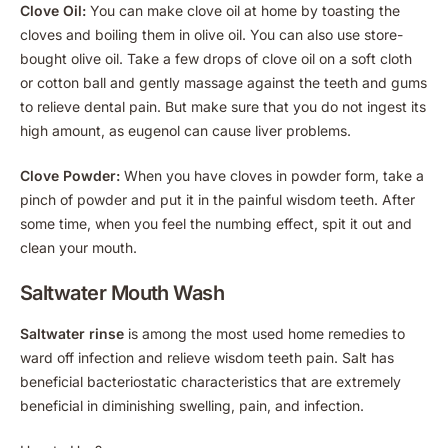
Clove Oil:
You can make clove oil at home by toasting the
cloves and boiling them in olive oil. You can also use store-
bought olive oil. Take a few drops of clove oil on a soft cloth
or cotton ball and gently massage against the teeth and gums
to relieve dental pain. But make sure that you do not ingest its
high amount, as eugenol can cause liver problems.
Clove Powder:
When you have cloves in powder form, take a
pinch of powder and put it in the painful wisdom teeth. After
some time, when you feel the numbing effect, spit it out and
clean your mouth.
Saltwater Mouth Wash
Saltwater rinse
is among the most used home remedies to
ward off infection and relieve wisdom teeth pain. Salt has
beneficial bacteriostatic characteristics that are extremely
beneficial in diminishing swelling, pain, and infection.