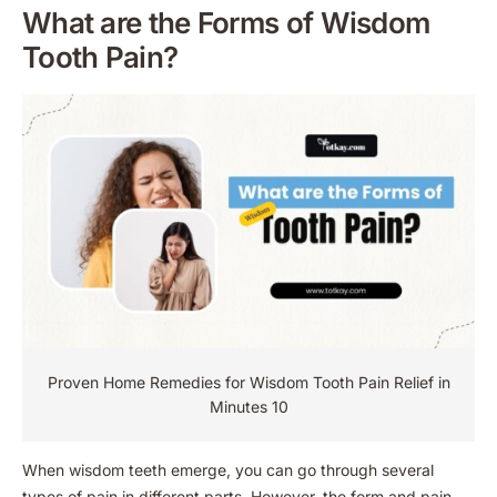
What are the Forms of Wisdom
Tooth Pain?
Proven Home Remedies for Wisdom Tooth Pain Relief in
Minutes 10
When wisdom teeth emerge, you can go through several
types of pain in different parts. However, the form and pain