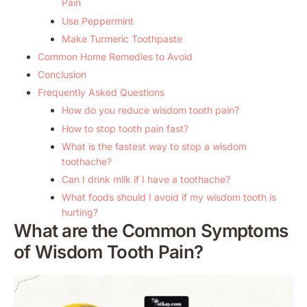
Pain
Use Peppermint
Make Turmeric Toothpaste
Common Home Remedies to Avoid
Conclusion
Frequently Asked Questions
How do you reduce wisdom tooth pain?
How to stop tooth pain fast?
What is the fastest way to stop a wisdom
toothache?
Can I drink milk if I have a toothache?
What foods should I avoid if my wisdom tooth is
hurting?
What are the Common Symptoms
of Wisdom Tooth Pain?