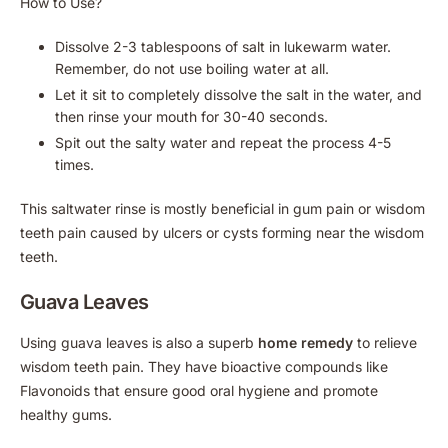
How to Use?
Dissolve 2-3 tablespoons of salt in lukewarm water.
Remember, do not use boiling water at all.
Let it sit to completely dissolve the salt in the water, and
then rinse your mouth for 30-40 seconds.
Spit out the salty water and repeat the process 4-5
times.
This saltwater rinse is mostly beneficial in gum pain or wisdom
teeth pain caused by ulcers or cysts forming near the wisdom
teeth.
Guava Leaves
Using guava leaves is also a superb
home remedy
to relieve
wisdom teeth pain. They have bioactive compounds like
Flavonoids that ensure good oral hygiene and promote
healthy gums.