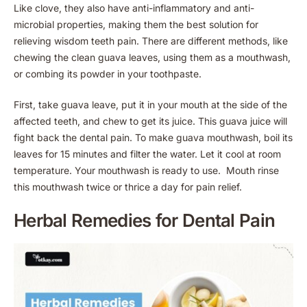
Like clove, they also have anti-inflammatory and anti-
microbial properties, making them the best solution for
relieving wisdom teeth pain. There are different methods, like
chewing the clean guava leaves, using them as a mouthwash,
or combing its powder in your toothpaste.
First, take guava leave, put it in your mouth at the side of the
affected teeth, and chew to get its juice. This guava juice will
fight back the dental pain. To make guava mouthwash, boil its
leaves for 15 minutes and filter the water. Let it cool at room
temperature. Your mouthwash is ready to use. Mouth rinse
this mouthwash twice or thrice a day for pain relief.
Herbal Remedies for Dental Pain