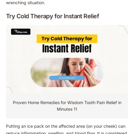
wrenching situation.
Try Cold Therapy for Instant Relief
Proven Home Remedies for Wisdom Tooth Pain Relief in
Minutes 11
Putting an ice pack on the affected area (on your cheek) can
reduce inflammation, swelling, and blood flow. It is considered