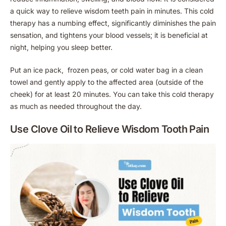
a quick way to relieve wisdom teeth pain in minutes. This cold
therapy has a numbing effect, significantly diminishes the pain
sensation, and tightens your blood vessels; it is beneficial at
night, helping you sleep better.
Put an ice pack, frozen peas, or cold water bag in a clean
towel and gently apply to the affected area (outside of the
cheek) for at least 20 minutes. You can take this cold therapy
as much as needed throughout the day.
Use Clove Oil to Relieve Wisdom Tooth Pain