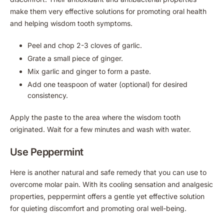
make them very effective solutions for promoting oral health
and helping wisdom tooth symptoms.
Peel and chop 2-3 cloves of garlic.
Grate a small piece of ginger.
Mix garlic and ginger to form a paste.
Add one teaspoon of water (optional) for desired
consistency.
Apply the paste to the area where the wisdom tooth
originated. Wait for a few minutes and wash with water.
Use Peppermint
Here is another natural and safe remedy that you can use to
overcome molar pain. With its cooling sensation and analgesic
properties, peppermint offers a gentle yet effective solution
for quieting discomfort and promoting oral well-being.