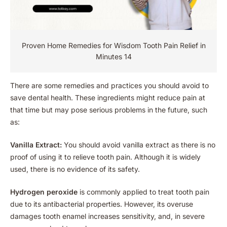
Proven Home Remedies for Wisdom Tooth Pain Relief in
Minutes 14
There are some remedies and practices you should avoid to
save dental health. These ingredients might reduce pain at
that time but may pose serious problems in the future, such
as:
Vanilla Extract:
You should avoid vanilla extract as there is no
proof of using it to relieve tooth pain. Although it is widely
used, there is no evidence of its safety.
Hydrogen peroxide
is commonly applied to treat tooth pain
due to its antibacterial properties. However, its overuse
damages tooth enamel increases sensitivity, and, in severe