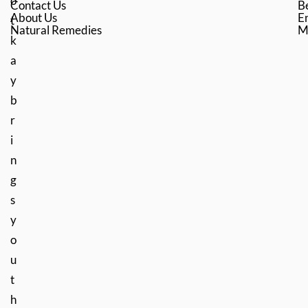
o
Contact Us
B
About Us
En
t
Natural Remedies
M
k
a
y
b
r
i
n
g
s
y
o
u
t
h