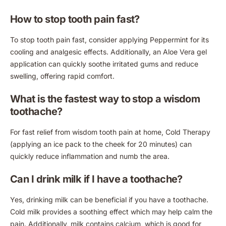
How to stop tooth pain fast?
To stop tooth pain fast, consider applying Peppermint for its
cooling and analgesic effects. Additionally, an Aloe Vera gel
application can quickly soothe irritated gums and reduce
swelling, offering rapid comfort.
What is the fastest way to stop a wisdom
toothache?
For fast relief from wisdom tooth pain at home, Cold Therapy
(applying an ice pack to the cheek for 20 minutes) can
quickly reduce inflammation and numb the area.
Can I drink milk if I have a toothache?
Yes, drinking milk can be beneficial if you have a toothache.
Cold milk provides a soothing effect which may help calm the
pain. Additionally, milk contains calcium, which is good for