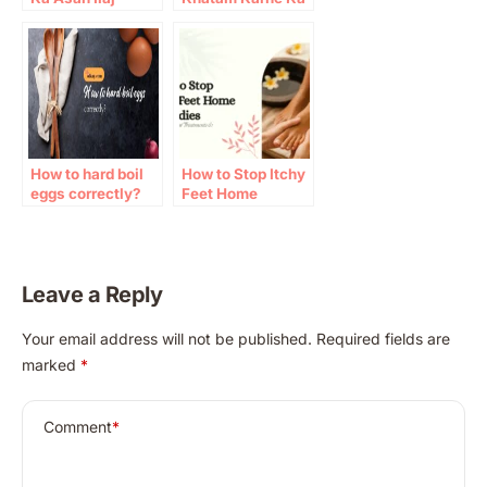
Totka
How to hard boil
How to Stop Itchy
eggs correctly?
Feet Home
Remedies:
Causes, Natural
Treatments &
Prevention
Leave a Reply
A
Your email address will not be published.
Required fields are
l
marked
*
t
e
r
Comment
*
n
a
t
i