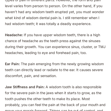
level varies from person to person. On the other hand, if you
haven’t had any wisdom teeth erupted yet, you must wonder
what kind of wisdom dental pain is. I still remember when I
had wisdom teeth; it was totally a deadly experience.
Headache:
If you have upper wisdom teeth, there is a high
chance of headache as the teeth press against the sinuses
during their growth. You can experience sinus, cluster, or TMJ
headaches, leading to eye and forehead pain, too.
Ear Pain:
The pain emerging from the newly growing wisdom
teeth can directly lead or radiate to the ear. It causes severe
discomfort, pain, and sensation.
Jaw Stiffness and Pain:
A wisdom tooth is also responsible
for the severe pain in the jaws when it starts to grow, as the
tooth pushes the other teeth to make its place. Most
probably, you can feel the pain at the back of your mouth and
move your morals forward. Things can be out of control, and