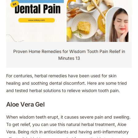
Proven Home Remedies for Wisdom Tooth Pain Relief in
Minutes 13
For centuries, herbal remedies have been used for skin
healing and soothing dental discomfort. Here are some tried
and tested herbal solutions to relieve wisdom tooth pain.
Aloe Vera Gel
When wisdom teeth erupt, it causes severe pain and swelling.
To get relief, you can use this natural herbal treatment, Aloe
Vera. Being rich in antioxidants and having anti-inflammatory