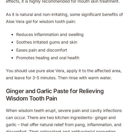
effects, it is highly recommended for mouth skin treatment.
As it is natural and non-irritating, some significant benefits of
Aloe Vera gel for wisdom tooth pain:
Reduces inflammation and swelling
Soothes irritated gums and skin
Eases pain and discomfort
Promotes healing and oral health
You should use pure aloe Vera, apply it to the affected area,
and leave for 3-5 minutes. Then rinse with warm water.
Ginger and Garlic Paste for Relieving
Wisdom Tooth Pain
When wisdom teeth erupt, severe pain and cavity infections
can occur. There are two kitchen ingredients- ginger and
garlic – that offer natural relief from pang, inflammation, and
discomfort. Their antioxidant and antibacterial properties