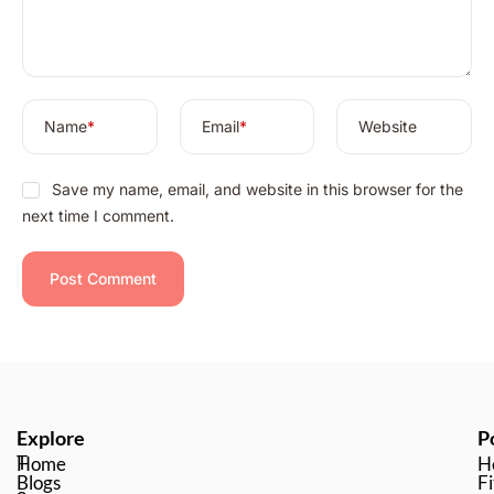
v
e
:
Name
*
Email
*
Website
Save my name, email, and website in this browser for the
next time I comment.
Explore
P
T
Home
H
Blogs
Fi