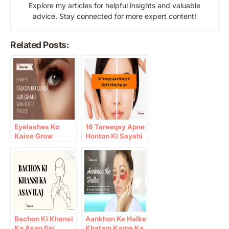
Explore my articles for helpful insights and valuable
advice. Stay connected for more expert content!
Related Posts:
Eyelashes Ko
16 Tareeqay Apne
Kaise Grow
Honton Ki Sayahi
Karein: 10 Gharelu
mitany kay liye
Totkay
Bachon Ki Khansi
Aankhon Ke Halke
Ka Asan Ilaj
Khatam Karne Ka