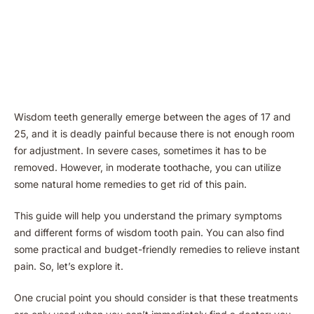
Wisdom teeth generally emerge between the ages of 17 and
25, and it is deadly painful because there is not enough room
for adjustment. In severe cases, sometimes it has to be
removed. However, in moderate toothache, you can utilize
some natural home remedies to get rid of this pain.
This guide will help you understand the primary symptoms
and different forms of wisdom tooth pain. You can also find
some practical and budget-friendly remedies to relieve instant
pain. So, let’s explore it.
One crucial point you should consider is that these treatments