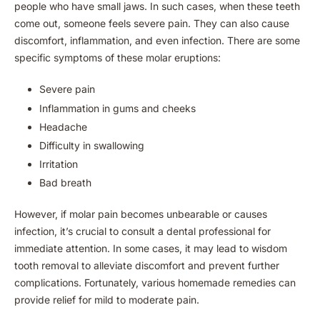
people who have small jaws. In such cases, when these teeth
come out, someone feels severe pain. They can also cause
discomfort, inflammation, and even infection. There are some
specific symptoms of these molar eruptions:
Severe pain
Inflammation in gums and cheeks
Headache
Difficulty in swallowing
Irritation
Bad breath
However, if molar pain becomes unbearable or causes
infection, it’s crucial to consult a dental professional for
immediate attention. In some cases, it may lead to wisdom
tooth removal to alleviate discomfort and prevent further
complications. Fortunately, various homemade remedies can
provide relief for mild to moderate pain.