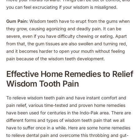
you can feel excruciating if your wisdom is misaligned.
Gum Pain:
Wisdom teeth have to erupt from the gums when
they grow, causing agonizing and deadly pain. It can be
severe, even if you have difficulty chewing or eating. Apart
from that, the gum tissues are also swollen and turning red,
and it becomes harder to open your mouth without feeling
pain because of the wisdom teeth development.
Effective Home Remedies to Relief
Wisdom Tooth Pain
To relieve wisdom teeth pain and have instant comfort and
pain relief, various time-tested and proven home remedies
have been used for centuries in the Indo-Pak area. There are
different forms and types of wisdom teeth pain that we all
have to suffer once in a while. Here are some home remedies
to relieve dental pain and overcome this throbbing and gut-