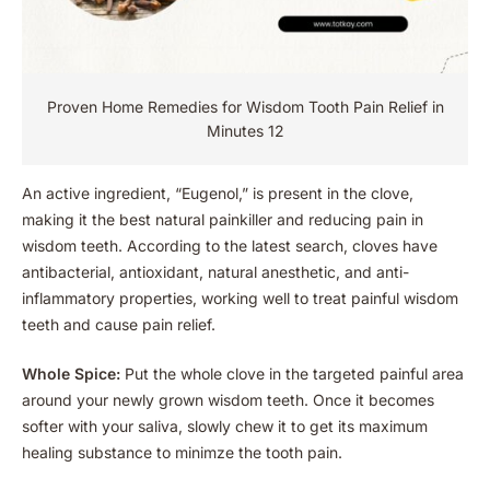
Proven Home Remedies for Wisdom Tooth Pain Relief in
Minutes 12
An active ingredient, “Eugenol,” is present in the clove,
making it the best natural painkiller and reducing pain in
wisdom teeth. According to the latest search,
cloves have
antibacterial, antioxidant, natural anesthetic, and anti-
inflammatory properties, working well to treat painful wisdom
teeth and cause pain relief.
Whole Spice:
Put the whole clove in the targeted painful area
around your newly grown wisdom teeth. Once it becomes
softer with your saliva, slowly chew it to get its maximum
healing substance to minimze the tooth pain.