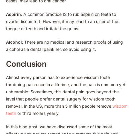
cases, may lead to oral cancer.
Aspirin:
A common practice IS to rub aspirin on teeth to
evade discomfort. However, it may lead to an ulcer of the
tongue or teeth and irritate the gums.
Alcohol:
There are no medical and research proofs of using
alcohol as a dental painkiller, so avoid using it.
Conclusion
Almost every person has to experience wisdom tooth
throbbing pain once in a lifetime, and the pain is common yet
unbearable. Sometimes, this dental pain goes beyond the
level that people prefer dental surgery for wisdom tooth
removal. In the US, more than 5 million people remove
wisdom
teeth
or third molars yearly.
In this blog post, we have discussed some of the most
effective and proven remedies to overcome this pain and