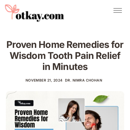
Natural Remedies
Urdu Totkay
Totkay
Proven Home Remedies for
About Us
Wisdom Tooth Pain Relief
Contact
in Minutes
NOVEMBER 21, 2024
DR. NIMRA CHOHAN