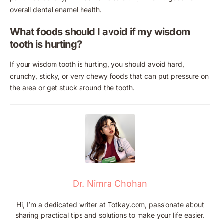
overall dental enamel health.
What foods should I avoid if my wisdom
tooth is hurting?
If your wisdom tooth is hurting, you should avoid hard,
crunchy, sticky, or very chewy foods that can put pressure on
the area or get stuck around the tooth.
Dr. Nimra Chohan
Hi, I’m a dedicated writer at Totkay.com, passionate about
sharing practical tips and solutions to make your life easier.