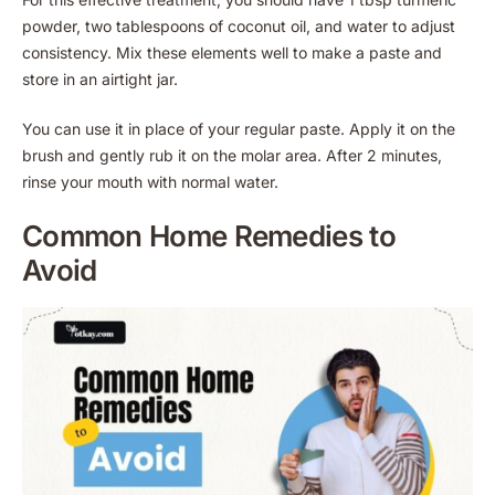
powder, two tablespoons of coconut oil, and water to adjust
consistency. Mix these elements well to make a paste and
store in an airtight jar.
You can use it in place of your regular paste. Apply it on the
brush and gently rub it on the molar area. After 2 minutes,
rinse your mouth with normal water.
Common Home Remedies to
Avoid