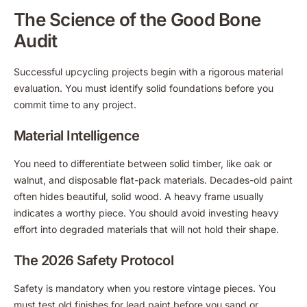
The Science of the Good Bone
Audit
Successful upcycling projects begin with a rigorous material
evaluation. You must identify solid foundations before you
commit time to any project.
Material Intelligence
You need to differentiate between solid timber, like oak or
walnut, and disposable flat-pack materials. Decades-old paint
often hides beautiful, solid wood. A heavy frame usually
indicates a worthy piece. You should avoid investing heavy
effort into degraded materials that will not hold their shape.
The 2026 Safety Protocol
Safety is mandatory when you restore vintage pieces. You
must test old finishes for lead paint before you sand or