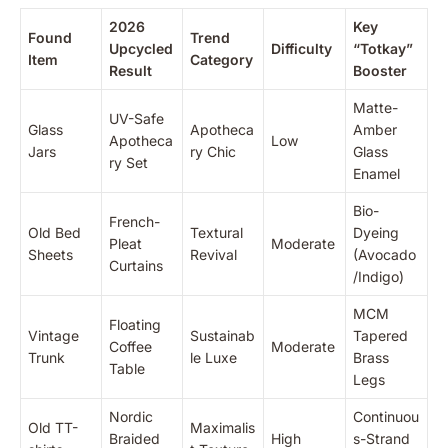
2026
Key
Found
Trend
Upcycled
Difficulty
“Totkay”
Item
Category
Result
Booster
Matte-
UV-Safe
Glass
Apotheca
Amber
Apotheca
Low
Jars
ry Chic
Glass
ry Set
Enamel
Bio-
French-
Old Bed
Textural
Dyeing
Pleat
Moderate
Sheets
Revival
(Avocado
Curtains
/Indigo)
MCM
Floating
Vintage
Sustainab
Tapered
Coffee
Moderate
Trunk
le Luxe
Brass
Table
Legs
Nordic
Continuou
Old TT-
Maximalis
Braided
High
s-Strand