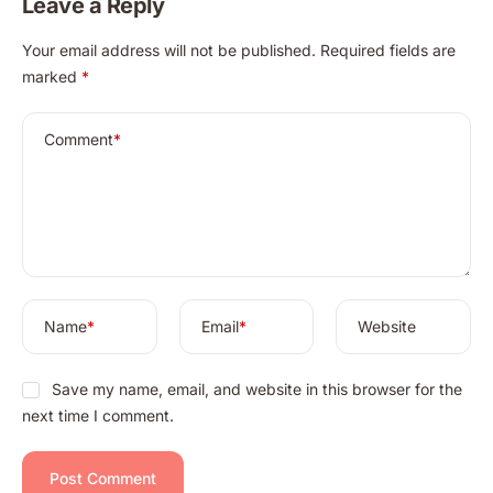
Leave a Reply
A
Your email address will not be published.
Required fields are
l
marked
*
t
e
r
Comment
*
n
a
t
i
v
e
:
Name
*
Email
*
Website
Save my name, email, and website in this browser for the
next time I comment.