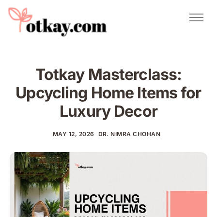
Natural Remedies
Urdu Totkay
Totkay
Totkay Masterclass:
About Us
Upcycling Home Items for
Contact
Luxury Decor
MAY 12, 2026
DR. NIMRA CHOHAN