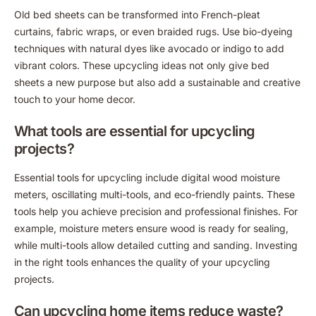
Old bed sheets can be transformed into French-pleat
curtains, fabric wraps, or even braided rugs. Use bio-dyeing
techniques with natural dyes like avocado or indigo to add
vibrant colors. These upcycling ideas not only give bed
sheets a new purpose but also add a sustainable and creative
touch to your home decor.
What tools are essential for upcycling
projects?
Essential tools for upcycling include digital wood moisture
meters, oscillating multi-tools, and eco-friendly paints. These
tools help you achieve precision and professional finishes. For
example, moisture meters ensure wood is ready for sealing,
while multi-tools allow detailed cutting and sanding. Investing
in the right tools enhances the quality of your upcycling
projects.
Can upcycling home items reduce waste?