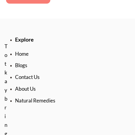
Explore
T
Home
o
t
Blogs
k
Contact Us
a
About Us
y
b
Natural Remedies
r
i
n
g