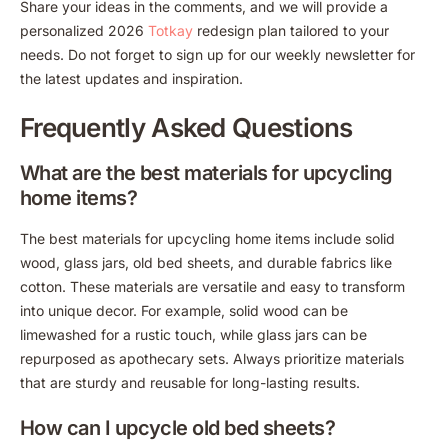
Share your ideas in the comments, and we will provide a
personalized 2026
Totkay
redesign plan tailored to your
needs. Do not forget to sign up for our weekly newsletter for
the latest updates and inspiration.
Frequently Asked Questions
What are the best materials for upcycling
home items?
The best materials for upcycling home items include solid
wood, glass jars, old bed sheets, and durable fabrics like
cotton. These materials are versatile and easy to transform
into unique decor. For example, solid wood can be
limewashed for a rustic touch, while glass jars can be
repurposed as apothecary sets. Always prioritize materials
that are sturdy and reusable for long-lasting results.
How can I upcycle old bed sheets?