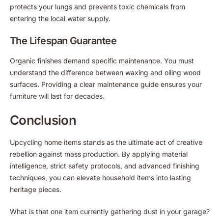
protects your lungs and prevents toxic chemicals from
entering the local water supply.
The Lifespan Guarantee
Organic finishes demand specific maintenance. You must
understand the difference between waxing and oiling wood
surfaces. Providing a clear maintenance guide ensures your
furniture will last for decades.
Conclusion
Upcycling home items stands as the ultimate act of creative
rebellion against mass production. By applying material
intelligence, strict safety protocols, and advanced finishing
techniques, you can elevate household items into lasting
heritage pieces.
What is that one item currently gathering dust in your garage?