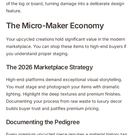
of the log or board, turning damage into a deliberate design
feature.
The Micro-Maker Economy
Your upcycled creations hold significant value in the modern
marketplace. You can shop these items to high-end buyers if
you understand proper staging.
The 2026 Marketplace Strategy
High-end platforms demand exceptional visual storytelling.
You must stage and photograph your items with dramatic
lighting. Highlight the deep textures and premium finishes.
Documenting your process from raw waste to luxury decor
builds buyer trust and justifies premium pricing.
Documenting the Pedigree
Every premium upcycled piece requires a material history tag.