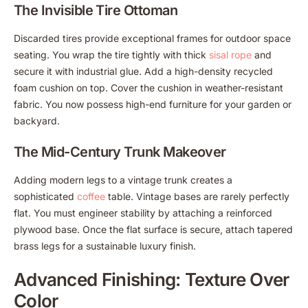
The Invisible Tire Ottoman
Discarded tires provide exceptional frames for outdoor space
seating. You wrap the tire tightly with thick
sisal rope
and
secure it with industrial glue. Add a high-density recycled
foam cushion on top. Cover the cushion in weather-resistant
fabric. You now possess high-end furniture for your garden or
backyard.
The Mid-Century Trunk Makeover
Adding modern legs to a vintage trunk creates a
sophisticated
coffee
table. Vintage bases are rarely perfectly
flat. You must engineer stability by attaching a reinforced
plywood base. Once the flat surface is secure, attach tapered
brass legs for a sustainable luxury finish.
Advanced Finishing: Texture Over
Color