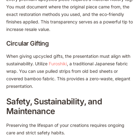
You must document where the original piece came from, the
exact restoration methods you used, and the eco-friendly
finishes applied. This transparency serves as a powerful tip to
increase resale value.
Circular Gifting
When giving upcycled gifts, the presentation must align with
sustainability. Utilize
Furoshiki
, a traditional Japanese fabric
wrap. You can use pulled strips from old bed sheets or
covered bamboo fabric. This provides a zero-waste, elegant
presentation.
Safety, Sustainability, and
Maintenance
Preserving the lifespan of your creations requires ongoing
care and strict safety habits.