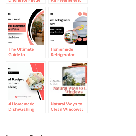
Dhone Ke Fayde
Air Fresheners:
Natural Recipes
That Work
The Ultimate
Homemade
Guide to
Refrigerator
Homemade
Deodorizers That
Furniture
Actually Work
Polish (Chemical-
Free)
4 Homemade
Natural Ways to
Dishwashing
Clean Windows:
Liquid Recipes
Top Window
that work |
Cleaning Tips
Totkay.com