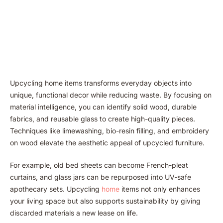
Upcycling home items transforms everyday objects into
unique, functional decor while reducing waste. By focusing on
material intelligence, you can identify solid wood, durable
fabrics, and reusable glass to create high-quality pieces.
Techniques like limewashing, bio-resin filling, and embroidery
on wood elevate the aesthetic appeal of upcycled furniture.
For example, old bed sheets can become French-pleat
curtains, and glass jars can be repurposed into UV-safe
apothecary sets. Upcycling
home
items not only enhances
your living space but also supports sustainability by giving
discarded materials a new lease on life.