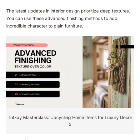
The latest updates in interior design prioritize deep textures.
You can use these advanced finishing methods to add
incredible character to plain furniture.
Totkay Masterclass: Upcycling Home Items for Luxury Decor
5