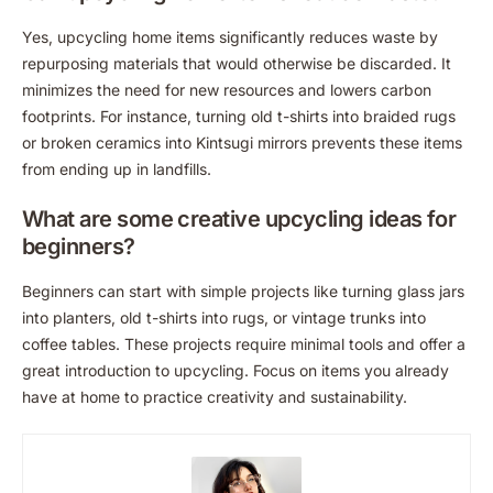
Yes, upcycling home items significantly reduces waste by
repurposing materials that would otherwise be discarded. It
minimizes the need for new resources and lowers carbon
footprints. For instance, turning old t-shirts into braided rugs
or broken ceramics into Kintsugi mirrors prevents these items
from ending up in landfills.
What are some creative upcycling ideas for
beginners?
Beginners can start with simple projects like turning glass jars
into planters, old t-shirts into rugs, or vintage trunks into
coffee tables. These projects require minimal tools and offer a
great introduction to upcycling. Focus on items you already
have at home to practice creativity and sustainability.