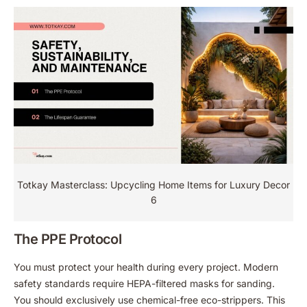
Totkay Masterclass: Upcycling Home Items for Luxury Decor
6
The PPE Protocol
You must protect your health during every project. Modern
safety standards require HEPA-filtered masks for sanding.
You should exclusively use chemical-free eco-strippers. This