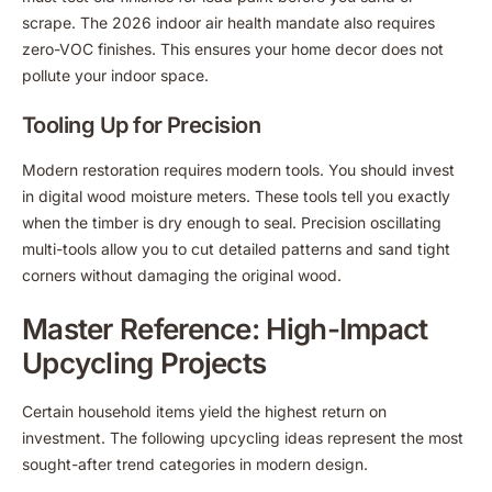
scrape. The 2026 indoor air health mandate also requires
zero-VOC finishes. This ensures your home decor does not
pollute your indoor space.
Tooling Up for Precision
Modern restoration requires modern tools. You should invest
in digital wood moisture meters. These tools tell you exactly
when the timber is dry enough to seal. Precision oscillating
multi-tools allow you to cut detailed patterns and sand tight
corners without damaging the original wood.
Master Reference: High-Impact
Upcycling Projects
Certain household items yield the highest return on
investment. The following upcycling ideas represent the most
sought-after trend categories in modern design.