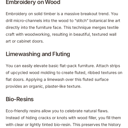
Embroidery on Wood
Embroidery on solid timber is a massive breakout trend. You
drill micro-channels into the wood to “stitch” botanical line art
directly into the furniture face. This technique merges textile
craft with woodworking, resulting in beautiful, textured wall
art or cabinet doors.
Limewashing and Fluting
You can easily elevate basic flat-pack furniture. Attach strips
of upcycled wood molding to create fluted, ribbed textures on
flat doors. Applying a limewash over this fluted surface
provides an organic, plaster-like texture.
Bio-Resins
Eco-friendly resins allow you to celebrate natural flaws.
Instead of hiding cracks or knots with wood filler, you fill them
with clear or lightly tinted bio-resin. This preserves the history