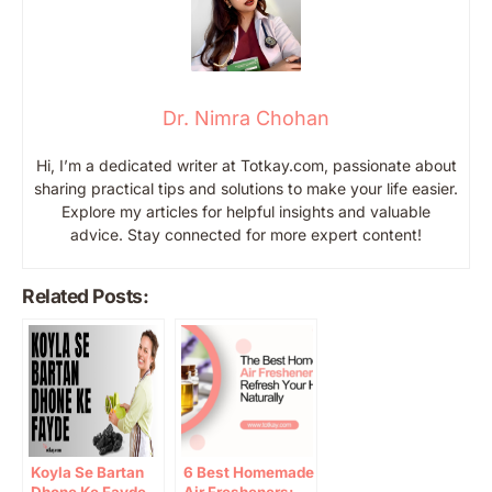
Dr. Nimra Chohan
Hi, I’m a dedicated writer at Totkay.com, passionate about
sharing practical tips and solutions to make your life easier.
Explore my articles for helpful insights and valuable
advice. Stay connected for more expert content!
Related Posts:
Koyla Se Bartan
6 Best Homemade