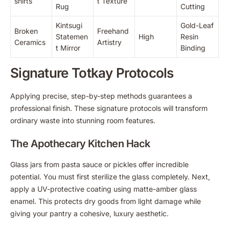
shirts
t Texture
Rug
Cutting
Kintsugi
Gold-Leaf
Broken
Freehand
Statemen
High
Resin
Ceramics
Artistry
t Mirror
Binding
Signature Totkay Protocols
Applying precise, step-by-step methods guarantees a
professional finish. These signature protocols will transform
ordinary waste into stunning room features.
The Apothecary Kitchen Hack
Glass jars from pasta sauce or pickles offer incredible
potential. You must first sterilize the glass completely. Next,
apply a UV-protective coating using matte-amber glass
enamel. This protects dry goods from light damage while
giving your pantry a cohesive, luxury aesthetic.