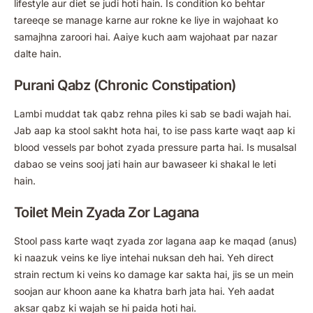
lifestyle aur diet se judi hoti hain. Is condition ko behtar
tareeqe se manage karne aur rokne ke liye in wajohaat ko
samajhna zaroori hai. Aaiye kuch aam wajohaat par nazar
dalte hain.
Purani Qabz (Chronic Constipation)
Lambi muddat tak qabz rehna piles ki sab se badi wajah hai.
Jab aap ka stool sakht hota hai, to ise pass karte waqt aap ki
blood vessels par bohot zyada pressure parta hai. Is musalsal
dabao se veins sooj jati hain aur bawaseer ki shakal le leti
hain.
Toilet Mein Zyada Zor Lagana
Stool pass karte waqt zyada zor lagana aap ke maqad (anus)
ki naazuk veins ke liye intehai nuksan deh hai. Yeh direct
strain rectum ki veins ko damage kar sakta hai, jis se un mein
soojan aur khoon aane ka khatra barh jata hai. Yeh aadat
aksar qabz ki wajah se hi paida hoti hai.