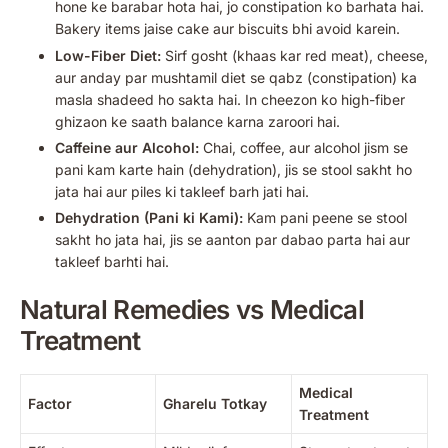
hone ke barabar hota hai, jo constipation ko barhata hai.
Bakery items jaise cake aur biscuits bhi avoid karein.
Low-Fiber Diet:
Sirf gosht (khaas kar red meat), cheese,
aur anday par mushtamil diet se qabz (constipation) ka
masla shadeed ho sakta hai. In cheezon ko high-fiber
ghizaon ke saath balance karna zaroori hai.
Caffeine aur Alcohol:
Chai, coffee, aur alcohol jism se
pani kam karte hain (dehydration), jis se stool sakht ho
jata hai aur piles ki takleef barh jati hai.
Dehydration (Pani ki Kami):
Kam pani peene se stool
sakht ho jata hai, jis se aanton par dabao parta hai aur
takleef barhti hai.
Natural Remedies vs Medical
Treatment
Medical
Factor
Gharelu Totkay
Treatment