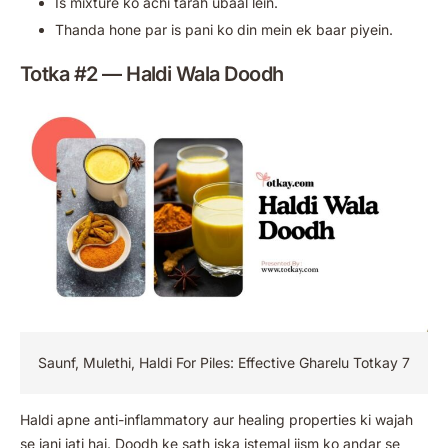
Is mixture ko achi tarah ubaal lein.
Thanda hone par is pani ko din mein ek baar piyein.
Totka #2 — Haldi Wala Doodh
Saunf, Mulethi, Haldi For Piles: Effective Gharelu Totkay 7
Haldi apne anti-inflammatory aur healing properties ki wajah
se jani jati hai. Doodh ke sath iska istemal jism ko andar se