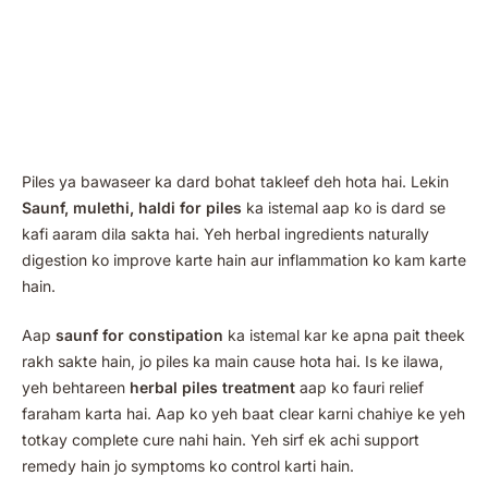
Piles ya bawaseer ka dard bohat takleef deh hota hai. Lekin
Saunf, mulethi, haldi for piles
ka istemal aap ko is dard se
kafi aaram dila sakta hai. Yeh herbal ingredients naturally
digestion ko improve karte hain aur inflammation ko kam karte
hain.
Aap
saunf for constipation
ka istemal kar ke apna pait theek
rakh sakte hain, jo piles ka main cause hota hai. Is ke ilawa,
yeh behtareen
herbal piles treatment
aap ko fauri relief
faraham karta hai. Aap ko yeh baat clear karni chahiye ke yeh
totkay complete cure nahi hain. Yeh sirf ek achi support
remedy hain jo symptoms ko control karti hain.