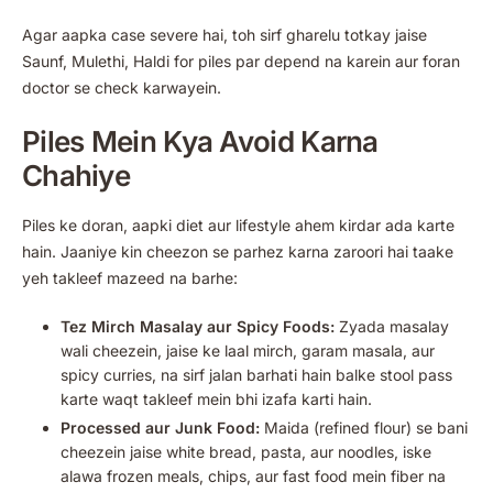
Agar aapka case severe hai, toh sirf gharelu totkay jaise
Saunf, Mulethi, Haldi for piles par depend na karein aur foran
doctor se check karwayein.
Piles Mein Kya Avoid Karna
Chahiye
Piles ke doran, aapki diet aur lifestyle ahem kirdar ada karte
hain. Jaaniye kin cheezon se parhez karna zaroori hai taake
yeh takleef mazeed na barhe:
Tez Mirch Masalay aur Spicy Foods:
Zyada masalay
wali cheezein, jaise ke laal mirch, garam masala, aur
spicy curries, na sirf jalan barhati hain balke stool pass
karte waqt takleef mein bhi izafa karti hain.
Processed aur Junk Food:
Maida (refined flour) se bani
cheezein jaise white bread, pasta, aur noodles, iske
alawa frozen meals, chips, aur fast food mein fiber na