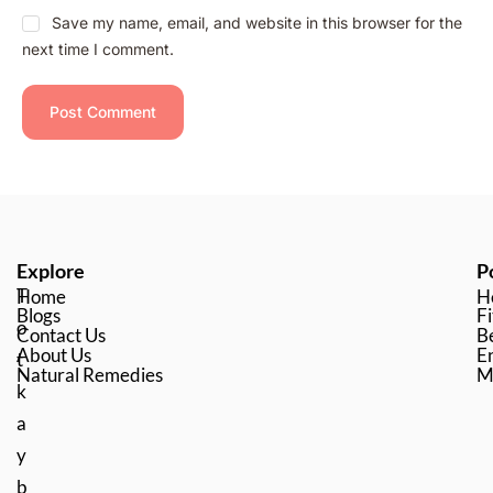
Save my name, email, and website in this browser for the
next time I comment.
Explore
P
T
Home
H
Blogs
Fi
o
Contact Us
B
About Us
En
t
Natural Remedies
M
k
a
y
b