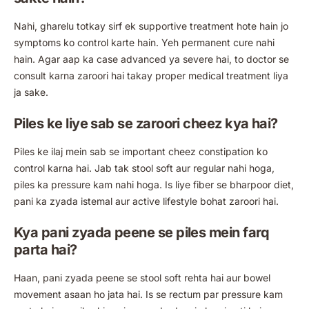
Nahi, gharelu totkay sirf ek supportive treatment hote hain jo
symptoms ko control karte hain. Yeh permanent cure nahi
hain. Agar aap ka case advanced ya severe hai, to doctor se
consult karna zaroori hai takay proper medical treatment liya
ja sake.
Piles ke liye sab se zaroori cheez kya hai?
Piles ke ilaj mein sab se important cheez constipation ko
control karna hai. Jab tak stool soft aur regular nahi hoga,
piles ka pressure kam nahi hoga. Is liye fiber se bharpoor diet,
pani ka zyada istemal aur active lifestyle bohat zaroori hai.
Kya pani zyada peene se piles mein farq
parta hai?
Haan, pani zyada peene se stool soft rehta hai aur bowel
movement asaan ho jata hai. Is se rectum par pressure kam