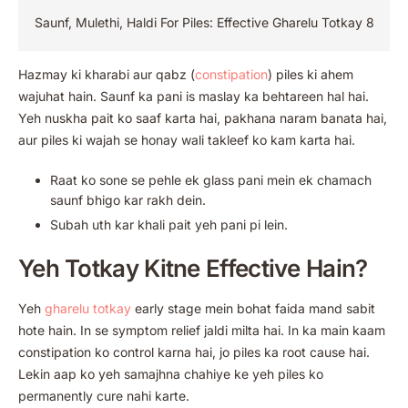
Saunf, Mulethi, Haldi For Piles: Effective Gharelu Totkay 8
Hazmay ki kharabi aur qabz (
constipation
) piles ki ahem
wajuhat hain. Saunf ka pani is maslay ka behtareen hal hai.
Yeh nuskha pait ko saaf karta hai, pakhana naram banata hai,
aur piles ki wajah se honay wali takleef ko kam karta hai.
Raat ko sone se pehle ek glass pani mein ek chamach
saunf bhigo kar rakh dein.
Subah uth kar khali pait yeh pani pi lein.
Yeh Totkay Kitne Effective Hain?
Yeh
gharelu totkay
early stage mein bohat faida mand sabit
hote hain. In se symptom relief jaldi milta hai. In ka main kaam
constipation ko control karna hai, jo piles ka root cause hai.
Lekin aap ko yeh samajhna chahiye ke yeh piles ko
permanently cure nahi karte.