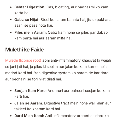
Behtar Digestion:
Gas, bloating, aur badhazmi ko kam
karta hai.
Qabz se Nijat:
Stool ko naram banata hai, jis se pakhana
asani se pass hota hai.
Piles mein Aaram:
Qabz kam hone se piles par dabao
kam parta hai aur aaram milta hai.
Mulethi ke Faide
Mulethi (licorice root)
apni anti-inflammatory khasiyat ki wajah
se jani jati hai, jo piles ki soojan aur jalan ko kam karne mein
madad karti hai. Yeh digestive system ko aaram de kar dard
aur bechaini se fori nijat dilati hai.
Soojan Kam Kare:
Andaruni aur bairooni soojan ko kam
karti hai.
Jalan se Aaram:
Digestive tract mein hone wali jalan aur
takleef ko khatam karti hai.
Dard Mein Kami:
Anti-inflammatory properties dard ko