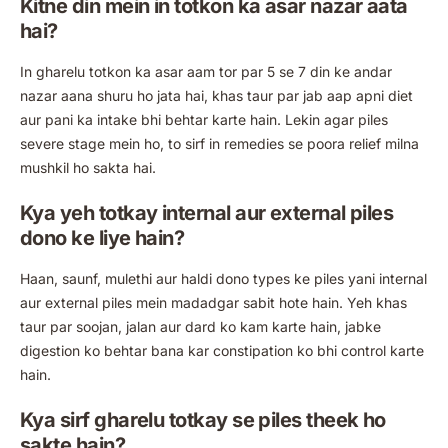
Kitne din mein in totkon ka asar nazar aata
hai?
In gharelu totkon ka asar aam tor par 5 se 7 din ke andar
nazar aana shuru ho jata hai, khas taur par jab aap apni diet
aur pani ka intake bhi behtar karte hain. Lekin agar piles
severe stage mein ho, to sirf in remedies se poora relief milna
mushkil ho sakta hai.
Kya yeh totkay internal aur external piles
dono ke liye hain?
Haan, saunf, mulethi aur haldi dono types ke piles yani internal
aur external piles mein madadgar sabit hote hain. Yeh khas
taur par soojan, jalan aur dard ko kam karte hain, jabke
digestion ko behtar bana kar constipation ko bhi control karte
hain.
Kya sirf gharelu totkay se piles theek ho
sakte hain?