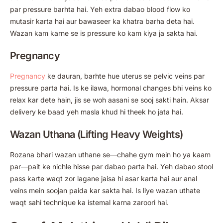
par pressure barhta hai. Yeh extra dabao blood flow ko
mutasir karta hai aur bawaseer ka khatra barha deta hai.
Wazan kam karne se is pressure ko kam kiya ja sakta hai.
Pregnancy
Pregnancy
ke dauran, barhte hue uterus se pelvic veins par
pressure parta hai. Is ke ilawa, hormonal changes bhi veins ko
relax kar dete hain, jis se woh aasani se sooj sakti hain. Aksar
delivery ke baad yeh masla khud hi theek ho jata hai.
Wazan Uthana (Lifting Heavy Weights)
Rozana bhari wazan uthane se—chahe gym mein ho ya kaam
par—pait ke nichle hisse par dabao parta hai. Yeh dabao stool
pass karte waqt zor lagane jaisa hi asar karta hai aur anal
veins mein soojan paida kar sakta hai. Is liye wazan uthate
waqt sahi technique ka istemal karna zaroori hai.