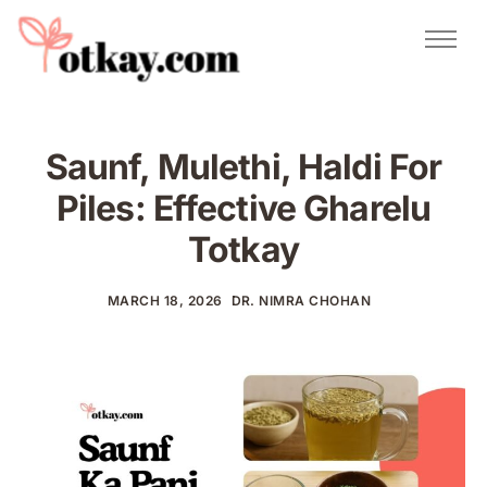
Natural Remedies
Urdu Totkay
Totkay
Saunf, Mulethi, Haldi For
About Us
Piles: Effective Gharelu
Contact
Totkay
MARCH 18, 2026
DR. NIMRA CHOHAN