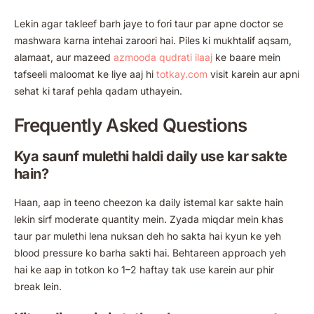
Lekin agar takleef barh jaye to fori taur par apne doctor se
mashwara karna intehai zaroori hai. Piles ki mukhtalif aqsam,
alamaat, aur mazeed
azmooda qudrati ilaaj
ke baare mein
tafseeli maloomat ke liye aaj hi
totkay.com
visit karein aur apni
sehat ki taraf pehla qadam uthayein.
Frequently Asked Questions
Kya saunf mulethi haldi daily use kar sakte
hain?
Haan, aap in teeno cheezon ka daily istemal kar sakte hain
lekin sirf moderate quantity mein. Zyada miqdar mein khas
taur par mulethi lena nuksan deh ho sakta hai kyun ke yeh
blood pressure ko barha sakti hai. Behtareen approach yeh
hai ke aap in totkon ko 1–2 haftay tak use karein aur phir
break lein.