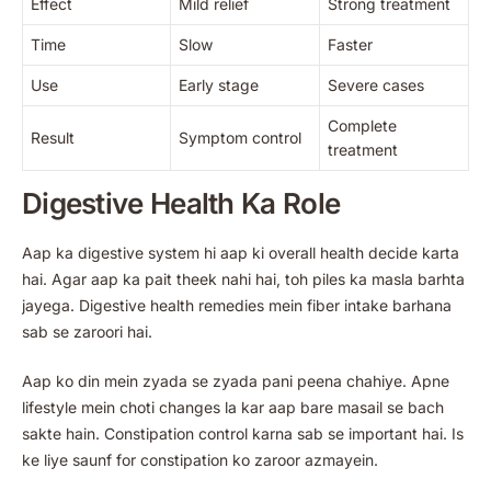
Effect
Mild relief
Strong treatment
Time
Slow
Faster
Use
Early stage
Severe cases
Complete
Result
Symptom control
treatment
Digestive Health Ka Role
Aap ka digestive system hi aap ki overall health decide karta
hai. Agar aap ka pait theek nahi hai, toh piles ka masla barhta
jayega. Digestive health remedies mein fiber intake barhana
sab se zaroori hai.
Aap ko din mein zyada se zyada pani peena chahiye. Apne
lifestyle mein choti changes la kar aap bare masail se bach
sakte hain. Constipation control karna sab se important hai. Is
ke liye saunf for constipation ko zaroor azmayein.