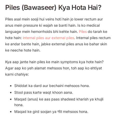
Piles (Bawaseer) Kya Hota Hai?
Piles asal mein sooji hui veins hoti hain jo lower rectum aur
anus mein pressure ki wajah se banti hain. Is ko medical
language mein hemorrhoids bhi kehte hain.
Piles
do tarah ke
hote hain:
internal piles aur external piles
. Internal piles rectum
ke andar bante hain, jabke external piles anus ke bahar skin
ke neeche hote hain.
Kya aap jante hain piles ke main symptoms kya hote hain?
Agar aap ko yeh alamat mehsoos hon, toh aap ko ehtiyat
karni chahiye:
Shiddat ka dard aur bechaini mehsoos hona.
Stool pass karte waqt khoon aana.
Maqad (anus) ke aas paas shadeed kharish ya khujli
hona.
Maqad ke gird soojan ya गांठ mehsoos hona.