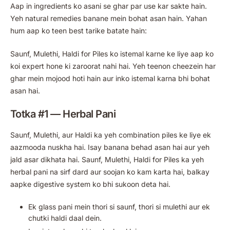
Aap in ingredients ko asani se ghar par use kar sakte hain.
Yeh natural remedies banane mein bohat asan hain. Yahan
hum aap ko teen best tarike batate hain:
Saunf, Mulethi, Haldi for Piles ko istemal karne ke liye aap ko
koi expert hone ki zaroorat nahi hai. Yeh teenon cheezein har
ghar mein mojood hoti hain aur inko istemal karna bhi bohat
asan hai.
Totka #1 — Herbal Pani
Saunf, Mulethi, aur Haldi ka yeh combination piles ke liye ek
aazmooda nuskha hai. Isay banana behad asan hai aur yeh
jald asar dikhata hai. Saunf, Mulethi, Haldi for Piles ka yeh
herbal pani na sirf dard aur soojan ko kam karta hai, balkay
aapke digestive system ko bhi sukoon deta hai.
Ek glass pani mein thori si saunf, thori si mulethi aur ek
chutki haldi daal dein.