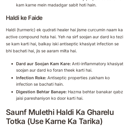
kam karne mein madadgar sabit hoti hain.
Haldi ke Faide
Haldi (turmeric) ek qudrati healer hai jisme curcumin naam ka
active compound hota hai. Yeh na sirf soojan aur dard ko tezi
se kam karti hai, balkay iski antiseptic khasiyat infection se
bhi bachati hai, jis se aaram milta hai.
Dard aur Soojan Kam Kare:
Anti-inflammatory khasiyat
soojan aur dard ko foran theek karti hai.
Infection Roke:
Antiseptic properties zakham ko
infection se bachati hain.
Digestion Behtar Banaye:
Hazma behtar banakar qabz
jaisi pareshaniyon ko door karti hai.
Saunf Mulethi Haldi Ka Gharelu
Totka (Use Karne Ka Tarika)