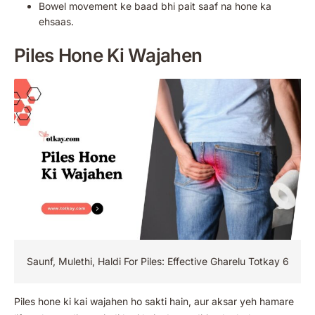
Bowel movement ke baad bhi pait saaf na hone ka
ehsaas.
Piles Hone Ki Wajahen
Saunf, Mulethi, Haldi For Piles: Effective Gharelu Totkay 6
Piles hone ki kai wajahen ho sakti hain, aur aksar yeh hamare