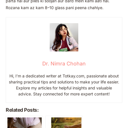
parta hai aur piles ki soojan aur dard mein kami aati hai.
Rozana kam az kam 8–10 glass pani peena chahiye.
Dr. Nimra Chohan
Hi, I’m a dedicated writer at Totkay.com, passionate about
sharing practical tips and solutions to make your life easier.
Explore my articles for helpful insights and valuable
advice. Stay connected for more expert content!
Related Posts: