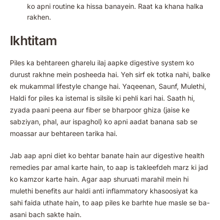
ko apni routine ka hissa banayein. Raat ka khana halka
rakhen.
Ikhtitam
Piles ka behtareen gharelu ilaj aapke digestive system ko
durust rakhne mein posheeda hai. Yeh sirf ek totka nahi, balke
ek mukammal lifestyle change hai. Yaqeenan, Saunf, Mulethi,
Haldi for piles ka istemal is silsile ki pehli kari hai. Saath hi,
zyada paani peena aur fiber se bharpoor ghiza (jaise ke
sabziyan, phal, aur ispaghol) ko apni aadat banana sab se
moassar aur behtareen tarika hai.
Jab aap apni diet ko behtar banate hain aur digestive health
remedies par amal karte hain, to aap is takleefdeh marz ki jad
ko kamzor karte hain. Agar aap shuruati marahil mein hi
mulethi benefits aur haldi anti inflammatory khasoosiyat ka
sahi faida uthate hain, to aap piles ke barhte hue masle se ba-
asani bach sakte hain.