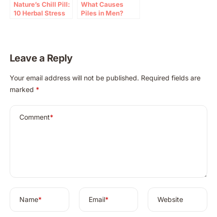
Nature’s Chill Pill:
What Causes
10 Herbal Stress
Piles in Men?
Relief Tips (2026)
Expert Guide and
Prevention Tips
Leave a Reply
A
Your email address will not be published.
Required fields are
l
marked
*
t
e
r
Comment
*
n
a
t
i
v
e
:
Name
*
Email
*
Website