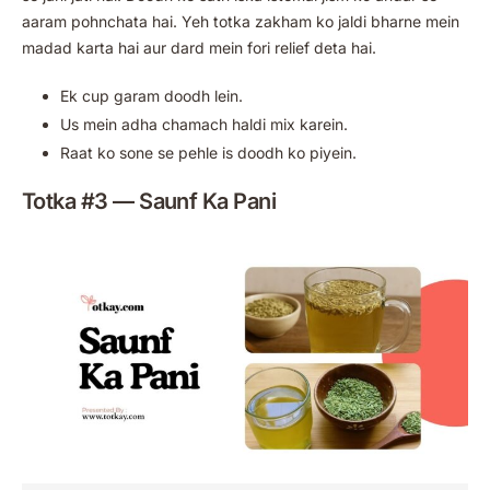
aaram pohnchata hai. Yeh totka zakham ko jaldi bharne mein
madad karta hai aur dard mein fori relief deta hai.
Ek cup garam doodh lein.
Us mein adha chamach haldi mix karein.
Raat ko sone se pehle is doodh ko piyein.
Totka #3 — Saunf Ka Pani