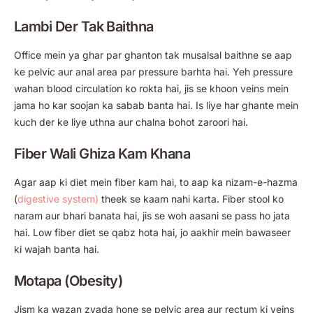
Lambi Der Tak Baithna
Office mein ya ghar par ghanton tak musalsal baithne se aap
ke pelvic aur anal area par pressure barhta hai. Yeh pressure
wahan blood circulation ko rokta hai, jis se khoon veins mein
jama ho kar soojan ka sabab banta hai. Is liye har ghante mein
kuch der ke liye uthna aur chalna bohot zaroori hai.
Fiber Wali Ghiza Kam Khana
Agar aap ki diet mein fiber kam hai, to aap ka nizam-e-hazma
(
digestive system)
theek se kaam nahi karta. Fiber stool ko
naram aur bhari banata hai, jis se woh aasani se pass ho jata
hai. Low fiber diet se qabz hota hai, jo aakhir mein bawaseer
ki wajah banta hai.
Motapa (Obesity)
Jism ka wazan zyada hone se pelvic area aur rectum ki veins