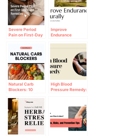
Severe Period
Improve
Pain on First-Day
Endurance
Home Remedies
Naturally: 10
Proven Ways to
Go Further
Natural Carb
High Blood
Blockers: 10
Pressure Remedy:
Pantry Hacks to
10 Tips for 2026
Stop Weight Gain