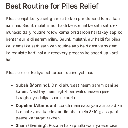
Best Routine for Piles Relief
Piles se nijat ke liye sirf gharelu totkon par depend karna kafi
nahi hai. Saunf, mulethi, aur haldi ke istemal ke sath sath, ek
munasib daily routine follow karna bhi zaroori hai takay aap ko
behtar aur jaldi aaram milay. Saunf, mulethi, aur haldi for piles
ke istemal ke sath sath yeh routine aap ke digestive system
ko regulate karti hai aur recovery process ko speed up karti
hai.
Piles se relief ke liye behtareen routine yeh hai:
Subah (Morning):
Din ki shuruaat neem garam pani se
karein. Nashtay mein high-fiber wali cheezein jese
ispaghol ya daliya shamil karein.
Dopehar (Afternoon):
Lunch mein sabziyan aur salad ka
istemal zyada karein aur din bhar mein 8-10 glass pani
peene ka target rakhen.
Sham (Evening):
Rozana halki phulki walk ya exercise