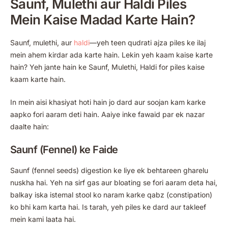
Saunf, Mulethi aur Haldi Piles
Mein Kaise Madad Karte Hain?
Saunf, mulethi, aur
haldi
—yeh teen qudrati ajza piles ke ilaj
mein ahem kirdar ada karte hain. Lekin yeh kaam kaise karte
hain? Yeh jante hain ke Saunf, Mulethi, Haldi for piles kaise
kaam karte hain.
In mein aisi khasiyat hoti hain jo dard aur soojan kam karke
aapko fori aaram deti hain. Aaiye inke fawaid par ek nazar
daalte hain:
Saunf (Fennel) ke Faide
Saunf (fennel seeds) digestion ke liye ek behtareen gharelu
nuskha hai. Yeh na sirf gas aur bloating se fori aaram deta hai,
balkay iska istemal stool ko naram karke qabz (constipation)
ko bhi kam karta hai. Is tarah, yeh piles ke dard aur takleef
mein kami laata hai.