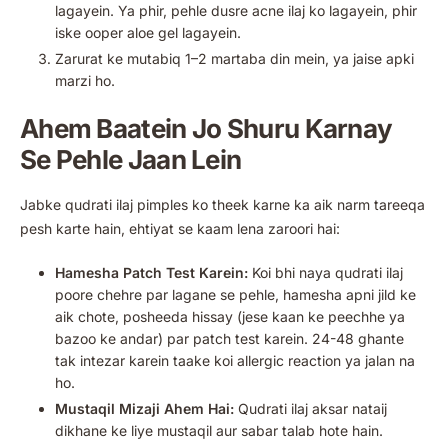
lagayein. Ya phir, pehle dusre acne ilaj ko lagayein, phir
iske ooper aloe gel lagayein.
Zarurat ke mutabiq 1–2 martaba din mein, ya jaise apki
marzi ho.
Ahem Baatein Jo Shuru Karnay
Se Pehle Jaan Lein
Jabke qudrati ilaj pimples ko theek karne ka aik narm tareeqa
pesh karte hain, ehtiyat se kaam lena zaroori hai:
Hamesha Patch Test Karein:
Koi bhi naya qudrati ilaj
poore chehre par lagane se pehle, hamesha apni jild ke
aik chote, posheeda hissay (jese kaan ke peechhe ya
bazoo ke andar) par patch test karein. 24-48 ghante
tak intezar karein taake koi allergic reaction ya jalan na
ho.
Mustaqil Mizaji Ahem Hai:
Qudrati ilaj aksar nataij
dikhane ke liye mustaqil aur sabar talab hote hain.