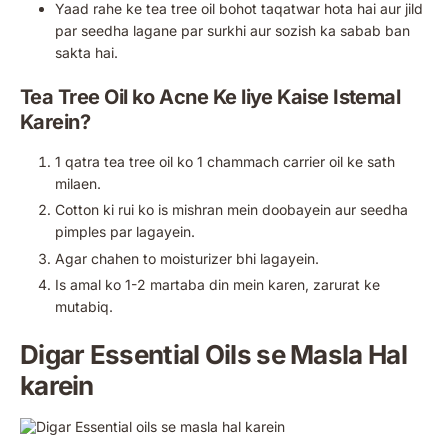
Yaad rahe ke tea tree oil bohot taqatwar hota hai aur jild
par seedha lagane par surkhi aur sozish ka sabab ban
sakta hai.
Tea Tree Oil ko Acne Ke liye Kaise Istemal
Karein?
1 qatra tea tree oil ko 1 chammach carrier oil ke sath
milaen.
Cotton ki rui ko is mishran mein doobayein aur seedha
pimples par lagayein.
Agar chahen to moisturizer bhi lagayein.
Is amal ko 1-2 martaba din mein karen, zarurat ke
mutabiq.
Digar Essential Oils se Masla Hal
karein