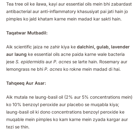
Tea tree oil ke ilawa, kayi aur essential oils mein bhi zabardast
antibacterial aur anti-inflammatory khasusiyat pai jati hain jo
pimples ko jald khatam karne mein madad kar sakti hain.
Taqatwar Mutbadil:
Aik scientific jaiza ne zahir kiya ke
dalchini, gulab, lavender
aur laung
ke essential oils acne paida karne wale bacteria
jese
S. epidermidis
aur
P. acnes
se larte hain. Rosemary aur
lemongrass ne bhi
P. acnes
ko rokne mein madad di hai.
Tahqeeq Aur Asar:
Aik mutala ne laung-basil oil (2% aur 5% concentrations mein)
ko 10% benzoyl peroxide aur placebo se muqabla kiya;
laung-basil oil ki dono concentrations benzoyl peroxide ke
muqable mein pimples ko kam karne mein zyada kargar aur
tezi se thin.