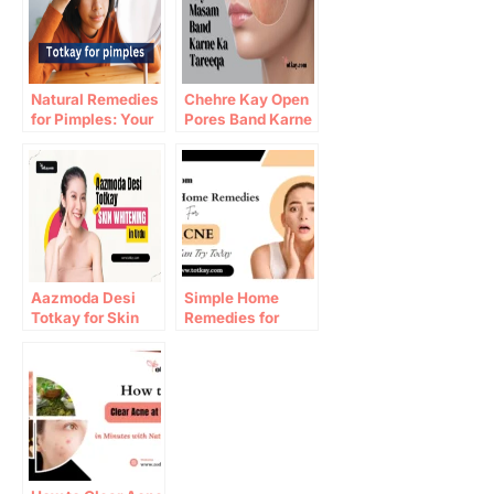
Natural Remedies
Chehre Kay Open
for Pimples: Your
Pores Band Karne
Ultimate Guide to
Ka Tareeqa
Clear Skin
Aazmoda Desi
Simple Home
Totkay for Skin
Remedies for
Whitening in Urdu
Acne