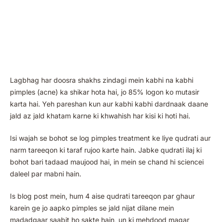
Lagbhag har doosra shakhs zindagi mein kabhi na kabhi
pimples (acne) ka shikar hota hai, jo 85% logon ko mutasir
karta hai. Yeh pareshan kun aur kabhi kabhi dardnaak daane
jald az jald khatam karne ki khwahish har kisi ki hoti hai.
Isi wajah se bohot se log pimples treatment ke liye qudrati aur
narm tareeqon ki taraf rujoo karte hain. Jabke qudrati ilaj ki
bohot bari tadaad maujood hai, in mein se chand hi sciencei
daleel par mabni hain.
Is blog post mein, hum 4 aise qudrati tareeqon par ghaur
karein ge jo aapko pimples se jald nijat dilane mein
madadgaar saabit ho sakte hain, un ki mehdood magar