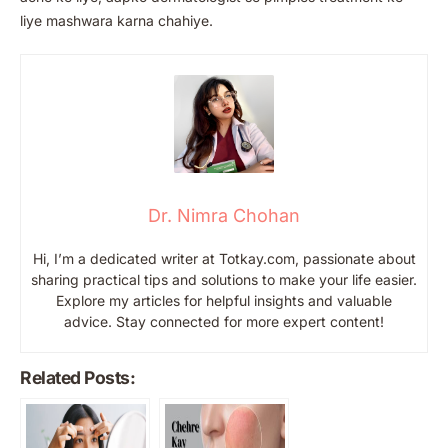
liye mashwara karna chahiye.
Dr. Nimra Chohan
Hi, I’m a dedicated writer at Totkay.com, passionate about
sharing practical tips and solutions to make your life easier.
Explore my articles for helpful insights and valuable
advice. Stay connected for more expert content!
Related Posts: