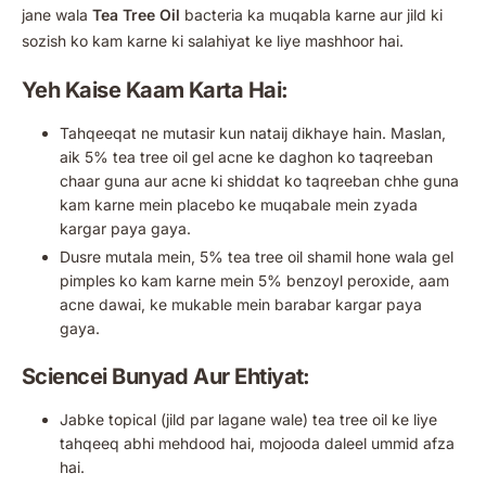
jane wala
Tea Tree Oil
bacteria ka muqabla karne aur jild ki
sozish ko kam karne ki salahiyat ke liye mashhoor hai.
Yeh Kaise Kaam Karta Hai:
Tahqeeqat ne mutasir kun nataij dikhaye hain. Maslan,
aik 5% tea tree oil gel acne ke daghon ko taqreeban
chaar guna aur acne ki shiddat ko taqreeban chhe guna
kam karne mein placebo ke muqabale mein zyada
kargar paya gaya.
Dusre mutala mein, 5% tea tree oil shamil hone wala gel
pimples ko kam karne mein 5% benzoyl peroxide, aam
acne dawai, ke mukable mein barabar kargar paya
gaya.
Sciencei Bunyad Aur Ehtiyat:
Jabke topical (jild par lagane wale) tea tree oil ke liye
tahqeeq abhi mehdood hai, mojooda daleel ummid afza
hai.