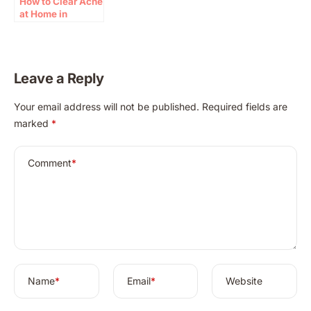
How to Clear Acne
at Home in
Minutes with
Natural Remedy
Leave a Reply
A
Your email address will not be published.
Required fields are
l
marked
*
t
e
r
Comment
*
n
a
t
i
v
e
:
Name
*
Email
*
Website