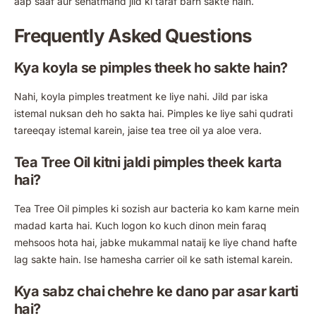
aap saaf aur sehatmand jild ki taraf barh sakte hain.
Frequently Asked Questions
Kya koyla se pimples theek ho sakte hain?
Nahi, koyla pimples treatment ke liye nahi. Jild par iska
istemal nuksan deh ho sakta hai. Pimples ke liye sahi qudrati
tareeqay istemal karein, jaise tea tree oil ya aloe vera.
Tea Tree Oil kitni jaldi pimples theek karta
hai?
Tea Tree Oil pimples ki sozish aur bacteria ko kam karne mein
madad karta hai. Kuch logon ko kuch dinon mein faraq
mehsoos hota hai, jabke mukammal nataij ke liye chand hafte
lag sakte hain. Ise hamesha carrier oil ke sath istemal karein.
Kya sabz chai chehre ke dano par asar karti
hai?