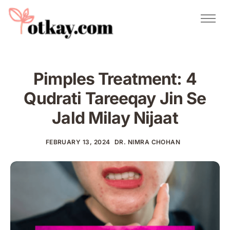
Natural Remedies
Urdu Totkay
Totkay
Pimples Treatment: 4
About Us
Qudrati Tareeqay Jin Se
Contact
Jald Milay Nijaat
FEBRUARY 13, 2024
DR. NIMRA CHOHAN