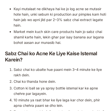
Kayi mutalaat ne dikhaya hai ke jo log acne se mutasir
hote hain, unki sebum ki production aur pimples kam hoti
hain jab wo apni jild par 2–3% sabz chai extract lagate
hain.
Market mein kuch skin care products hain jo sabz chai
shamil karte hain, lekin ghar par isay banana aur lagana
bohot aasan aur munasib hai.
Sabz Chai ko Acne Ke Liye Kaise Istemal
Karein?
Sabz chai ko ubalte hue paani mein 3–4 minute ke liye
rakh dein.
Chai ko thanda hone dein.
Cotton ki ball se ya spray bottle istemal kar ke apne
chehre par lagayein.
10 minute ya raat bhar ke liye laga kar chor dein, phir
apna chehra paani se dho lein.