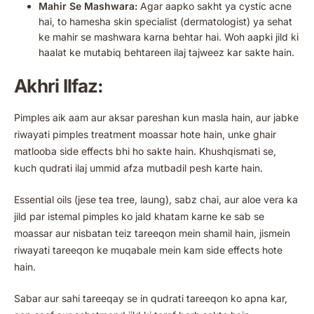
Mahir Se Mashwara:
Agar aapko sakht ya cystic acne
hai, to hamesha skin specialist (dermatologist) ya sehat
ke mahir se mashwara karna behtar hai. Woh aapki jild ki
haalat ke mutabiq behtareen ilaj tajweez kar sakte hain.
Akhri Ilfaz:
Pimples aik aam aur aksar pareshan kun masla hain, aur jabke
riwayati pimples treatment moassar hote hain, unke ghair
matlooba side effects bhi ho sakte hain. Khushqismati se,
kuch qudrati ilaj ummid afza mutbadil pesh karte hain.
Essential oils (jese tea tree, laung), sabz chai, aur aloe vera ka
jild par istemal pimples ko jald khatam karne ke sab se
moassar aur nisbatan teiz tareeqon mein shamil hain, jismein
riwayati tareeqon ke muqabale mein kam side effects hote
hain.
Sabar aur sahi tareeqay se in qudrati tareeqon ko apna kar,