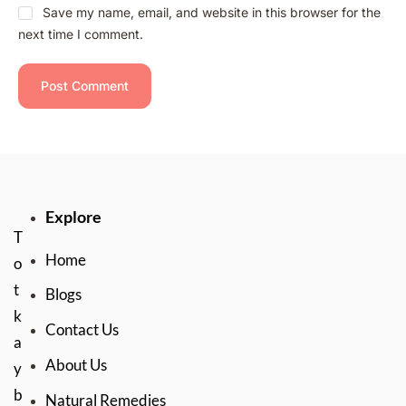
Save my name, email, and website in this browser for the
next time I comment.
Explore
T
Home
o
t
Blogs
k
Contact Us
a
About Us
y
b
Natural Remedies