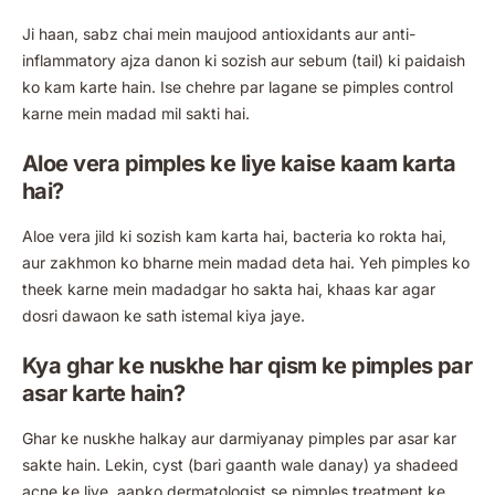
Ji haan, sabz chai mein maujood antioxidants aur anti-
inflammatory ajza danon ki sozish aur sebum (tail) ki paidaish
ko kam karte hain. Ise chehre par lagane se pimples control
karne mein madad mil sakti hai.
Aloe vera pimples ke liye kaise kaam karta
hai?
Aloe vera jild ki sozish kam karta hai, bacteria ko rokta hai,
aur zakhmon ko bharne mein madad deta hai. Yeh pimples ko
theek karne mein madadgar ho sakta hai, khaas kar agar
dosri dawaon ke sath istemal kiya jaye.
Kya ghar ke nuskhe har qism ke pimples par
asar karte hain?
Ghar ke nuskhe halkay aur darmiyanay pimples par asar kar
sakte hain. Lekin, cyst (bari gaanth wale danay) ya shadeed
acne ke liye, aapko dermatologist se pimples treatment ke