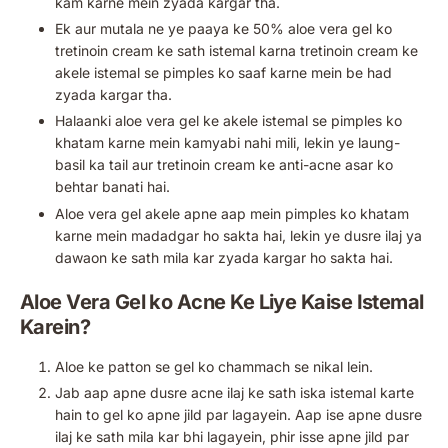
kam karne mein zyada kargar tha.
Ek aur mutala ne ye paaya ke 50% aloe vera gel ko
tretinoin cream ke sath istemal karna tretinoin cream ke
akele istemal se pimples ko saaf karne mein be had
zyada kargar tha.
Halaanki aloe vera gel ke akele istemal se pimples ko
khatam karne mein kamyabi nahi mili, lekin ye laung-
basil ka tail aur tretinoin cream ke anti-acne asar ko
behtar banati hai.
Aloe vera gel akele apne aap mein pimples ko khatam
karne mein madadgar ho sakta hai, lekin ye dusre ilaj ya
dawaon ke sath mila kar zyada kargar ho sakta hai.
Aloe Vera Gel ko Acne Ke Liye Kaise Istemal
Karein?
Aloe ke patton se gel ko chammach se nikal lein.
Jab aap apne dusre acne ilaj ke sath iska istemal karte
hain to gel ko apne jild par lagayein. Aap ise apne dusre
ilaj ke sath mila kar bhi lagayein, phir isse apne jild par