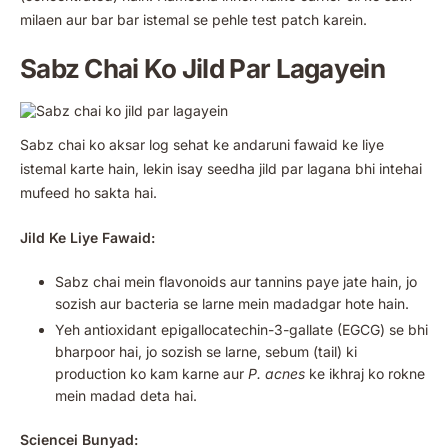
milaen aur bar bar istemal se pehle test patch karein.
Sabz Chai Ko Jild Par Lagayein
Sabz chai ko aksar log sehat ke andaruni fawaid ke liye
istemal karte hain, lekin isay seedha jild par lagana bhi intehai
mufeed ho sakta hai.
Jild Ke Liye Fawaid:
Sabz chai mein flavonoids aur tannins paye jate hain, jo
sozish aur bacteria se larne mein madadgar hote hain.
Yeh antioxidant epigallocatechin-3-gallate (EGCG) se bhi
bharpoor hai, jo sozish se larne, sebum (tail) ki
production ko kam karne aur
P. acnes
ke ikhraj ko rokne
mein madad deta hai.
Sciencei Bunyad: