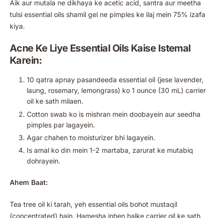
Aik aur mutala ne dikhaya ke acetic acid, santra aur meetha
tulsi essential oils shamil gel ne pimples ke ilaj mein 75% izafa
kiya.
Acne Ke Liye Essential Oils Kaise Istemal
Karein:
10 qatra apnay pasandeeda essential oil (jese lavender,
laung, rosemary, lemongrass) ko 1 ounce (30 mL) carrier
oil ke sath milaen.
Cotton swab ko is mishran mein doobayein aur seedha
pimples par lagayein.
Agar chahen to moisturizer bhi lagayein.
Is amal ko din mein 1-2 martaba, zarurat ke mutabiq
dohrayein.
Ahem Baat:
Tea tree oil ki tarah, yeh essential oils bohot mustaqil
(concentrated) hain. Hamesha inhen halke carrier oil ke sath