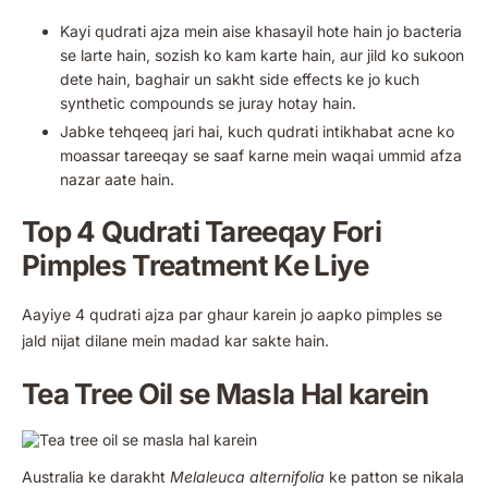
Kayi qudrati ajza mein aise khasayil hote hain jo bacteria
se larte hain, sozish ko kam karte hain, aur jild ko sukoon
dete hain, baghair un sakht side effects ke jo kuch
synthetic compounds se juray hotay hain.
Jabke tehqeeq jari hai, kuch qudrati intikhabat acne ko
moassar tareeqay se saaf karne mein waqai ummid afza
nazar aate hain.
Top 4 Qudrati Tareeqay Fori
Pimples Treatment Ke Liye
Aayiye 4 qudrati ajza par ghaur karein jo aapko pimples se
jald nijat dilane mein madad kar sakte hain.
Tea Tree Oil se Masla Hal karein
Australia ke darakht
Melaleuca alternifolia
ke patton se nikala