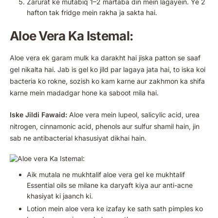
Zarurat ke mutabiq 1–2 martaba din mein lagayein. Ye 2
hafton tak fridge mein rakha ja sakta hai.
Aloe Vera Ka Istemal:
Aloe vera ek garam mulk ka darakht hai jiska patton se saaf
gel nikalta hai. Jab is gel ko jild par lagaya jata hai, to iska koi
bacteria ko rokne, sozish ko kam karne aur zakhmon ka shifa
karne mein madadgar hone ka saboot mila hai.
Iske Jildi Fawaid:
Aloe vera mein lupeol, salicylic acid, urea
nitrogen, cinnamonic acid, phenols aur sulfur shamil hain, jin
sab ne antibacterial khasusiyat dikhai hain.
Aik mutala ne mukhtalif aloe vera gel ke mukhtalif
Essential oils se milane ka daryaft kiya aur anti-acne
khasiyat ki jaanch ki.
Lotion mein aloe vera ke izafay ke sath sath pimples ko