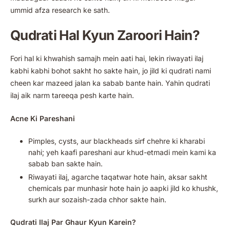
ummid afza research ke sath.
Qudrati Hal Kyun Zaroori Hain?
Fori hal ki khwahish samajh mein aati hai, lekin riwayati ilaj
kabhi kabhi bohot sakht ho sakte hain, jo jild ki qudrati nami
cheen kar mazeed jalan ka sabab bante hain. Yahin qudrati
ilaj aik narm tareeqa pesh karte hain.
Acne Ki Pareshani
Pimples, cysts, aur blackheads sirf chehre ki kharabi
nahi; yeh kaafi pareshani aur khud-etmadi mein kami ka
sabab ban sakte hain.
Riwayati ilaj, agarche taqatwar hote hain, aksar sakht
chemicals par munhasir hote hain jo aapki jild ko khushk,
surkh aur sozaish-zada chhor sakte hain.
Qudrati Ilaj Par Ghaur Kyun Karein?