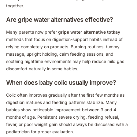
together.
Are gripe water alternatives effective?
Many parents now prefer
gripe water alternative totkay
methods that focus on digestion-support habits instead of
relying completely on products. Burping routines, tummy
massage, upright holding, calm feeding sessions, and
soothing nighttime environments may help reduce mild gas
discomfort naturally in some babies.
When does baby colic usually improve?
Colic often improves gradually after the first few months as
digestion matures and feeding patterns stabilize. Many
babies show noticeable improvement between 3 and 4
months of age. Persistent severe crying, feeding refusal,
fever, or poor weight gain should always be discussed with a
pediatrician for proper evaluation.