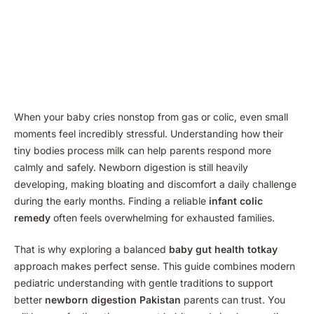
When your baby cries nonstop from gas or colic, even small
moments feel incredibly stressful. Understanding how their
tiny bodies process milk can help parents respond more
calmly and safely. Newborn digestion is still heavily
developing, making bloating and discomfort a daily challenge
during the early months. Finding a reliable
infant colic
remedy
often feels overwhelming for exhausted families.
That is why exploring a balanced
baby gut health totkay
approach makes perfect sense. This guide combines modern
pediatric understanding with gentle traditions to support
better
newborn digestion Pakistan
parents can trust. You