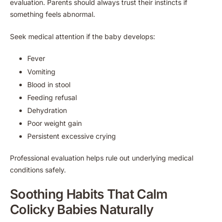
evaluation. Parents should always trust their instincts if
something feels abnormal.
Seek medical attention if the baby develops:
Fever
Vomiting
Blood in stool
Feeding refusal
Dehydration
Poor weight gain
Persistent excessive crying
Professional evaluation helps rule out underlying medical
conditions safely.
Soothing Habits That Calm
Colicky Babies Naturally