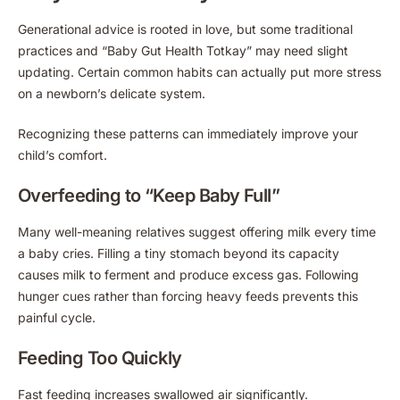
Generational advice is rooted in love, but some traditional
practices and “Baby Gut Health Totkay” may need slight
updating. Certain common habits can actually put more stress
on a newborn’s delicate system.
Recognizing these patterns can immediately improve your
child’s comfort.
Overfeeding to “Keep Baby Full”
Many well-meaning relatives suggest offering milk every time
a baby cries. Filling a tiny stomach beyond its capacity
causes milk to ferment and produce excess gas. Following
hunger cues rather than forcing heavy feeds prevents this
painful cycle.
Feeding Too Quickly
Fast feeding increases swallowed air significantly.