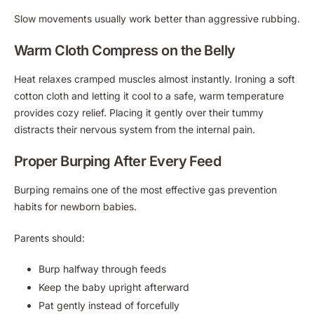
Slow movements usually work better than aggressive rubbing.
Warm Cloth Compress on the Belly
Heat relaxes cramped muscles almost instantly. Ironing a soft
cotton cloth and letting it cool to a safe, warm temperature
provides cozy relief. Placing it gently over their tummy
distracts their nervous system from the internal pain.
Proper Burping After Every Feed
Burping remains one of the most effective gas prevention
habits for newborn babies.
Parents should:
Burp halfway through feeds
Keep the baby upright afterward
Pat gently instead of forcefully