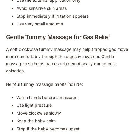
Use the external application only
Avoid sensitive skin areas
Stop immediately if irritation appears
Use very small amounts
Gentle Tummy Massage for Gas Relief
A soft clockwise tummy massage may help trapped gas move
more comfortably through the digestive system. Gentle
massage also helps babies relax emotionally during colic
episodes.
Helpful tummy massage habits include:
Warm hands before a massage
Use light pressure
Move clockwise slowly
Keep the baby calm
Stop if the baby becomes upset