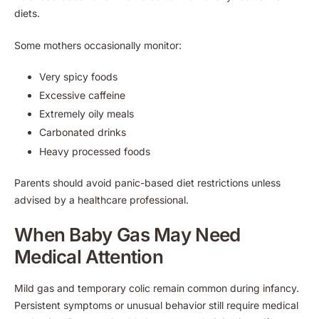
diets.
Some mothers occasionally monitor:
Very spicy foods
Excessive caffeine
Extremely oily meals
Carbonated drinks
Heavy processed foods
Parents should avoid panic-based diet restrictions unless
advised by a healthcare professional.
When Baby Gas May Need
Medical Attention
Mild gas and temporary colic remain common during infancy.
Persistent symptoms or unusual behavior still require medical