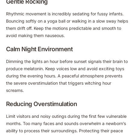
Gentle Rocking
Rhythmic movement is incredibly sedating for fussy infants.
Bouncing softly on a yoga ball or walking in a slow sway helps
them drift off. Keep the motions predictable and smooth to
avoid making them nauseous.
Calm Night Environment
Dimming the lights an hour before sunset signals their brain to
produce melatonin. Keep voices low and avoid exciting toys
during the evening hours. A peaceful atmosphere prevents
the severe overstimulation that triggers witching hour
screams.
Reducing Overstimulation
Limit visitors and noisy outings during the first few vulnerable
months. Too many faces and sounds overwhelm a newborn’s
ability to process their surroundings. Protecting their peace