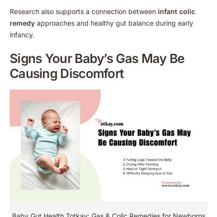
Research also supports a connection between
infant colic
remedy
approaches and healthy gut balance during early
infancy.
Signs Your Baby’s Gas May Be
Causing Discomfort
Baby Gut Health Totkay: Gas & Colic Remedies for Newborns