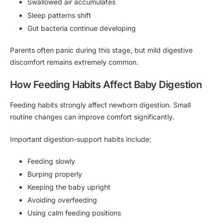
Swallowed air accumulates
Sleep patterns shift
Gut bacteria continue developing
Parents often panic during this stage, but mild digestive
discomfort remains extremely common.
How Feeding Habits Affect Baby Digestion
Feeding habits strongly affect newborn digestion. Small
routine changes can improve comfort significantly.
Important digestion-support habits include:
Feeding slowly
Burping properly
Keeping the baby upright
Avoiding overfeeding
Using calm feeding positions