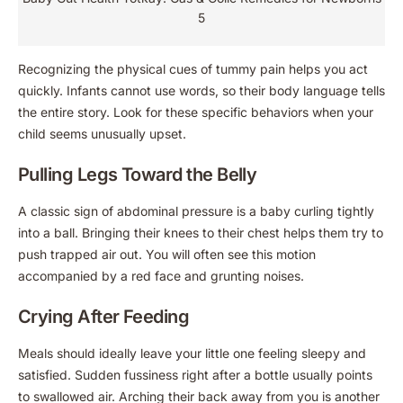
5
Recognizing the physical cues of tummy pain helps you act
quickly. Infants cannot use words, so their body language tells
the entire story. Look for these specific behaviors when your
child seems unusually upset.
Pulling Legs Toward the Belly
A classic sign of abdominal pressure is a baby curling tightly
into a ball. Bringing their knees to their chest helps them try to
push trapped air out. You will often see this motion
accompanied by a red face and grunting noises.
Crying After Feeding
Meals should ideally leave your little one feeling sleepy and
satisfied. Sudden fussiness right after a bottle usually points
to swallowed air. Arching their back away from you is another