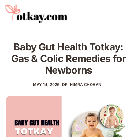
Natural Remedies
Urdu Totkay
Totkay
Baby Gut Health Totkay:
About Us
Gas & Colic Remedies for
Contact
Newborns
MAY 14, 2026
DR. NIMRA CHOHAN