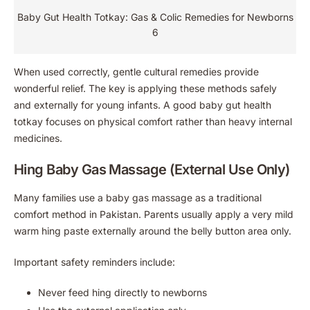
Baby Gut Health Totkay: Gas & Colic Remedies for Newborns
6
When used correctly, gentle cultural remedies provide
wonderful relief. The key is applying these methods safely
and externally for young infants. A good baby gut health
totkay focuses on physical comfort rather than heavy internal
medicines.
Hing Baby Gas Massage (External Use Only)
Many families use a baby gas massage as a traditional
comfort method in Pakistan. Parents usually apply a very mild
warm hing paste externally around the belly button area only.
Important safety reminders include:
Never feed hing directly to newborns