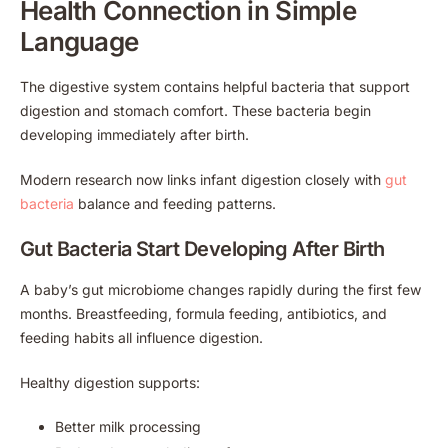
Health Connection in Simple
Language
The digestive system contains helpful bacteria that support
digestion and stomach comfort. These bacteria begin
developing immediately after birth.
Modern research now links infant digestion closely with
gut
bacteria
balance and feeding patterns.
Gut Bacteria Start Developing After Birth
A baby’s gut microbiome changes rapidly during the first few
months. Breastfeeding, formula feeding, antibiotics, and
feeding habits all influence digestion.
Healthy digestion supports:
Better milk processing