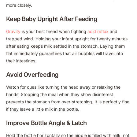
more closely.
Keep Baby Upright After Feeding
Gravity
is your best friend when fighting
acid reflux
and
trapped wind. Holding your infant upright for twenty minutes
after eating keeps milk settled in the stomach. Laying them
flat immediately guarantees that air bubbles will travel into
their intestines.
Avoid Overfeeding
Watch for cues like turning the head away or relaxing the
hands. Stopping the meal when they show disinterest
prevents the stomach from over-stretching. It is perfectly fine
if they leave a little milk in the bottle.
Improve Bottle Angle & Latch
Hold the bottle horizontally so the nipple is filled with milk, not