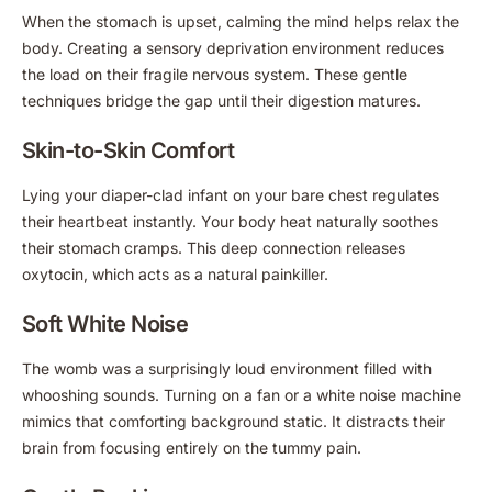
When the stomach is upset, calming the mind helps relax the
body. Creating a sensory deprivation environment reduces
the load on their fragile nervous system. These gentle
techniques bridge the gap until their digestion matures.
Skin-to-Skin Comfort
Lying your diaper-clad infant on your bare chest regulates
their heartbeat instantly. Your body heat naturally soothes
their stomach cramps. This deep connection releases
oxytocin, which acts as a natural painkiller.
Soft White Noise
The womb was a surprisingly loud environment filled with
whooshing sounds. Turning on a fan or a white noise machine
mimics that comforting background static. It distracts their
brain from focusing entirely on the tummy pain.