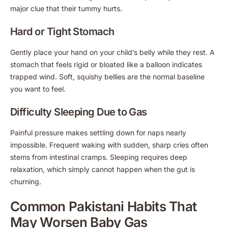
major clue that their tummy hurts.
Hard or Tight Stomach
Gently place your hand on your child’s belly while they rest. A
stomach that feels rigid or bloated like a balloon indicates
trapped wind. Soft, squishy bellies are the normal baseline
you want to feel.
Difficulty Sleeping Due to Gas
Painful pressure makes settling down for naps nearly
impossible. Frequent waking with sudden, sharp cries often
stems from intestinal cramps. Sleeping requires deep
relaxation, which simply cannot happen when the gut is
churning.
Common Pakistani Habits That
May Worsen Baby Gas