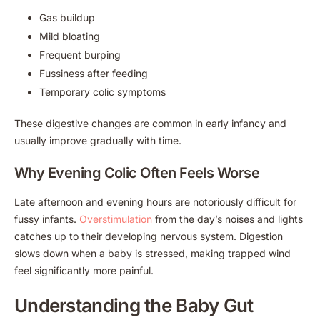
Gas buildup
Mild bloating
Frequent burping
Fussiness after feeding
Temporary colic symptoms
These digestive changes are common in early infancy and
usually improve gradually with time.
Why Evening Colic Often Feels Worse
Late afternoon and evening hours are notoriously difficult for
fussy infants.
Overstimulation
from the day’s noises and lights
catches up to their developing nervous system. Digestion
slows down when a baby is stressed, making trapped wind
feel significantly more painful.
Understanding the Baby Gut