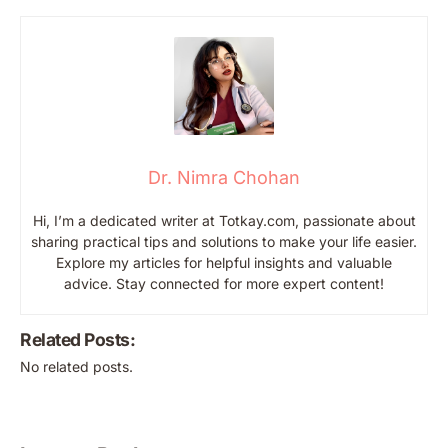
Dr. Nimra Chohan
Hi, I’m a dedicated writer at Totkay.com, passionate about
sharing practical tips and solutions to make your life easier.
Explore my articles for helpful insights and valuable
advice. Stay connected for more expert content!
Related Posts:
No related posts.