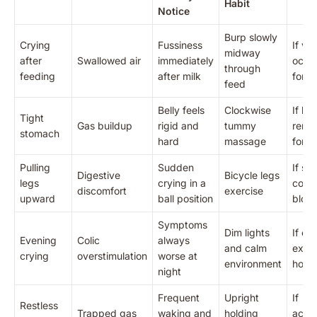
Habit
Notice
Burp slowly
Crying
Fussiness
If vo
midway
after
Swallowed air
immediately
occu
through
feeding
after milk
force
feed
Belly feels
Clockwise
If bel
Tight
Gas buildup
rigid and
tummy
rema
stomach
hard
massage
for 2
Pulling
Sudden
If sto
Digestive
Bicycle legs
legs
crying in a
conta
discomfort
exercise
upward
ball position
bloo
Symptoms
Dim lights
If cr
Evening
Colic
always
and calm
exce
crying
overstimulation
worse at
environment
hours
night
Frequent
Upright
If
Restless
Trapped gas
waking and
holding
acco