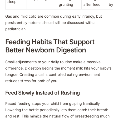
sleep
grunting
after feed
by a 
Gas and mild colic are common during early infancy, but
persistent symptoms should still be discussed with a
pediatrician.
Feeding Habits That Support
Better Newborn Digestion
Small adjustments to your daily routine make a massive
difference. Digestion begins the moment milk hits your baby’s
tongue. Creating a calm, controlled eating environment
reduces stress for both of you.
Feed Slowly Instead of Rushing
Paced feeding stops your child from gulping frantically.
Lowering the bottle periodically lets them catch their breath
and rest. This mimics the natural flow of breastfeeding much