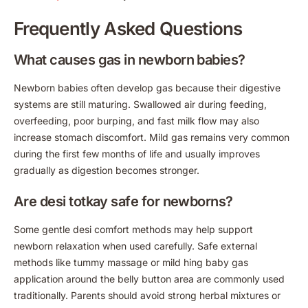
Frequently Asked Questions
What causes gas in newborn babies?
Newborn babies often develop gas because their digestive
systems are still maturing. Swallowed air during feeding,
overfeeding, poor burping, and fast milk flow may also
increase stomach discomfort. Mild gas remains very common
during the first few months of life and usually improves
gradually as digestion becomes stronger.
Are desi totkay safe for newborns?
Some gentle desi comfort methods may help support
newborn relaxation when used carefully. Safe external
methods like tummy massage or mild hing baby gas
application around the belly button area are commonly used
traditionally. Parents should avoid strong herbal mixtures or