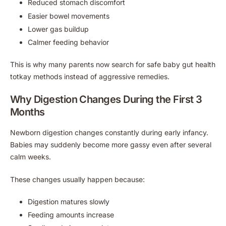
Reduced stomach discomfort
Easier bowel movements
Lower gas buildup
Calmer feeding behavior
This is why many parents now search for safe baby gut health
totkay methods instead of aggressive remedies.
Why Digestion Changes During the First 3
Months
Newborn digestion changes constantly during early infancy.
Babies may suddenly become more gassy even after several
calm weeks.
These changes usually happen because:
Digestion matures slowly
Feeding amounts increase