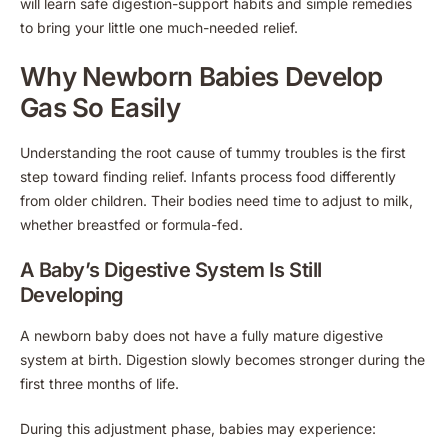
will learn safe digestion-support habits and simple remedies
to bring your little one much-needed relief.
Why Newborn Babies Develop
Gas So Easily
Understanding the root cause of tummy troubles is the first
step toward finding relief. Infants process food differently
from older children. Their bodies need time to adjust to milk,
whether breastfed or formula-fed.
A Baby’s Digestive System Is Still
Developing
A newborn baby does not have a fully mature digestive
system at birth. Digestion slowly becomes stronger during the
first three months of life.
During this adjustment phase, babies may experience: