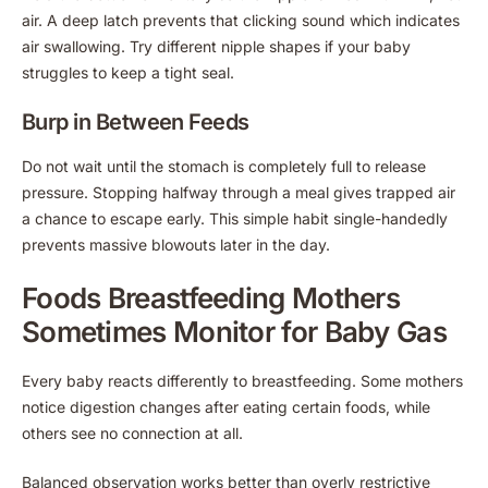
air. A deep latch prevents that clicking sound which indicates
air swallowing. Try different nipple shapes if your baby
struggles to keep a tight seal.
Burp in Between Feeds
Do not wait until the stomach is completely full to release
pressure. Stopping halfway through a meal gives trapped air
a chance to escape early. This simple habit single-handedly
prevents massive blowouts later in the day.
Foods Breastfeeding Mothers
Sometimes Monitor for Baby Gas
Every baby reacts differently to breastfeeding. Some mothers
notice digestion changes after eating certain foods, while
others see no connection at all.
Balanced observation works better than overly restrictive