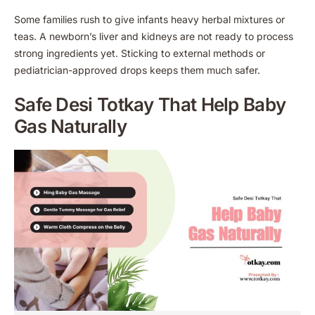
Some families rush to give infants heavy herbal mixtures or
teas. A newborn’s liver and kidneys are not ready to process
strong ingredients yet. Sticking to external methods or
pediatrician-approved drops keeps them much safer.
Safe Desi Totkay That Help Baby
Gas Naturally