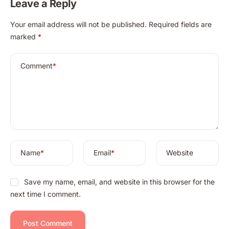
Leave a Reply
A
Your email address will not be published.
Required fields are
l
marked
*
t
e
r
Comment
*
n
a
t
i
v
e
:
Name
*
Email
*
Website
Save my name, email, and website in this browser for the
next time I comment.