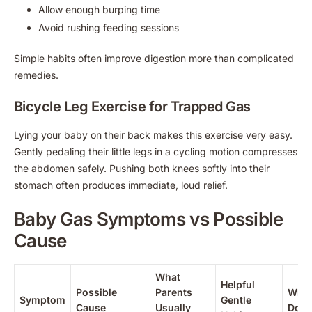
Allow enough burping time
Avoid rushing feeding sessions
Simple habits often improve digestion more than complicated
remedies.
Bicycle Leg Exercise for Trapped Gas
Lying your baby on their back makes this exercise very easy.
Gently pedaling their little legs in a cycling motion compresses
the abdomen safely. Pushing both knees softly into their
stomach often produces immediate, loud relief.
Baby Gas Symptoms vs Possible
Cause
What
Helpful
Possible
Parents
When
Symptom
Gentle
Cause
Usually
Doct