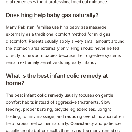
oral remedies without professional medical guidance.
Does hing help baby gas naturally?
Many Pakistani families use hing baby gas massage
externally as a traditional comfort method for mild gas
discomfort. Parents usually apply a very small amount around
the stomach area externally only. Hing should never be fed
directly to newborn babies because their digestive systems
remain extremely sensitive during early infancy.
What is the best infant colic remedy at
home?
The best
infant colic remedy
usually focuses on gentle
comfort habits instead of aggressive treatments. Slow
feeding, proper burping, bicycle leg exercises, upright
holding, tummy massage, and reducing overstimulation often
help babies feel calmer naturally. Consistency and patience
usually create better results than trying too many remedies