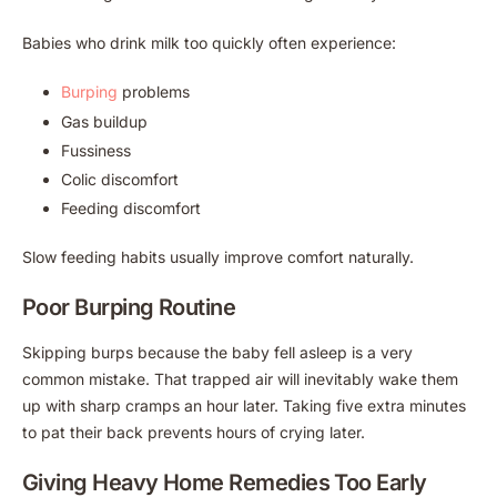
Babies who drink milk too quickly often experience:
Burping
problems
Gas buildup
Fussiness
Colic discomfort
Feeding discomfort
Slow feeding habits usually improve comfort naturally.
Poor Burping Routine
Skipping burps because the baby fell asleep is a very
common mistake. That trapped air will inevitably wake them
up with sharp cramps an hour later. Taking five extra minutes
to pat their back prevents hours of crying later.
Giving Heavy Home Remedies Too Early