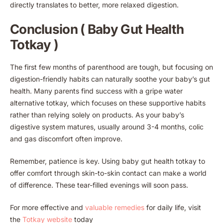
directly translates to better, more relaxed digestion.
Conclusion ( Baby Gut Health
Totkay )
The first few months of parenthood are tough, but focusing on
digestion-friendly habits can naturally soothe your baby’s gut
health. Many parents find success with a gripe water
alternative totkay, which focuses on these supportive habits
rather than relying solely on products. As your baby’s
digestive system matures, usually around 3-4 months, colic
and gas discomfort often improve.
Remember, patience is key. Using baby gut health totkay to
offer comfort through skin-to-skin contact can make a world
of difference. These tear-filled evenings will soon pass.
For more effective and
valuable remedies
for daily life, visit
the
Totkay website
today