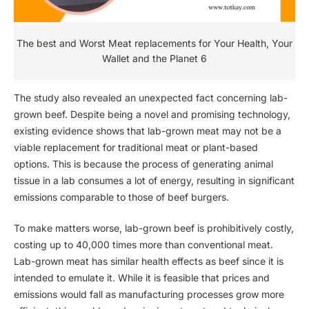
The best and Worst Meat replacements for Your Health, Your
Wallet and the Planet 6
The study also revealed an unexpected fact concerning lab-
grown beef. Despite being a novel and promising technology,
existing evidence shows that lab-grown meat may not be a
viable replacement for traditional meat or plant-based
options. This is because the process of generating animal
tissue in a lab consumes a lot of energy, resulting in significant
emissions comparable to those of beef burgers.
To make matters worse, lab-grown beef is prohibitively costly,
costing up to 40,000 times more than conventional meat.
Lab-grown meat has similar health effects as beef since it is
intended to emulate it. While it is feasible that prices and
emissions would fall as manufacturing processes grow more