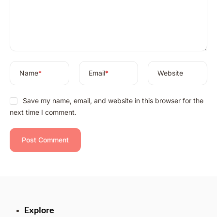
t
i
v
e
:
Name
*
Email
*
Website
Save my name, email, and website in this browser for the
next time I comment.
Explore