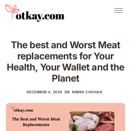
Natural Remedies
Urdu Totkay
Totkay
The best and Worst Meat
About Us
replacements for Your
Contact
Health, Your Wallet and the
Planet
DECEMBER 4, 2024
DR. NIMRA CHOHAN