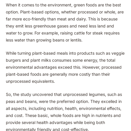
When it comes to the environment, green foods are the best
option. Plant-based options, whether processed or whole, are
far more eco-friendly than meat and dairy. This is because
they emit less greenhouse gases and need less land and
water to grow. For example, raising cattle for steak requires
less water than growing beans or lentils.
While turning plant-based meals into products such as veggie
burgers and plant milks consumes some energy, the total
environmental advantages exceed this. However, processed
plant-based foods are generally more costly than their
unprocessed equivalents.
So, the study uncovered that unprocessed legumes, such as
peas and beans, were the preferred option. They excelled in
all aspects, including nutrition, health, environmental effects,
and cost. These basic, whole foods are high in nutrients and
provide several health advantages while being both
environmentally friendly and cost-effective.