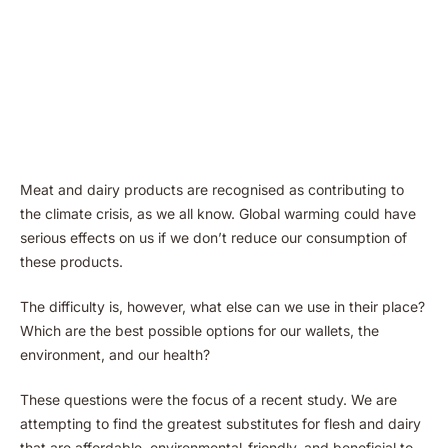
Meat and dairy products are recognised as contributing to
the climate crisis, as we all know. Global warming could have
serious effects on us if we don’t reduce our consumption of
these products.
The difficulty is, however, what else can we use in their place?
Which are the best possible options for our wallets, the
environment, and our health?
These questions were the focus of a recent study. We are
attempting to find the greatest substitutes for flesh and dairy
that are affordable, envirenmental-friendly, and beneficial to