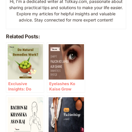
Hi, I’m a dedicated writer at Totkay.com, passionate about
sharing practical tips and solutions to make your life easier.
Explore my articles for helpful insights and valuable
advice. Stay connected for more expert content!
Related Posts:
Exclusive
Eyelashes Ko
Insights: Do
Kaise Grow
Natural Remedies
Karein: 10 Gharelu
Work?
Totkay