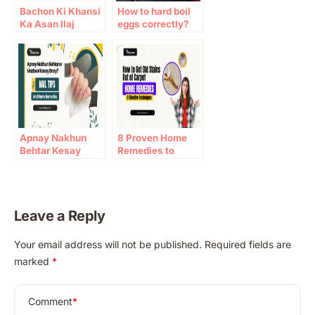
Bachon Ki Khansi
How to hard boil
Ka Asan Ilaj
eggs correctly?
Apnay Nakhun
8 Proven Home
Behtar Kesay
Remedies to
Bnay? Best Nail
Remove Old
Tips
Carpet Stains
Effectively
Leave a Reply
A
Your email address will not be published.
Required fields are
l
marked
*
t
e
r
Comment
*
n
a