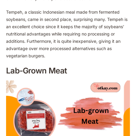
Tempeh, a classic Indonesian meal made from fermented
soybeans, came in second place, surprising many. Tempeh is
an excellent choice since it keeps the majority of soybeans’
nutritional advantages while requiring no processing or
additions. Furthermore, it is quite inexpensive, giving it an
advantage over more processed alternatives such as
vegetarian burgers.
Lab-Grown Meat