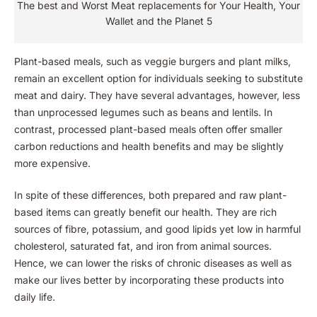
The best and Worst Meat replacements for Your Health, Your
Wallet and the Planet 5
Plant-based meals, such as veggie burgers and plant milks,
remain an excellent option for individuals seeking to substitute
meat and dairy. They have several advantages, however, less
than unprocessed legumes such as beans and lentils. In
contrast, processed plant-based meals often offer smaller
carbon reductions and health benefits and may be slightly
more expensive.
In spite of these differences, both prepared and raw plant-
based items can greatly benefit our health. They are rich
sources of fibre, potassium, and good lipids yet low in harmful
cholesterol, saturated fat, and iron from animal sources.
Hence, we can lower the risks of chronic diseases as well as
make our lives better by incorporating these products into
daily life.