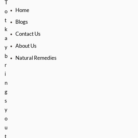
T
Home
o
t
Blogs
k
Contact Us
a
About Us
y
b
Natural Remedies
r
i
n
g
s
y
o
u
t