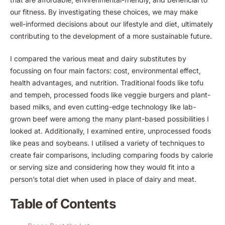
our fitness. By investigating these choices, we may make
well-informed decisions about our lifestyle and diet, ultimately
contributing to the development of a more sustainable future.
I compared the various meat and dairy substitutes by
focussing on four main factors: cost, environmental effect,
health advantages, and nutrition. Traditional foods like tofu
and tempeh, processed foods like veggie burgers and plant-
based milks, and even cutting-edge technology like lab-
grown beef were among the many plant-based possibilities I
looked at. Additionally, I examined entire, unprocessed foods
like peas and soybeans. I utilised a variety of techniques to
create fair comparisons, including comparing foods by calorie
or serving size and considering how they would fit into a
person’s total diet when used in place of dairy and meat.
Table of Contents