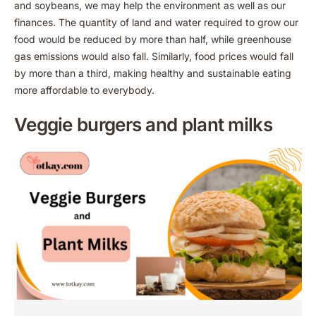
and soybeans, we may help the environment as well as our
finances. The quantity of land and water required to grow our
food would be reduced by more than half, while greenhouse
gas emissions would also fall. Similarly, food prices would fall
by more than a third, making healthy and sustainable eating
more affordable to everybody.
Veggie burgers and plant milks