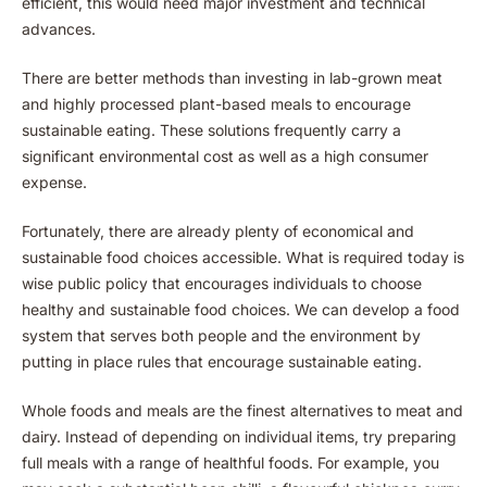
efficient, this would need major investment and technical
advances.
There are better methods than investing in lab-grown meat
and highly processed plant-based meals to encourage
sustainable eating. These solutions frequently carry a
significant environmental cost as well as a high consumer
expense.
Fortunately, there are already plenty of economical and
sustainable food choices accessible. What is required today is
wise public policy that encourages individuals to choose
healthy and sustainable food choices. We can develop a food
system that serves both people and the environment by
putting in place rules that encourage sustainable eating.
Whole foods and meals are the finest alternatives to meat and
dairy. Instead of depending on individual items, try preparing
full meals with a range of healthful foods. For example, you