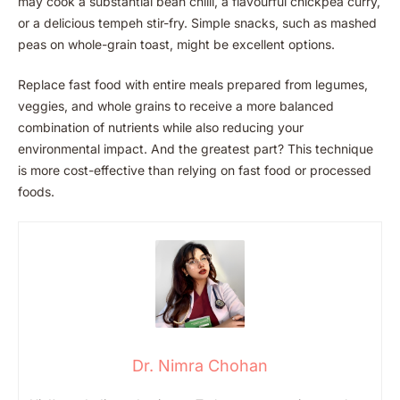
may cook a substantial bean chilli, a flavourful chickpea curry,
or a delicious tempeh stir-fry. Simple snacks, such as mashed
peas on whole-grain toast, might be excellent options.
Replace fast food with entire meals prepared from legumes,
veggies, and whole grains to receive a more balanced
combination of nutrients while also reducing your
environmental impact. And the greatest part? This technique
is more cost-effective than relying on fast food or processed
foods.
Dr. Nimra Chohan