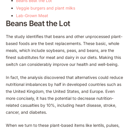
Beans Beat the Lot
Veggie burgers and plant milks
Lab-Grown Meat
Beans Beat the Lot
The study identifies that beans and other unprocessed plant-
based foods are the best replacements. These basic, whole
meals, which include soybeans, peas, and beans, are the
finest substitutes for meat and dairy in our diets. Making this
switch can considerably improve our health and well-being.
In fact, the analysis discovered that alternatives could reduce
nutritional imbalances by half in developed countries such as
the United Kingdom, the United States, and Europe. Even
more concisely, it has the potential to decrease nutrition-
related casualties by 10%, including heart disease, stroke,
cancer, and diabetes.
When we turn to these plant-based items like lentils, pulses,