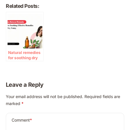
Related Posts:
Natural remedies
for soothing dry
eyes at home
Leave a Reply
A
Your email address will not be published.
Required fields are
l
marked
*
t
e
r
Comment
*
n
a