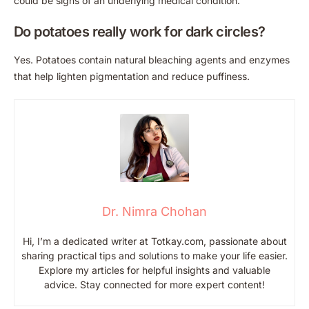
could be signs of an underlying medical condition.
Do potatoes really work for dark circles?
Yes. Potatoes contain natural bleaching agents and enzymes
that help lighten pigmentation and reduce puffiness.
Dr. Nimra Chohan
Hi, I’m a dedicated writer at Totkay.com, passionate about
sharing practical tips and solutions to make your life easier.
Explore my articles for helpful insights and valuable
advice. Stay connected for more expert content!