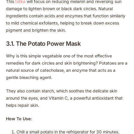
This
totka
will focus on reducing melanin and reversing sun
damage to lighten brown or black dark circles. Natural
ingredients contain acids and enzymes that function similarly
to mild chemical exfoliants, helping to break down excess
pigment and brighten the skin.
3.1. The Potato Power Mask
Why is this simple vegetable one of the most effective
remedies for dark circles and skin brightening? Potatoes are a
natural source of catecholase, an enzyme that acts as a
gentle bleaching agent.
They also contain starch, which soothes the delicate skin
around the eyes, and Vitamin C, a powerful antioxidant that
helps repair skin.
How To Use:
Chill a small potato in the refrigerator for 30 minutes.