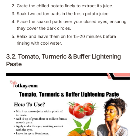
Grate the chilled potato finely to extract its juice.
Soak two cotton pads in the fresh potato juice.
Place the soaked pads over your closed eyes, ensuring
they cover the dark circles.
Relax and leave them on for 15-20 minutes before
rinsing with cool water.
3.2. Tomato, Turmeric & Buffer Lightening
Paste