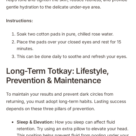
gentle hydration to the delicate under-eye area.
Instructions:
Soak two cotton pads in pure, chilled rose water.
Place the pads over your closed eyes and rest for 15
minutes.
This can be done daily to soothe and refresh your eyes.
Long-Term Totkay: Lifestyle,
Prevention & Maintenance
To maintain your results and prevent dark circles from
returning, you must adopt long-term habits. Lasting success
depends on these three pillars of prevention.
Sleep & Elevation:
How you sleep can affect fluid
retention. Try using an extra pillow to elevate your head.
This position helps prevent fluid from pooling under your