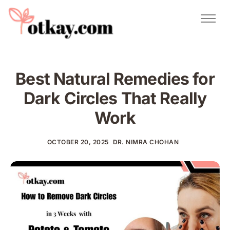
Natural Remedies
Urdu Totkay
Totkay
Best Natural Remedies for
About Us
Dark Circles That Really
Contact
Work
OCTOBER 20, 2025
DR. NIMRA CHOHAN