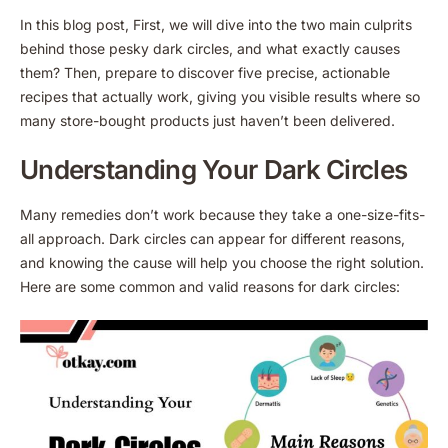
In this blog post, First, we will dive into the two main culprits
behind those pesky dark circles, and what exactly causes
them? Then, prepare to discover five precise, actionable
recipes that actually work, giving you visible results where so
many store-bought products just haven’t been delivered.
Understanding Your Dark Circles
Many remedies don’t work because they take a one-size-fits-
all approach. Dark circles can appear for different reasons,
and knowing the cause will help you choose the right solution.
Here are some common and valid reasons for dark circles: