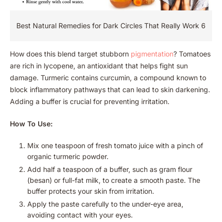
Best Natural Remedies for Dark Circles That Really Work 6
How does this blend target stubborn
pigmentation
? Tomatoes
are rich in lycopene, an antioxidant that helps fight sun
damage. Turmeric contains curcumin, a compound known to
block inflammatory pathways that can lead to skin darkening.
Adding a buffer is crucial for preventing irritation.
How To Use:
Mix one teaspoon of fresh tomato juice with a pinch of
organic turmeric powder.
Add half a teaspoon of a buffer, such as gram flour
(besan) or full-fat milk, to create a smooth paste. The
buffer protects your skin from irritation.
Apply the paste carefully to the under-eye area,
avoiding contact with your eyes.