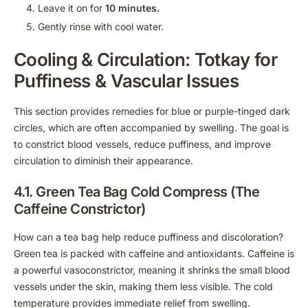
Leave it on for
10 minutes.
Gently rinse with cool water.
Cooling & Circulation: Totkay for
Puffiness & Vascular Issues
This section provides remedies for blue or purple-tinged dark
circles, which are often accompanied by swelling. The goal is
to constrict blood vessels, reduce puffiness, and improve
circulation to diminish their appearance.
4.1. Green Tea Bag Cold Compress (The
Caffeine Constrictor)
How can a tea bag help reduce puffiness and discoloration?
Green tea is packed with caffeine and antioxidants. Caffeine is
a powerful vasoconstrictor, meaning it shrinks the small blood
vessels under the skin, making them less visible. The cold
temperature provides immediate relief from swelling.