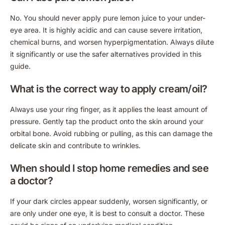
No. You should never apply pure lemon juice to your under-
eye area. It is highly acidic and can cause severe irritation,
chemical burns, and worsen hyperpigmentation. Always dilute
it significantly or use the safer alternatives provided in this
guide.
What is the correct way to apply cream/oil?
Always use your ring finger, as it applies the least amount of
pressure. Gently tap the product onto the skin around your
orbital bone. Avoid rubbing or pulling, as this can damage the
delicate skin and contribute to wrinkles.
When should I stop home remedies and see
a doctor?
If your dark circles appear suddenly, worsen significantly, or
are only under one eye, it is best to consult a doctor. These