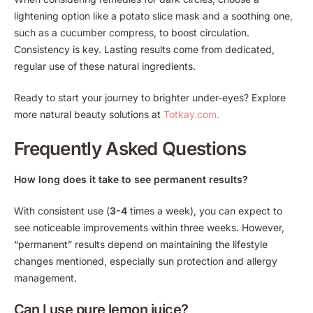
lightening option like a potato slice mask and a soothing one,
such as a cucumber compress, to boost circulation.
Consistency is key. Lasting results come from dedicated,
regular use of these natural ingredients.
Ready to start your journey to brighter under-eyes? Explore
more natural beauty solutions at
Totkay.com.
Frequently Asked Questions
How long does it take to see permanent results?
With consistent use (
3-4
times a week), you can expect to
see noticeable improvements within three weeks. However,
“permanent” results depend on maintaining the lifestyle
changes mentioned, especially sun protection and allergy
management.
Can I use pure lemon juice?