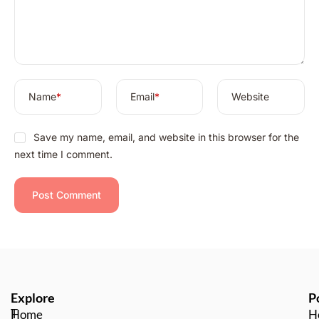
t
i
v
e
:
Name
*
Email
*
Website
Save my name, email, and website in this browser for the
next time I comment.
Explore
P
T
Home
H