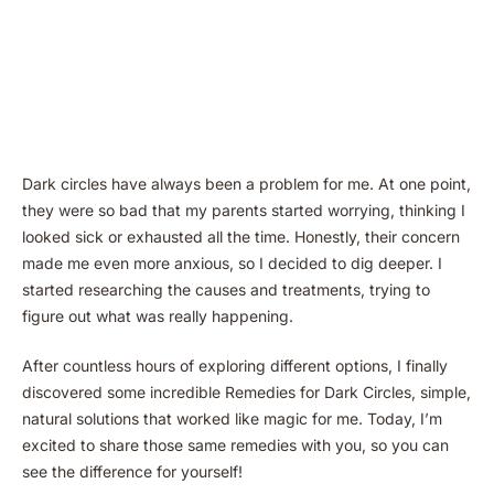
Dark circles have always been a problem for me. At one point,
they were so bad that my parents started worrying, thinking I
looked sick or exhausted all the time. Honestly, their concern
made me even more anxious, so I decided to dig deeper. I
started researching the causes and treatments, trying to
figure out what was really happening.
After countless hours of exploring different options, I finally
discovered some incredible Remedies for Dark Circles, simple,
natural solutions that worked like magic for me. Today, I’m
excited to share those same remedies with you, so you can
see the difference for yourself!