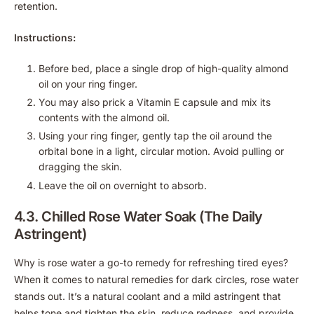
retention.
Instructions:
Before bed, place a single drop of high-quality almond
oil on your ring finger.
You may also prick a Vitamin E capsule and mix its
contents with the almond oil.
Using your ring finger, gently tap the oil around the
orbital bone in a light, circular motion. Avoid pulling or
dragging the skin.
Leave the oil on overnight to absorb.
4.3. Chilled Rose Water Soak (The Daily
Astringent)
Why is rose water a go-to remedy for refreshing tired eyes?
When it comes to natural remedies for dark circles, rose water
stands out. It’s a natural coolant and a mild astringent that
helps tone and tighten the skin, reduce redness, and provide