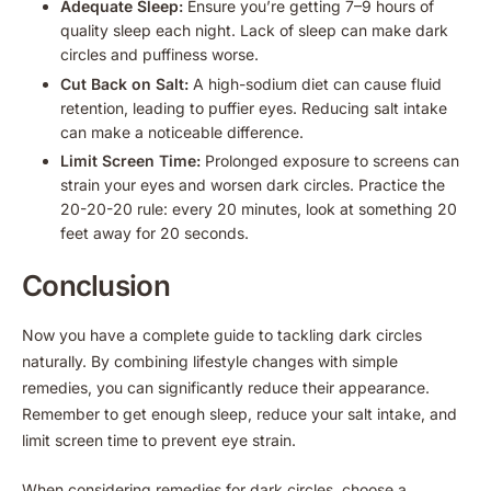
Adequate Sleep:
Ensure you’re getting 7–9 hours of
quality sleep each night. Lack of sleep can make dark
circles and puffiness worse.
Cut Back on Salt:
A high-sodium diet can cause fluid
retention, leading to puffier eyes. Reducing salt intake
can make a noticeable difference.
Limit Screen Time:
Prolonged exposure to screens can
strain your eyes and worsen dark circles. Practice the
20-20-20 rule: every 20 minutes, look at something 20
feet away for 20 seconds.
Conclusion
Now you have a complete guide to tackling dark circles
naturally. By combining lifestyle changes with simple
remedies, you can significantly reduce their appearance.
Remember to get enough sleep, reduce your salt intake, and
limit screen time to prevent eye strain.
When considering remedies for dark circles, choose a