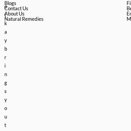
Blogs
Fi
o
Contact Us
B
About Us
En
t
Natural Remedies
M
k
a
y
b
r
i
n
g
s
y
o
u
t