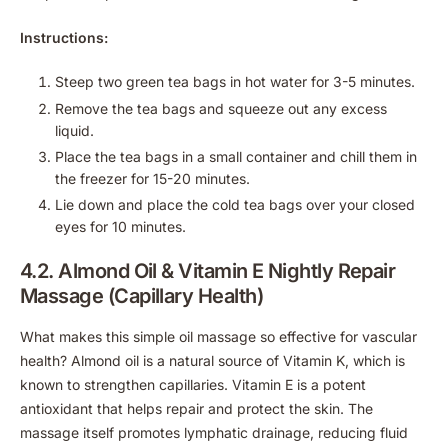
Instructions:
Steep two green tea bags in hot water for 3-5 minutes.
Remove the tea bags and squeeze out any excess
liquid.
Place the tea bags in a small container and chill them in
the freezer for 15-20 minutes.
Lie down and place the cold tea bags over your closed
eyes for 10 minutes.
4.2. Almond Oil & Vitamin E Nightly Repair
Massage (Capillary Health)
What makes this simple oil massage so effective for vascular
health? Almond oil is a natural source of Vitamin K, which is
known to strengthen capillaries. Vitamin E is a potent
antioxidant that helps repair and protect the skin. The
massage itself promotes lymphatic drainage, reducing fluid