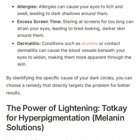
Allergies:
Allergies can cause your eyes to itch and
swell, leading to dark shadows around them.
Excess Screen Time:
Staring at screens for too long can
strain your eyes, leading to tired-looking, darker skin
around them.
Dermatitis:
Conditions such as
eczema
or contact
dermatitis can cause the blood vessels beneath your
eyes to widen, making them more apparent through the
skin.
By identifying the specific cause of your dark circles, you can
choose a remedy that directly targets the problem for better
results.
The Power of Lightening: Totkay
for Hyperpigmentation (Melanin
Solutions)