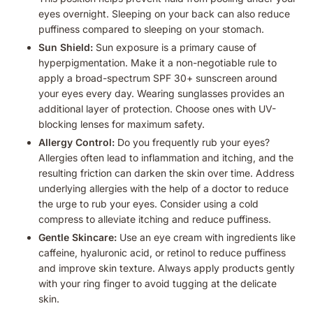
eyes overnight. Sleeping on your back can also reduce
puffiness compared to sleeping on your stomach.
Sun Shield:
Sun exposure is a primary cause of
hyperpigmentation. Make it a non-negotiable rule to
apply a broad-spectrum SPF 30+ sunscreen around
your eyes every day. Wearing sunglasses provides an
additional layer of protection. Choose ones with UV-
blocking lenses for maximum safety.
Allergy Control:
Do you frequently rub your eyes?
Allergies often lead to inflammation and itching, and the
resulting friction can darken the skin over time. Address
underlying allergies with the help of a doctor to reduce
the urge to rub your eyes. Consider using a cold
compress to alleviate itching and reduce puffiness.
Gentle Skincare:
Use an eye cream with ingredients like
caffeine, hyaluronic acid, or retinol to reduce puffiness
and improve skin texture. Always apply products gently
with your ring finger to avoid tugging at the delicate
skin.