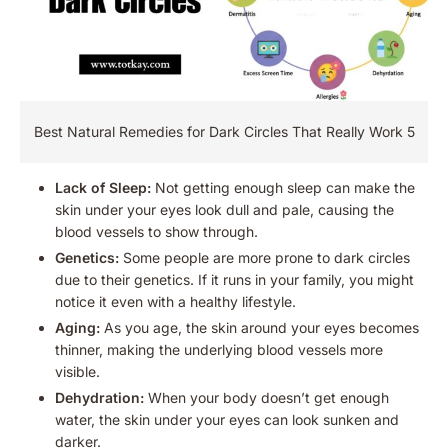
Best Natural Remedies for Dark Circles That Really Work 5
Lack of Sleep:
Not getting enough sleep can make the
skin under your eyes look dull and pale, causing the
blood vessels to show through.
Genetics:
Some people are more prone to dark circles
due to their genetics. If it runs in your family, you might
notice it even with a healthy lifestyle.
Aging:
As you age, the skin around your eyes becomes
thinner, making the underlying blood vessels more
visible.
Dehydration:
When your body doesn’t get enough
water, the skin under your eyes can look sunken and
darker.