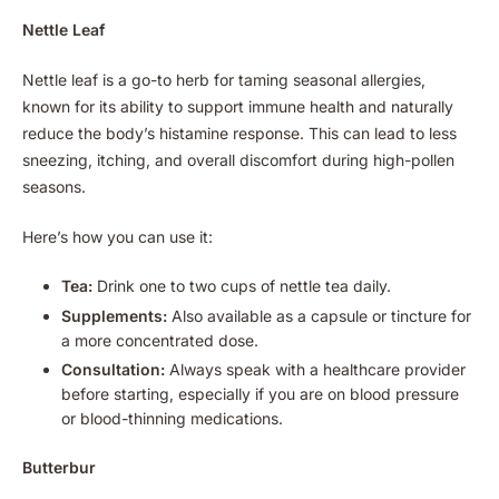
Nettle Leaf
Nettle leaf is a go-to herb for taming seasonal allergies,
known for its ability to support immune health and naturally
reduce the body’s histamine response. This can lead to less
sneezing, itching, and overall discomfort during high-pollen
seasons.
Here’s how you can use it:
Tea:
Drink one to two cups of nettle tea daily.
Supplements:
Also available as a capsule or tincture for
a more concentrated dose.
Consultation:
Always speak with a healthcare provider
before starting, especially if you are on blood pressure
or blood-thinning medications.
Butterbur