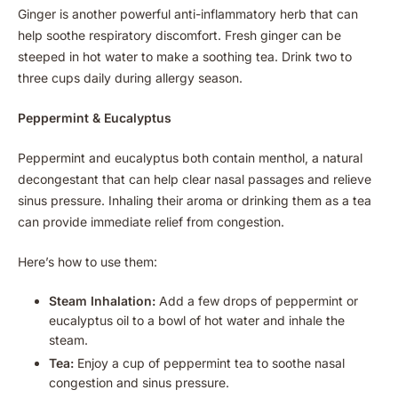
Ginger is another powerful anti-inflammatory herb that can
help soothe respiratory discomfort. Fresh ginger can be
steeped in hot water to make a soothing tea. Drink two to
three cups daily during allergy season.
Peppermint & Eucalyptus
Peppermint and eucalyptus both contain menthol, a natural
decongestant that can help clear nasal passages and relieve
sinus pressure. Inhaling their aroma or drinking them as a tea
can provide immediate relief from congestion.
Here’s how to use them:
Steam Inhalation:
Add a few drops of peppermint or
eucalyptus oil to a bowl of hot water and inhale the
steam.
Tea:
Enjoy a cup of peppermint tea to soothe nasal
congestion and sinus pressure.