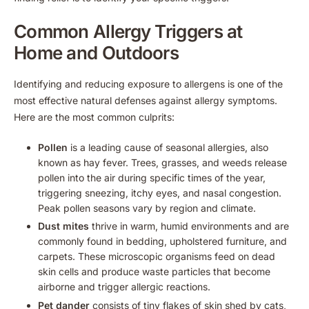
Common Allergy Triggers at
Home and Outdoors
Identifying and reducing exposure to allergens is one of the
most effective natural defenses against allergy symptoms.
Here are the most common culprits:
Pollen
is a leading cause of seasonal allergies, also
known as hay fever. Trees, grasses, and weeds release
pollen into the air during specific times of the year,
triggering sneezing, itchy eyes, and nasal congestion.
Peak pollen seasons vary by region and climate.
Dust mites
thrive in warm, humid environments and are
commonly found in bedding, upholstered furniture, and
carpets. These microscopic organisms feed on dead
skin cells and produce waste particles that become
airborne and trigger allergic reactions.
Pet dander
consists of tiny flakes of skin shed by cats,