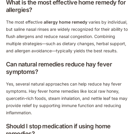
What is the most effective home remedy for
allergies?
The most effective
allergy home remedy
varies by individual,
but saline nasal rinses are widely recognized for their ability to
flush allergens and reduce nasal congestion. Combining
multiple strategies—such as dietary changes, herbal support,
and allergen avoidance—typically yields the best results.
Can natural remedies reduce hay fever
symptoms?
Yes, several natural approaches can help reduce hay fever
symptoms. Hay fever home remedies like local raw honey,
quercetin-rich foods, steam inhalation, and nettle leaf tea may
provide relief by supporting immune function and reducing
inflammation.
Should I stop medication if using home
remedies?