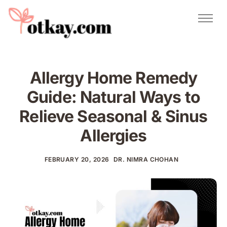
Natural Remedies
Urdu Totkay
Totkay
Allergy Home Remedy
About Us
Guide: Natural Ways to
Contact
Relieve Seasonal & Sinus
Allergies
FEBRUARY 20, 2026
DR. NIMRA CHOHAN