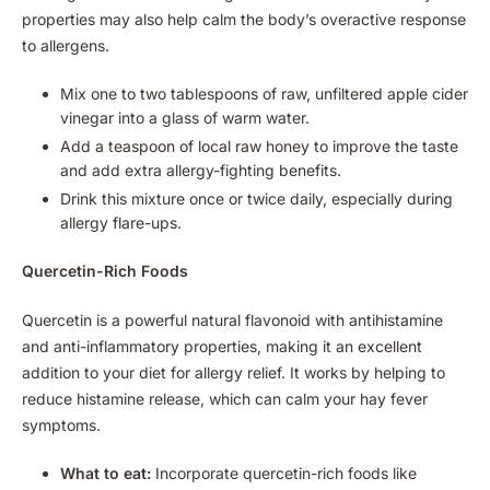
properties may also help calm the body’s overactive response
to allergens.
Mix one to two tablespoons of raw, unfiltered apple cider
vinegar into a glass of warm water.
Add a teaspoon of local raw honey to improve the taste
and add extra allergy-fighting benefits.
Drink this mixture once or twice daily, especially during
allergy flare-ups.
Quercetin-Rich Foods
Quercetin is a powerful natural flavonoid with antihistamine
and anti-inflammatory properties, making it an excellent
addition to your diet for allergy relief. It works by helping to
reduce histamine release, which can calm your hay fever
symptoms.
What to eat:
Incorporate quercetin-rich foods like