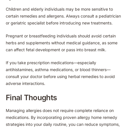
Children and elderly individuals may be more sensitive to
certain remedies and allergens. Always consult a pediatrician
or geriatric specialist before introducing new treatments.
Pregnant or breastfeeding individuals should avoid certain
herbs and supplements without medical guidance, as some
can affect fetal development or pass into breast milk.
If you take prescription medications—especially
antihistamines, asthma medications, or blood thinners—
consult your doctor before using herbal remedies to avoid
adverse interactions.
Final Thoughts
Managing allergies does not require complete reliance on
medications. By incorporating proven allergy home remedy
strategies into your daily routine, you can reduce symptoms,