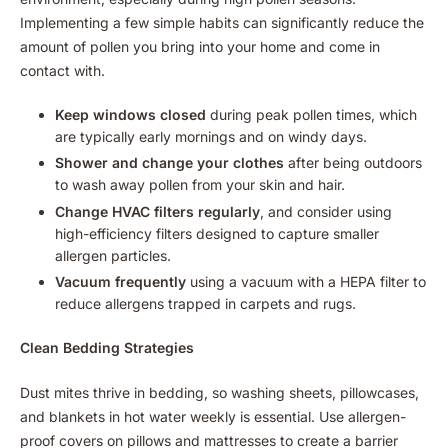
Implementing a few simple habits can significantly reduce the
amount of pollen you bring into your home and come in
contact with.
Keep windows closed
during peak pollen times, which
are typically early mornings and on windy days.
Shower and change your clothes
after being outdoors
to wash away pollen from your skin and hair.
Change HVAC filters regularly
, and consider using
high-efficiency filters designed to capture smaller
allergen particles.
Vacuum frequently
using a vacuum with a HEPA filter to
reduce allergens trapped in carpets and rugs.
Clean Bedding Strategies
Dust mites thrive in bedding, so washing sheets, pillowcases,
and blankets in hot water weekly is essential. Use allergen-
proof covers on pillows and mattresses to create a barrier