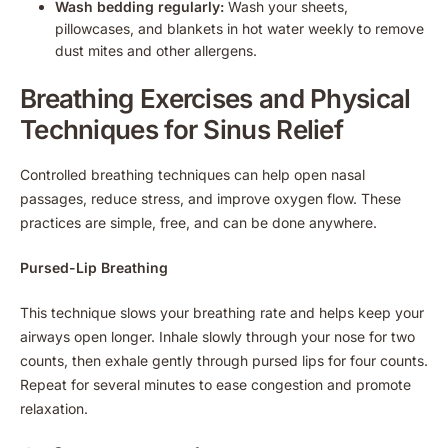
Wash bedding regularly:
Wash your sheets,
pillowcases, and blankets in hot water weekly to remove
dust mites and other allergens.
Breathing Exercises and Physical
Techniques for Sinus Relief
Controlled breathing techniques can help open nasal
passages, reduce stress, and improve oxygen flow. These
practices are simple, free, and can be done anywhere.
Pursed-Lip Breathing
This technique slows your breathing rate and helps keep your
airways open longer. Inhale slowly through your nose for two
counts, then exhale gently through pursed lips for four counts.
Repeat for several minutes to ease congestion and promote
relaxation.