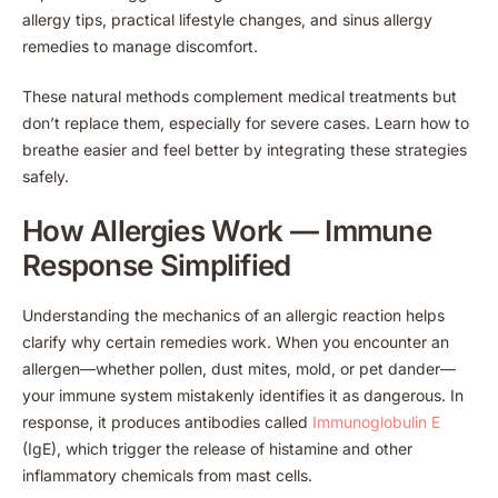
allergy tips, practical lifestyle changes, and sinus allergy
remedies to manage discomfort.
These natural methods complement medical treatments but
don’t replace them, especially for severe cases. Learn how to
breathe easier and feel better by integrating these strategies
safely.
How Allergies Work — Immune
Response Simplified
Understanding the mechanics of an allergic reaction helps
clarify why certain remedies work. When you encounter an
allergen—whether pollen, dust mites, mold, or pet dander—
your immune system mistakenly identifies it as dangerous. In
response, it produces antibodies called
Immunoglobulin E
(IgE), which trigger the release of histamine and other
inflammatory chemicals from mast cells.