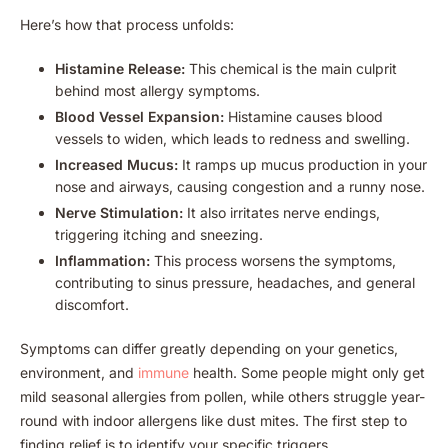
Here’s how that process unfolds:
Histamine Release:
This chemical is the main culprit
behind most allergy symptoms.
Blood Vessel Expansion:
Histamine causes blood
vessels to widen, which leads to redness and swelling.
Increased Mucus:
It ramps up mucus production in your
nose and airways, causing congestion and a runny nose.
Nerve Stimulation:
It also irritates nerve endings,
triggering itching and sneezing.
Inflammation:
This process worsens the symptoms,
contributing to sinus pressure, headaches, and general
discomfort.
Symptoms can differ greatly depending on your genetics,
environment, and
immune
health. Some people might only get
mild seasonal allergies from pollen, while others struggle year-
round with indoor allergens like dust mites. The first step to
finding relief is to identify your specific triggers.