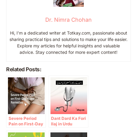
Dr. Nimra Chohan
Hi, I’m a dedicated writer at Totkay.com, passionate about
sharing practical tips and solutions to make your life easier.
Explore my articles for helpful insights and valuable
advice. Stay connected for more expert content!
Related Posts:
Severe Period
Dant Dard Ka Fori
Pain on First-Day
Ilaj in Urdu
Home Remedies