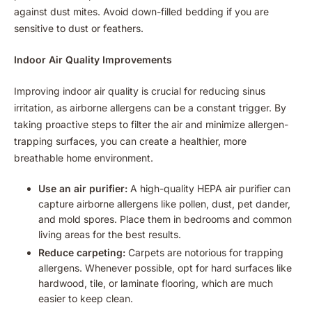
against dust mites. Avoid down-filled bedding if you are
sensitive to dust or feathers.
Indoor Air Quality Improvements
Improving indoor air quality is crucial for reducing sinus
irritation, as airborne allergens can be a constant trigger. By
taking proactive steps to filter the air and minimize allergen-
trapping surfaces, you can create a healthier, more
breathable home environment.
Use an air purifier:
A high-quality HEPA air purifier can
capture airborne allergens like pollen, dust, pet dander,
and mold spores. Place them in bedrooms and common
living areas for the best results.
Reduce carpeting:
Carpets are notorious for trapping
allergens. Whenever possible, opt for hard surfaces like
hardwood, tile, or laminate flooring, which are much
easier to keep clean.