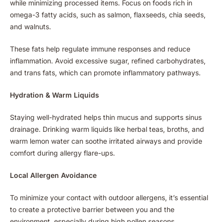
while minimizing processed items. Focus on foods rich in
omega-3 fatty acids, such as salmon, flaxseeds, chia seeds,
and walnuts.
These fats help regulate immune responses and reduce
inflammation. Avoid excessive sugar, refined carbohydrates,
and trans fats, which can promote inflammatory pathways.
Hydration & Warm Liquids
Staying well-hydrated helps thin mucus and supports sinus
drainage. Drinking warm liquids like herbal teas, broths, and
warm lemon water can soothe irritated airways and provide
comfort during allergy flare-ups.
Local Allergen Avoidance
To minimize your contact with outdoor allergens, it’s essential
to create a protective barrier between you and the
environment, especially during high pollen seasons.