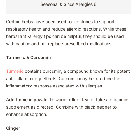
Seasonal & Sinus Allergies 6
Certain herbs have been used for centuries to support
respiratory health and reduce allergic reactions. While these
herbal anti-allergy tips can be helpful, they should be used
with caution and not replace prescribed medications.
Turmeric & Curcumin
Turmeric
contains curcumin, a compound known for its potent
anti-inflammatory effects. Curcumin may help reduce the
inflammatory response associated with allergies.
Add turmeric powder to warm milk or tea, or take a curcumin
supplement as directed. Combine with black pepper to
enhance absorption.
Ginger