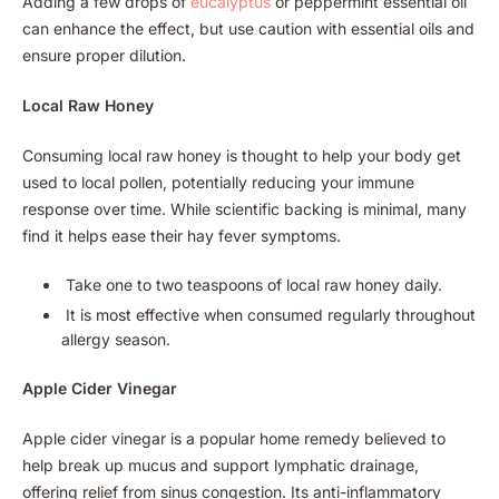
Adding a few drops of
eucalyptus
or peppermint essential oil
can enhance the effect, but use caution with essential oils and
ensure proper dilution.
Local Raw Honey
Consuming local raw honey is thought to help your body get
used to local pollen, potentially reducing your immune
response over time. While scientific backing is minimal, many
find it helps ease their hay fever symptoms.
Take one to two teaspoons of local raw honey daily.
It is most effective when consumed regularly throughout
allergy season.
Apple Cider Vinegar
Apple cider vinegar is a popular home remedy believed to
help break up mucus and support lymphatic drainage,
offering relief from sinus congestion. Its anti-inflammatory