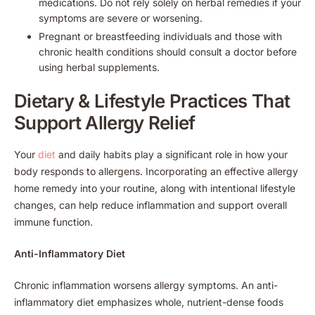
medications. Do not rely solely on herbal remedies if your
symptoms are severe or worsening.
Pregnant or breastfeeding individuals and those with
chronic health conditions should consult a doctor before
using herbal supplements.
Dietary & Lifestyle Practices That
Support Allergy Relief
Your
diet
and daily habits play a significant role in how your
body responds to allergens. Incorporating an effective allergy
home remedy into your routine, along with intentional lifestyle
changes, can help reduce inflammation and support overall
immune function.
Anti-Inflammatory Diet
Chronic inflammation worsens allergy symptoms. An anti-
inflammatory diet emphasizes whole, nutrient-dense foods