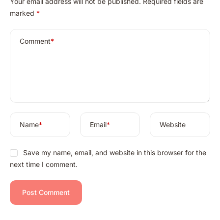
Your email address will not be published.
Required fields are
l
marked
*
t
e
r
Comment
*
n
a
t
i
v
e
:
Name
*
Email
*
Website
Save my name, email, and website in this browser for the
next time I comment.