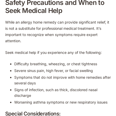
Safety Precautions and When to
Seek Medical Help
While an allergy home remedy can provide significant relief, it
is not a substitute for professional medical treatment. It’s
important to recognize when symptoms require expert
attention.
Seek medical help if you experience any of the following:
Difficulty breathing, wheezing, or chest tightness
Severe sinus pain, high fever, or facial swelling
Symptoms that do not improve with home remedies after
several days
Signs of infection, such as thick, discolored nasal
discharge
Worsening asthma symptoms or new respiratory issues
Special Considerations: