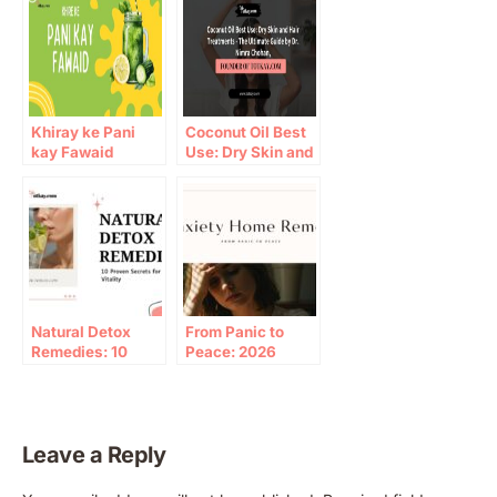
Khiray ke Pani
Coconut Oil Best
kay Fawaid
Use: Dry Skin and
Hair Treatments –
The Ultimate
Guide by Dr. Nimra
Chohan, Founder
of Totkay.com
Natural Detox
From Panic to
Remedies: 10
Peace: 2026
Proven Paths to
Guide to anxiety
Wellness
home remedy
Leave a Reply
A