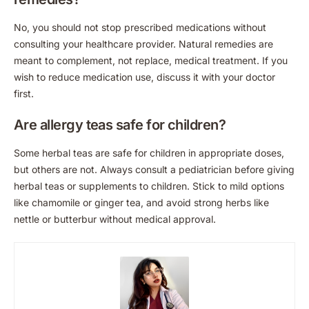
No, you should not stop prescribed medications without
consulting your healthcare provider. Natural remedies are
meant to complement, not replace, medical treatment. If you
wish to reduce medication use, discuss it with your doctor
first.
Are allergy teas safe for children?
Some herbal teas are safe for children in appropriate doses,
but others are not. Always consult a pediatrician before giving
herbal teas or supplements to children. Stick to mild options
like chamomile or ginger tea, and avoid strong herbs like
nettle or butterbur without medical approval.