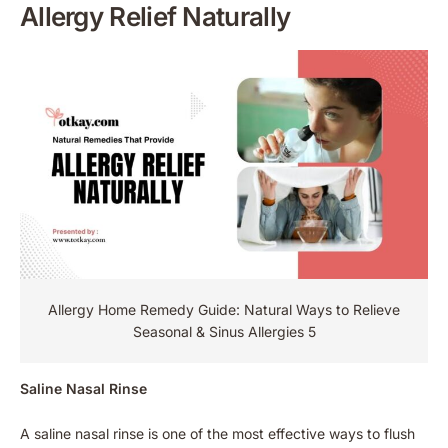
Allergy Relief Naturally
Allergy Home Remedy Guide: Natural Ways to Relieve
Seasonal & Sinus Allergies 5
Saline Nasal Rinse
A saline nasal rinse is one of the most effective ways to flush