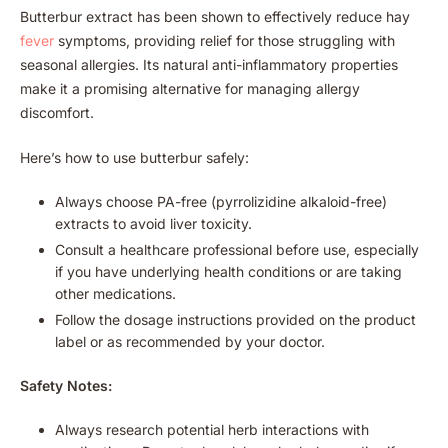
Butterbur extract has been shown to effectively reduce hay
fever
symptoms, providing relief for those struggling with
seasonal allergies. Its natural anti-inflammatory properties
make it a promising alternative for managing allergy
discomfort.
Here’s how to use butterbur safely:
Always choose PA-free (pyrrolizidine alkaloid-free)
extracts to avoid liver toxicity.
Consult a healthcare professional before use, especially
if you have underlying health conditions or are taking
other medications.
Follow the dosage instructions provided on the product
label or as recommended by your doctor.
Safety Notes:
Always research potential herb interactions with