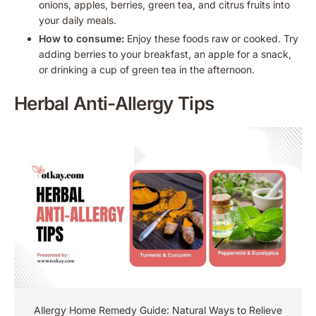
onions, apples, berries, green tea, and citrus fruits into
your daily meals.
How to consume:
Enjoy these foods raw or cooked. Try
adding berries to your breakfast, an apple for a snack,
or drinking a cup of green tea in the afternoon.
Herbal Anti-Allergy Tips
Allergy Home Remedy Guide: Natural Ways to Relieve