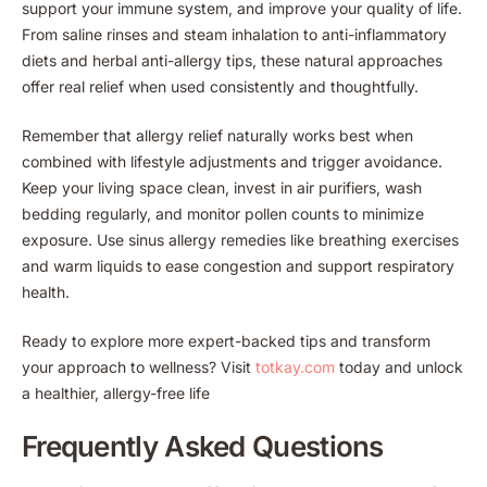
support your immune system, and improve your quality of life.
From saline rinses and steam inhalation to anti-inflammatory
diets and herbal anti-allergy tips, these natural approaches
offer real relief when used consistently and thoughtfully.
Remember that allergy relief naturally works best when
combined with lifestyle adjustments and trigger avoidance.
Keep your living space clean, invest in air purifiers, wash
bedding regularly, and monitor pollen counts to minimize
exposure. Use sinus allergy remedies like breathing exercises
and warm liquids to ease congestion and support respiratory
health.
Ready to explore more expert-backed tips and transform
your approach to wellness? Visit
totkay.com
today and unlock
a healthier, allergy-free life
Frequently Asked Questions