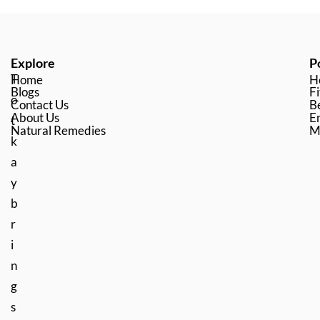
Explore
P
T
Home
H
Blogs
Fi
o
Contact Us
B
About Us
En
t
Natural Remedies
M
k
a
y
b
r
i
n
g
s