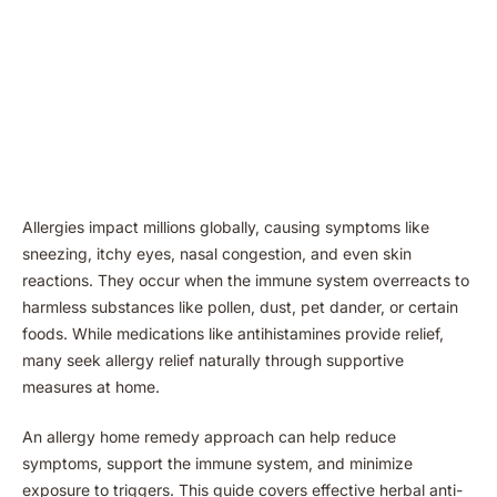
Allergies impact millions globally, causing symptoms like
sneezing, itchy eyes, nasal congestion, and even skin
reactions. They occur when the immune system overreacts to
harmless substances like pollen, dust, pet dander, or certain
foods. While medications like antihistamines provide relief,
many seek allergy relief naturally through supportive
measures at home.
An allergy home remedy approach can help reduce
symptoms, support the immune system, and minimize
exposure to triggers. This guide covers effective herbal anti-