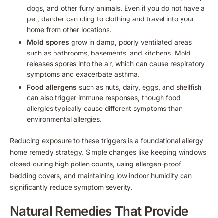
dogs, and other furry animals. Even if you do not have a
pet, dander can cling to clothing and travel into your
home from other locations.
Mold spores
grow in damp, poorly ventilated areas
such as bathrooms, basements, and kitchens. Mold
releases spores into the air, which can cause respiratory
symptoms and exacerbate asthma.
Food allergens
such as nuts, dairy, eggs, and shellfish
can also trigger immune responses, though food
allergies typically cause different symptoms than
environmental allergies.
Reducing exposure to these triggers is a foundational allergy
home remedy strategy. Simple changes like keeping windows
closed during high pollen counts, using allergen-proof
bedding covers, and maintaining low indoor humidity can
significantly reduce symptom severity.
Natural Remedies That Provide