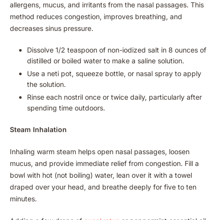
allergens, mucus, and irritants from the nasal passages. This
method reduces congestion, improves breathing, and
decreases sinus pressure.
Dissolve 1/2 teaspoon of non-iodized salt in 8 ounces of
distilled or boiled water to make a saline solution.
Use a neti pot, squeeze bottle, or nasal spray to apply
the solution.
Rinse each nostril once or twice daily, particularly after
spending time outdoors.
Steam Inhalation
Inhaling warm steam helps open nasal passages, loosen
mucus, and provide immediate relief from congestion. Fill a
bowl with hot (not boiling) water, lean over it with a towel
draped over your head, and breathe deeply for five to ten
minutes.